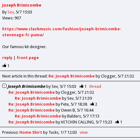
Joseph Brimicombe
By
Sev
5/7 15:03
Views: 907
https://www.clashmusic.com/fashion/joseph-brimicombe-
stevenage-fc-puma/
Our famous kit designer.
reply
|
front page
1
Next article in this thread:
Re: Joseph Brimicombe
by Clogger
5/7 21:32
Joseph Brimicombe
by
Sev
5/7 15:03
1
thread
Re: Joseph Brimicombe
by
Clogger
5/7 21:32
Re: Joseph Brimicombe
by
Sev
5/7 21:39
Re: Joseph Brimicombe
by
Pete
5/7 18:38
2
Re: Joseph Brimicombe
by
Owen B
5/7 16:44
Re: Joseph Brimicombe
by
Balders
5/7 17:13
Re: Joseph Brimicombe
by
HITCHIN CALLING
5/7 15:23
1
Previous
:
Home Shirt
by Tucks
1/7 12:03
view