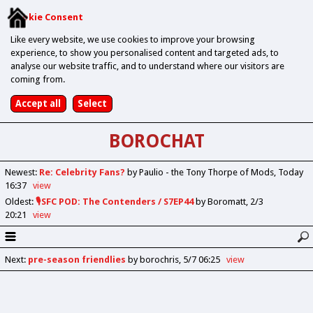
Cookie Consent
Like every website, we use cookies to improve your browsing
experience, to show you personalised content and targeted ads, to
analyse our website traffic, and to understand where our visitors are
coming from.
BOROCHAT
Newest
:
Re: Celebrity Fans?
by Paulio - the Tony Thorpe of Mods
Today
16:37
view
Oldest
:
🎙️SFC POD: The Contenders / S7EP44
by Boromatt
2/3
20:21
view
Next
:
pre-season friendlies
by borochris
5/7 06:25
view