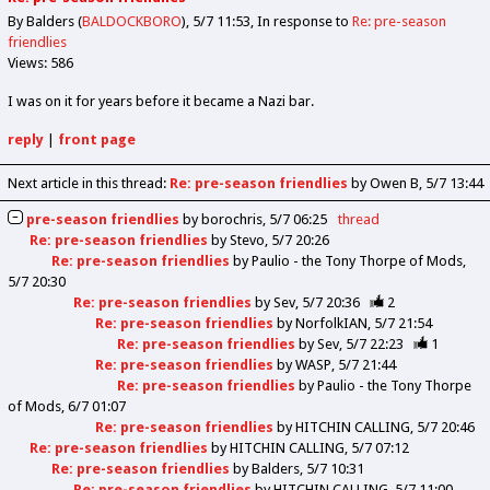
By Balders (
BALDOCKBORO
)
5/7 11:53
In response to
Re: pre-season
friendlies
Views: 586
I was on it for years before it became a Nazi bar.
reply
|
front page
Next article in this thread:
Re: pre-season friendlies
by Owen B
5/7 13:44
pre-season friendlies
by
borochris
5/7 06:25
thread
Re: pre-season friendlies
by
Stevo
5/7 20:26
Re: pre-season friendlies
by
Paulio - the Tony Thorpe of Mods
5/7 20:30
Re: pre-season friendlies
by
Sev
5/7 20:36
2
Re: pre-season friendlies
by
NorfolkIAN
5/7 21:54
Re: pre-season friendlies
by
Sev
5/7 22:23
1
Re: pre-season friendlies
by
WASP
5/7 21:44
Re: pre-season friendlies
by
Paulio - the Tony Thorpe
of Mods
6/7 01:07
Re: pre-season friendlies
by
HITCHIN CALLING
5/7 20:46
Re: pre-season friendlies
by
HITCHIN CALLING
5/7 07:12
Re: pre-season friendlies
by
Balders
5/7 10:31
Re: pre-season friendlies
by
HITCHIN CALLING
5/7 11:00