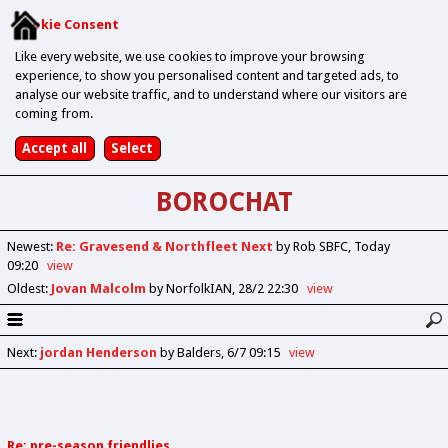
Cookie Consent
Like every website, we use cookies to improve your browsing
experience, to show you personalised content and targeted ads, to
analyse our website traffic, and to understand where our visitors are
coming from.
BOROCHAT
Newest
:
Re: Gravesend & Northfleet Next
by Rob SBFC
Today
09:20
view
Oldest
:
Jovan Malcolm
by NorfolkIAN
28/2 22:30
view
Next
:
jordan Henderson
by Balders
6/7 09:15
view
Re: pre-season friendlies