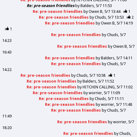
Re: pre-season friendlies
by
Balders
5/7 11:53
Re: pre-season friendlies
by
Owen B
5/7 13:44
1
Re: pre-season friendlies
by
Chuds
5/7 13:53
2
Re: pre-season friendlies
by
Owen B
5/7 14:19
1
Re: pre-season friendlies
by
Chuds
5/7
14:23
Re: pre-season friendlies
by
Owen B
5/7
16:43
Re: pre-season friendlies
by
Balders
5/7 14:11
Re: pre-season friendlies
by
Chuds
5/7
14:22
Re: pre-season friendlies
by
Chuds
5/7 10:58
1
Re: pre-season friendlies
by
Balders
5/7 11:52
Re: pre-season friendlies
by
HITCHIN CALLING
5/7 11:02
Re: pre-season friendlies
by
worrier
5/7 11:09
Re: pre-season friendlies
by
Chuds
5/7 11:11
Re: pre-season friendlies
by
worrier
5/7 11:48
Re: pre-season friendlies
by
Chuds
5/7
11:49
Re: pre-season friendlies
by
worrier
5/7
18:20
Re: pre-season friendlies
by
Chuds