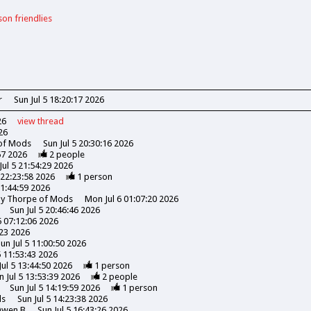
son friendlies
r
Sun Jul 5 18:20:17 2026
26
view
thread
26
 of Mods
Sun Jul 5 20:30:16 2026
57 2026
2
people
Jul 5 21:54:29 2026
 22:23:58 2026
1
person
21:44:59 2026
ony Thorpe of Mods
Mon Jul 6 01:07:20 2026
Sun Jul 5 20:46:46 2026
5 07:12:06 2026
:23 2026
un Jul 5 11:00:50 2026
5 11:53:43 2026
Jul 5 13:44:50 2026
1
person
n Jul 5 13:53:39 2026
2
people
Sun Jul 5 14:19:59 2026
1
person
ds
Sun Jul 5 14:23:38 2026
wen B
Sun Jul 5 16:43:26 2026