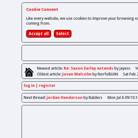
Cookie Consent
Like every website, we use cookies to improve your browsing ex
coming from.
Newest
article
:
Re: Saxon Earley extends
by jayess
Y
Oldest
article
:
Jovan Malcolm
by NorfolkIAN
Sat Feb 
log in
register
Next
thread
:
jordan Henderson
by Balders
Mon Jul 6 09:15: