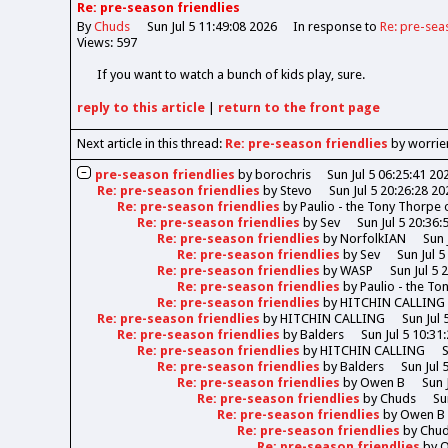
Re: pre-season friendlies
By
Chuds
Sun Jul 5 11:49:08 2026
In response to
Re: pre-sea
Views: 597
If you want to watch a bunch of kids play, sure.
reply
to this article
|
return to the
front page
Next article in this thread:
Re: pre-season friendlies
by worrie
pre-season friendlies
by
borochris
Sun Jul 5 06:25:41 20
Re: pre-season friendlies
by
Stevo
Sun Jul 5 20:26:28 20
Re: pre-season friendlies
by
Paulio - the Tony Thorpe
Re: pre-season friendlies
by
Sev
Sun Jul 5 20:36:
Re: pre-season friendlies
by
NorfolkIAN
Sun 
Re: pre-season friendlies
by
Sev
Sun Jul 5
Re: pre-season friendlies
by
WASP
Sun Jul 5 
Re: pre-season friendlies
by
Paulio - the T
Re: pre-season friendlies
by
HITCHIN CALLING
Re: pre-season friendlies
by
HITCHIN CALLING
Sun Jul 
Re: pre-season friendlies
by
Balders
Sun Jul 5 10:31
Re: pre-season friendlies
by
HITCHIN CALLING
S
Re: pre-season friendlies
by
Balders
Sun Jul 
Re: pre-season friendlies
by
Owen B
Sun 
Re: pre-season friendlies
by
Chuds
Su
Re: pre-season friendlies
by
Owen B
Re: pre-season friendlies
by
Chu
Re: pre-season friendlies
by
O