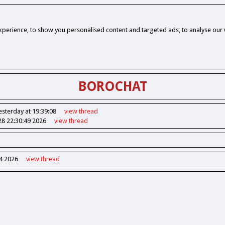
perience, to show you personalised content and targeted ads, to analyse our w
BOROCHAT
esterday at 19:39:08
view
thread
28 22:30:49 2026
view
thread
14 2026
view
thread