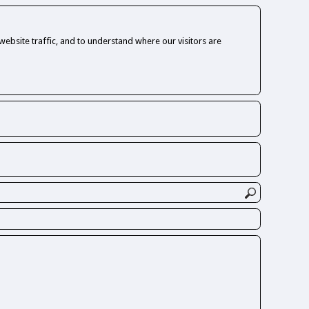
ebsite traffic, and to understand where our visitors are