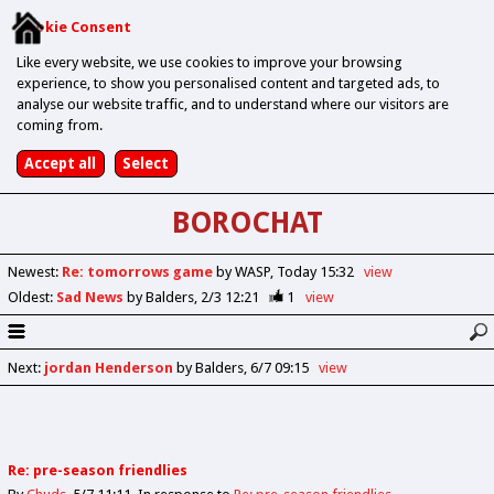
Cookie Consent
Like every website, we use cookies to improve your browsing
experience, to show you personalised content and targeted ads, to
analyse our website traffic, and to understand where our visitors are
coming from.
BOROCHAT
Newest
:
Re: tomorrows game
by WASP
Today 15:32
view
Oldest
:
Sad News
by Balders
2/3 12:21
1
view
Next
:
jordan Henderson
by Balders
6/7 09:15
view
Re: pre-season friendlies