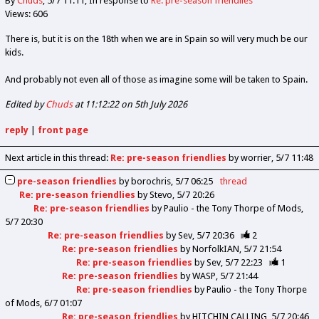
By
Chuds
5/7 11:11
In response to
Re: pre-season friendlies
Views: 606
There is, but it is on the 18th when we are in Spain so will very much be our
kids.
And probably not even all of those as imagine some will be taken to Spain.
Edited by
Chuds
at 11:12:22 on 5th July 2026
reply
|
front page
Next article in this thread:
Re: pre-season friendlies
by worrier
5/7 11:48
pre-season friendlies
by
borochris
5/7 06:25
thread
Re: pre-season friendlies
by
Stevo
5/7 20:26
Re: pre-season friendlies
by
Paulio - the Tony Thorpe of Mods
5/7 20:30
Re: pre-season friendlies
by
Sev
5/7 20:36
2
Re: pre-season friendlies
by
NorfolkIAN
5/7 21:54
Re: pre-season friendlies
by
Sev
5/7 22:23
1
Re: pre-season friendlies
by
WASP
5/7 21:44
Re: pre-season friendlies
by
Paulio - the Tony Thorpe
of Mods
6/7 01:07
Re: pre-season friendlies
by
HITCHIN CALLING
5/7 20:46