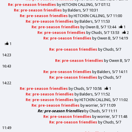
Re: pre-season friendlies
by
HITCHIN CALLING
5/7 07:12
Re: pre-season friendlies
by
Balders
5/7 10:31
Re: pre-season friendlies
by
HITCHIN CALLING
5/7 11:00
Re: pre-season friendlies
by
Balders
5/7 11:53
Re: pre-season friendlies
by
Owen B
5/7 13:44
1
Re: pre-season friendlies
by
Chuds
5/7 13:53
2
Re: pre-season friendlies
by
Owen B
5/7 14:19
1
Re: pre-season friendlies
by
Chuds
5/7
14:23
Re: pre-season friendlies
by
Owen B
5/7
16:43
Re: pre-season friendlies
by
Balders
5/7 14:11
Re: pre-season friendlies
by
Chuds
5/7
14:22
Re: pre-season friendlies
by
Chuds
5/7 10:58
1
Re: pre-season friendlies
by
Balders
5/7 11:52
Re: pre-season friendlies
by
HITCHIN CALLING
5/7 11:02
Re: pre-season friendlies
by
worrier
5/7 11:09
Re: pre-season friendlies
by
Chuds
5/7 11:11
Re: pre-season friendlies
by
worrier
5/7 11:48
Re: pre-season friendlies
by
Chuds
5/7
11:49