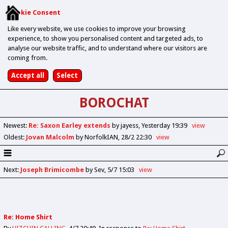
Cookie Consent
Like every website, we use cookies to improve your browsing
experience, to show you personalised content and targeted ads, to
analyse our website traffic, and to understand where our visitors are
coming from.
BOROCHAT
Newest
:
Re: Saxon Earley extends
by jayess
Yesterday 19:39
view
Oldest
:
Jovan Malcolm
by NorfolkIAN
28/2 22:30
view
Next
:
Joseph Brimicombe
by Sev
5/7 15:03
view
Re: Home Shirt