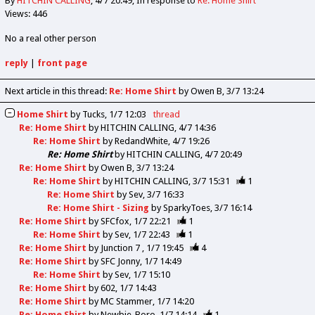
By
HITCHIN CALLING
4/7 20:49
In response to
Re: Home Shirt
Views: 446
No a real other person
reply
|
front page
Next article in this thread:
Re: Home Shirt
by Owen B
3/7 13:24
Home Shirt
by
Tucks
1/7 12:03
thread
Re: Home Shirt
by
HITCHIN CALLING
4/7 14:36
Re: Home Shirt
by
RedandWhite
4/7 19:26
Re: Home Shirt
by
HITCHIN CALLING
4/7 20:49
Re: Home Shirt
by
Owen B
3/7 13:24
Re: Home Shirt
by
HITCHIN CALLING
3/7 15:31
1
Re: Home Shirt
by
Sev
3/7 16:33
Re: Home Shirt - Sizing
by
SparkyToes
3/7 16:14
Re: Home Shirt
by
SFCfox
1/7 22:21
1
Re: Home Shirt
by
Sev
1/7 22:43
1
Re: Home Shirt
by
Junction 7
1/7 19:45
4
Re: Home Shirt
by
SFC Jonny
1/7 14:49
Re: Home Shirt
by
Sev
1/7 15:10
Re: Home Shirt
by
602
1/7 14:43
Re: Home Shirt
by
MC Stammer
1/7 14:20
Re: Home Shirt
by
Newbie_Boro
1/7 14:14
1