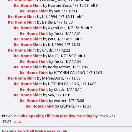
Re: Home Shirt
by
Newbie_Boro
1/7 15:09
3
Re: Home Shirt
by
Sev
1/7 15:11
Re: Home Shirt
by
bcb1994
1/7 14:11
1
Re: Home Shirt
by
Balders
1/7 13:50
Re: Home Shirt
by
AgentEves
1/7 15:15
5
Re: Home Shirt
by
Tucks
1/7 17:51
Re: Home Shirt
by
Pete
1/7 14:31
5
Re: Home Shirt
by
bcb1994
1/7 14:13
Re: Home Shirt
by
Chuds
1/7 12:22
Re: Home Shirt
by
MarkE
1/7 15:37
1
Re: Home Shirt
by
Tucks
1/7 17:54
Re: Home Shirt
by
RockyBottom
1/7 13:06
Re: Home Shirt
by
HITCHIN CALLING
1/7 14:09
Re: Home Shirt
by
MerseyBoro
1/7 12:08
Re: Home Shirt
by
HITCHIN CALLING
1/7 14:09
Re: Home Shirt
by
Chuds
1/7 15:11
Re: Home Shirt
by
Sev
1/7 12:19
Re: Home Shirt
by
worrier
1/7 13:06
Re: Home Shirt
by
Cruffers
1/7 13:37
Previous
:
Pubs opening till 5am Monday morning
by Stevo
2/7
17:57
view
Forums.Football Web Pages.co.uk