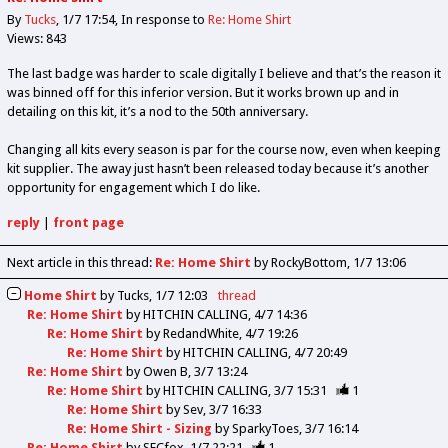
By
Tucks
1/7 17:54
In response to
Re: Home Shirt
Views: 843
The last badge was harder to scale digitally I believe and that’s the reason it
was binned off for this inferior version. But it works brown up and in
detailing on this kit, it’s a nod to the 50th anniversary.
Changing all kits every season is par for the course now, even when keeping
kit supplier. The away just hasn’t been released today because it’s another
opportunity for engagement which I do like.
reply
|
front page
Next article in this thread:
Re: Home Shirt
by RockyBottom
1/7 13:06
Home Shirt
by
Tucks
1/7 12:03
thread
Re: Home Shirt
by
HITCHIN CALLING
4/7 14:36
Re: Home Shirt
by
RedandWhite
4/7 19:26
Re: Home Shirt
by
HITCHIN CALLING
4/7 20:49
Re: Home Shirt
by
Owen B
3/7 13:24
Re: Home Shirt
by
HITCHIN CALLING
3/7 15:31
1
Re: Home Shirt
by
Sev
3/7 16:33
Re: Home Shirt - Sizing
by
SparkyToes
3/7 16:14
Re: Home Shirt
by
SFCfox
1/7 22:21
1