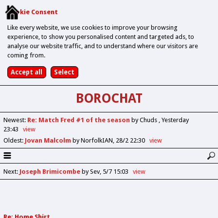
Cookie Consent
Like every website, we use cookies to improve your browsing
experience, to show you personalised content and targeted ads, to
analyse our website traffic, and to understand where our visitors are
coming from.
BOROCHAT
Newest
:
Re: Match Fred #1 of the season
by Chuds
Yesterday
23:43
view
Oldest
:
Jovan Malcolm
by NorfolkIAN
28/2 22:30
view
Next
:
Joseph Brimicombe
by Sev
5/7 15:03
view
Re: Home Shirt