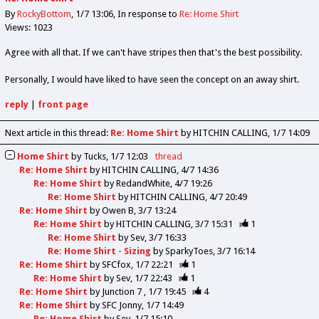
By
RockyBottom
1/7 13:06
In response to
Re: Home Shirt
Views: 1023
Agree with all that. If we can't have stripes then that's the best possibility.
Personally, I would have liked to have seen the concept on an away shirt.
reply
|
front page
Next article in this thread:
Re: Home Shirt
by HITCHIN CALLING
1/7 14:09
Home Shirt
by
Tucks
1/7 12:03
thread
Re: Home Shirt
by
HITCHIN CALLING
4/7 14:36
Re: Home Shirt
by
RedandWhite
4/7 19:26
Re: Home Shirt
by
HITCHIN CALLING
4/7 20:49
Re: Home Shirt
by
Owen B
3/7 13:24
Re: Home Shirt
by
HITCHIN CALLING
3/7 15:31
1
Re: Home Shirt
by
Sev
3/7 16:33
Re: Home Shirt - Sizing
by
SparkyToes
3/7 16:14
Re: Home Shirt
by
SFCfox
1/7 22:21
1
Re: Home Shirt
by
Sev
1/7 22:43
1
Re: Home Shirt
by
Junction 7
1/7 19:45
4
Re: Home Shirt
by
SFC Jonny
1/7 14:49
Re: Home Shirt
by
Sev
1/7 15:10