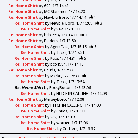
Re: Home Shirt
by
602
1/7 14:43
Re: Home Shirt
by
MC Stammer
1/7 14:20
Re: Home Shirt
by
Newbie_Boro
1/7 14:14
1
Re: Home Shirt
by
Newbie_Boro
1/7 15:09
3
Re: Home Shirt
by
Sev
1/7 15:11
Re: Home Shirt
by
bcb1994
1/7 14:11
1
Re: Home Shirt
by
Balders
1/7 13:50
Re: Home Shirt
by
AgentEves
1/7 15:15
5
Re: Home Shirt
by
Tucks
1/7 17:51
Re: Home Shirt
by
Pete
1/7 14:31
5
Re: Home Shirt
by
bcb1994
1/7 14:13
Re: Home Shirt
by
Chuds
1/7 12:22
Re: Home Shirt
by
MarkE
1/7 15:37
1
Re: Home Shirt
by
Tucks
1/7 17:54
Re: Home Shirt
by
RockyBottom
1/7 13:06
Re: Home Shirt
by
HITCHIN CALLING
1/7 14:09
Re: Home Shirt
by
MerseyBoro
1/7 12:08
Re: Home Shirt
by
HITCHIN CALLING
1/7 14:09
Re: Home Shirt
by
Chuds
1/7 15:11
Re: Home Shirt
by
Sev
1/7 12:19
Re: Home Shirt
by
worrier
1/7 13:06
Re: Home Shirt
by
Cruffers
1/7 13:37