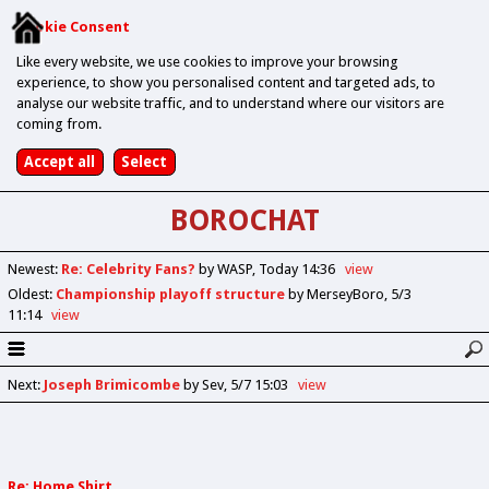
Cookie Consent
Like every website, we use cookies to improve your browsing
experience, to show you personalised content and targeted ads, to
analyse our website traffic, and to understand where our visitors are
coming from.
BOROCHAT
Newest
:
Re: Celebrity Fans?
by WASP
Today 14:36
view
Oldest
:
Championship playoff structure
by MerseyBoro
5/3
11:14
view
Next
:
Joseph Brimicombe
by Sev
5/7 15:03
view
Re: Home Shirt