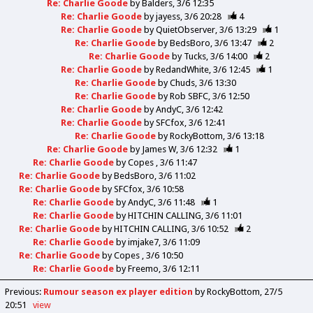
Re: Charlie Goode
by
Balders
3/6 12:35
Re: Charlie Goode
by
jayess
3/6 20:28
4
Re: Charlie Goode
by
QuietObserver
3/6 13:29
1
Re: Charlie Goode
by
BedsBoro
3/6 13:47
2
Re: Charlie Goode
by
Tucks
3/6 14:00
2
Re: Charlie Goode
by
RedandWhite
3/6 12:45
1
Re: Charlie Goode
by
Chuds
3/6 13:30
Re: Charlie Goode
by
Rob SBFC
3/6 12:50
Re: Charlie Goode
by
AndyC
3/6 12:42
Re: Charlie Goode
by
SFCfox
3/6 12:41
Re: Charlie Goode
by
RockyBottom
3/6 13:18
Re: Charlie Goode
by
James W
3/6 12:32
1
Re: Charlie Goode
by
Copes
3/6 11:47
Re: Charlie Goode
by
BedsBoro
3/6 11:02
Re: Charlie Goode
by
SFCfox
3/6 10:58
Re: Charlie Goode
by
AndyC
3/6 11:48
1
Re: Charlie Goode
by
HITCHIN CALLING
3/6 11:01
Re: Charlie Goode
by
HITCHIN CALLING
3/6 10:52
2
Re: Charlie Goode
by
imjake7
3/6 11:09
Re: Charlie Goode
by
Copes
3/6 10:50
Re: Charlie Goode
by
Freemo
3/6 12:11
Previous
:
Rumour season ex player edition
by RockyBottom
27/5
20:51
view