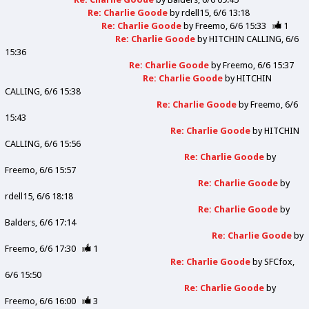
Re: Charlie Goode
by
rdell15
6/6 13:18
Re: Charlie Goode
by
Freemo
6/6 15:33
1
Re: Charlie Goode
by
HITCHIN CALLING
6/6
15:36
Re: Charlie Goode
by
Freemo
6/6 15:37
Re: Charlie Goode
by
HITCHIN
CALLING
6/6 15:38
Re: Charlie Goode
by
Freemo
6/6
15:43
Re: Charlie Goode
by
HITCHIN
CALLING
6/6 15:56
Re: Charlie Goode
by
Freemo
6/6 15:57
Re: Charlie Goode
by
rdell15
6/6 18:18
Re: Charlie Goode
by
Balders
6/6 17:14
Re: Charlie Goode
by
Freemo
6/6 17:30
1
Re: Charlie Goode
by
SFCfox
6/6 15:50
Re: Charlie Goode
by
Freemo
6/6 16:00
3