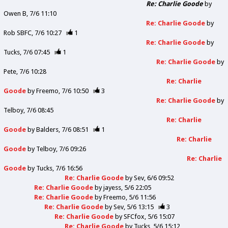
Re: Charlie Goode
by
Owen B
7/6 11:10
Re: Charlie Goode
by
Rob SBFC
7/6 10:27
1
Re: Charlie Goode
by
Tucks
7/6 07:45
1
Re: Charlie Goode
by
Pete
7/6 10:28
Re: Charlie
Goode
by
Freemo
7/6 10:50
3
Re: Charlie Goode
by
Telboy
7/6 08:45
Re: Charlie
Goode
by
Balders
7/6 08:51
1
Re: Charlie
Goode
by
Telboy
7/6 09:26
Re: Charlie
Goode
by
Tucks
7/6 16:56
Re: Charlie Goode
by
Sev
6/6 09:52
Re: Charlie Goode
by
jayess
5/6 22:05
Re: Charlie Goode
by
Freemo
5/6 11:56
Re: Charlie Goode
by
Sev
5/6 13:15
3
Re: Charlie Goode
by
SFCfox
5/6 15:07
Re: Charlie Goode
by
Tucks
5/6 15:12