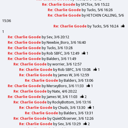
Re: Charlie Goode
by
SFCfox
5/6 15:22
Re: Charlie Goode
by
Tucks
5/6 16:26
Re: Charlie Goode
by
HITCHIN CALLING
5/6
15:36
Re: Charlie Goode
by
Tucks
5/6 16:24
1
Re: Charlie Goode
by
Sev
3/6 20:12
Re: Charlie Goode
by
Newbie_Boro
3/6 16:40
Re: Charlie Goode
by
Tucks
3/6 13:28
Re: Charlie Goode
by
Rob SBFC
3/6 12:49
1
Re: Charlie Goode
by
Balders
3/6 11:49
Re: Charlie Goode
by
worrier
3/6 12:57
Re: Charlie Goode
by
Rob SBFC
3/6 13:08
1
Re: Charlie Goode
by
James W
3/6 12:59
Re: Charlie Goode
by
Balders
3/6 13:06
Re: Charlie Goode
by
MerseyBoro
3/6 11:33
1
Re: Charlie Goode
by
Nate
4/6 20:22
Re: Charlie Goode
by
James W
3/6 11:03
2
Re: Charlie Goode
by
RockyBottom
3/6 13:16
Re: Charlie Goode
by
Chuds
3/6 13:30
1
Re: Charlie Goode
by
Balders
3/6 13:31
Re: Charlie Goode
by
QuietObserver
3/6 12:26
Re: Charlie Goode
by
Sev
3/6 13:29
2