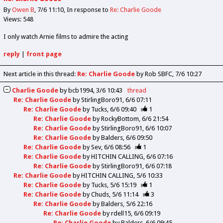
By
Owen B
7/6 11:10
In response to
Re: Charlie Goode
Views: 548
I only watch Arnie films to admire the acting
reply
|
front page
Next article in this thread:
Re: Charlie Goode
by Rob SBFC
7/6 10:27
Charlie Goode
by
bcb1994
3/6 10:43
thread
Re: Charlie Goode
by
StirlingBoro91
6/6 07:11
Re: Charlie Goode
by
Tucks
6/6 09:40
1
Re: Charlie Goode
by
RockyBottom
6/6 21:54
Re: Charlie Goode
by
StirlingBoro91
6/6 10:07
Re: Charlie Goode
by
Balders
6/6 09:50
Re: Charlie Goode
by
Sev
6/6 08:56
1
Re: Charlie Goode
by
HITCHIN CALLING
6/6 07:16
Re: Charlie Goode
by
StirlingBoro91
6/6 07:18
Re: Charlie Goode
by
HITCHIN CALLING
5/6 10:33
Re: Charlie Goode
by
Tucks
5/6 15:19
1
Re: Charlie Goode
by
Chuds
5/6 11:14
3
Re: Charlie Goode
by
Balders
5/6 22:16
Re: Charlie Goode
by
rdell15
6/6 09:19
Re: Charlie Goode
by
Balders
6/6 09:45