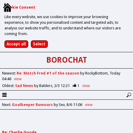
Cookie Consent
Like every website, we use cookies to improve your browsing
experience, to show you personalised content and targeted ads, to
analyse our website traffic, and to understand where our visitors are
coming from.
BOROCHAT
Newest
:
Re: Match Fred #1 of the season
by RockyBottom
Today
04:46
view
Oldest
:
Sad News
by Balders
2/3 12:21
1
view
Next
:
Goalkeeper Rumours
by Sev
8/6 11:06
view
Re: Charlie Goode