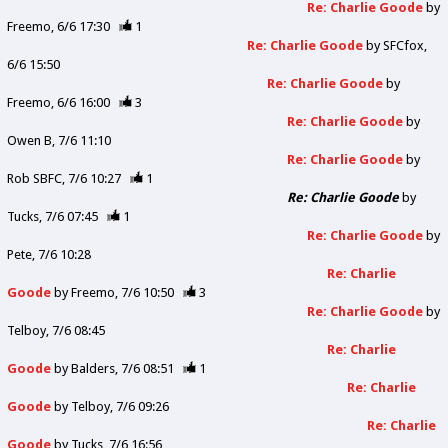
Re: Charlie Goode
by
Freemo
6/6 17:30
1
Re: Charlie Goode
by
SFCfox
6/6 15:50
Re: Charlie Goode
by
Freemo
6/6 16:00
3
Re: Charlie Goode
by
Owen B
7/6 11:10
Re: Charlie Goode
by
Rob SBFC
7/6 10:27
1
Re: Charlie Goode
by
Tucks
7/6 07:45
1
Re: Charlie Goode
by
Pete
7/6 10:28
Re: Charlie
Goode
by
Freemo
7/6 10:50
3
Re: Charlie Goode
by
Telboy
7/6 08:45
Re: Charlie
Goode
by
Balders
7/6 08:51
1
Re: Charlie
Goode
by
Telboy
7/6 09:26
Re: Charlie
Goode
by
Tucks
7/6 16:56