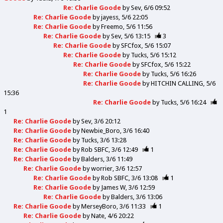
Re: Charlie Goode
by
Sev
6/6 09:52
Re: Charlie Goode
by
jayess
5/6 22:05
Re: Charlie Goode
by
Freemo
5/6 11:56
Re: Charlie Goode
by
Sev
5/6 13:15
3
Re: Charlie Goode
by
SFCfox
5/6 15:07
Re: Charlie Goode
by
Tucks
5/6 15:12
Re: Charlie Goode
by
SFCfox
5/6 15:22
Re: Charlie Goode
by
Tucks
5/6 16:26
Re: Charlie Goode
by
HITCHIN CALLING
5/6
15:36
Re: Charlie Goode
by
Tucks
5/6 16:24
1
Re: Charlie Goode
by
Sev
3/6 20:12
Re: Charlie Goode
by
Newbie_Boro
3/6 16:40
Re: Charlie Goode
by
Tucks
3/6 13:28
Re: Charlie Goode
by
Rob SBFC
3/6 12:49
1
Re: Charlie Goode
by
Balders
3/6 11:49
Re: Charlie Goode
by
worrier
3/6 12:57
Re: Charlie Goode
by
Rob SBFC
3/6 13:08
1
Re: Charlie Goode
by
James W
3/6 12:59
Re: Charlie Goode
by
Balders
3/6 13:06
Re: Charlie Goode
by
MerseyBoro
3/6 11:33
1
Re: Charlie Goode
by
Nate
4/6 20:22