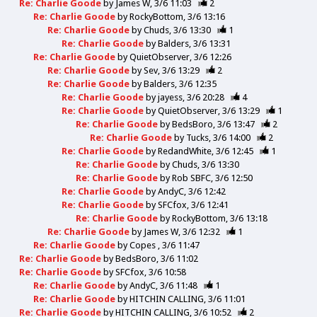
Re: Charlie Goode
by
James W
3/6 11:03
2
Re: Charlie Goode
by
RockyBottom
3/6 13:16
Re: Charlie Goode
by
Chuds
3/6 13:30
1
Re: Charlie Goode
by
Balders
3/6 13:31
Re: Charlie Goode
by
QuietObserver
3/6 12:26
Re: Charlie Goode
by
Sev
3/6 13:29
2
Re: Charlie Goode
by
Balders
3/6 12:35
Re: Charlie Goode
by
jayess
3/6 20:28
4
Re: Charlie Goode
by
QuietObserver
3/6 13:29
1
Re: Charlie Goode
by
BedsBoro
3/6 13:47
2
Re: Charlie Goode
by
Tucks
3/6 14:00
2
Re: Charlie Goode
by
RedandWhite
3/6 12:45
1
Re: Charlie Goode
by
Chuds
3/6 13:30
Re: Charlie Goode
by
Rob SBFC
3/6 12:50
Re: Charlie Goode
by
AndyC
3/6 12:42
Re: Charlie Goode
by
SFCfox
3/6 12:41
Re: Charlie Goode
by
RockyBottom
3/6 13:18
Re: Charlie Goode
by
James W
3/6 12:32
1
Re: Charlie Goode
by
Copes
3/6 11:47
Re: Charlie Goode
by
BedsBoro
3/6 11:02
Re: Charlie Goode
by
SFCfox
3/6 10:58
Re: Charlie Goode
by
AndyC
3/6 11:48
1
Re: Charlie Goode
by
HITCHIN CALLING
3/6 11:01
Re: Charlie Goode
by
HITCHIN CALLING
3/6 10:52
2