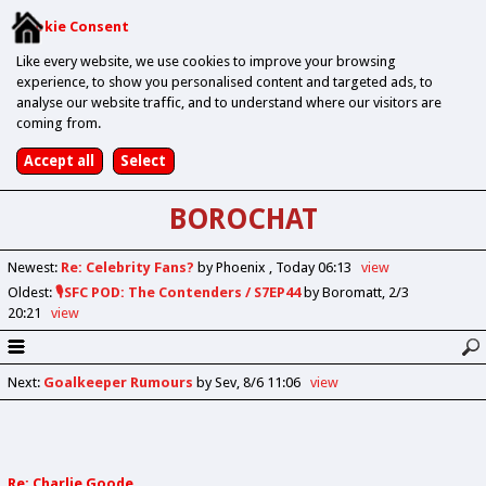
Cookie Consent
Like every website, we use cookies to improve your browsing
experience, to show you personalised content and targeted ads, to
analyse our website traffic, and to understand where our visitors are
coming from.
BOROCHAT
Newest
:
Re: Celebrity Fans?
by Phoenix
Today 06:13
view
Oldest
:
🎙️SFC POD: The Contenders / S7EP44
by Boromatt
2/3
20:21
view
Next
:
Goalkeeper Rumours
by Sev
8/6 11:06
view
Re: Charlie Goode