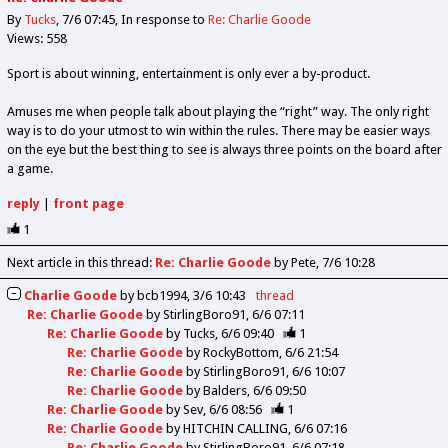
By
Tucks
7/6 07:45
In response to
Re: Charlie Goode
Views: 558
Sport is about winning, entertainment is only ever a by-product.
Amuses me when people talk about playing the “right” way. The only right
way is to do your utmost to win within the rules. There may be easier ways
on the eye but the best thing to see is always three points on the board after
a game.
reply
|
front page
1
Next article in this thread:
Re: Charlie Goode
by Pete
7/6 10:28
Charlie Goode
by
bcb1994
3/6 10:43
thread
Re: Charlie Goode
by
StirlingBoro91
6/6 07:11
Re: Charlie Goode
by
Tucks
6/6 09:40
1
Re: Charlie Goode
by
RockyBottom
6/6 21:54
Re: Charlie Goode
by
StirlingBoro91
6/6 10:07
Re: Charlie Goode
by
Balders
6/6 09:50
Re: Charlie Goode
by
Sev
6/6 08:56
1
Re: Charlie Goode
by
HITCHIN CALLING
6/6 07:16
Re: Charlie Goode
by
StirlingBoro91
6/6 07:18