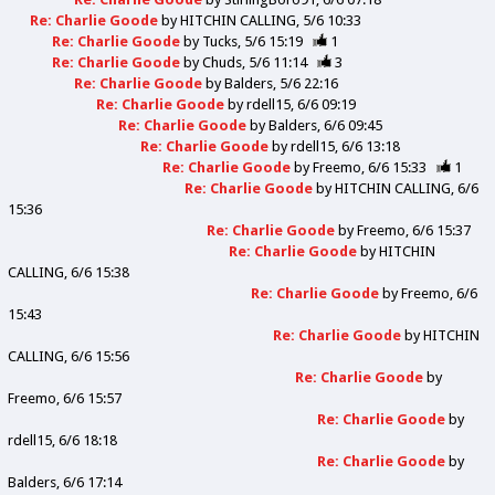
Re: Charlie Goode
by
HITCHIN CALLING
5/6 10:33
Re: Charlie Goode
by
Tucks
5/6 15:19
1
Re: Charlie Goode
by
Chuds
5/6 11:14
3
Re: Charlie Goode
by
Balders
5/6 22:16
Re: Charlie Goode
by
rdell15
6/6 09:19
Re: Charlie Goode
by
Balders
6/6 09:45
Re: Charlie Goode
by
rdell15
6/6 13:18
Re: Charlie Goode
by
Freemo
6/6 15:33
1
Re: Charlie Goode
by
HITCHIN CALLING
6/6
15:36
Re: Charlie Goode
by
Freemo
6/6 15:37
Re: Charlie Goode
by
HITCHIN
CALLING
6/6 15:38
Re: Charlie Goode
by
Freemo
6/6
15:43
Re: Charlie Goode
by
HITCHIN
CALLING
6/6 15:56
Re: Charlie Goode
by
Freemo
6/6 15:57
Re: Charlie Goode
by
rdell15
6/6 18:18
Re: Charlie Goode
by
Balders
6/6 17:14