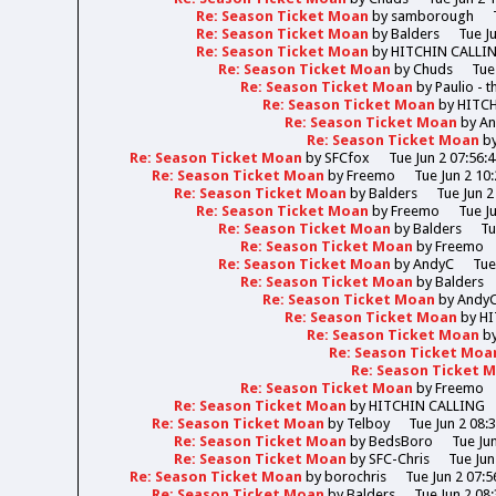
Re: Season Ticket Moan
by
samborough
Re: Season Ticket Moan
by
Balders
Tue J
Re: Season Ticket Moan
by
HITCHIN CALLI
Re: Season Ticket Moan
by
Chuds
Tue
Re: Season Ticket Moan
by
Paulio - 
Re: Season Ticket Moan
by
HITC
Re: Season Ticket Moan
by
A
Re: Season Ticket Moan
b
Re: Season Ticket Moan
by
SFCfox
Tue Jun 2 07:56:
Re: Season Ticket Moan
by
Freemo
Tue Jun 2 10
Re: Season Ticket Moan
by
Balders
Tue Jun 2
Re: Season Ticket Moan
by
Freemo
Tue J
Re: Season Ticket Moan
by
Balders
Tu
Re: Season Ticket Moan
by
Freemo
Re: Season Ticket Moan
by
AndyC
Tue
Re: Season Ticket Moan
by
Balders
Re: Season Ticket Moan
by
Andy
Re: Season Ticket Moan
by
HI
Re: Season Ticket Moan
b
Re: Season Ticket Moa
Re: Season Ticket 
Re: Season Ticket Moan
by
Freemo
Re: Season Ticket Moan
by
HITCHIN CALLING
Re: Season Ticket Moan
by
Telboy
Tue Jun 2 08:
Re: Season Ticket Moan
by
BedsBoro
Tue Ju
Re: Season Ticket Moan
by
SFC-Chris
Tue Jun
Re: Season Ticket Moan
by
borochris
Tue Jun 2 07:5
Re: Season Ticket Moan
by
Balders
Tue Jun 2 08