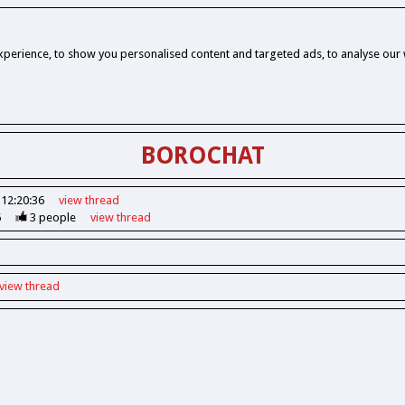
perience, to show you personalised content and targeted ads, to analyse our w
BOROCHAT
 12:20:36
view
thread
6
3
people
view
thread
view
thread