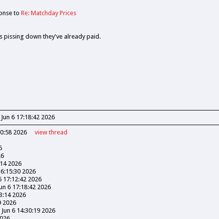
onse to
Re: Matchday Prices
its pissing down they've already paid.
 Jun 6 17:18:42 2026
30:58 2026
view
thread
6
26
:14 2026
16:15:30 2026
6 17:12:42 2026
Jun 6 17:18:42 2026
03:14 2026
9 2026
 Jun 6 14:30:19 2026
2026