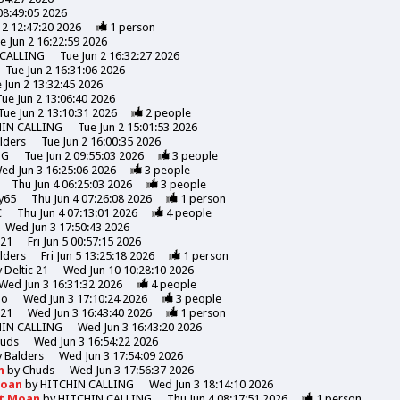
08:49:05 2026
 2 12:47:20 2026
1
person
e Jun 2 16:22:59 2026
 CALLING
Tue Jun 2 16:32:27 2026
Tue Jun 2 16:31:06 2026
 Jun 2 13:32:45 2026
Tue Jun 2 13:06:40 2026
Tue Jun 2 13:10:31 2026
2
people
HIN CALLING
Tue Jun 2 15:01:53 2026
lders
Tue Jun 2 16:00:35 2026
NG
Tue Jun 2 09:55:03 2026
3
people
ed Jun 3 16:25:06 2026
3
people
Thu Jun 4 06:25:03 2026
3
people
y65
Thu Jun 4 07:26:08 2026
1
person
C
Thu Jun 4 07:13:01 2026
4
people
Wed Jun 3 17:50:43 2026
 21
Fri Jun 5 00:57:15 2026
lders
Fri Jun 5 13:25:18 2026
1
person
y
Deltic 21
Wed Jun 10 10:28:10 2026
Wed Jun 3 16:31:32 2026
4
people
mo
Wed Jun 3 17:10:24 2026
3
people
 21
Wed Jun 3 16:43:40 2026
1
person
HIN CALLING
Wed Jun 3 16:43:20 2026
uds
Wed Jun 3 16:54:22 2026
y
Balders
Wed Jun 3 17:54:09 2026
n
by
Chuds
Wed Jun 3 17:56:37 2026
Moan
by
HITCHIN CALLING
Wed Jun 3 18:14:10 2026
et Moan
by
HITCHIN CALLING
Thu Jun 4 08:17:51 2026
1
person