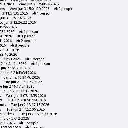
y
Balders
Wed Jun 3 17:48:48 2026
cks
Wed Jun 3 15:01:30 2026
2
people
 3 11:57:36 2026
1
person
Jun 3 11:57:07 2026
d Jun 3 12:26:22 2026
35:56 2026
7:31 2026
1
person
26 2026
1
person
41 2026
2
people
2026
8
people
8:00:10 2026
:33:40 2026
09:33:53 2026
1
person
 2 14:24:14 2026
1
person
 Jun 2 16:32:19 2026
ue Jun 2 21:43:34 2026
Tue Jun 2 16:34:46 2026
Tue Jun 2 17:11:52 2026
e Jun 2 16:17:24 2026
Tue Jun 2 16:33:17 2026
y
Wed Jun 3 07:15:59 2026
rs
Tue Jun 2 16:41:08 2026
uds
Tue Jun 2 18:17:16 2026
v
Tue Jun 2 17:52:06 2026
y
Balders
Tue Jun 2 18:18:33 2026
un 2 07:57:12 2026
6:31 2026
3
people
14:25:05 2026
1
person