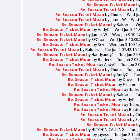
Re: Season Ticket Moan
b
Re: Season Ticket Moan
by
Tu
Re: Season Ticket Moan
by
Chuds
Wed Jun
Re: Season Ticket Moan
by
James W
Wed 
Re: Season Ticket Moan
by
Balders
We
Re: Season Ticket Moan
by
AndyC
Wed Jun 3 11:
Re: Season Ticket Moan
by
James W
Wed Jun 3 10:5
Re: Season Ticket Moan
by
SFCfox
Wed Jun 3 10:30:
Re: Season Ticket Moan
by
Sev
Wed Jun 3 10:31:
Re: Season Ticket Moan
by
Balders
Tue Jun 2 07:42:16 
Re: Season Ticket Moan
by
Handyandy1
Tue Jun 2 0
Re: Season Ticket Moan
by
Balders
Tue Jun 2 08
Re: Season Ticket Moan
by
AndyC
Tue Jun 2 
Re: Season Ticket Moan
by
Chuds
Tue Jun
Re: Season Ticket Moan
by
AndyC
Tue
Re: Season Ticket Moan
by
Dave
T
Re: Season Ticket Moan
by
Freemo
Re: Season Ticket Moan
by
Tucks
Re: Season Ticket Moan
by
Balders
Tu
Re: Season Ticket Moan
by
AndyC
Re: Season Ticket Moan
by
Telbo
Re: Season Ticket Moan
by
Balde
Re: Season Ticket Moan
by
Ch
Re: Season Ticket Moan
by
Se
Re: Season Ticket Moan
b
Re: Season Ticket Moan
by
HITCHIN CALLING
Tue J
Re: Season Ticket Moan
by
jayess
Tue Jun 2 12:4
Re: Season Ticket Moan
by
Chuds
Tue Jun 2 