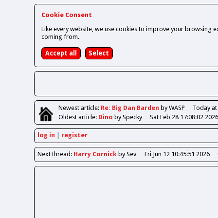
Cookie Consent
Like every website, we use cookies to improve your browsing ex
coming from.
Newest
article
:
Re: Big Dan Barden
by WASP
Today at
Oldest
article
:
Dino
by Specky
Sat Feb 28 17:08:02 202
log in
register
Next
thread
:
Harry Cornick
by Sev
Fri Jun 12 10:45:51 2026