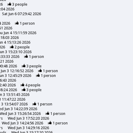
26
3
people
3:04 2026
Sat Jun 6 07:29:42 2026
4 2026
1
person
51 2026
u Jun 4 15:11:59 2026
:18:03 2026
un 4 15:13:26 2026
026
2
people
un 3 15:23:10 2026
:33:33 2026
1
person
:21 2026
00:48 2026
3
people
Jun 3 12:16:52 2026
1
person
un 3 12:45:29 2026
1
person
6:43 2026
2:40 2026
4
people
38:24 2026
3
people
n 3 13:51:45 2026
 11:47:22 2026
 3 13:54:07 2026
1
person
d Jun 3 14:22:39 2026
Wed Jun 3 15:26:54 2026
1
person
rs
Wed Jun 3 17:52:20 2026
Wed Jun 3 14:24:56 2026
1
person
rs
Wed Jun 3 14:29:16 2026
uds
Wed Jun 3 15:27:20 2026