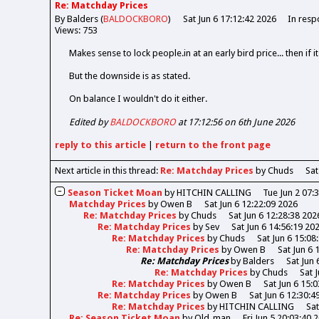
Re: Matchday Prices
By Balders (
BALDOCKBORO
)
Sat Jun 6 17:12:42 2026
In resp
Views: 753
Makes sense to lock people.in at an early bird price... then if 
But the downside is as stated.
On balance I wouldn't do it either.
Edited by
BALDOCKBORO
at 17:12:56 on 6th June 2026
reply
to this article
|
return to the
front page
Next article in this thread:
Re: Matchday Prices
by Chuds
Sat
Season Ticket Moan
by
HITCHIN CALLING
Tue Jun 2 07:
Matchday Prices
by
Owen B
Sat Jun 6 12:22:09 2026
Re: Matchday Prices
by
Chuds
Sat Jun 6 12:28:38 202
Re: Matchday Prices
by
Sev
Sat Jun 6 14:56:19 20
Re: Matchday Prices
by
Chuds
Sat Jun 6 15:08
Re: Matchday Prices
by
Owen B
Sat Jun 6 
Re: Matchday Prices
by
Balders
Sat Jun 
Re: Matchday Prices
by
Chuds
Sat 
Re: Matchday Prices
by
Owen B
Sat Jun 6 15:
Re: Matchday Prices
by
Owen B
Sat Jun 6 12:30:4
Re: Matchday Prices
by
HITCHIN CALLING
Sat
Re: Season Ticket Moan
by
Old_man
Fri Jun 5 20:03:40 