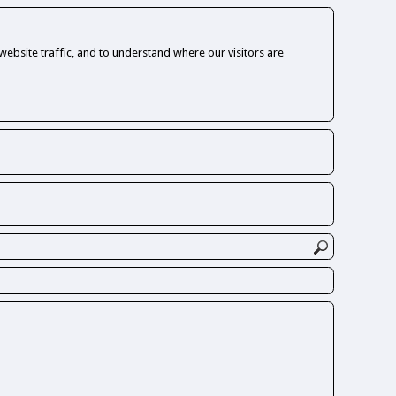
ebsite traffic, and to understand where our visitors are