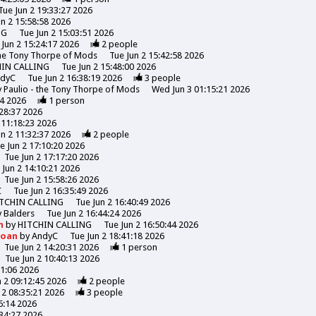
Tue Jun 2 19:33:27 2026
un 2 15:58:58 2026
NG
Tue Jun 2 15:03:51 2026
 Jun 2 15:24:17 2026
2
people
the Tony Thorpe of Mods
Tue Jun 2 15:42:58 2026
HIN CALLING
Tue Jun 2 15:48:00 2026
ndyC
Tue Jun 2 16:38:19 2026
3
people
y
Paulio - the Tony Thorpe of Mods
Wed Jun 3 01:15:21 2026
44 2026
1
person
:28:37 2026
 11:18:23 2026
un 2 11:32:37 2026
2
people
e Jun 2 17:10:20 2026
Tue Jun 2 17:17:20 2026
 Jun 2 14:10:21 2026
Tue Jun 2 15:58:26 2026
C
Tue Jun 2 16:35:49 2026
TCHIN CALLING
Tue Jun 2 16:40:49 2026
y
Balders
Tue Jun 2 16:44:24 2026
n
by
HITCHIN CALLING
Tue Jun 2 16:50:44 2026
Moan
by
AndyC
Tue Jun 2 18:41:18 2026
Tue Jun 2 14:20:31 2026
1
person
Tue Jun 2 10:40:13 2026
31:06 2026
n 2 09:12:45 2026
2
people
 2 08:35:21 2026
3
people
6:14 2026
:34:27 2026