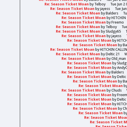
Re: Season Ticket Moan
by
Telboy
Tue Jun 2 
Re: Season Ticket Moan
by
jayess
Tue Jun
Re: Season Ticket Moan
by
Balders
Tu
Re: Season Ticket Moan
by
HITCHIN
Re: Season Ticket Moan
by
Freemo
Re: Season Ticket Moan
by
Telboy
Tue
Re: Season Ticket Moan
by
Sludgy65
Re: Season Ticket Moan
by
jayess
Re: Season Ticket Moan
by
HITC
Re: Season Ticket Moan
by
Ba
Re: Season Ticket Moan
by
HITCHIN CALLI
Re: Season Ticket Moan
by
Deltic 21
W
Re: Season Ticket Moan
by
Old_man
Re: Season Ticket Moan
by
Sludg
Re: Season Ticket Moan
by
Andy
Re: Season Ticket Moan
by
Balders
Re: Season Ticket Moan
by
Deltic
Re: Season Ticket Moan
by
Ba
Re: Season Ticket Moan
b
Re: Season Ticket Moan
by
Chuds
Re: Season Ticket Moan
by
Free
Re: Season Ticket Moan
by
Deltic
Re: Season Ticket Moan
by
HITC
Re: Season Ticket Moan
by
Ch
Re: Season Ticket Moan
b
Re: Season Ticket Moa
Re: Season Ticket 
Re: Season Tick