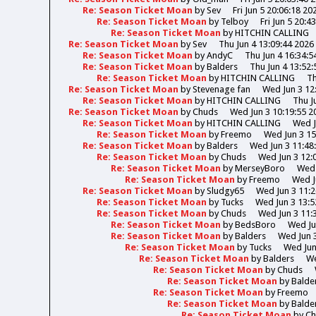
Re: Season Ticket Moan
by
Sev
Fri Jun 5 20:06:18 20
Re: Season Ticket Moan
by
Telboy
Fri Jun 5 20:4
Re: Season Ticket Moan
by
HITCHIN CALLING
Re: Season Ticket Moan
by
Sev
Thu Jun 4 13:09:44 2026
Re: Season Ticket Moan
by
AndyC
Thu Jun 4 16:34:5
Re: Season Ticket Moan
by
Balders
Thu Jun 4 13:52:
Re: Season Ticket Moan
by
HITCHIN CALLING
Th
Re: Season Ticket Moan
by
Stevenage fan
Wed Jun 3 12
Re: Season Ticket Moan
by
HITCHIN CALLING
Thu J
Re: Season Ticket Moan
by
Chuds
Wed Jun 3 10:19:55 2
Re: Season Ticket Moan
by
HITCHIN CALLING
Wed J
Re: Season Ticket Moan
by
Freemo
Wed Jun 3 15
Re: Season Ticket Moan
by
Balders
Wed Jun 3 11:48
Re: Season Ticket Moan
by
Chuds
Wed Jun 3 12:
Re: Season Ticket Moan
by
MerseyBoro
Wed 
Re: Season Ticket Moan
by
Freemo
Wed J
Re: Season Ticket Moan
by
Sludgy65
Wed Jun 3 11:2
Re: Season Ticket Moan
by
Tucks
Wed Jun 3 13:5
Re: Season Ticket Moan
by
Chuds
Wed Jun 3 11:
Re: Season Ticket Moan
by
BedsBoro
Wed Ju
Re: Season Ticket Moan
by
Balders
Wed Jun 3
Re: Season Ticket Moan
by
Tucks
Wed Jun
Re: Season Ticket Moan
by
Balders
We
Re: Season Ticket Moan
by
Chuds
Re: Season Ticket Moan
by
Balde
Re: Season Ticket Moan
by
Freemo
Re: Season Ticket Moan
by
Balde
Re: Season Ticket Moan
by
Ch