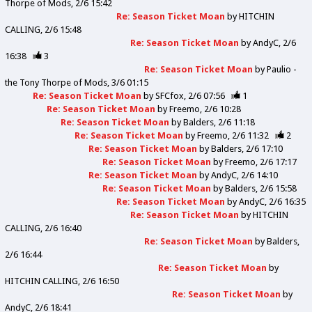
Thorpe of Mods
2/6 15:42
Re: Season Ticket Moan
by
HITCHIN
CALLING
2/6 15:48
Re: Season Ticket Moan
by
AndyC
2/6
16:38
3
Re: Season Ticket Moan
by
Paulio -
the Tony Thorpe of Mods
3/6 01:15
Re: Season Ticket Moan
by
SFCfox
2/6 07:56
1
Re: Season Ticket Moan
by
Freemo
2/6 10:28
Re: Season Ticket Moan
by
Balders
2/6 11:18
Re: Season Ticket Moan
by
Freemo
2/6 11:32
2
Re: Season Ticket Moan
by
Balders
2/6 17:10
Re: Season Ticket Moan
by
Freemo
2/6 17:17
Re: Season Ticket Moan
by
AndyC
2/6 14:10
Re: Season Ticket Moan
by
Balders
2/6 15:58
Re: Season Ticket Moan
by
AndyC
2/6 16:35
Re: Season Ticket Moan
by
HITCHIN
CALLING
2/6 16:40
Re: Season Ticket Moan
by
Balders
2/6 16:44
Re: Season Ticket Moan
by
HITCHIN CALLING
2/6 16:50
Re: Season Ticket Moan
by
AndyC
2/6 18:41