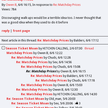
By
Owen B
6/6 16:15
In response to
Re: Matchday Prices
Views: 784
Discouraging walk ups would be a terrible idea too. I never thought that
was a good idea when they used to do it before
reply
|
front page
Next article in this thread:
Re: Matchday Prices
by Balders
6/6 17:12
Season Ticket Moan
by
HITCHIN CALLING
2/6 07:30
thread
Matchday Prices
by
Owen B
6/6 12:22
Re: Matchday Prices
by
Chuds
6/6 12:28
Re: Matchday Prices
by
Sev
6/6 14:56
Re: Matchday Prices
by
Chuds
6/6 15:08
Re: Matchday Prices
by
Owen B
6/6 16:15
Re: Matchday Prices
by
Balders
6/6 17:12
Re: Matchday Prices
by
Chuds
6/6 17:18
Re: Matchday Prices
by
Owen B
6/6 15:03
Re: Matchday Prices
by
Owen B
6/6 12:30
Re: Matchday Prices
by
HITCHIN CALLING
6/6 14:30
Re: Season Ticket Moan
by
Old_man
5/6 20:03
Re: Season Ticket Moan
by
Sev
5/6 20:06
3
Re: Season Ticket Moan
by
Telboy
5/6 20:43