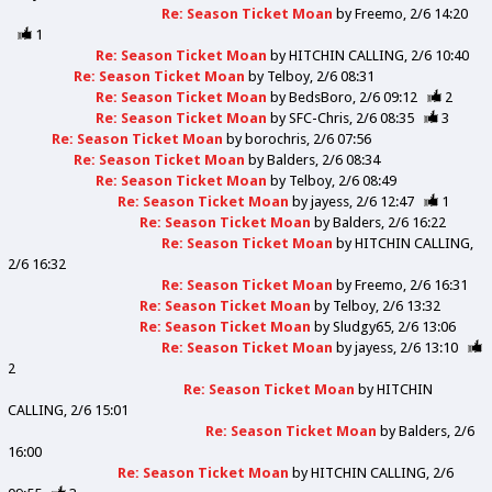
Re: Season Ticket Moan
by
Freemo
2/6 14:20
1
Re: Season Ticket Moan
by
HITCHIN CALLING
2/6 10:40
Re: Season Ticket Moan
by
Telboy
2/6 08:31
Re: Season Ticket Moan
by
BedsBoro
2/6 09:12
2
Re: Season Ticket Moan
by
SFC-Chris
2/6 08:35
3
Re: Season Ticket Moan
by
borochris
2/6 07:56
Re: Season Ticket Moan
by
Balders
2/6 08:34
Re: Season Ticket Moan
by
Telboy
2/6 08:49
Re: Season Ticket Moan
by
jayess
2/6 12:47
1
Re: Season Ticket Moan
by
Balders
2/6 16:22
Re: Season Ticket Moan
by
HITCHIN CALLING
2/6 16:32
Re: Season Ticket Moan
by
Freemo
2/6 16:31
Re: Season Ticket Moan
by
Telboy
2/6 13:32
Re: Season Ticket Moan
by
Sludgy65
2/6 13:06
Re: Season Ticket Moan
by
jayess
2/6 13:10
2
Re: Season Ticket Moan
by
HITCHIN
CALLING
2/6 15:01
Re: Season Ticket Moan
by
Balders
2/6
16:00
Re: Season Ticket Moan
by
HITCHIN CALLING
2/6