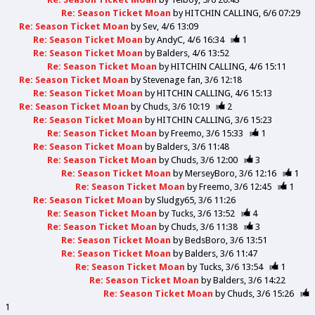
Re: Season Ticket Moan
by
HITCHIN CALLING
6/6 07:29
Re: Season Ticket Moan
by
Sev
4/6 13:09
Re: Season Ticket Moan
by
AndyC
4/6 16:34
1
Re: Season Ticket Moan
by
Balders
4/6 13:52
Re: Season Ticket Moan
by
HITCHIN CALLING
4/6 15:11
Re: Season Ticket Moan
by
Stevenage fan
3/6 12:18
Re: Season Ticket Moan
by
HITCHIN CALLING
4/6 15:13
Re: Season Ticket Moan
by
Chuds
3/6 10:19
2
Re: Season Ticket Moan
by
HITCHIN CALLING
3/6 15:23
Re: Season Ticket Moan
by
Freemo
3/6 15:33
1
Re: Season Ticket Moan
by
Balders
3/6 11:48
Re: Season Ticket Moan
by
Chuds
3/6 12:00
3
Re: Season Ticket Moan
by
MerseyBoro
3/6 12:16
1
Re: Season Ticket Moan
by
Freemo
3/6 12:45
1
Re: Season Ticket Moan
by
Sludgy65
3/6 11:26
Re: Season Ticket Moan
by
Tucks
3/6 13:52
4
Re: Season Ticket Moan
by
Chuds
3/6 11:38
3
Re: Season Ticket Moan
by
BedsBoro
3/6 13:51
Re: Season Ticket Moan
by
Balders
3/6 11:47
Re: Season Ticket Moan
by
Tucks
3/6 13:54
1
Re: Season Ticket Moan
by
Balders
3/6 14:22
Re: Season Ticket Moan
by
Chuds
3/6 15:26
1