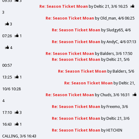
09:55
3
Re: Season Ticket Moan
by
Deltic 21
3/6 16:25
3
Re: Season Ticket Moan
by
Old_man
4/6 06:25
3
Re: Season Ticket Moan
by
Sludgy65
4/6
07:26
1
Re: Season Ticket Moan
by
AndyC
4/6 07:13
4
Re: Season Ticket Moan
by
Balders
3/6 17:50
Re: Season Ticket Moan
by
Deltic 21
5/6
00:57
Re: Season Ticket Moan
by
Balders
5/6
13:25
1
Re: Season Ticket Moan
by
Deltic 21
10/6 10:28
Re: Season Ticket Moan
by
Chuds
3/6 16:31
4
Re: Season Ticket Moan
by
Freemo
3/6
17:10
3
Re: Season Ticket Moan
by
Deltic 21
3/6
16:43
1
Re: Season Ticket Moan
by
HITCHIN
CALLING
3/6 16:43