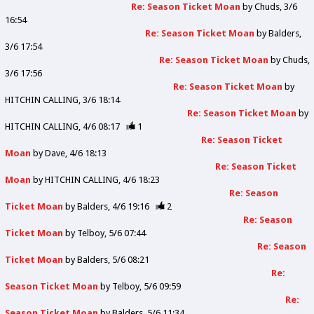
Re: Season Ticket Moan
by
Chuds
3/6
16:54
Re: Season Ticket Moan
by
Balders
3/6 17:54
Re: Season Ticket Moan
by
Chuds
3/6 17:56
Re: Season Ticket Moan
by
HITCHIN CALLING
3/6 18:14
Re: Season Ticket Moan
by
HITCHIN CALLING
4/6 08:17
1
Re: Season Ticket
Moan
by
Dave
4/6 18:13
Re: Season Ticket
Moan
by
HITCHIN CALLING
4/6 18:23
Re: Season
Ticket Moan
by
Balders
4/6 19:16
2
Re: Season
Ticket Moan
by
Telboy
5/6 07:44
Re: Season
Ticket Moan
by
Balders
5/6 08:21
Re:
Season Ticket Moan
by
Telboy
5/6 09:59
Re:
Season Ticket Moan
by
Balders
5/6 11:34