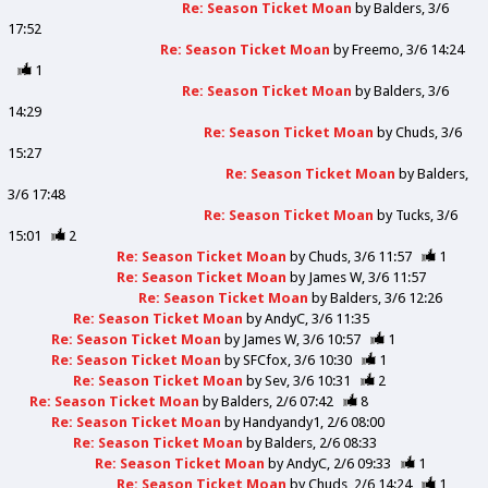
Re: Season Ticket Moan
by
Balders
3/6
17:52
Re: Season Ticket Moan
by
Freemo
3/6 14:24
1
Re: Season Ticket Moan
by
Balders
3/6
14:29
Re: Season Ticket Moan
by
Chuds
3/6
15:27
Re: Season Ticket Moan
by
Balders
3/6 17:48
Re: Season Ticket Moan
by
Tucks
3/6
15:01
2
Re: Season Ticket Moan
by
Chuds
3/6 11:57
1
Re: Season Ticket Moan
by
James W
3/6 11:57
Re: Season Ticket Moan
by
Balders
3/6 12:26
Re: Season Ticket Moan
by
AndyC
3/6 11:35
Re: Season Ticket Moan
by
James W
3/6 10:57
1
Re: Season Ticket Moan
by
SFCfox
3/6 10:30
1
Re: Season Ticket Moan
by
Sev
3/6 10:31
2
Re: Season Ticket Moan
by
Balders
2/6 07:42
8
Re: Season Ticket Moan
by
Handyandy1
2/6 08:00
Re: Season Ticket Moan
by
Balders
2/6 08:33
Re: Season Ticket Moan
by
AndyC
2/6 09:33
1
Re: Season Ticket Moan
by
Chuds
2/6 14:24
1