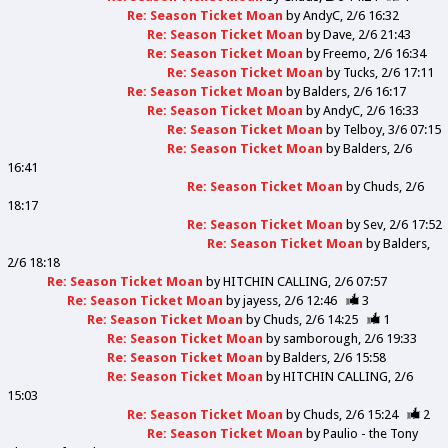
Re: Season Ticket Moan
by
AndyC
2/6 16:32
Re: Season Ticket Moan
by
Dave
2/6 21:43
Re: Season Ticket Moan
by
Freemo
2/6 16:34
Re: Season Ticket Moan
by
Tucks
2/6 17:11
Re: Season Ticket Moan
by
Balders
2/6 16:17
Re: Season Ticket Moan
by
AndyC
2/6 16:33
Re: Season Ticket Moan
by
Telboy
3/6 07:15
Re: Season Ticket Moan
by
Balders
2/6
16:41
Re: Season Ticket Moan
by
Chuds
2/6
18:17
Re: Season Ticket Moan
by
Sev
2/6 17:52
Re: Season Ticket Moan
by
Balders
2/6 18:18
Re: Season Ticket Moan
by
HITCHIN CALLING
2/6 07:57
Re: Season Ticket Moan
by
jayess
2/6 12:46
3
Re: Season Ticket Moan
by
Chuds
2/6 14:25
1
Re: Season Ticket Moan
by
samborough
2/6 19:33
Re: Season Ticket Moan
by
Balders
2/6 15:58
Re: Season Ticket Moan
by
HITCHIN CALLING
2/6
15:03
Re: Season Ticket Moan
by
Chuds
2/6 15:24
2
Re: Season Ticket Moan
by
Paulio - the Tony