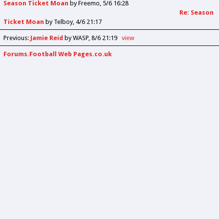
Season Ticket Moan
by
Freemo
5/6 16:28
Re: Season
Ticket Moan
by
Telboy
4/6 21:17
Previous
:
Jamie Reid
by WASP
8/6 21:19
view
Forums.Football Web Pages.co.uk