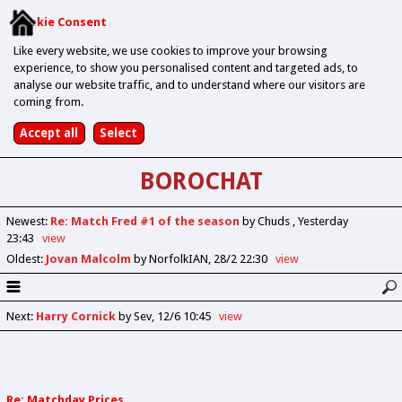
Cookie Consent
Like every website, we use cookies to improve your browsing
experience, to show you personalised content and targeted ads, to
analyse our website traffic, and to understand where our visitors are
coming from.
BOROCHAT
Newest
:
Re: Match Fred #1 of the season
by Chuds
Yesterday
23:43
view
Oldest
:
Jovan Malcolm
by NorfolkIAN
28/2 22:30
view
Next
:
Harry Cornick
by Sev
12/6 10:45
view
Re: Matchday Prices