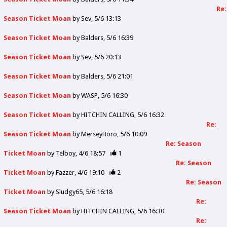
Re:
Season Ticket Moan
by
Sev
5/6 13:13
Season Ticket Moan
by
Balders
5/6 16:39
Season Ticket Moan
by
Sev
5/6 20:13
Season Ticket Moan
by
Balders
5/6 21:01
Season Ticket Moan
by
WASP
5/6 16:30
Season Ticket Moan
by
HITCHIN CALLING
5/6 16:32
Re:
Season Ticket Moan
by
MerseyBoro
5/6 10:09
Re: Season
Ticket Moan
by
Telboy
4/6 18:57
1
Re: Season
Ticket Moan
by
Fazzer
4/6 19:10
2
Re: Season
Ticket Moan
by
Sludgy65
5/6 16:18
Re:
Season Ticket Moan
by
HITCHIN CALLING
5/6 16:30
Re: