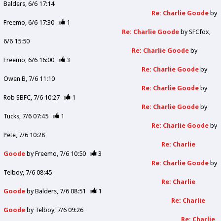
Balders
6/6 17:14
Re: Charlie Goode
by
Freemo
6/6 17:30
1
Re: Charlie Goode
by
SFCfox
6/6 15:50
Re: Charlie Goode
by
Freemo
6/6 16:00
3
Re: Charlie Goode
by
Owen B
7/6 11:10
Re: Charlie Goode
by
Rob SBFC
7/6 10:27
1
Re: Charlie Goode
by
Tucks
7/6 07:45
1
Re: Charlie Goode
by
Pete
7/6 10:28
Re: Charlie
Goode
by
Freemo
7/6 10:50
3
Re: Charlie Goode
by
Telboy
7/6 08:45
Re: Charlie
Goode
by
Balders
7/6 08:51
1
Re: Charlie
Goode
by
Telboy
7/6 09:26
Re: Charlie