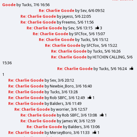
Goode
by
Tucks
7/6 16:56
Re: Charlie Goode
by
Sev
6/6 09:52
Re: Charlie Goode
by
jayess
5/6 22:05
Re: Charlie Goode
by
Freemo
5/6 11:56
Re: Charlie Goode
by
Sev
5/6 13:15
3
Re: Charlie Goode
by
SFCfox
5/6 15:07
Re: Charlie Goode
by
Tucks
5/6 15:12
Re: Charlie Goode
by
SFCfox
5/6 15:22
Re: Charlie Goode
by
Tucks
5/6 16:26
Re: Charlie Goode
by
HITCHIN CALLING
5/6
15:36
Re: Charlie Goode
by
Tucks
5/6 16:24
1
Re: Charlie Goode
by
Sev
3/6 20:12
Re: Charlie Goode
by
Newbie_Boro
3/6 16:40
Re: Charlie Goode
by
Tucks
3/6 13:28
Re: Charlie Goode
by
Rob SBFC
3/6 12:49
1
Re: Charlie Goode
by
Balders
3/6 11:49
Re: Charlie Goode
by
worrier
3/6 12:57
Re: Charlie Goode
by
Rob SBFC
3/6 13:08
1
Re: Charlie Goode
by
James W
3/6 12:59
Re: Charlie Goode
by
Balders
3/6 13:06
Re: Charlie Goode
by
MerseyBoro
3/6 11:33
1