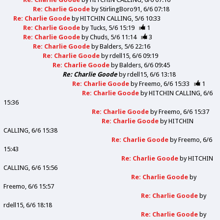
Re: Charlie Goode
by
StirlingBoro91
6/6 07:18
Re: Charlie Goode
by
HITCHIN CALLING
5/6 10:33
Re: Charlie Goode
by
Tucks
5/6 15:19
1
Re: Charlie Goode
by
Chuds
5/6 11:14
3
Re: Charlie Goode
by
Balders
5/6 22:16
Re: Charlie Goode
by
rdell15
6/6 09:19
Re: Charlie Goode
by
Balders
6/6 09:45
Re: Charlie Goode
by
rdell15
6/6 13:18
Re: Charlie Goode
by
Freemo
6/6 15:33
1
Re: Charlie Goode
by
HITCHIN CALLING
6/6
15:36
Re: Charlie Goode
by
Freemo
6/6 15:37
Re: Charlie Goode
by
HITCHIN
CALLING
6/6 15:38
Re: Charlie Goode
by
Freemo
6/6
15:43
Re: Charlie Goode
by
HITCHIN
CALLING
6/6 15:56
Re: Charlie Goode
by
Freemo
6/6 15:57
Re: Charlie Goode
by
rdell15
6/6 18:18
Re: Charlie Goode
by