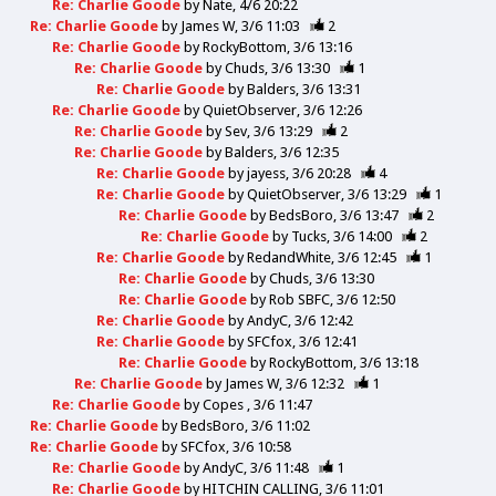
Re: Charlie Goode
by
Nate
4/6 20:22
Re: Charlie Goode
by
James W
3/6 11:03
2
Re: Charlie Goode
by
RockyBottom
3/6 13:16
Re: Charlie Goode
by
Chuds
3/6 13:30
1
Re: Charlie Goode
by
Balders
3/6 13:31
Re: Charlie Goode
by
QuietObserver
3/6 12:26
Re: Charlie Goode
by
Sev
3/6 13:29
2
Re: Charlie Goode
by
Balders
3/6 12:35
Re: Charlie Goode
by
jayess
3/6 20:28
4
Re: Charlie Goode
by
QuietObserver
3/6 13:29
1
Re: Charlie Goode
by
BedsBoro
3/6 13:47
2
Re: Charlie Goode
by
Tucks
3/6 14:00
2
Re: Charlie Goode
by
RedandWhite
3/6 12:45
1
Re: Charlie Goode
by
Chuds
3/6 13:30
Re: Charlie Goode
by
Rob SBFC
3/6 12:50
Re: Charlie Goode
by
AndyC
3/6 12:42
Re: Charlie Goode
by
SFCfox
3/6 12:41
Re: Charlie Goode
by
RockyBottom
3/6 13:18
Re: Charlie Goode
by
James W
3/6 12:32
1
Re: Charlie Goode
by
Copes
3/6 11:47
Re: Charlie Goode
by
BedsBoro
3/6 11:02
Re: Charlie Goode
by
SFCfox
3/6 10:58
Re: Charlie Goode
by
AndyC
3/6 11:48
1
Re: Charlie Goode
by
HITCHIN CALLING
3/6 11:01