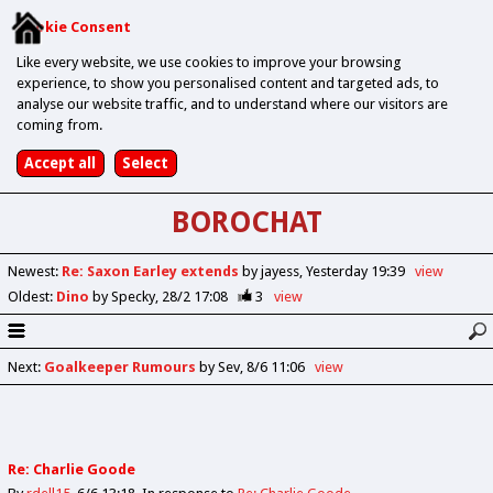
Cookie Consent
Like every website, we use cookies to improve your browsing
experience, to show you personalised content and targeted ads, to
analyse our website traffic, and to understand where our visitors are
coming from.
BOROCHAT
Newest
:
Re: Saxon Earley extends
by jayess
Yesterday 19:39
view
Oldest
:
Dino
by Specky
28/2 17:08
3
view
Next
:
Goalkeeper Rumours
by Sev
8/6 11:06
view
Re: Charlie Goode