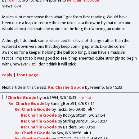
By
rdell15
6/6 13:18
In response to
Re: Charlie Goode
Views: 674
Makes a lot more sense than what I got from first reading. Would have
been quite a leap to reduce the time taken at a throw-in by that much and
would almost eliminate the option of the long throw being an option.
Although, I do think some rules need this level of change rather than the
watered down versions that they keep coming up with. Like the corner
awarded for a keeper holding the ball too long, it can have a massive
tactical impact so it was good to see it implemented quite strongly (to begin
with), however I still don't think it will stick
reply
|
front page
Next article in this thread:
Re: Charlie Goode
by Freemo
6/6 15:33
Charlie Goode
by
bcb1994
3/6 10:43
thread
Re: Charlie Goode
by
StirlingBoro91
6/6 07:11
Re: Charlie Goode
by
Tucks
6/6 09:40
1
Re: Charlie Goode
by
RockyBottom
6/6 21:54
Re: Charlie Goode
by
StirlingBoro91
6/6 10:07
Re: Charlie Goode
by
Balders
6/6 09:50
Re: Charlie Goode
by
Sev
6/6 08:56
1
Re: Charlie Goode
by
HITCHIN CALLING
6/6 07:16