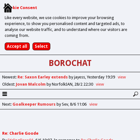
Cookie Consent
Like every website, we use cookies to improve your browsing
experience, to show you personalised content and targeted ads, to
analyse our website traffic, and to understand where our visitors are
coming from.
BOROCHAT
Newest
:
Re: Saxon Earley extends
by jayess
Yesterday 19:39
view
Oldest
:
Jovan Malcolm
by NorfolkIAN
28/2 22:30
view
Next
:
Goalkeeper Rumours
by Sev
8/6 11:06
view
Re: Charlie Goode