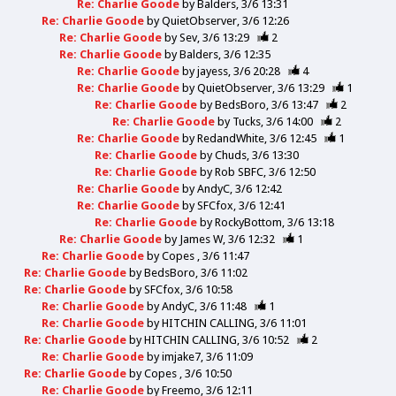
Re: Charlie Goode
by
Balders
3/6 13:31
Re: Charlie Goode
by
QuietObserver
3/6 12:26
Re: Charlie Goode
by
Sev
3/6 13:29
2
Re: Charlie Goode
by
Balders
3/6 12:35
Re: Charlie Goode
by
jayess
3/6 20:28
4
Re: Charlie Goode
by
QuietObserver
3/6 13:29
1
Re: Charlie Goode
by
BedsBoro
3/6 13:47
2
Re: Charlie Goode
by
Tucks
3/6 14:00
2
Re: Charlie Goode
by
RedandWhite
3/6 12:45
1
Re: Charlie Goode
by
Chuds
3/6 13:30
Re: Charlie Goode
by
Rob SBFC
3/6 12:50
Re: Charlie Goode
by
AndyC
3/6 12:42
Re: Charlie Goode
by
SFCfox
3/6 12:41
Re: Charlie Goode
by
RockyBottom
3/6 13:18
Re: Charlie Goode
by
James W
3/6 12:32
1
Re: Charlie Goode
by
Copes
3/6 11:47
Re: Charlie Goode
by
BedsBoro
3/6 11:02
Re: Charlie Goode
by
SFCfox
3/6 10:58
Re: Charlie Goode
by
AndyC
3/6 11:48
1
Re: Charlie Goode
by
HITCHIN CALLING
3/6 11:01
Re: Charlie Goode
by
HITCHIN CALLING
3/6 10:52
2
Re: Charlie Goode
by
imjake7
3/6 11:09
Re: Charlie Goode
by
Copes
3/6 10:50
Re: Charlie Goode
by
Freemo
3/6 12:11