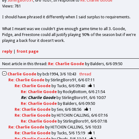
By
StirlingBoro91
6/6 10:07
In response to
Re: Charlie Goode
Views: 781
I should have phrased it differently when I said surplus to requirements.
What I meant was we couldn't give enough game time to all 3. Goode,
Pidge, and Freestone could all justify playing 90% of the season but if we're
playing a back four it doesn't work.
reply
|
front page
Next article in this thread:
Re: Charlie Goode
by Balders
6/6 09:50
Charlie Goode
by
bcb1994
3/6 10:43
thread
Re: Charlie Goode
by
StirlingBoro91
6/6 07:11
Re: Charlie Goode
by
Tucks
6/6 09:40
1
Re: Charlie Goode
by
RockyBottom
6/6 21:54
Re: Charlie Goode
by
StirlingBoro91
6/6 10:07
Re: Charlie Goode
by
Balders
6/6 09:50
Re: Charlie Goode
by
Sev
6/6 08:56
1
Re: Charlie Goode
by
HITCHIN CALLING
6/6 07:16
Re: Charlie Goode
by
StirlingBoro91
6/6 07:18
Re: Charlie Goode
by
HITCHIN CALLING
5/6 10:33
Re: Charlie Goode
by
Tucks
5/6 15:19
1
Re: Charlie Goode
by
Chuds
5/6 11:14
3