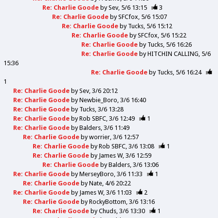
Re: Charlie Goode
by
Sev
5/6 13:15
3
Re: Charlie Goode
by
SFCfox
5/6 15:07
Re: Charlie Goode
by
Tucks
5/6 15:12
Re: Charlie Goode
by
SFCfox
5/6 15:22
Re: Charlie Goode
by
Tucks
5/6 16:26
Re: Charlie Goode
by
HITCHIN CALLING
5/6
15:36
Re: Charlie Goode
by
Tucks
5/6 16:24
1
Re: Charlie Goode
by
Sev
3/6 20:12
Re: Charlie Goode
by
Newbie_Boro
3/6 16:40
Re: Charlie Goode
by
Tucks
3/6 13:28
Re: Charlie Goode
by
Rob SBFC
3/6 12:49
1
Re: Charlie Goode
by
Balders
3/6 11:49
Re: Charlie Goode
by
worrier
3/6 12:57
Re: Charlie Goode
by
Rob SBFC
3/6 13:08
1
Re: Charlie Goode
by
James W
3/6 12:59
Re: Charlie Goode
by
Balders
3/6 13:06
Re: Charlie Goode
by
MerseyBoro
3/6 11:33
1
Re: Charlie Goode
by
Nate
4/6 20:22
Re: Charlie Goode
by
James W
3/6 11:03
2
Re: Charlie Goode
by
RockyBottom
3/6 13:16
Re: Charlie Goode
by
Chuds
3/6 13:30
1