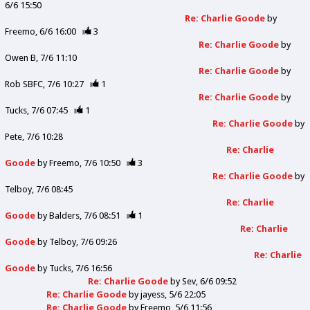
6/6 15:50
Re: Charlie Goode
by
Freemo
6/6 16:00
3
Re: Charlie Goode
by
Owen B
7/6 11:10
Re: Charlie Goode
by
Rob SBFC
7/6 10:27
1
Re: Charlie Goode
by
Tucks
7/6 07:45
1
Re: Charlie Goode
by
Pete
7/6 10:28
Re: Charlie
Goode
by
Freemo
7/6 10:50
3
Re: Charlie Goode
by
Telboy
7/6 08:45
Re: Charlie
Goode
by
Balders
7/6 08:51
1
Re: Charlie
Goode
by
Telboy
7/6 09:26
Re: Charlie
Goode
by
Tucks
7/6 16:56
Re: Charlie Goode
by
Sev
6/6 09:52
Re: Charlie Goode
by
jayess
5/6 22:05
Re: Charlie Goode
by
Freemo
5/6 11:56