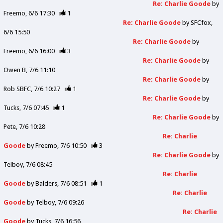
Re: Charlie Goode
by
Freemo
6/6 17:30
1
Re: Charlie Goode
by
SFCfox
6/6 15:50
Re: Charlie Goode
by
Freemo
6/6 16:00
3
Re: Charlie Goode
by
Owen B
7/6 11:10
Re: Charlie Goode
by
Rob SBFC
7/6 10:27
1
Re: Charlie Goode
by
Tucks
7/6 07:45
1
Re: Charlie Goode
by
Pete
7/6 10:28
Re: Charlie
Goode
by
Freemo
7/6 10:50
3
Re: Charlie Goode
by
Telboy
7/6 08:45
Re: Charlie
Goode
by
Balders
7/6 08:51
1
Re: Charlie
Goode
by
Telboy
7/6 09:26
Re: Charlie
Goode
by
Tucks
7/6 16:56