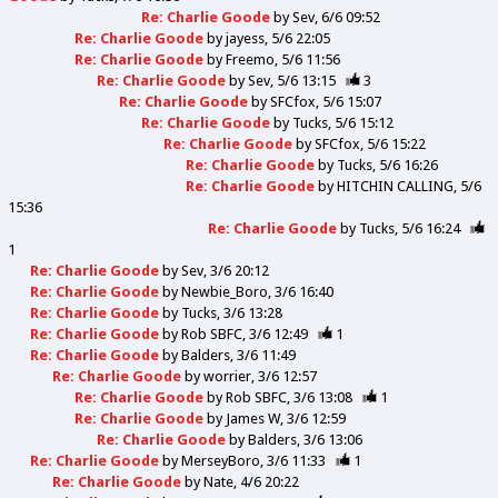
Re: Charlie Goode
by
Sev
6/6 09:52
Re: Charlie Goode
by
jayess
5/6 22:05
Re: Charlie Goode
by
Freemo
5/6 11:56
Re: Charlie Goode
by
Sev
5/6 13:15
3
Re: Charlie Goode
by
SFCfox
5/6 15:07
Re: Charlie Goode
by
Tucks
5/6 15:12
Re: Charlie Goode
by
SFCfox
5/6 15:22
Re: Charlie Goode
by
Tucks
5/6 16:26
Re: Charlie Goode
by
HITCHIN CALLING
5/6
15:36
Re: Charlie Goode
by
Tucks
5/6 16:24
1
Re: Charlie Goode
by
Sev
3/6 20:12
Re: Charlie Goode
by
Newbie_Boro
3/6 16:40
Re: Charlie Goode
by
Tucks
3/6 13:28
Re: Charlie Goode
by
Rob SBFC
3/6 12:49
1
Re: Charlie Goode
by
Balders
3/6 11:49
Re: Charlie Goode
by
worrier
3/6 12:57
Re: Charlie Goode
by
Rob SBFC
3/6 13:08
1
Re: Charlie Goode
by
James W
3/6 12:59
Re: Charlie Goode
by
Balders
3/6 13:06
Re: Charlie Goode
by
MerseyBoro
3/6 11:33
1
Re: Charlie Goode
by
Nate
4/6 20:22