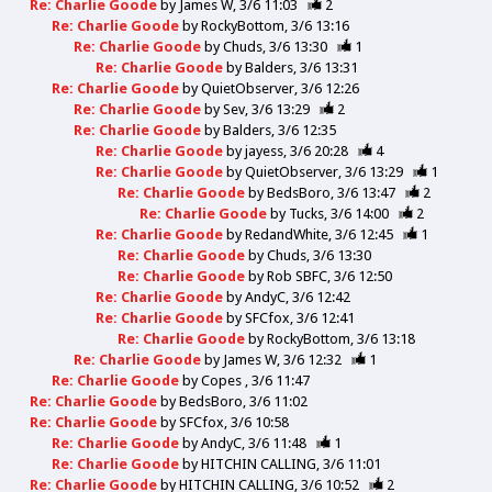
Re: Charlie Goode
by
James W
3/6 11:03
2
Re: Charlie Goode
by
RockyBottom
3/6 13:16
Re: Charlie Goode
by
Chuds
3/6 13:30
1
Re: Charlie Goode
by
Balders
3/6 13:31
Re: Charlie Goode
by
QuietObserver
3/6 12:26
Re: Charlie Goode
by
Sev
3/6 13:29
2
Re: Charlie Goode
by
Balders
3/6 12:35
Re: Charlie Goode
by
jayess
3/6 20:28
4
Re: Charlie Goode
by
QuietObserver
3/6 13:29
1
Re: Charlie Goode
by
BedsBoro
3/6 13:47
2
Re: Charlie Goode
by
Tucks
3/6 14:00
2
Re: Charlie Goode
by
RedandWhite
3/6 12:45
1
Re: Charlie Goode
by
Chuds
3/6 13:30
Re: Charlie Goode
by
Rob SBFC
3/6 12:50
Re: Charlie Goode
by
AndyC
3/6 12:42
Re: Charlie Goode
by
SFCfox
3/6 12:41
Re: Charlie Goode
by
RockyBottom
3/6 13:18
Re: Charlie Goode
by
James W
3/6 12:32
1
Re: Charlie Goode
by
Copes
3/6 11:47
Re: Charlie Goode
by
BedsBoro
3/6 11:02
Re: Charlie Goode
by
SFCfox
3/6 10:58
Re: Charlie Goode
by
AndyC
3/6 11:48
1
Re: Charlie Goode
by
HITCHIN CALLING
3/6 11:01
Re: Charlie Goode
by
HITCHIN CALLING
3/6 10:52
2