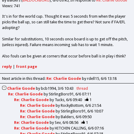
By Balders (
BALDOCKBORO
)
6/6 09:45
In response to
Re: Charlie Goode
Views: 741
It's in for the world cup. Thought it was 5 seconds from when the player
picks the ball up, so can still take the time to get there? Not sure if FA/EFL
adopting?
Similar for substitutions, 10 seconds once board is up to get off the pitch,
(unless injured). Failure means incoming sub has to wait 1 minute.
Also fouls can be given at corners that occur before ball is in play i think?
reply
|
front page
Next article in this thread:
Re: Charlie Goode
by rdell15
6/6 13:18
Charlie Goode
by
bcb1994
3/6 10:43
thread
Re: Charlie Goode
by
StirlingBoro91
6/6 07:11
Re: Charlie Goode
by
Tucks
6/6 09:40
1
Re: Charlie Goode
by
RockyBottom
6/6 21:54
Re: Charlie Goode
by
StirlingBoro91
6/6 10:07
Re: Charlie Goode
by
Balders
6/6 09:50
Re: Charlie Goode
by
Sev
6/6 08:56
1
Re: Charlie Goode
by
HITCHIN CALLING
6/6 07:16
Re: Charlie Goode
by
StirlingBoro91
6/6 07:18