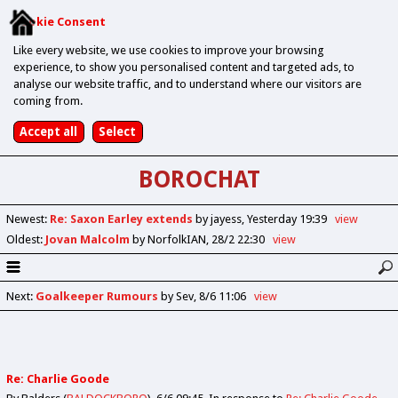
Cookie Consent
Like every website, we use cookies to improve your browsing
experience, to show you personalised content and targeted ads, to
analyse our website traffic, and to understand where our visitors are
coming from.
BOROCHAT
Newest
:
Re: Saxon Earley extends
by jayess
Yesterday 19:39
view
Oldest
:
Jovan Malcolm
by NorfolkIAN
28/2 22:30
view
Next
:
Goalkeeper Rumours
by Sev
8/6 11:06
view
Re: Charlie Goode