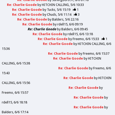
Re: Charlie Goode
by
HITCHIN CALLING
5/6 10:33
Re: Charlie Goode
by
Tucks
5/6 15:19
1
Re: Charlie Goode
by
Chuds
5/6 11:14
3
Re: Charlie Goode
by
Balders
5/6 22:16
Re: Charlie Goode
by
rdell15
6/6 09:19
Re: Charlie Goode
by
Balders
6/6 09:45
Re: Charlie Goode
by
rdell15
6/6 13:18
Re: Charlie Goode
by
Freemo
6/6 15:33
1
Re: Charlie Goode
by
HITCHIN CALLING
6/6
15:36
Re: Charlie Goode
by
Freemo
6/6 15:37
Re: Charlie Goode
by
HITCHIN
CALLING
6/6 15:38
Re: Charlie Goode
by
Freemo
6/6
15:43
Re: Charlie Goode
by
HITCHIN
CALLING
6/6 15:56
Re: Charlie Goode
by
Freemo
6/6 15:57
Re: Charlie Goode
by
rdell15
6/6 18:18
Re: Charlie Goode
by
Balders
6/6 17:14