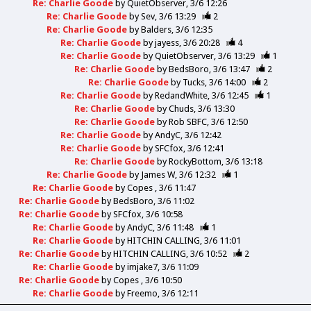
Re: Charlie Goode
by
QuietObserver
3/6 12:26
Re: Charlie Goode
by
Sev
3/6 13:29
2
Re: Charlie Goode
by
Balders
3/6 12:35
Re: Charlie Goode
by
jayess
3/6 20:28
4
Re: Charlie Goode
by
QuietObserver
3/6 13:29
1
Re: Charlie Goode
by
BedsBoro
3/6 13:47
2
Re: Charlie Goode
by
Tucks
3/6 14:00
2
Re: Charlie Goode
by
RedandWhite
3/6 12:45
1
Re: Charlie Goode
by
Chuds
3/6 13:30
Re: Charlie Goode
by
Rob SBFC
3/6 12:50
Re: Charlie Goode
by
AndyC
3/6 12:42
Re: Charlie Goode
by
SFCfox
3/6 12:41
Re: Charlie Goode
by
RockyBottom
3/6 13:18
Re: Charlie Goode
by
James W
3/6 12:32
1
Re: Charlie Goode
by
Copes
3/6 11:47
Re: Charlie Goode
by
BedsBoro
3/6 11:02
Re: Charlie Goode
by
SFCfox
3/6 10:58
Re: Charlie Goode
by
AndyC
3/6 11:48
1
Re: Charlie Goode
by
HITCHIN CALLING
3/6 11:01
Re: Charlie Goode
by
HITCHIN CALLING
3/6 10:52
2
Re: Charlie Goode
by
imjake7
3/6 11:09
Re: Charlie Goode
by
Copes
3/6 10:50
Re: Charlie Goode
by
Freemo
3/6 12:11