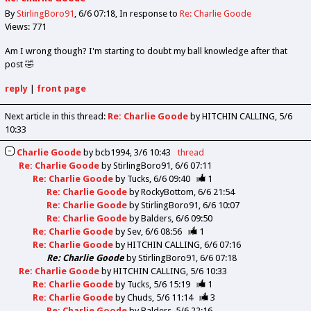
By
StirlingBoro91
6/6 07:18
In response to
Re: Charlie Goode
Views: 771
Am I wrong though? I'm starting to doubt my ball knowledge after that
post 🤣
reply
|
front page
Next article in this thread:
Re: Charlie Goode
by HITCHIN CALLING
5/6
10:33
Charlie Goode
by
bcb1994
3/6 10:43
thread
Re: Charlie Goode
by
StirlingBoro91
6/6 07:11
Re: Charlie Goode
by
Tucks
6/6 09:40
1
Re: Charlie Goode
by
RockyBottom
6/6 21:54
Re: Charlie Goode
by
StirlingBoro91
6/6 10:07
Re: Charlie Goode
by
Balders
6/6 09:50
Re: Charlie Goode
by
Sev
6/6 08:56
1
Re: Charlie Goode
by
HITCHIN CALLING
6/6 07:16
Re: Charlie Goode
by
StirlingBoro91
6/6 07:18
Re: Charlie Goode
by
HITCHIN CALLING
5/6 10:33
Re: Charlie Goode
by
Tucks
5/6 15:19
1
Re: Charlie Goode
by
Chuds
5/6 11:14
3
Re: Charlie Goode
by
Balders
5/6 22:16