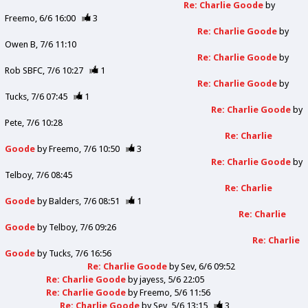
Re: Charlie Goode
by
Freemo
6/6 16:00
3
Re: Charlie Goode
by
Owen B
7/6 11:10
Re: Charlie Goode
by
Rob SBFC
7/6 10:27
1
Re: Charlie Goode
by
Tucks
7/6 07:45
1
Re: Charlie Goode
by
Pete
7/6 10:28
Re: Charlie
Goode
by
Freemo
7/6 10:50
3
Re: Charlie Goode
by
Telboy
7/6 08:45
Re: Charlie
Goode
by
Balders
7/6 08:51
1
Re: Charlie
Goode
by
Telboy
7/6 09:26
Re: Charlie
Goode
by
Tucks
7/6 16:56
Re: Charlie Goode
by
Sev
6/6 09:52
Re: Charlie Goode
by
jayess
5/6 22:05
Re: Charlie Goode
by
Freemo
5/6 11:56
Re: Charlie Goode
by
Sev
5/6 13:15
3