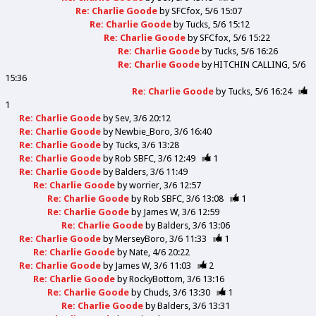
Re: Charlie Goode
by
SFCfox
5/6 15:07
Re: Charlie Goode
by
Tucks
5/6 15:12
Re: Charlie Goode
by
SFCfox
5/6 15:22
Re: Charlie Goode
by
Tucks
5/6 16:26
Re: Charlie Goode
by
HITCHIN CALLING
5/6
15:36
Re: Charlie Goode
by
Tucks
5/6 16:24
1
Re: Charlie Goode
by
Sev
3/6 20:12
Re: Charlie Goode
by
Newbie_Boro
3/6 16:40
Re: Charlie Goode
by
Tucks
3/6 13:28
Re: Charlie Goode
by
Rob SBFC
3/6 12:49
1
Re: Charlie Goode
by
Balders
3/6 11:49
Re: Charlie Goode
by
worrier
3/6 12:57
Re: Charlie Goode
by
Rob SBFC
3/6 13:08
1
Re: Charlie Goode
by
James W
3/6 12:59
Re: Charlie Goode
by
Balders
3/6 13:06
Re: Charlie Goode
by
MerseyBoro
3/6 11:33
1
Re: Charlie Goode
by
Nate
4/6 20:22
Re: Charlie Goode
by
James W
3/6 11:03
2
Re: Charlie Goode
by
RockyBottom
3/6 13:16
Re: Charlie Goode
by
Chuds
3/6 13:30
1
Re: Charlie Goode
by
Balders
3/6 13:31