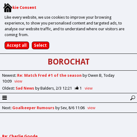
Cookie Consent
Like every website, we use cookies to improve your browsing
experience, to show you personalised content and targeted ads, to
analyse our website traffic, and to understand where our visitors are
coming from.
BOROCHAT
Newest
:
Re: Match Fred #1 of the season
by Owen B
Today
10:09
view
Oldest
:
Sad News
by Balders
2/3 12:21
1
view
Next
:
Goalkeeper Rumours
by Sev
8/6 11:06
view
Re: Charlie Goode