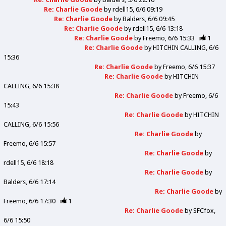
Re: Charlie Goode
by
rdell15
6/6 09:19
Re: Charlie Goode
by
Balders
6/6 09:45
Re: Charlie Goode
by
rdell15
6/6 13:18
Re: Charlie Goode
by
Freemo
6/6 15:33
1
Re: Charlie Goode
by
HITCHIN CALLING
6/6
15:36
Re: Charlie Goode
by
Freemo
6/6 15:37
Re: Charlie Goode
by
HITCHIN
CALLING
6/6 15:38
Re: Charlie Goode
by
Freemo
6/6
15:43
Re: Charlie Goode
by
HITCHIN
CALLING
6/6 15:56
Re: Charlie Goode
by
Freemo
6/6 15:57
Re: Charlie Goode
by
rdell15
6/6 18:18
Re: Charlie Goode
by
Balders
6/6 17:14
Re: Charlie Goode
by
Freemo
6/6 17:30
1
Re: Charlie Goode
by
SFCfox
6/6 15:50