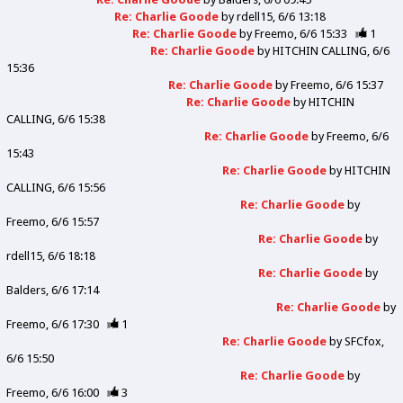
Re: Charlie Goode
by
rdell15
6/6 13:18
Re: Charlie Goode
by
Freemo
6/6 15:33
1
Re: Charlie Goode
by
HITCHIN CALLING
6/6
15:36
Re: Charlie Goode
by
Freemo
6/6 15:37
Re: Charlie Goode
by
HITCHIN
CALLING
6/6 15:38
Re: Charlie Goode
by
Freemo
6/6
15:43
Re: Charlie Goode
by
HITCHIN
CALLING
6/6 15:56
Re: Charlie Goode
by
Freemo
6/6 15:57
Re: Charlie Goode
by
rdell15
6/6 18:18
Re: Charlie Goode
by
Balders
6/6 17:14
Re: Charlie Goode
by
Freemo
6/6 17:30
1
Re: Charlie Goode
by
SFCfox
6/6 15:50
Re: Charlie Goode
by
Freemo
6/6 16:00
3