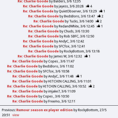
Re: Charlie Goode
by
Balders
3/6 12:35
Re: Charlie Goode
by
jayess
3/6 20:28
4
Re: Charlie Goode
by
QuietObserver
3/6 13:29
1
Re: Charlie Goode
by
BedsBoro
3/6 13:47
2
Re: Charlie Goode
by
Tucks
3/6 14:00
2
Re: Charlie Goode
by
RedandWhite
3/6 12:45
1
Re: Charlie Goode
by
Chuds
3/6 13:30
Re: Charlie Goode
by
Rob SBFC
3/6 12:50
Re: Charlie Goode
by
AndyC
3/6 12:42
Re: Charlie Goode
by
SFCfox
3/6 12:41
Re: Charlie Goode
by
RockyBottom
3/6 13:18
Re: Charlie Goode
by
James W
3/6 12:32
1
Re: Charlie Goode
by
Copes
3/6 11:47
Re: Charlie Goode
by
BedsBoro
3/6 11:02
Re: Charlie Goode
by
SFCfox
3/6 10:58
Re: Charlie Goode
by
AndyC
3/6 11:48
1
Re: Charlie Goode
by
HITCHIN CALLING
3/6 11:01
Re: Charlie Goode
by
HITCHIN CALLING
3/6 10:52
2
Re: Charlie Goode
by
imjake7
3/6 11:09
Re: Charlie Goode
by
Copes
3/6 10:50
Re: Charlie Goode
by
Freemo
3/6 12:11
Previous
:
Rumour season ex player edition
by RockyBottom
27/5
20:51
view