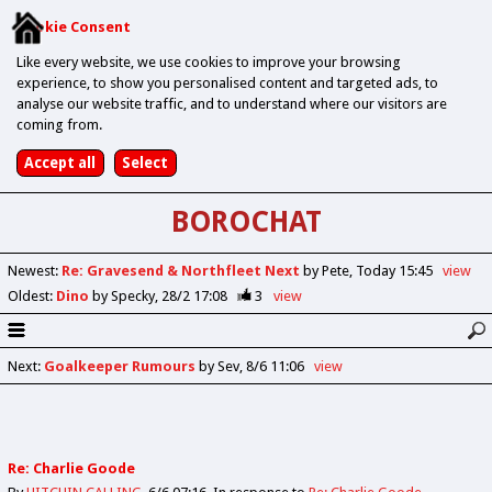
Cookie Consent
Like every website, we use cookies to improve your browsing
experience, to show you personalised content and targeted ads, to
analyse our website traffic, and to understand where our visitors are
coming from.
BOROCHAT
Newest
:
Re: Gravesend & Northfleet Next
by Pete
Today 15:45
view
Oldest
:
Dino
by Specky
28/2 17:08
3
view
Next
:
Goalkeeper Rumours
by Sev
8/6 11:06
view
Re: Charlie Goode