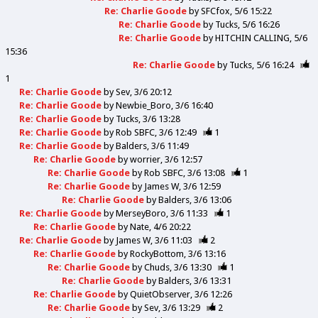
Re: Charlie Goode
by
SFCfox
5/6 15:22
Re: Charlie Goode
by
Tucks
5/6 16:26
Re: Charlie Goode
by
HITCHIN CALLING
5/6
15:36
Re: Charlie Goode
by
Tucks
5/6 16:24
1
Re: Charlie Goode
by
Sev
3/6 20:12
Re: Charlie Goode
by
Newbie_Boro
3/6 16:40
Re: Charlie Goode
by
Tucks
3/6 13:28
Re: Charlie Goode
by
Rob SBFC
3/6 12:49
1
Re: Charlie Goode
by
Balders
3/6 11:49
Re: Charlie Goode
by
worrier
3/6 12:57
Re: Charlie Goode
by
Rob SBFC
3/6 13:08
1
Re: Charlie Goode
by
James W
3/6 12:59
Re: Charlie Goode
by
Balders
3/6 13:06
Re: Charlie Goode
by
MerseyBoro
3/6 11:33
1
Re: Charlie Goode
by
Nate
4/6 20:22
Re: Charlie Goode
by
James W
3/6 11:03
2
Re: Charlie Goode
by
RockyBottom
3/6 13:16
Re: Charlie Goode
by
Chuds
3/6 13:30
1
Re: Charlie Goode
by
Balders
3/6 13:31
Re: Charlie Goode
by
QuietObserver
3/6 12:26
Re: Charlie Goode
by
Sev
3/6 13:29
2