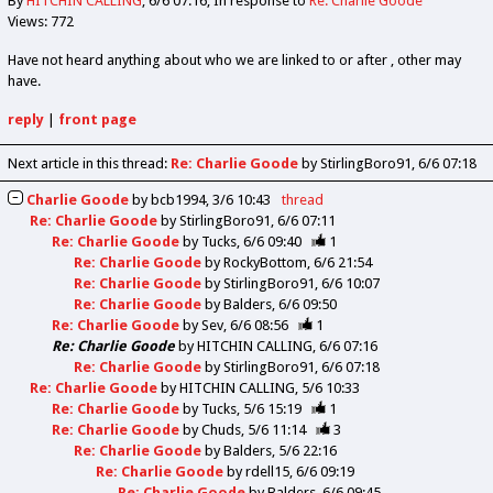
By
HITCHIN CALLING
6/6 07:16
In response to
Re: Charlie Goode
Views: 772
Have not heard anything about who we are linked to or after , other may
have.
reply
|
front page
Next article in this thread:
Re: Charlie Goode
by StirlingBoro91
6/6 07:18
Charlie Goode
by
bcb1994
3/6 10:43
thread
Re: Charlie Goode
by
StirlingBoro91
6/6 07:11
Re: Charlie Goode
by
Tucks
6/6 09:40
1
Re: Charlie Goode
by
RockyBottom
6/6 21:54
Re: Charlie Goode
by
StirlingBoro91
6/6 10:07
Re: Charlie Goode
by
Balders
6/6 09:50
Re: Charlie Goode
by
Sev
6/6 08:56
1
Re: Charlie Goode
by
HITCHIN CALLING
6/6 07:16
Re: Charlie Goode
by
StirlingBoro91
6/6 07:18
Re: Charlie Goode
by
HITCHIN CALLING
5/6 10:33
Re: Charlie Goode
by
Tucks
5/6 15:19
1
Re: Charlie Goode
by
Chuds
5/6 11:14
3
Re: Charlie Goode
by
Balders
5/6 22:16
Re: Charlie Goode
by
rdell15
6/6 09:19
Re: Charlie Goode
by
Balders
6/6 09:45