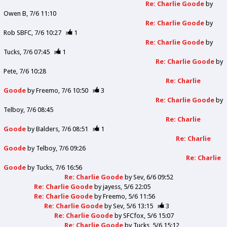
Re: Charlie Goode
by
Owen B
7/6 11:10
Re: Charlie Goode
by
Rob SBFC
7/6 10:27
1
Re: Charlie Goode
by
Tucks
7/6 07:45
1
Re: Charlie Goode
by
Pete
7/6 10:28
Re: Charlie
Goode
by
Freemo
7/6 10:50
3
Re: Charlie Goode
by
Telboy
7/6 08:45
Re: Charlie
Goode
by
Balders
7/6 08:51
1
Re: Charlie
Goode
by
Telboy
7/6 09:26
Re: Charlie
Goode
by
Tucks
7/6 16:56
Re: Charlie Goode
by
Sev
6/6 09:52
Re: Charlie Goode
by
jayess
5/6 22:05
Re: Charlie Goode
by
Freemo
5/6 11:56
Re: Charlie Goode
by
Sev
5/6 13:15
3
Re: Charlie Goode
by
SFCfox
5/6 15:07
Re: Charlie Goode
by
Tucks
5/6 15:12