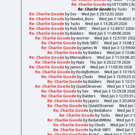
Re: Charlie Goode
by
HITCHIN CA
Re: Charlie Goode
by
Tucks
F
Re: Charlie Goode
by
Sev
Wed Jun 3 20:12:33 2026
Re: Charlie Goode
by
Newbie_Boro
Wed Jun 3 16:40:01 
Re: Charlie Goode
by
Tucks
Wed Jun 3 13:28:29 2026
Re: Charlie Goode
by
Rob SBFC
Wed Jun 3 12:49:57 2026
Re: Charlie Goode
by
Balders
Wed Jun 3 11:49:06 2026
Re: Charlie Goode
by
worrier
Wed Jun 3 12:57:01 202
Re: Charlie Goode
by
Rob SBFC
Wed Jun 3 13:08:2
Re: Charlie Goode
by
James W
Wed Jun 3 12:59:00
Re: Charlie Goode
by
Balders
Wed Jun 3 13:06
Re: Charlie Goode
by
MerseyBoro
Wed Jun 3 11:33:06 20
Re: Charlie Goode
by
Nate
Thu Jun 4 20:22:10 2026
Re: Charlie Goode
by
James W
Wed Jun 3 11:03:30 2026
Re: Charlie Goode
by
RockyBottom
Wed Jun 3 13:16:
Re: Charlie Goode
by
Chuds
Wed Jun 3 13:30:25 2
Re: Charlie Goode
by
Balders
Wed Jun 3 13:31
Re: Charlie Goode
by
QuietObserver
Wed Jun 3 12:26
Re: Charlie Goode
by
Sev
Wed Jun 3 13:29:28 202
Re: Charlie Goode
by
Balders
Wed Jun 3 12:35:35
Re: Charlie Goode
by
jayess
Wed Jun 3 20:28:0
Re: Charlie Goode
by
QuietObserver
Wed Jun 
Re: Charlie Goode
by
BedsBoro
Wed Jun 3 
Re: Charlie Goode
by
Tucks
Wed Jun 3 
Re: Charlie Goode
by
RedandWhite
Wed Jun 3 
Re: Charlie Goode
by
Chuds
Wed Jun 3 13:
Re: Charlie Goode
by
Rob SBFC
Wed Jun 3 
Re: Charlie Goode
by
AndyC
Wed Jun 3 12:42: