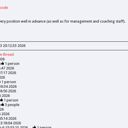
Goode
every position well in advance (as well as for management and coaching staff).
3 20:12:33 2026
ew
thread
026
1
person
4:47 2026
07:17 2026
026
1
person
:16:34 2026
18:50 2026
06 2026
1
person
3
people
026
6 2026
45:14 2026
13:18:04 2026
n 6 15:33:23 2026
1
person