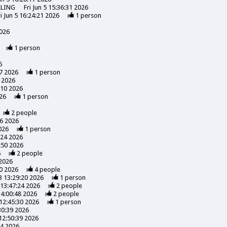
LLING
Fri Jun 5 15:36:31 2026
ri Jun 5 16:24:21 2026
1
person
2026
1
person
6
7 2026
1
person
 2026
:10 2026
26
1
person
2
people
56 2026
026
1
person
:24 2026
:50 2026
6
2
people
 2026
0 2026
4
people
3 13:29:20 2026
1
person
13:47:24 2026
2
people
14:00:48 2026
2
people
12:45:30 2026
1
person
30:39 2026
12:50:39 2026
24 2026