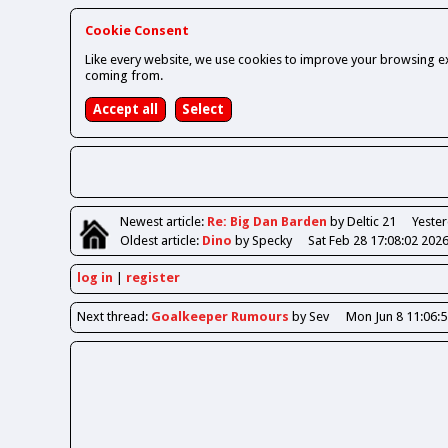
Cookie Consent
Like every website, we use cookies to improve your browsing ex
coming from.
Newest
article
:
Re: Big Dan Barden
by Deltic 21
Yester
Oldest
article
:
Dino
by Specky
Sat Feb 28 17:08:02 202
log in
register
Next
thread
:
Goalkeeper Rumours
by Sev
Mon Jun 8 11:06: