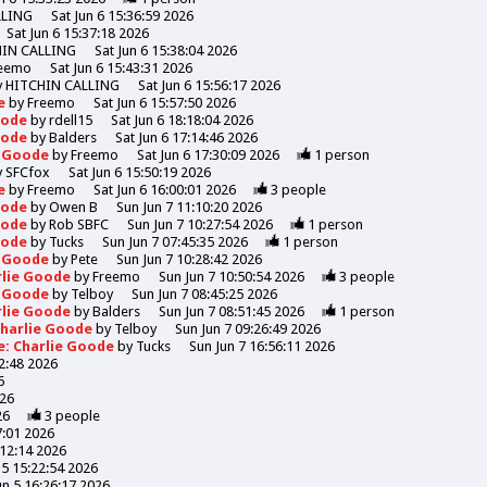
LLING
Sat Jun 6 15:36:59 2026
Sat Jun 6 15:37:18 2026
HIN CALLING
Sat Jun 6 15:38:04 2026
eemo
Sat Jun 6 15:43:31 2026
y
HITCHIN CALLING
Sat Jun 6 15:56:17 2026
de
by
Freemo
Sat Jun 6 15:57:50 2026
Goode
by
rdell15
Sat Jun 6 18:18:04 2026
Goode
by
Balders
Sat Jun 6 17:14:46 2026
e Goode
by
Freemo
Sat Jun 6 17:30:09 2026
1
person
y
SFCfox
Sat Jun 6 15:50:19 2026
de
by
Freemo
Sat Jun 6 16:00:01 2026
3
people
Goode
by
Owen B
Sun Jun 7 11:10:20 2026
Goode
by
Rob SBFC
Sun Jun 7 10:27:54 2026
1
person
Goode
by
Tucks
Sun Jun 7 07:45:35 2026
1
person
e Goode
by
Pete
Sun Jun 7 10:28:42 2026
rlie Goode
by
Freemo
Sun Jun 7 10:50:54 2026
3
people
e Goode
by
Telboy
Sun Jun 7 08:45:25 2026
rlie Goode
by
Balders
Sun Jun 7 08:51:45 2026
1
person
Charlie Goode
by
Telboy
Sun Jun 7 09:26:49 2026
e: Charlie Goode
by
Tucks
Sun Jun 7 16:56:11 2026
52:48 2026
6
026
26
3
people
7:01 2026
:12:14 2026
n 5 15:22:54 2026
Jun 5 16:26:17 2026