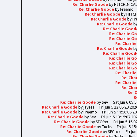
Re: Charlie Goode
by
HITCHIN CA
Re: Charlie Goode
by
Freemo
Re: Charlie Goode
by
HITC
Re: Charlie Goode
by
Fr
Re: Charlie Goode
b
Re: Charlie Goo
Re: Charlie 
Re: Charlie 
Re: Charli
Re: Charlie Goode
b
Re: Charlie Goo
Re: Charlie 
Re: Charlie 
Re: Charlie 
Re: Charli
Re: Cha
Re: Charli
Re: Cha
Re: 
R
Re: Charlie Goode
by
Sev
Sat Jun 6 09:
Re: Charlie Goode
by
jayess
Fri Jun 5 22:05:29 202
Re: Charlie Goode
by
Freemo
Fri Jun 5 11:56:05 2
Re: Charlie Goode
by
Sev
Fri Jun 5 13:15:07 20
Re: Charlie Goode
by
SFCfox
Fri Jun 5 15:0
Re: Charlie Goode
by
Tucks
Fri Jun 5 15
Re: Charlie Goode
by
SFCfox
Fri Ju
Re: Charlie Goode
by
Tucks
Fri 