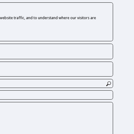
ebsite traffic, and to understand where our visitors are