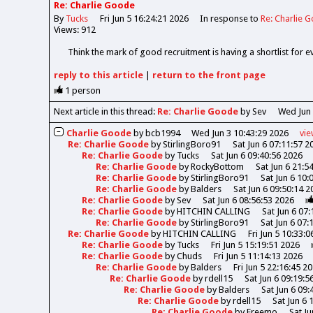
Re: Charlie Goode
By
Tucks
Fri Jun 5 16:24:21 2026
In response to
Re: Charlie 
Views: 912
Think the mark of good recruitment is having a shortlist for 
reply
to this article
|
return to the
front page
1
person
Next article in this thread:
Re: Charlie Goode
by Sev
Wed Jun 
Charlie Goode
by
bcb1994
Wed Jun 3 10:43:29 2026
vi
Re: Charlie Goode
by
StirlingBoro91
Sat Jun 6 07:11:57 2
Re: Charlie Goode
by
Tucks
Sat Jun 6 09:40:56 2026
Re: Charlie Goode
by
RockyBottom
Sat Jun 6 21:5
Re: Charlie Goode
by
StirlingBoro91
Sat Jun 6 10:
Re: Charlie Goode
by
Balders
Sat Jun 6 09:50:14 2
Re: Charlie Goode
by
Sev
Sat Jun 6 08:56:53 2026
Re: Charlie Goode
by
HITCHIN CALLING
Sat Jun 6 07
Re: Charlie Goode
by
StirlingBoro91
Sat Jun 6 07:
Re: Charlie Goode
by
HITCHIN CALLING
Fri Jun 5 10:33:
Re: Charlie Goode
by
Tucks
Fri Jun 5 15:19:51 2026
Re: Charlie Goode
by
Chuds
Fri Jun 5 11:14:13 2026
Re: Charlie Goode
by
Balders
Fri Jun 5 22:16:45 2
Re: Charlie Goode
by
rdell15
Sat Jun 6 09:19:5
Re: Charlie Goode
by
Balders
Sat Jun 6 09:
Re: Charlie Goode
by
rdell15
Sat Jun 6 
Re: Charlie Goode
by
Freemo
Sat Ju