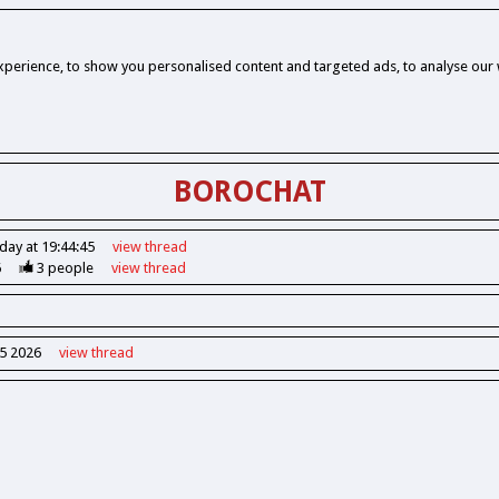
perience, to show you personalised content and targeted ads, to analyse our w
BOROCHAT
day at 19:44:45
view
thread
6
3
people
view
thread
55 2026
view
thread