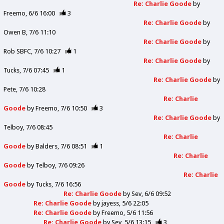
Re: Charlie Goode
by
Freemo
6/6 16:00
3
Re: Charlie Goode
by
Owen B
7/6 11:10
Re: Charlie Goode
by
Rob SBFC
7/6 10:27
1
Re: Charlie Goode
by
Tucks
7/6 07:45
1
Re: Charlie Goode
by
Pete
7/6 10:28
Re: Charlie
Goode
by
Freemo
7/6 10:50
3
Re: Charlie Goode
by
Telboy
7/6 08:45
Re: Charlie
Goode
by
Balders
7/6 08:51
1
Re: Charlie
Goode
by
Telboy
7/6 09:26
Re: Charlie
Goode
by
Tucks
7/6 16:56
Re: Charlie Goode
by
Sev
6/6 09:52
Re: Charlie Goode
by
jayess
5/6 22:05
Re: Charlie Goode
by
Freemo
5/6 11:56
Re: Charlie Goode
by
Sev
5/6 13:15
3