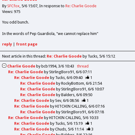
By
SFCfox
5/6 15:07
In response to
Re: Charlie Goode
Views: 975
You odd bunch.
In the words of Pep Guardiola, "we cannot replace him"
reply
|
front page
Next article in this thread:
Re: Charlie Goode
by Tucks
5/6 15:12
Charlie Goode
by
bcb1994
3/6 10:43
thread
Re: Charlie Goode
by
StirlingBoro91
6/6 07:11
Re: Charlie Goode
by
Tucks
6/6 09:40
1
Re: Charlie Goode
by
RockyBottom
6/6 21:54
Re: Charlie Goode
by
StirlingBoro91
6/6 10:07
Re: Charlie Goode
by
Balders
6/6 09:50
Re: Charlie Goode
by
Sev
6/6 08:56
1
Re: Charlie Goode
by
HITCHIN CALLING
6/6 07:16
Re: Charlie Goode
by
StirlingBoro91
6/6 07:18
Re: Charlie Goode
by
HITCHIN CALLING
5/6 10:33
Re: Charlie Goode
by
Tucks
5/6 15:19
1
Re: Charlie Goode
by
Chuds
5/6 11:14
3
Re: Charlie Goode
by
Balders
5/6 22:16