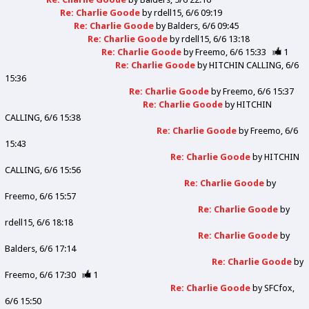
Re: Charlie Goode
by
rdell15
6/6 09:19
Re: Charlie Goode
by
Balders
6/6 09:45
Re: Charlie Goode
by
rdell15
6/6 13:18
Re: Charlie Goode
by
Freemo
6/6 15:33
1
Re: Charlie Goode
by
HITCHIN CALLING
6/6
15:36
Re: Charlie Goode
by
Freemo
6/6 15:37
Re: Charlie Goode
by
HITCHIN
CALLING
6/6 15:38
Re: Charlie Goode
by
Freemo
6/6
15:43
Re: Charlie Goode
by
HITCHIN
CALLING
6/6 15:56
Re: Charlie Goode
by
Freemo
6/6 15:57
Re: Charlie Goode
by
rdell15
6/6 18:18
Re: Charlie Goode
by
Balders
6/6 17:14
Re: Charlie Goode
by
Freemo
6/6 17:30
1
Re: Charlie Goode
by
SFCfox
6/6 15:50