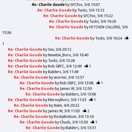
Re: Charlie Goode
by
SFCfox
5/6 15:07
Re: Charlie Goode
by
Tucks
5/6 15:12
Re: Charlie Goode
by
SFCfox
5/6 15:22
Re: Charlie Goode
by
Tucks
5/6 16:26
Re: Charlie Goode
by
HITCHIN CALLING
5/6
15:36
Re: Charlie Goode
by
Tucks
5/6 16:24
1
Re: Charlie Goode
by
Sev
3/6 20:12
Re: Charlie Goode
by
Newbie_Boro
3/6 16:40
Re: Charlie Goode
by
Tucks
3/6 13:28
Re: Charlie Goode
by
Rob SBFC
3/6 12:49
1
Re: Charlie Goode
by
Balders
3/6 11:49
Re: Charlie Goode
by
worrier
3/6 12:57
Re: Charlie Goode
by
Rob SBFC
3/6 13:08
1
Re: Charlie Goode
by
James W
3/6 12:59
Re: Charlie Goode
by
Balders
3/6 13:06
Re: Charlie Goode
by
MerseyBoro
3/6 11:33
1
Re: Charlie Goode
by
Nate
4/6 20:22
Re: Charlie Goode
by
James W
3/6 11:03
2
Re: Charlie Goode
by
RockyBottom
3/6 13:16
Re: Charlie Goode
by
Chuds
3/6 13:30
1
Re: Charlie Goode
by
Balders
3/6 13:31