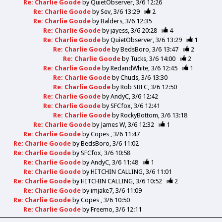
Re: Charlie Goode
by
QuietObserver
3/6 12:26
Re: Charlie Goode
by
Sev
3/6 13:29
2
Re: Charlie Goode
by
Balders
3/6 12:35
Re: Charlie Goode
by
jayess
3/6 20:28
4
Re: Charlie Goode
by
QuietObserver
3/6 13:29
1
Re: Charlie Goode
by
BedsBoro
3/6 13:47
2
Re: Charlie Goode
by
Tucks
3/6 14:00
2
Re: Charlie Goode
by
RedandWhite
3/6 12:45
1
Re: Charlie Goode
by
Chuds
3/6 13:30
Re: Charlie Goode
by
Rob SBFC
3/6 12:50
Re: Charlie Goode
by
AndyC
3/6 12:42
Re: Charlie Goode
by
SFCfox
3/6 12:41
Re: Charlie Goode
by
RockyBottom
3/6 13:18
Re: Charlie Goode
by
James W
3/6 12:32
1
Re: Charlie Goode
by
Copes
3/6 11:47
Re: Charlie Goode
by
BedsBoro
3/6 11:02
Re: Charlie Goode
by
SFCfox
3/6 10:58
Re: Charlie Goode
by
AndyC
3/6 11:48
1
Re: Charlie Goode
by
HITCHIN CALLING
3/6 11:01
Re: Charlie Goode
by
HITCHIN CALLING
3/6 10:52
2
Re: Charlie Goode
by
imjake7
3/6 11:09
Re: Charlie Goode
by
Copes
3/6 10:50
Re: Charlie Goode
by
Freemo
3/6 12:11