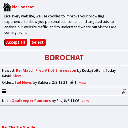
Cookie Consent
Like every website, we use cookies to improve your browsing
experience, to show you personalised content and targeted ads, to
analyse our website traffic, and to understand where our visitors are
coming from.
BOROCHAT
Newest
:
Re: Match Fred #1 of the season
by RockyBottom
Today
04:46
view
Oldest
:
Sad News
by Balders
2/3 12:21
1
view
Next
:
Goalkeeper Rumours
by Sev
8/6 11:06
view
Re: Charlie Goode