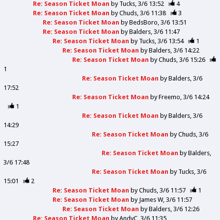
Re: Season Ticket Moan
by
Tucks
3/6 13:52
4
Re: Season Ticket Moan
by
Chuds
3/6 11:38
3
Re: Season Ticket Moan
by
BedsBoro
3/6 13:51
Re: Season Ticket Moan
by
Balders
3/6 11:47
Re: Season Ticket Moan
by
Tucks
3/6 13:54
1
Re: Season Ticket Moan
by
Balders
3/6 14:22
Re: Season Ticket Moan
by
Chuds
3/6 15:26
1
Re: Season Ticket Moan
by
Balders
3/6
17:52
Re: Season Ticket Moan
by
Freemo
3/6 14:24
1
Re: Season Ticket Moan
by
Balders
3/6
14:29
Re: Season Ticket Moan
by
Chuds
3/6
15:27
Re: Season Ticket Moan
by
Balders
3/6 17:48
Re: Season Ticket Moan
by
Tucks
3/6
15:01
2
Re: Season Ticket Moan
by
Chuds
3/6 11:57
1
Re: Season Ticket Moan
by
James W
3/6 11:57
Re: Season Ticket Moan
by
Balders
3/6 12:26
Re: Season Ticket Moan
by
AndyC
3/6 11:35