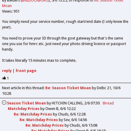
By Balders (
BALDOCKBORO
)
5/6 13:25
In response to
Re: Season Ticket
Moan
Views: 951
You simply need your service number, rough start/end date (I only knew the
year).
You need to prove your ID through the govt gateway but that's the same
one you use for hmrc etc. Just need your photo driving licence or passport
handy.
It takes literally 15 minutes max to complete.
reply
|
front page
1
Next article in this thread:
Re: Season Ticket Moan
by Deltic 21
10/6
10:28
Season Ticket Moan
by
HITCHIN CALLING
2/6 07:30
thread
Matchday Prices
by
Owen B
6/6 12:22
Re: Matchday Prices
by
Chuds
6/6 12:28
Re: Matchday Prices
by
Sev
6/6 14:56
Re: Matchday Prices
by
Chuds
6/6 15:08
Re: Matchday Prices
by
Owen B
6/6 16:15