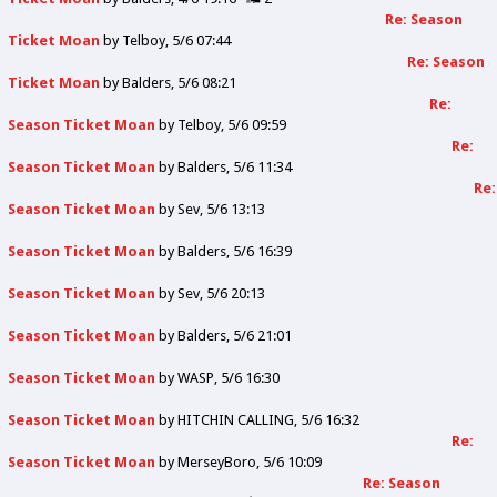
Re: Season
Ticket Moan
by
Telboy
5/6 07:44
Re: Season
Ticket Moan
by
Balders
5/6 08:21
Re:
Season Ticket Moan
by
Telboy
5/6 09:59
Re:
Season Ticket Moan
by
Balders
5/6 11:34
Re:
Season Ticket Moan
by
Sev
5/6 13:13
Season Ticket Moan
by
Balders
5/6 16:39
Season Ticket Moan
by
Sev
5/6 20:13
Season Ticket Moan
by
Balders
5/6 21:01
Season Ticket Moan
by
WASP
5/6 16:30
Season Ticket Moan
by
HITCHIN CALLING
5/6 16:32
Re:
Season Ticket Moan
by
MerseyBoro
5/6 10:09
Re: Season