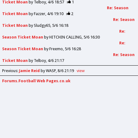
Ticket Moan
by
Telboy
4/6 18:57
1
Re: Season
Ticket Moan
by
Fazzer
4/6 19:10
2
Re: Season
Ticket Moan
by
Sludgy65
5/6 16:18
Re:
Season Ticket Moan
by
HITCHIN CALLING
5/6 16:30
Re:
Season Ticket Moan
by
Freemo
5/6 16:28
Re: Season
Ticket Moan
by
Telboy
4/6 21:17
Previous
:
Jamie Reid
by WASP
8/6 21:19
view
Forums.Football Web Pages.co.uk