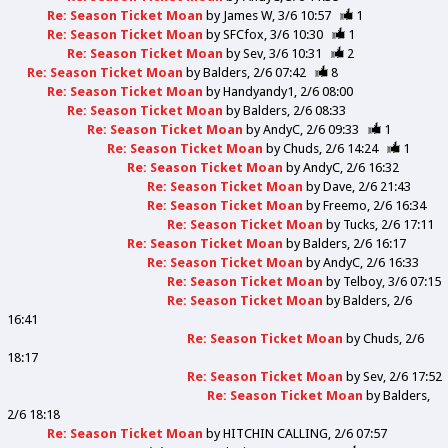
Re: Season Ticket Moan
by
James W
3/6 10:57
1
Re: Season Ticket Moan
by
SFCfox
3/6 10:30
1
Re: Season Ticket Moan
by
Sev
3/6 10:31
2
Re: Season Ticket Moan
by
Balders
2/6 07:42
8
Re: Season Ticket Moan
by
Handyandy1
2/6 08:00
Re: Season Ticket Moan
by
Balders
2/6 08:33
Re: Season Ticket Moan
by
AndyC
2/6 09:33
1
Re: Season Ticket Moan
by
Chuds
2/6 14:24
1
Re: Season Ticket Moan
by
AndyC
2/6 16:32
Re: Season Ticket Moan
by
Dave
2/6 21:43
Re: Season Ticket Moan
by
Freemo
2/6 16:34
Re: Season Ticket Moan
by
Tucks
2/6 17:11
Re: Season Ticket Moan
by
Balders
2/6 16:17
Re: Season Ticket Moan
by
AndyC
2/6 16:33
Re: Season Ticket Moan
by
Telboy
3/6 07:15
Re: Season Ticket Moan
by
Balders
2/6
16:41
Re: Season Ticket Moan
by
Chuds
2/6
18:17
Re: Season Ticket Moan
by
Sev
2/6 17:52
Re: Season Ticket Moan
by
Balders
2/6 18:18
Re: Season Ticket Moan
by
HITCHIN CALLING
2/6 07:57