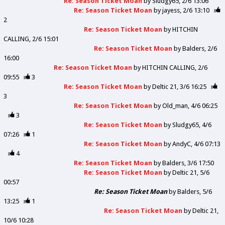
Re: Season Ticket Moan
by
Sludgy65
2/6 13:06
Re: Season Ticket Moan
by
jayess
2/6 13:10
2
Re: Season Ticket Moan
by
HITCHIN
CALLING
2/6 15:01
Re: Season Ticket Moan
by
Balders
2/6
16:00
Re: Season Ticket Moan
by
HITCHIN CALLING
2/6
09:55
3
Re: Season Ticket Moan
by
Deltic 21
3/6 16:25
3
Re: Season Ticket Moan
by
Old_man
4/6 06:25
3
Re: Season Ticket Moan
by
Sludgy65
4/6
07:26
1
Re: Season Ticket Moan
by
AndyC
4/6 07:13
4
Re: Season Ticket Moan
by
Balders
3/6 17:50
Re: Season Ticket Moan
by
Deltic 21
5/6
00:57
Re: Season Ticket Moan
by
Balders
5/6
13:25
1
Re: Season Ticket Moan
by
Deltic 21
10/6 10:28