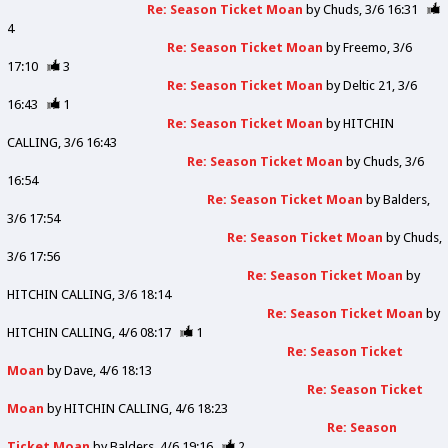
Re: Season Ticket Moan
by
Chuds
3/6 16:31
4
Re: Season Ticket Moan
by
Freemo
3/6
17:10
3
Re: Season Ticket Moan
by
Deltic 21
3/6
16:43
1
Re: Season Ticket Moan
by
HITCHIN
CALLING
3/6 16:43
Re: Season Ticket Moan
by
Chuds
3/6
16:54
Re: Season Ticket Moan
by
Balders
3/6 17:54
Re: Season Ticket Moan
by
Chuds
3/6 17:56
Re: Season Ticket Moan
by
HITCHIN CALLING
3/6 18:14
Re: Season Ticket Moan
by
HITCHIN CALLING
4/6 08:17
1
Re: Season Ticket
Moan
by
Dave
4/6 18:13
Re: Season Ticket
Moan
by
HITCHIN CALLING
4/6 18:23
Re: Season
Ticket Moan
by
Balders
4/6 19:16
2