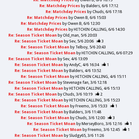
Re: Matchday Prices
by
Balders
6/6 17:12
Re: Matchday Prices
by
Chuds
6/6 17:18
Re: Matchday Prices
by
Owen B
6/6 15:03
Re: Matchday Prices
by
Owen B
6/6 12:30
Re: Matchday Prices
by
HITCHIN CALLING
6/6 14:30
Re: Season Ticket Moan
by
Old_man
5/6 20:03
Re: Season Ticket Moan
by
Sev
5/6 20:06
3
Re: Season Ticket Moan
by
Telboy
5/6 20:43
Re: Season Ticket Moan
by
HITCHIN CALLING
6/6 07:29
Re: Season Ticket Moan
by
Sev
4/6 13:09
Re: Season Ticket Moan
by
AndyC
4/6 16:34
1
Re: Season Ticket Moan
by
Balders
4/6 13:52
Re: Season Ticket Moan
by
HITCHIN CALLING
4/6 15:11
Re: Season Ticket Moan
by
Stevenage fan
3/6 12:18
Re: Season Ticket Moan
by
HITCHIN CALLING
4/6 15:13
Re: Season Ticket Moan
by
Chuds
3/6 10:19
2
Re: Season Ticket Moan
by
HITCHIN CALLING
3/6 15:23
Re: Season Ticket Moan
by
Freemo
3/6 15:33
1
Re: Season Ticket Moan
by
Balders
3/6 11:48
Re: Season Ticket Moan
by
Chuds
3/6 12:00
3
Re: Season Ticket Moan
by
MerseyBoro
3/6 12:16
1
Re: Season Ticket Moan
by
Freemo
3/6 12:45
1
Re: Season Ticket Moan
by
Sludgy65
3/6 11:26