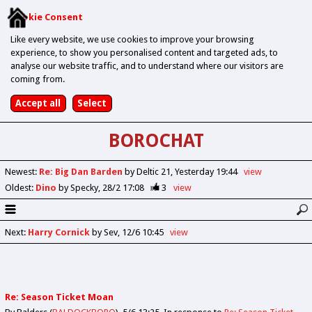
Cookie Consent
Like every website, we use cookies to improve your browsing
experience, to show you personalised content and targeted ads, to
analyse our website traffic, and to understand where our visitors are
coming from.
BOROCHAT
Newest
:
Re: Big Dan Barden
by Deltic 21
Yesterday 19:44
view
Oldest
:
Dino
by Specky
28/2 17:08
3
view
Next
:
Harry Cornick
by Sev
12/6 10:45
view
Re: Season Ticket Moan