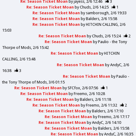
Re: Season Ticket Moan
by
jayess
2/6 12:46
3
Re: Season Ticket Moan
by
Chuds
2/6 14:25
1
Re: Season Ticket Moan
by
samborough
2/6 19:33
Re: Season Ticket Moan
by
Balders
2/6 15:58
Re: Season Ticket Moan
by
HITCHIN CALLING
2/6
15:03
Re: Season Ticket Moan
by
Chuds
2/6 15:24
2
Re: Season Ticket Moan
by
Paulio - the Tony
Thorpe of Mods
2/6 15:42
Re: Season Ticket Moan
by
HITCHIN
CALLING
2/6 15:48
Re: Season Ticket Moan
by
AndyC
2/6
16:38
3
Re: Season Ticket Moan
by
Paulio -
the Tony Thorpe of Mods
3/6 01:15
Re: Season Ticket Moan
by
SFCfox
2/6 07:56
1
Re: Season Ticket Moan
by
Freemo
2/6 10:28
Re: Season Ticket Moan
by
Balders
2/6 11:18
Re: Season Ticket Moan
by
Freemo
2/6 11:32
2
Re: Season Ticket Moan
by
Balders
2/6 17:10
Re: Season Ticket Moan
by
Freemo
2/6 17:17
Re: Season Ticket Moan
by
AndyC
2/6 14:10
Re: Season Ticket Moan
by
Balders
2/6 15:58
Re: Season Ticket Moan
by
AndyC
2/6 16:35