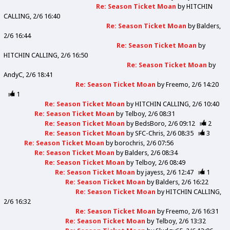
Re: Season Ticket Moan
by
HITCHIN
CALLING
2/6 16:40
Re: Season Ticket Moan
by
Balders
2/6 16:44
Re: Season Ticket Moan
by
HITCHIN CALLING
2/6 16:50
Re: Season Ticket Moan
by
AndyC
2/6 18:41
Re: Season Ticket Moan
by
Freemo
2/6 14:20
1
Re: Season Ticket Moan
by
HITCHIN CALLING
2/6 10:40
Re: Season Ticket Moan
by
Telboy
2/6 08:31
Re: Season Ticket Moan
by
BedsBoro
2/6 09:12
2
Re: Season Ticket Moan
by
SFC-Chris
2/6 08:35
3
Re: Season Ticket Moan
by
borochris
2/6 07:56
Re: Season Ticket Moan
by
Balders
2/6 08:34
Re: Season Ticket Moan
by
Telboy
2/6 08:49
Re: Season Ticket Moan
by
jayess
2/6 12:47
1
Re: Season Ticket Moan
by
Balders
2/6 16:22
Re: Season Ticket Moan
by
HITCHIN CALLING
2/6 16:32
Re: Season Ticket Moan
by
Freemo
2/6 16:31
Re: Season Ticket Moan
by
Telboy
2/6 13:32