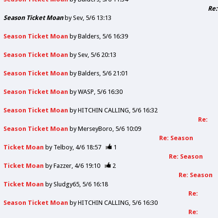
Re:
Season Ticket Moan
by
Sev
5/6 13:13
Season Ticket Moan
by
Balders
5/6 16:39
Season Ticket Moan
by
Sev
5/6 20:13
Season Ticket Moan
by
Balders
5/6 21:01
Season Ticket Moan
by
WASP
5/6 16:30
Season Ticket Moan
by
HITCHIN CALLING
5/6 16:32
Re:
Season Ticket Moan
by
MerseyBoro
5/6 10:09
Re: Season
Ticket Moan
by
Telboy
4/6 18:57
1
Re: Season
Ticket Moan
by
Fazzer
4/6 19:10
2
Re: Season
Ticket Moan
by
Sludgy65
5/6 16:18
Re:
Season Ticket Moan
by
HITCHIN CALLING
5/6 16:30
Re: