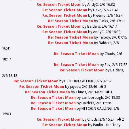
Re: Season Ticket Moan
by
AndyC
2/6 16:32
Re: Season Ticket Moan
by
Dave
2/6 21:43
Re: Season Ticket Moan
by
Freemo
2/6 16:34
Re: Season Ticket Moan
by
Tucks
2/6 17:11
Re: Season Ticket Moan
by
Balders
2/6 16:17
Re: Season Ticket Moan
by
AndyC
2/6 16:33
Re: Season Ticket Moan
by
Telboy
3/6 07:15
Re: Season Ticket Moan
by
Balders
2/6
16:41
Re: Season Ticket Moan
by
Chuds
2/6
18:17
Re: Season Ticket Moan
by
Sev
2/6 17:52
Re: Season Ticket Moan
by
Balders
2/6 18:18
Re: Season Ticket Moan
by
HITCHIN CALLING
2/6 07:57
Re: Season Ticket Moan
by
jayess
2/6 12:46
3
Re: Season Ticket Moan
by
Chuds
2/6 14:25
1
Re: Season Ticket Moan
by
samborough
2/6 19:33
Re: Season Ticket Moan
by
Balders
2/6 15:58
Re: Season Ticket Moan
by
HITCHIN CALLING
2/6
15:03
Re: Season Ticket Moan
by
Chuds
2/6 15:24
2
Re: Season Ticket Moan
by
Paulio - the Tony