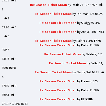
09:55
3
Re: Season Ticket Moan
by
Deltic 21
3/6 16:25
3
Re: Season Ticket Moan
by
Old_man
4/6 06:25
3
Re: Season Ticket Moan
by
Sludgy65
4/6
07:26
1
Re: Season Ticket Moan
by
AndyC
4/6 07:13
4
Re: Season Ticket Moan
by
Balders
3/6 17:50
Re: Season Ticket Moan
by
Deltic 21
5/6
00:57
Re: Season Ticket Moan
by
Balders
5/6
13:25
1
Re: Season Ticket Moan
by
Deltic 21
10/6 10:28
Re: Season Ticket Moan
by
Chuds
3/6 16:31
4
Re: Season Ticket Moan
by
Freemo
3/6
17:10
3
Re: Season Ticket Moan
by
Deltic 21
3/6
16:43
1
Re: Season Ticket Moan
by
HITCHIN
CALLING
3/6 16:43