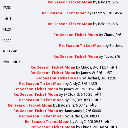
Re: Season Ticket Moan
by
Balders
3/6
17:52
Re: Season Ticket Moan
by
Freemo
3/6 14:24
1
Re: Season Ticket Moan
by
Balders
3/6
14:29
Re: Season Ticket Moan
by
Chuds
3/6
15:27
Re: Season Ticket Moan
by
Balders
3/6 17:48
Re: Season Ticket Moan
by
Tucks
3/6
15:01
2
Re: Season Ticket Moan
by
Chuds
3/6 11:57
1
Re: Season Ticket Moan
by
James W
3/6 11:57
Re: Season Ticket Moan
by
Balders
3/6 12:26
Re: Season Ticket Moan
by
AndyC
3/6 11:35
Re: Season Ticket Moan
by
James W
3/6 10:57
1
Re: Season Ticket Moan
by
SFCfox
3/6 10:30
1
Re: Season Ticket Moan
by
Sev
3/6 10:31
2
Re: Season Ticket Moan
by
Balders
2/6 07:42
8
Re: Season Ticket Moan
by
Handyandy1
2/6 08:00
Re: Season Ticket Moan
by
Balders
2/6 08:33
Re: Season Ticket Moan
by
AndyC
2/6 09:33
1
Re: Season Ticket Moan
by
Chuds
2/6 14:24
1