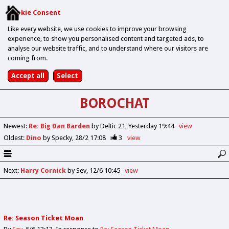
Cookie Consent
Like every website, we use cookies to improve your browsing
experience, to show you personalised content and targeted ads, to
analyse our website traffic, and to understand where our visitors are
coming from.
BOROCHAT
Newest
:
Re: Big Dan Barden
by Deltic 21
Yesterday 19:44
view
Oldest
:
Dino
by Specky
28/2 17:08
3
view
Next
:
Harry Cornick
by Sev
12/6 10:45
view
Re: Season Ticket Moan