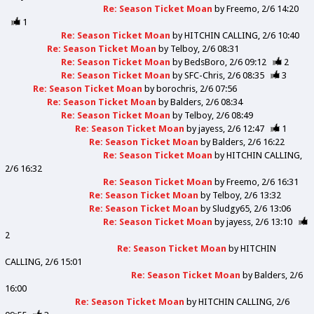
Re: Season Ticket Moan
by
Freemo
2/6 14:20
1
Re: Season Ticket Moan
by
HITCHIN CALLING
2/6 10:40
Re: Season Ticket Moan
by
Telboy
2/6 08:31
Re: Season Ticket Moan
by
BedsBoro
2/6 09:12
2
Re: Season Ticket Moan
by
SFC-Chris
2/6 08:35
3
Re: Season Ticket Moan
by
borochris
2/6 07:56
Re: Season Ticket Moan
by
Balders
2/6 08:34
Re: Season Ticket Moan
by
Telboy
2/6 08:49
Re: Season Ticket Moan
by
jayess
2/6 12:47
1
Re: Season Ticket Moan
by
Balders
2/6 16:22
Re: Season Ticket Moan
by
HITCHIN CALLING
2/6 16:32
Re: Season Ticket Moan
by
Freemo
2/6 16:31
Re: Season Ticket Moan
by
Telboy
2/6 13:32
Re: Season Ticket Moan
by
Sludgy65
2/6 13:06
Re: Season Ticket Moan
by
jayess
2/6 13:10
2
Re: Season Ticket Moan
by
HITCHIN
CALLING
2/6 15:01
Re: Season Ticket Moan
by
Balders
2/6
16:00
Re: Season Ticket Moan
by
HITCHIN CALLING
2/6