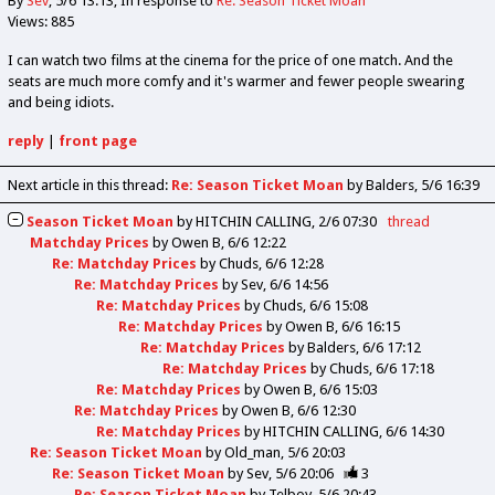
By
Sev
5/6 13:13
In response to
Re: Season Ticket Moan
Views: 885
I can watch two films at the cinema for the price of one match. And the
seats are much more comfy and it's warmer and fewer people swearing
and being idiots.
reply
|
front page
Next article in this thread:
Re: Season Ticket Moan
by Balders
5/6 16:39
Season Ticket Moan
by
HITCHIN CALLING
2/6 07:30
thread
Matchday Prices
by
Owen B
6/6 12:22
Re: Matchday Prices
by
Chuds
6/6 12:28
Re: Matchday Prices
by
Sev
6/6 14:56
Re: Matchday Prices
by
Chuds
6/6 15:08
Re: Matchday Prices
by
Owen B
6/6 16:15
Re: Matchday Prices
by
Balders
6/6 17:12
Re: Matchday Prices
by
Chuds
6/6 17:18
Re: Matchday Prices
by
Owen B
6/6 15:03
Re: Matchday Prices
by
Owen B
6/6 12:30
Re: Matchday Prices
by
HITCHIN CALLING
6/6 14:30
Re: Season Ticket Moan
by
Old_man
5/6 20:03
Re: Season Ticket Moan
by
Sev
5/6 20:06
3
Re: Season Ticket Moan
by
Telboy
5/6 20:43