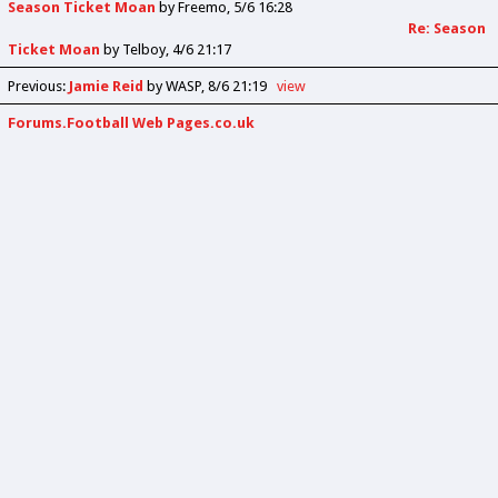
Season Ticket Moan
by
Freemo
5/6 16:28
Re: Season
Ticket Moan
by
Telboy
4/6 21:17
Previous
:
Jamie Reid
by WASP
8/6 21:19
view
Forums.Football Web Pages.co.uk