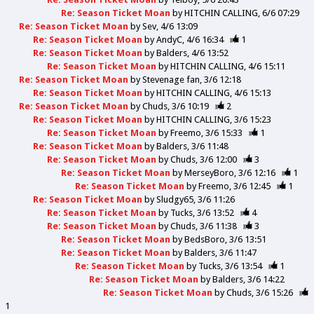
Re: Season Ticket Moan
by
HITCHIN CALLING
6/6 07:29
Re: Season Ticket Moan
by
Sev
4/6 13:09
Re: Season Ticket Moan
by
AndyC
4/6 16:34
1
Re: Season Ticket Moan
by
Balders
4/6 13:52
Re: Season Ticket Moan
by
HITCHIN CALLING
4/6 15:11
Re: Season Ticket Moan
by
Stevenage fan
3/6 12:18
Re: Season Ticket Moan
by
HITCHIN CALLING
4/6 15:13
Re: Season Ticket Moan
by
Chuds
3/6 10:19
2
Re: Season Ticket Moan
by
HITCHIN CALLING
3/6 15:23
Re: Season Ticket Moan
by
Freemo
3/6 15:33
1
Re: Season Ticket Moan
by
Balders
3/6 11:48
Re: Season Ticket Moan
by
Chuds
3/6 12:00
3
Re: Season Ticket Moan
by
MerseyBoro
3/6 12:16
1
Re: Season Ticket Moan
by
Freemo
3/6 12:45
1
Re: Season Ticket Moan
by
Sludgy65
3/6 11:26
Re: Season Ticket Moan
by
Tucks
3/6 13:52
4
Re: Season Ticket Moan
by
Chuds
3/6 11:38
3
Re: Season Ticket Moan
by
BedsBoro
3/6 13:51
Re: Season Ticket Moan
by
Balders
3/6 11:47
Re: Season Ticket Moan
by
Tucks
3/6 13:54
1
Re: Season Ticket Moan
by
Balders
3/6 14:22
Re: Season Ticket Moan
by
Chuds
3/6 15:26
1