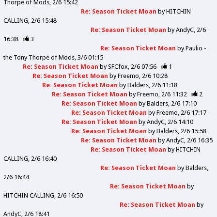
Thorpe of Mods
2/6 15:42
Re: Season Ticket Moan
by
HITCHIN
CALLING
2/6 15:48
Re: Season Ticket Moan
by
AndyC
2/6
16:38
3
Re: Season Ticket Moan
by
Paulio -
the Tony Thorpe of Mods
3/6 01:15
Re: Season Ticket Moan
by
SFCfox
2/6 07:56
1
Re: Season Ticket Moan
by
Freemo
2/6 10:28
Re: Season Ticket Moan
by
Balders
2/6 11:18
Re: Season Ticket Moan
by
Freemo
2/6 11:32
2
Re: Season Ticket Moan
by
Balders
2/6 17:10
Re: Season Ticket Moan
by
Freemo
2/6 17:17
Re: Season Ticket Moan
by
AndyC
2/6 14:10
Re: Season Ticket Moan
by
Balders
2/6 15:58
Re: Season Ticket Moan
by
AndyC
2/6 16:35
Re: Season Ticket Moan
by
HITCHIN
CALLING
2/6 16:40
Re: Season Ticket Moan
by
Balders
2/6 16:44
Re: Season Ticket Moan
by
HITCHIN CALLING
2/6 16:50
Re: Season Ticket Moan
by
AndyC
2/6 18:41