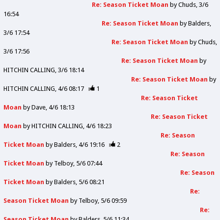
Re: Season Ticket Moan
by
Chuds
3/6
16:54
Re: Season Ticket Moan
by
Balders
3/6 17:54
Re: Season Ticket Moan
by
Chuds
3/6 17:56
Re: Season Ticket Moan
by
HITCHIN CALLING
3/6 18:14
Re: Season Ticket Moan
by
HITCHIN CALLING
4/6 08:17
1
Re: Season Ticket
Moan
by
Dave
4/6 18:13
Re: Season Ticket
Moan
by
HITCHIN CALLING
4/6 18:23
Re: Season
Ticket Moan
by
Balders
4/6 19:16
2
Re: Season
Ticket Moan
by
Telboy
5/6 07:44
Re: Season
Ticket Moan
by
Balders
5/6 08:21
Re:
Season Ticket Moan
by
Telboy
5/6 09:59
Re:
Season Ticket Moan
by
Balders
5/6 11:34