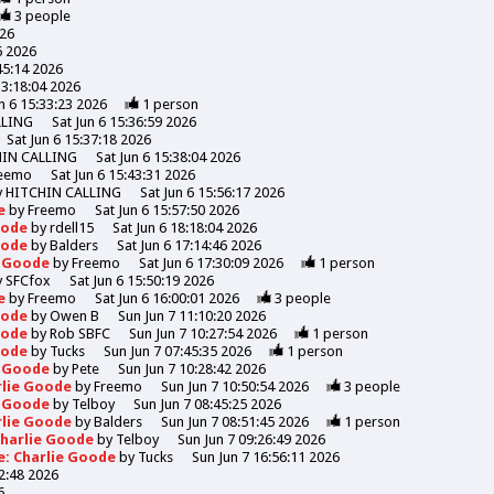
3
people
026
6 2026
45:14 2026
13:18:04 2026
n 6 15:33:23 2026
1
person
LLING
Sat Jun 6 15:36:59 2026
Sat Jun 6 15:37:18 2026
HIN CALLING
Sat Jun 6 15:38:04 2026
eemo
Sat Jun 6 15:43:31 2026
y
HITCHIN CALLING
Sat Jun 6 15:56:17 2026
de
by
Freemo
Sat Jun 6 15:57:50 2026
Goode
by
rdell15
Sat Jun 6 18:18:04 2026
Goode
by
Balders
Sat Jun 6 17:14:46 2026
e Goode
by
Freemo
Sat Jun 6 17:30:09 2026
1
person
y
SFCfox
Sat Jun 6 15:50:19 2026
de
by
Freemo
Sat Jun 6 16:00:01 2026
3
people
Goode
by
Owen B
Sun Jun 7 11:10:20 2026
Goode
by
Rob SBFC
Sun Jun 7 10:27:54 2026
1
person
Goode
by
Tucks
Sun Jun 7 07:45:35 2026
1
person
e Goode
by
Pete
Sun Jun 7 10:28:42 2026
rlie Goode
by
Freemo
Sun Jun 7 10:50:54 2026
3
people
e Goode
by
Telboy
Sun Jun 7 08:45:25 2026
rlie Goode
by
Balders
Sun Jun 7 08:51:45 2026
1
person
Charlie Goode
by
Telboy
Sun Jun 7 09:26:49 2026
e: Charlie Goode
by
Tucks
Sun Jun 7 16:56:11 2026
52:48 2026
6