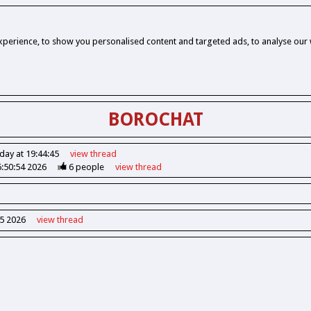
perience, to show you personalised content and targeted ads, to analyse our w
BOROCHAT
day at 19:44:45
view
thread
6:50:54 2026
6
people
view
thread
55 2026
view
thread