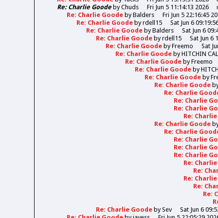
Re: Charlie Goode
by
Chuds
Fri Jun 5 11:14:13 2026
Re: Charlie Goode
by
Balders
Fri Jun 5 22:16:45 2
Re: Charlie Goode
by
rdell15
Sat Jun 6 09:19:5
Re: Charlie Goode
by
Balders
Sat Jun 6 09:
Re: Charlie Goode
by
rdell15
Sat Jun 6 
Re: Charlie Goode
by
Freemo
Sat Ju
Re: Charlie Goode
by
HITCHIN CA
Re: Charlie Goode
by
Freemo
Re: Charlie Goode
by
HITC
Re: Charlie Goode
by
Fr
Re: Charlie Goode
b
Re: Charlie Goo
Re: Charlie 
Re: Charlie 
Re: Charli
Re: Charlie Goode
b
Re: Charlie Goo
Re: Charlie 
Re: Charlie 
Re: Charlie 
Re: Charli
Re: Cha
Re: Charli
Re: Cha
Re: 
R
Re: Charlie Goode
by
Sev
Sat Jun 6 09:
Re: Charlie Goode
by
jayess
Fri Jun 5 22:05:29 202