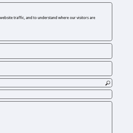
ebsite traffic, and to understand where our visitors are