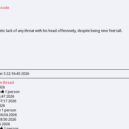
 Goode
tic lack of any threat with his head offensively, despite being nine feet tall.
Jun 5 22:16:45 2026
ew
thread
026
1
person
4:47 2026
07:17 2026
026
1
person
:16:34 2026
18:50 2026
06 2026
1
person