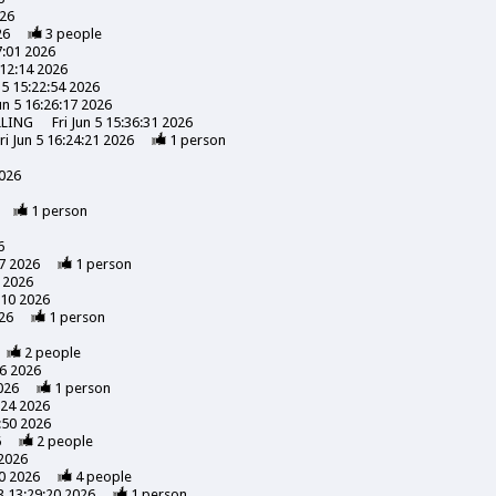
026
26
3
people
7:01 2026
:12:14 2026
n 5 15:22:54 2026
Jun 5 16:26:17 2026
LLING
Fri Jun 5 15:36:31 2026
ri Jun 5 16:24:21 2026
1
person
2026
1
person
6
7 2026
1
person
 2026
:10 2026
26
1
person
2
people
56 2026
026
1
person
:24 2026
:50 2026
6
2
people
 2026
0 2026
4
people
3 13:29:20 2026
1
person