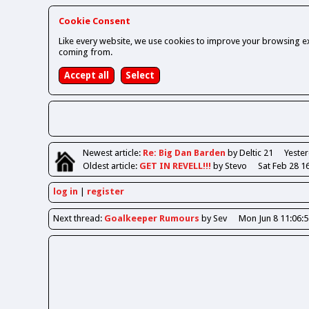
Cookie Consent
Like every website, we use cookies to improve your browsing ex
coming from.
Newest
article
:
Re: Big Dan Barden
by Deltic 21
Yester
Oldest
article
:
GET IN REVELL!!!
by Stevo
Sat Feb 28 1
log in
register
Next
thread
:
Goalkeeper Rumours
by Sev
Mon Jun 8 11:06: