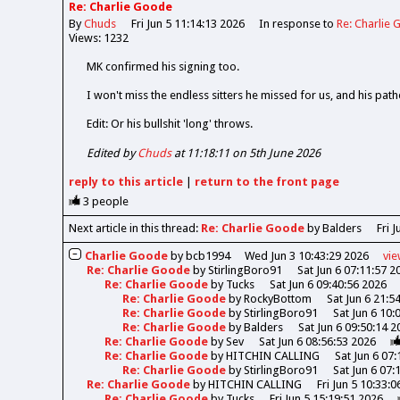
Re: Charlie Goode
By
Chuds
Fri Jun 5 11:14:13 2026
In response to
Re: Charlie
Views: 1232
MK confirmed his signing too.
I won't miss the endless sitters he missed for us, and his pathe
Edit: Or his bullshit 'long' throws.
Edited by
Chuds
at 11:18:11 on 5th June 2026
reply
to this article
|
return to the
front page
3
people
Next article in this thread:
Re: Charlie Goode
by Balders
Fri 
Charlie Goode
by
bcb1994
Wed Jun 3 10:43:29 2026
vi
Re: Charlie Goode
by
StirlingBoro91
Sat Jun 6 07:11:57 2
Re: Charlie Goode
by
Tucks
Sat Jun 6 09:40:56 2026
Re: Charlie Goode
by
RockyBottom
Sat Jun 6 21:5
Re: Charlie Goode
by
StirlingBoro91
Sat Jun 6 10:
Re: Charlie Goode
by
Balders
Sat Jun 6 09:50:14 2
Re: Charlie Goode
by
Sev
Sat Jun 6 08:56:53 2026
Re: Charlie Goode
by
HITCHIN CALLING
Sat Jun 6 07
Re: Charlie Goode
by
StirlingBoro91
Sat Jun 6 07:
Re: Charlie Goode
by
HITCHIN CALLING
Fri Jun 5 10:33:
Re: Charlie Goode
by
Tucks
Fri Jun 5 15:19:51 2026