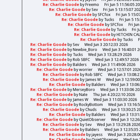
Re: Charlie Goode
by
Freemo
Fri Jun 5 11:56:05 2
Re: Charlie Goode
by
Sev
Fri Jun 5 13:15:07 20
Re: Charlie Goode
by
SFCfox
Fri Jun 5 15:0
Re: Charlie Goode
by
Tucks
Fri Jun 5 15
Re: Charlie Goode
by
SFCfox
Fri Ju
Re: Charlie Goode
by
Tucks
Fri 
Re: Charlie Goode
by
HITCHIN CA
Re: Charlie Goode
by
Tucks
F
Re: Charlie Goode
by
Sev
Wed Jun 3 20:12:33 2026
Re: Charlie Goode
by
Newbie_Boro
Wed Jun 3 16:40:01 
Re: Charlie Goode
by
Tucks
Wed Jun 3 13:28:29 2026
Re: Charlie Goode
by
Rob SBFC
Wed Jun 3 12:49:57 2026
Re: Charlie Goode
by
Balders
Wed Jun 3 11:49:06 2026
Re: Charlie Goode
by
worrier
Wed Jun 3 12:57:01 202
Re: Charlie Goode
by
Rob SBFC
Wed Jun 3 13:08:2
Re: Charlie Goode
by
James W
Wed Jun 3 12:59:00
Re: Charlie Goode
by
Balders
Wed Jun 3 13:06
Re: Charlie Goode
by
MerseyBoro
Wed Jun 3 11:33:06 20
Re: Charlie Goode
by
Nate
Thu Jun 4 20:22:10 2026
Re: Charlie Goode
by
James W
Wed Jun 3 11:03:30 2026
Re: Charlie Goode
by
RockyBottom
Wed Jun 3 13:16:
Re: Charlie Goode
by
Chuds
Wed Jun 3 13:30:25 2
Re: Charlie Goode
by
Balders
Wed Jun 3 13:31
Re: Charlie Goode
by
QuietObserver
Wed Jun 3 12:26
Re: Charlie Goode
by
Sev
Wed Jun 3 13:29:28 202
Re: Charlie Goode
by
Balders
Wed Jun 3 12:35:35
Re: Charlie Goode
by
jayess
Wed Jun 3 20:28:0
Re: Charlie Goode
by
QuietObserver
Wed Jun 