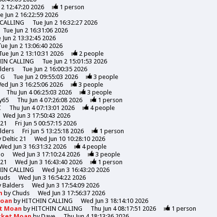
 2 12:47:20 2026
1
person
e Jun 2 16:22:59 2026
 CALLING
Tue Jun 2 16:32:27 2026
Tue Jun 2 16:31:06 2026
 Jun 2 13:32:45 2026
Tue Jun 2 13:06:40 2026
Tue Jun 2 13:10:31 2026
2
people
HIN CALLING
Tue Jun 2 15:01:53 2026
lders
Tue Jun 2 16:00:35 2026
NG
Tue Jun 2 09:55:03 2026
3
people
ed Jun 3 16:25:06 2026
3
people
Thu Jun 4 06:25:03 2026
3
people
y65
Thu Jun 4 07:26:08 2026
1
person
C
Thu Jun 4 07:13:01 2026
4
people
Wed Jun 3 17:50:43 2026
 21
Fri Jun 5 00:57:15 2026
lders
Fri Jun 5 13:25:18 2026
1
person
y
Deltic 21
Wed Jun 10 10:28:10 2026
Wed Jun 3 16:31:32 2026
4
people
mo
Wed Jun 3 17:10:24 2026
3
people
 21
Wed Jun 3 16:43:40 2026
1
person
HIN CALLING
Wed Jun 3 16:43:20 2026
uds
Wed Jun 3 16:54:22 2026
y
Balders
Wed Jun 3 17:54:09 2026
n
by
Chuds
Wed Jun 3 17:56:37 2026
Moan
by
HITCHIN CALLING
Wed Jun 3 18:14:10 2026
et Moan
by
HITCHIN CALLING
Thu Jun 4 08:17:51 2026
1
person
icket Moan
by
Dave
Thu Jun 4 18:13:36 2026