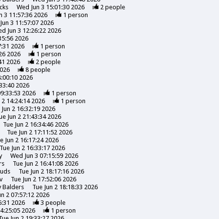
cks
Wed Jun 3 15:01:30 2026
2
people
 3 11:57:36 2026
1
person
Jun 3 11:57:07 2026
d Jun 3 12:26:22 2026
35:56 2026
7:31 2026
1
person
26 2026
1
person
41 2026
2
people
2026
8
people
8:00:10 2026
:33:40 2026
09:33:53 2026
1
person
 2 14:24:14 2026
1
person
 Jun 2 16:32:19 2026
ue Jun 2 21:43:34 2026
Tue Jun 2 16:34:46 2026
Tue Jun 2 17:11:52 2026
e Jun 2 16:17:24 2026
Tue Jun 2 16:33:17 2026
y
Wed Jun 3 07:15:59 2026
rs
Tue Jun 2 16:41:08 2026
uds
Tue Jun 2 18:17:16 2026
v
Tue Jun 2 17:52:06 2026
y
Balders
Tue Jun 2 18:18:33 2026
un 2 07:57:12 2026
6:31 2026
3
people
14:25:05 2026
1
person
Tue Jun 2 19:33:27 2026