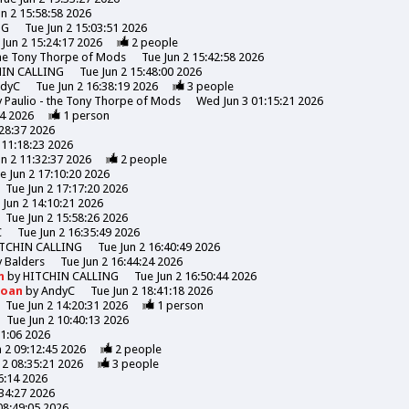
un 2 15:58:58 2026
NG
Tue Jun 2 15:03:51 2026
 Jun 2 15:24:17 2026
2
people
the Tony Thorpe of Mods
Tue Jun 2 15:42:58 2026
HIN CALLING
Tue Jun 2 15:48:00 2026
ndyC
Tue Jun 2 16:38:19 2026
3
people
y
Paulio - the Tony Thorpe of Mods
Wed Jun 3 01:15:21 2026
44 2026
1
person
:28:37 2026
 11:18:23 2026
un 2 11:32:37 2026
2
people
e Jun 2 17:10:20 2026
Tue Jun 2 17:17:20 2026
 Jun 2 14:10:21 2026
Tue Jun 2 15:58:26 2026
C
Tue Jun 2 16:35:49 2026
TCHIN CALLING
Tue Jun 2 16:40:49 2026
y
Balders
Tue Jun 2 16:44:24 2026
n
by
HITCHIN CALLING
Tue Jun 2 16:50:44 2026
Moan
by
AndyC
Tue Jun 2 18:41:18 2026
Tue Jun 2 14:20:31 2026
1
person
Tue Jun 2 10:40:13 2026
31:06 2026
n 2 09:12:45 2026
2
people
 2 08:35:21 2026
3
people
6:14 2026
:34:27 2026
08:49:05 2026