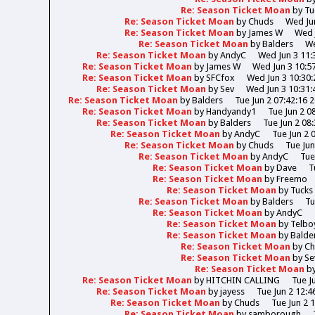
Re: Season Ticket Moan
by
Tu
Re: Season Ticket Moan
by
Chuds
Wed Jun
Re: Season Ticket Moan
by
James W
Wed 
Re: Season Ticket Moan
by
Balders
We
Re: Season Ticket Moan
by
AndyC
Wed Jun 3 11:
Re: Season Ticket Moan
by
James W
Wed Jun 3 10:5
Re: Season Ticket Moan
by
SFCfox
Wed Jun 3 10:30:
Re: Season Ticket Moan
by
Sev
Wed Jun 3 10:31:
Re: Season Ticket Moan
by
Balders
Tue Jun 2 07:42:16 
Re: Season Ticket Moan
by
Handyandy1
Tue Jun 2 0
Re: Season Ticket Moan
by
Balders
Tue Jun 2 08
Re: Season Ticket Moan
by
AndyC
Tue Jun 2 
Re: Season Ticket Moan
by
Chuds
Tue Jun
Re: Season Ticket Moan
by
AndyC
Tue
Re: Season Ticket Moan
by
Dave
T
Re: Season Ticket Moan
by
Freemo
Re: Season Ticket Moan
by
Tucks
Re: Season Ticket Moan
by
Balders
Tu
Re: Season Ticket Moan
by
AndyC
Re: Season Ticket Moan
by
Telbo
Re: Season Ticket Moan
by
Balde
Re: Season Ticket Moan
by
Ch
Re: Season Ticket Moan
by
Se
Re: Season Ticket Moan
b
Re: Season Ticket Moan
by
HITCHIN CALLING
Tue J
Re: Season Ticket Moan
by
jayess
Tue Jun 2 12:4
Re: Season Ticket Moan
by
Chuds
Tue Jun 2 
Re: Season Ticket Moan
by
samborough