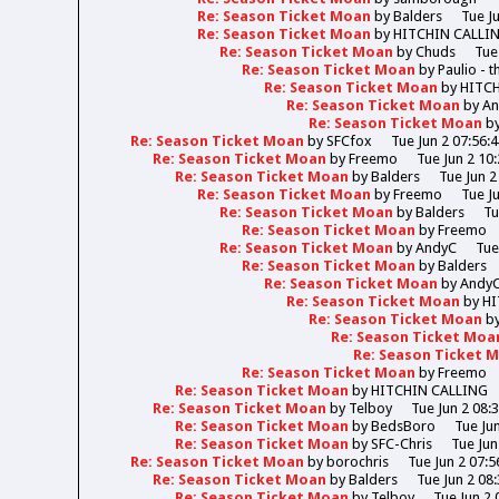
Re: Season Ticket Moan
by
Balders
Tue J
Re: Season Ticket Moan
by
HITCHIN CALLI
Re: Season Ticket Moan
by
Chuds
Tue
Re: Season Ticket Moan
by
Paulio - 
Re: Season Ticket Moan
by
HITC
Re: Season Ticket Moan
by
A
Re: Season Ticket Moan
b
Re: Season Ticket Moan
by
SFCfox
Tue Jun 2 07:56:
Re: Season Ticket Moan
by
Freemo
Tue Jun 2 10
Re: Season Ticket Moan
by
Balders
Tue Jun 2
Re: Season Ticket Moan
by
Freemo
Tue J
Re: Season Ticket Moan
by
Balders
Tu
Re: Season Ticket Moan
by
Freemo
Re: Season Ticket Moan
by
AndyC
Tue
Re: Season Ticket Moan
by
Balders
Re: Season Ticket Moan
by
Andy
Re: Season Ticket Moan
by
HI
Re: Season Ticket Moan
b
Re: Season Ticket Moa
Re: Season Ticket 
Re: Season Ticket Moan
by
Freemo
Re: Season Ticket Moan
by
HITCHIN CALLING
Re: Season Ticket Moan
by
Telboy
Tue Jun 2 08:
Re: Season Ticket Moan
by
BedsBoro
Tue Ju
Re: Season Ticket Moan
by
SFC-Chris
Tue Jun
Re: Season Ticket Moan
by
borochris
Tue Jun 2 07:5
Re: Season Ticket Moan
by
Balders
Tue Jun 2 08
Re: Season Ticket Moan
by
Telboy
Tue Jun 2 