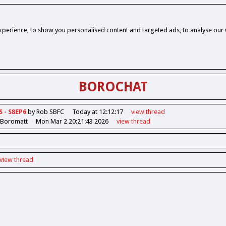
perience, to show you personalised content and targeted ads, to analyse our w
BOROCHAT
S - S8EP6
by Rob SBFC
Today at 12:12:17
view
thread
 Boromatt
Mon Mar 2 20:21:43 2026
view
thread
view
thread