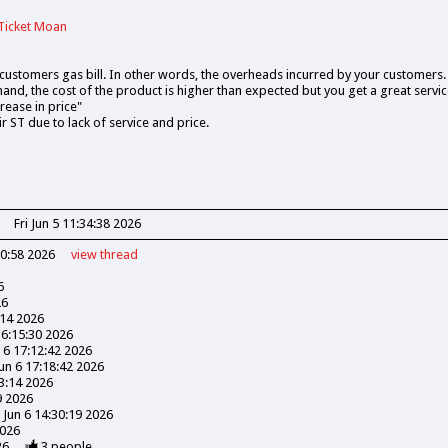
Ticket Moan
ustomers gas bill. In other words, the overheads incurred by your customers.
nd, the cost of the product is higher than expected but you get a great service
crease in price"
 ST due to lack of service and price.
Fri Jun 5 11:34:38 2026
30:58 2026
view
thread
6
26
:14 2026
16:15:30 2026
n 6 17:12:42 2026
Jun 6 17:18:42 2026
03:14 2026
9 2026
 Jun 6 14:30:19 2026
2026
26
3
people