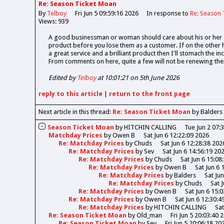
Re: Season Ticket Moan
By
Telboy
Fri Jun 5 09:59:16 2026
In response to
Re: Season 
Views: 939
A good businessman or woman should care about his or her c
product before you lose them as a customer. If on the other ha
a great service and a brilliant product then I'll stomach the in
From comments on here, quite a few will not be renewing their
Edited by
Telboy
at 10:01:21 on 5th June 2026
reply
to this article
|
return to the
front page
Next article in this thread:
Re: Season Ticket Moan
by Balders
Season Ticket Moan
by
HITCHIN CALLING
Tue Jun 2 07:
Matchday Prices
by
Owen B
Sat Jun 6 12:22:09 2026
Re: Matchday Prices
by
Chuds
Sat Jun 6 12:28:38 202
Re: Matchday Prices
by
Sev
Sat Jun 6 14:56:19 20
Re: Matchday Prices
by
Chuds
Sat Jun 6 15:08
Re: Matchday Prices
by
Owen B
Sat Jun 6 
Re: Matchday Prices
by
Balders
Sat Ju
Re: Matchday Prices
by
Chuds
Sat 
Re: Matchday Prices
by
Owen B
Sat Jun 6 15:
Re: Matchday Prices
by
Owen B
Sat Jun 6 12:30:4
Re: Matchday Prices
by
HITCHIN CALLING
Sat
Re: Season Ticket Moan
by
Old_man
Fri Jun 5 20:03:40 
Re: Season Ticket Moan
by
Sev
Fri Jun 5 20:06:18 20