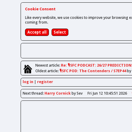
Cookie Consent
Like every website, we use cookies to improve your browsing ex
coming from.
Newest
article
:
Re: 🎙️SFC PODCAST: 26/27 PREDICTION
Oldest
article
:
🎙️SFC POD: The Contenders / S7EP44
by
log in
register
Next
thread
:
Harry Cornick
by Sev
Fri Jun 12 10:45:51 2026