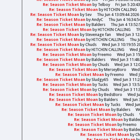
Re: Season Ticket Moan
by
Telboy
Fri Jun 5 20:4
Re: Season Ticket Moan
by
HITCHIN CALLING
Re: Season Ticket Moan
by
Sev
Thu Jun 4 13:09:44 2026
Re: Season Ticket Moan
by
AndyC
Thu Jun 4 16:34:5
Re: Season Ticket Moan
by
Balders
Thu Jun 4 13:52:
Re: Season Ticket Moan
by
HITCHIN CALLING
Th
Re: Season Ticket Moan
by
Stevenage fan
Wed Jun 3 12
Re: Season Ticket Moan
by
HITCHIN CALLING
Thu J
Re: Season Ticket Moan
by
Chuds
Wed Jun 3 10:19:55 2
Re: Season Ticket Moan
by
HITCHIN CALLING
Wed J
Re: Season Ticket Moan
by
Freemo
Wed Jun 3 15
Re: Season Ticket Moan
by
Balders
Wed Jun 3 11:48
Re: Season Ticket Moan
by
Chuds
Wed Jun 3 12:
Re: Season Ticket Moan
by
MerseyBoro
Wed 
Re: Season Ticket Moan
by
Freemo
Wed J
Re: Season Ticket Moan
by
Sludgy65
Wed Jun 3 11:2
Re: Season Ticket Moan
by
Tucks
Wed Jun 3 13:5
Re: Season Ticket Moan
by
Chuds
Wed Jun 3 11:
Re: Season Ticket Moan
by
BedsBoro
Wed Ju
Re: Season Ticket Moan
by
Balders
Wed Jun 3
Re: Season Ticket Moan
by
Tucks
Wed Jun
Re: Season Ticket Moan
by
Balders
We
Re: Season Ticket Moan
by
Chuds
Re: Season Ticket Moan
by
Balde
Re: Season Ticket Moan
by
Freemo
Re: Season Ticket Moan
by
Balde
Re: Season Ticket Moan
by
Ch
Re: Season Ticket Moan
b