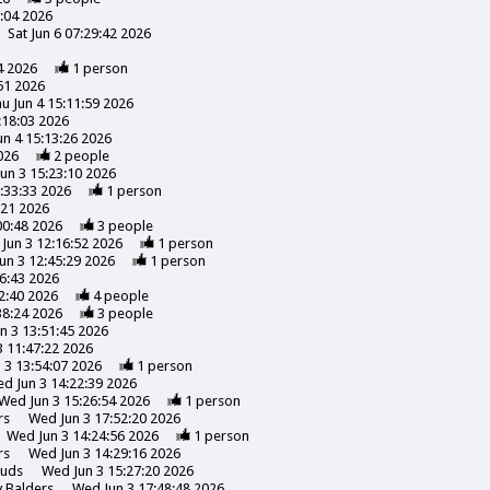
3:04 2026
Sat Jun 6 07:29:42 2026
4 2026
1
person
51 2026
u Jun 4 15:11:59 2026
:18:03 2026
un 4 15:13:26 2026
026
2
people
un 3 15:23:10 2026
:33:33 2026
1
person
:21 2026
00:48 2026
3
people
Jun 3 12:16:52 2026
1
person
un 3 12:45:29 2026
1
person
6:43 2026
2:40 2026
4
people
38:24 2026
3
people
n 3 13:51:45 2026
 11:47:22 2026
 3 13:54:07 2026
1
person
d Jun 3 14:22:39 2026
Wed Jun 3 15:26:54 2026
1
person
rs
Wed Jun 3 17:52:20 2026
Wed Jun 3 14:24:56 2026
1
person
rs
Wed Jun 3 14:29:16 2026
uds
Wed Jun 3 15:27:20 2026
y
Balders
Wed Jun 3 17:48:48 2026