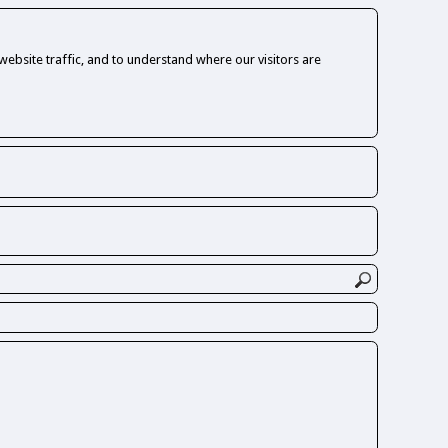
ebsite traffic, and to understand where our visitors are