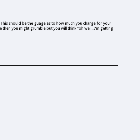
 This should be the guage as to how much you charge for your
 then you might grumble but you will think "oh well, I'm getting