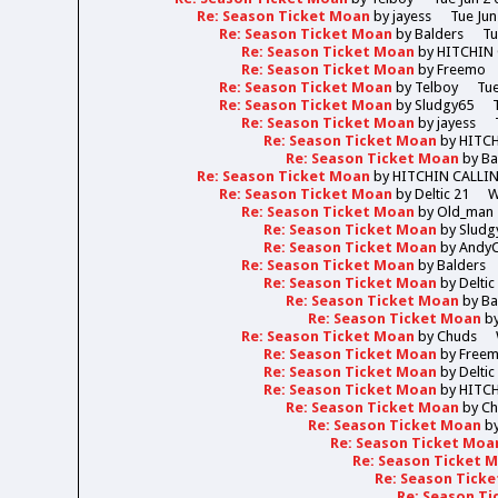
Re: Season Ticket Moan
by
jayess
Tue Jun
Re: Season Ticket Moan
by
Balders
Tu
Re: Season Ticket Moan
by
HITCHIN
Re: Season Ticket Moan
by
Freemo
Re: Season Ticket Moan
by
Telboy
Tue
Re: Season Ticket Moan
by
Sludgy65
Re: Season Ticket Moan
by
jayess
Re: Season Ticket Moan
by
HITC
Re: Season Ticket Moan
by
Ba
Re: Season Ticket Moan
by
HITCHIN CALLI
Re: Season Ticket Moan
by
Deltic 21
W
Re: Season Ticket Moan
by
Old_man
Re: Season Ticket Moan
by
Sludg
Re: Season Ticket Moan
by
Andy
Re: Season Ticket Moan
by
Balders
Re: Season Ticket Moan
by
Deltic
Re: Season Ticket Moan
by
Ba
Re: Season Ticket Moan
b
Re: Season Ticket Moan
by
Chuds
Re: Season Ticket Moan
by
Free
Re: Season Ticket Moan
by
Deltic
Re: Season Ticket Moan
by
HITC
Re: Season Ticket Moan
by
Ch
Re: Season Ticket Moan
b
Re: Season Ticket Moa
Re: Season Ticket 
Re: Season Tick
Re: Season T