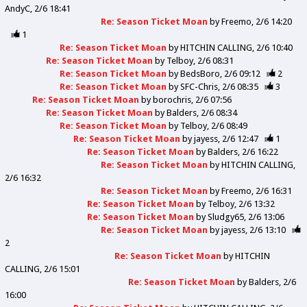
AndyC
2/6 18:41
Re: Season Ticket Moan
by
Freemo
2/6 14:20
1
Re: Season Ticket Moan
by
HITCHIN CALLING
2/6 10:40
Re: Season Ticket Moan
by
Telboy
2/6 08:31
Re: Season Ticket Moan
by
BedsBoro
2/6 09:12
2
Re: Season Ticket Moan
by
SFC-Chris
2/6 08:35
3
Re: Season Ticket Moan
by
borochris
2/6 07:56
Re: Season Ticket Moan
by
Balders
2/6 08:34
Re: Season Ticket Moan
by
Telboy
2/6 08:49
Re: Season Ticket Moan
by
jayess
2/6 12:47
1
Re: Season Ticket Moan
by
Balders
2/6 16:22
Re: Season Ticket Moan
by
HITCHIN CALLING
2/6 16:32
Re: Season Ticket Moan
by
Freemo
2/6 16:31
Re: Season Ticket Moan
by
Telboy
2/6 13:32
Re: Season Ticket Moan
by
Sludgy65
2/6 13:06
Re: Season Ticket Moan
by
jayess
2/6 13:10
2
Re: Season Ticket Moan
by
HITCHIN
CALLING
2/6 15:01
Re: Season Ticket Moan
by
Balders
2/6
16:00