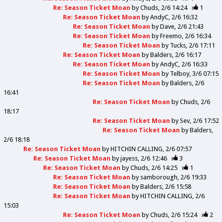
Re: Season Ticket Moan
by
Chuds
2/6 14:24
1
Re: Season Ticket Moan
by
AndyC
2/6 16:32
Re: Season Ticket Moan
by
Dave
2/6 21:43
Re: Season Ticket Moan
by
Freemo
2/6 16:34
Re: Season Ticket Moan
by
Tucks
2/6 17:11
Re: Season Ticket Moan
by
Balders
2/6 16:17
Re: Season Ticket Moan
by
AndyC
2/6 16:33
Re: Season Ticket Moan
by
Telboy
3/6 07:15
Re: Season Ticket Moan
by
Balders
2/6
16:41
Re: Season Ticket Moan
by
Chuds
2/6
18:17
Re: Season Ticket Moan
by
Sev
2/6 17:52
Re: Season Ticket Moan
by
Balders
2/6 18:18
Re: Season Ticket Moan
by
HITCHIN CALLING
2/6 07:57
Re: Season Ticket Moan
by
jayess
2/6 12:46
3
Re: Season Ticket Moan
by
Chuds
2/6 14:25
1
Re: Season Ticket Moan
by
samborough
2/6 19:33
Re: Season Ticket Moan
by
Balders
2/6 15:58
Re: Season Ticket Moan
by
HITCHIN CALLING
2/6
15:03
Re: Season Ticket Moan
by
Chuds
2/6 15:24
2