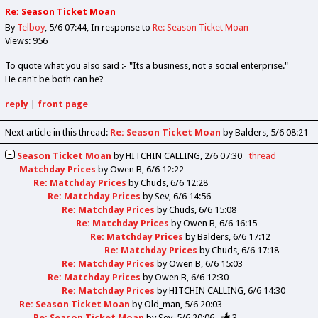
Re: Season Ticket Moan
By
Telboy
5/6 07:44
In response to
Re: Season Ticket Moan
Views: 956
To quote what you also said :- "Its a business, not a social enterprise."
He can't be both can he?
reply
|
front page
Next article in this thread:
Re: Season Ticket Moan
by Balders
5/6 08:21
Season Ticket Moan
by
HITCHIN CALLING
2/6 07:30
thread
Matchday Prices
by
Owen B
6/6 12:22
Re: Matchday Prices
by
Chuds
6/6 12:28
Re: Matchday Prices
by
Sev
6/6 14:56
Re: Matchday Prices
by
Chuds
6/6 15:08
Re: Matchday Prices
by
Owen B
6/6 16:15
Re: Matchday Prices
by
Balders
6/6 17:12
Re: Matchday Prices
by
Chuds
6/6 17:18
Re: Matchday Prices
by
Owen B
6/6 15:03
Re: Matchday Prices
by
Owen B
6/6 12:30
Re: Matchday Prices
by
HITCHIN CALLING
6/6 14:30
Re: Season Ticket Moan
by
Old_man
5/6 20:03
Re: Season Ticket Moan
by
Sev
5/6 20:06
3