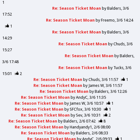
1
Re: Season Ticket Moan
by
Balders
3/6
17:52
Re: Season Ticket Moan
by
Freemo
3/6 14:24
1
Re: Season Ticket Moan
by
Balders
3/6
14:29
Re: Season Ticket Moan
by
Chuds
3/6
15:27
Re: Season Ticket Moan
by
Balders
3/6 17:48
Re: Season Ticket Moan
by
Tucks
3/6
15:01
2
Re: Season Ticket Moan
by
Chuds
3/6 11:57
1
Re: Season Ticket Moan
by
James W
3/6 11:57
Re: Season Ticket Moan
by
Balders
3/6 12:26
Re: Season Ticket Moan
by
AndyC
3/6 11:35
Re: Season Ticket Moan
by
James W
3/6 10:57
1
Re: Season Ticket Moan
by
SFCfox
3/6 10:30
1
Re: Season Ticket Moan
by
Sev
3/6 10:31
2
Re: Season Ticket Moan
by
Balders
2/6 07:42
8
Re: Season Ticket Moan
by
Handyandy1
2/6 08:00
Re: Season Ticket Moan
by
Balders
2/6 08:33
Re: Season Ticket Moan
by
AndyC
2/6 09:33
1