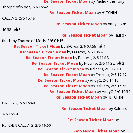
Re: Season Ticket Moan
by
Paulio - the Tony
Thorpe of Mods
2/6 15:42
Re: Season Ticket Moan
by
HITCHIN
CALLING
2/6 15:48
Re: Season Ticket Moan
by
AndyC
2/6
16:38
3
Re: Season Ticket Moan
by
Paulio -
the Tony Thorpe of Mods
3/6 01:15
Re: Season Ticket Moan
by
SFCfox
2/6 07:56
1
Re: Season Ticket Moan
by
Freemo
2/6 10:28
Re: Season Ticket Moan
by
Balders
2/6 11:18
Re: Season Ticket Moan
by
Freemo
2/6 11:32
2
Re: Season Ticket Moan
by
Balders
2/6 17:10
Re: Season Ticket Moan
by
Freemo
2/6 17:17
Re: Season Ticket Moan
by
AndyC
2/6 14:10
Re: Season Ticket Moan
by
Balders
2/6 15:58
Re: Season Ticket Moan
by
AndyC
2/6 16:35
Re: Season Ticket Moan
by
HITCHIN
CALLING
2/6 16:40
Re: Season Ticket Moan
by
Balders
2/6 16:44
Re: Season Ticket Moan
by
HITCHIN CALLING
2/6 16:50
Re: Season Ticket Moan
by