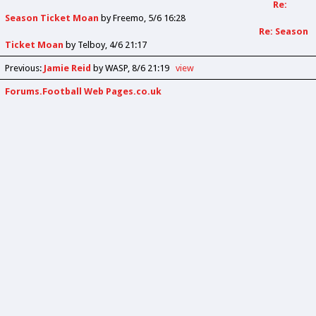
Re:
Season Ticket Moan
by
Freemo
5/6 16:28
Re: Season
Ticket Moan
by
Telboy
4/6 21:17
Previous
:
Jamie Reid
by WASP
8/6 21:19
view
Forums.Football Web Pages.co.uk