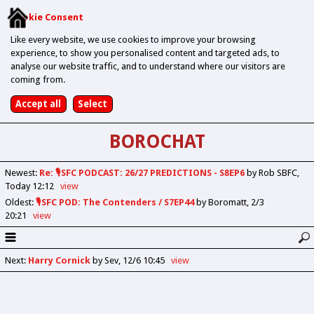
Cookie Consent
Like every website, we use cookies to improve your browsing
experience, to show you personalised content and targeted ads, to
analyse our website traffic, and to understand where our visitors are
coming from.
BOROCHAT
Newest
:
Re: 🎙️SFC PODCAST: 26/27 PREDICTIONS - S8EP6
by Rob SBFC
Today 12:12
view
Oldest
:
🎙️SFC POD: The Contenders / S7EP44
by Boromatt
2/3
20:21
view
Next
:
Harry Cornick
by Sev
12/6 10:45
view