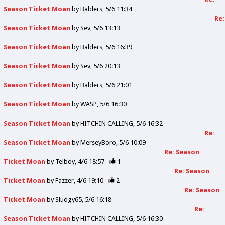
Season Ticket Moan
by
Balders
5/6 11:34
Re:
Season Ticket Moan
by
Sev
5/6 13:13
Season Ticket Moan
by
Balders
5/6 16:39
Season Ticket Moan
by
Sev
5/6 20:13
Season Ticket Moan
by
Balders
5/6 21:01
Season Ticket Moan
by
WASP
5/6 16:30
Season Ticket Moan
by
HITCHIN CALLING
5/6 16:32
Re:
Season Ticket Moan
by
MerseyBoro
5/6 10:09
Re: Season
Ticket Moan
by
Telboy
4/6 18:57
1
Re: Season
Ticket Moan
by
Fazzer
4/6 19:10
2
Re: Season
Ticket Moan
by
Sludgy65
5/6 16:18
Re:
Season Ticket Moan
by
HITCHIN CALLING
5/6 16:30