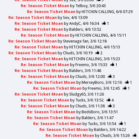
Re: Season Ticket Moan
by
Telboy
5/6 20:43
Re: Season Ticket Moan
by
HITCHIN CALLING
6/6 07:29
Re: Season Ticket Moan
by
Sev
4/6 13:09
Re: Season Ticket Moan
by
AndyC
4/6 16:34
1
Re: Season Ticket Moan
by
Balders
4/6 13:52
Re: Season Ticket Moan
by
HITCHIN CALLING
4/6 15:11
Re: Season Ticket Moan
by
Stevenage fan
3/6 12:18
Re: Season Ticket Moan
by
HITCHIN CALLING
4/6 15:13
Re: Season Ticket Moan
by
Chuds
3/6 10:19
2
Re: Season Ticket Moan
by
HITCHIN CALLING
3/6 15:23
Re: Season Ticket Moan
by
Freemo
3/6 15:33
1
Re: Season Ticket Moan
by
Balders
3/6 11:48
Re: Season Ticket Moan
by
Chuds
3/6 12:00
3
Re: Season Ticket Moan
by
MerseyBoro
3/6 12:16
1
Re: Season Ticket Moan
by
Freemo
3/6 12:45
1
Re: Season Ticket Moan
by
Sludgy65
3/6 11:26
Re: Season Ticket Moan
by
Tucks
3/6 13:52
4
Re: Season Ticket Moan
by
Chuds
3/6 11:38
3
Re: Season Ticket Moan
by
BedsBoro
3/6 13:51
Re: Season Ticket Moan
by
Balders
3/6 11:47
Re: Season Ticket Moan
by
Tucks
3/6 13:54
1
Re: Season Ticket Moan
by
Balders
3/6 14:22
Re: Season Ticket Moan
by
Chuds
3/6 15:26