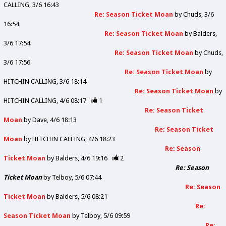
CALLING
3/6 16:43
Re: Season Ticket Moan
by
Chuds
3/6
16:54
Re: Season Ticket Moan
by
Balders
3/6 17:54
Re: Season Ticket Moan
by
Chuds
3/6 17:56
Re: Season Ticket Moan
by
HITCHIN CALLING
3/6 18:14
Re: Season Ticket Moan
by
HITCHIN CALLING
4/6 08:17
1
Re: Season Ticket
Moan
by
Dave
4/6 18:13
Re: Season Ticket
Moan
by
HITCHIN CALLING
4/6 18:23
Re: Season
Ticket Moan
by
Balders
4/6 19:16
2
Re: Season
Ticket Moan
by
Telboy
5/6 07:44
Re: Season
Ticket Moan
by
Balders
5/6 08:21
Re:
Season Ticket Moan
by
Telboy
5/6 09:59
Re: