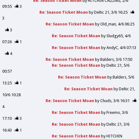
Re: Season Ticket Moan
by
HITCHIN CALLING
2/6
09:55
3
Re: Season Ticket Moan
by
Deltic 21
3/6 16:25
3
Re: Season Ticket Moan
by
Old_man
4/6 06:25
3
Re: Season Ticket Moan
by
Sludgy65
4/6
07:26
1
Re: Season Ticket Moan
by
AndyC
4/6 07:13
4
Re: Season Ticket Moan
by
Balders
3/6 17:50
Re: Season Ticket Moan
by
Deltic 21
5/6
00:57
Re: Season Ticket Moan
by
Balders
5/6
13:25
1
Re: Season Ticket Moan
by
Deltic 21
10/6 10:28
Re: Season Ticket Moan
by
Chuds
3/6 16:31
4
Re: Season Ticket Moan
by
Freemo
3/6
17:10
3
Re: Season Ticket Moan
by
Deltic 21
3/6
16:43
1
Re: Season Ticket Moan
by
HITCHIN