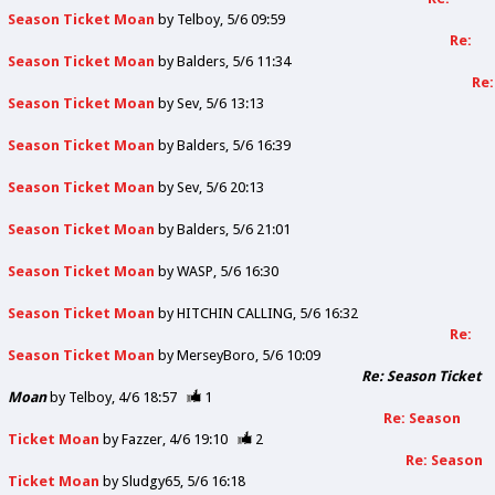
Season Ticket Moan
by
Telboy
5/6 09:59
Re:
Season Ticket Moan
by
Balders
5/6 11:34
Re:
Season Ticket Moan
by
Sev
5/6 13:13
Season Ticket Moan
by
Balders
5/6 16:39
Season Ticket Moan
by
Sev
5/6 20:13
Season Ticket Moan
by
Balders
5/6 21:01
Season Ticket Moan
by
WASP
5/6 16:30
Season Ticket Moan
by
HITCHIN CALLING
5/6 16:32
Re:
Season Ticket Moan
by
MerseyBoro
5/6 10:09
Re: Season Ticket
Moan
by
Telboy
4/6 18:57
1
Re: Season
Ticket Moan
by
Fazzer
4/6 19:10
2
Re: Season
Ticket Moan
by
Sludgy65
5/6 16:18