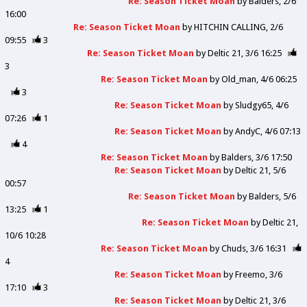
Re: Season Ticket Moan
by
Balders
2/6
16:00
Re: Season Ticket Moan
by
HITCHIN CALLING
2/6
09:55
3
Re: Season Ticket Moan
by
Deltic 21
3/6 16:25
3
Re: Season Ticket Moan
by
Old_man
4/6 06:25
3
Re: Season Ticket Moan
by
Sludgy65
4/6
07:26
1
Re: Season Ticket Moan
by
AndyC
4/6 07:13
4
Re: Season Ticket Moan
by
Balders
3/6 17:50
Re: Season Ticket Moan
by
Deltic 21
5/6
00:57
Re: Season Ticket Moan
by
Balders
5/6
13:25
1
Re: Season Ticket Moan
by
Deltic 21
10/6 10:28
Re: Season Ticket Moan
by
Chuds
3/6 16:31
4
Re: Season Ticket Moan
by
Freemo
3/6
17:10
3
Re: Season Ticket Moan
by
Deltic 21
3/6