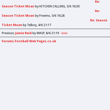
Re:
Season Ticket Moan
by
HITCHIN CALLING
5/6 16:30
Re:
Season Ticket Moan
by
Freemo
5/6 16:28
Re: Season
Ticket Moan
by
Telboy
4/6 21:17
Previous
:
Jamie Reid
by WASP
8/6 21:19
view
Forums.Football Web Pages.co.uk