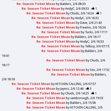
Re: Season Ticket Moan
by
Balders
2/6 08:33
Re: Season Ticket Moan
by
AndyC
2/6 09:33
1
Re: Season Ticket Moan
by
Chuds
2/6 14:24
1
Re: Season Ticket Moan
by
AndyC
2/6 16:32
Re: Season Ticket Moan
by
Dave
2/6 21:43
Re: Season Ticket Moan
by
Freemo
2/6 16:34
Re: Season Ticket Moan
by
Tucks
2/6 17:11
Re: Season Ticket Moan
by
Balders
2/6 16:17
Re: Season Ticket Moan
by
AndyC
2/6 16:33
Re: Season Ticket Moan
by
Telboy
3/6 07:15
Re: Season Ticket Moan
by
Balders
2/6
16:41
Re: Season Ticket Moan
by
Chuds
2/6
18:17
Re: Season Ticket Moan
by
Sev
2/6 17:52
Re: Season Ticket Moan
by
Balders
2/6 18:18
Re: Season Ticket Moan
by
HITCHIN CALLING
2/6 07:57
Re: Season Ticket Moan
by
jayess
2/6 12:46
3
Re: Season Ticket Moan
by
Chuds
2/6 14:25
1
Re: Season Ticket Moan
by
samborough
2/6 19:33
Re: Season Ticket Moan
by
Balders
2/6 15:58
Re: Season Ticket Moan
by
HITCHIN CALLING
2/6