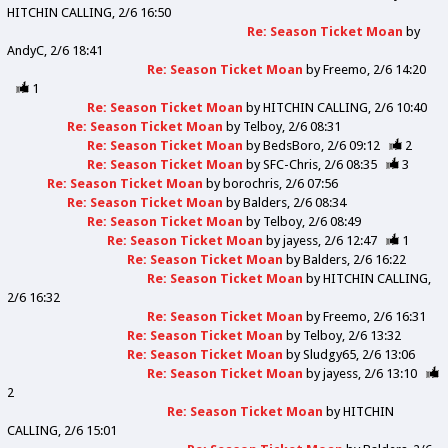
HITCHIN CALLING
2/6 16:50
Re: Season Ticket Moan
by
AndyC
2/6 18:41
Re: Season Ticket Moan
by
Freemo
2/6 14:20
1
Re: Season Ticket Moan
by
HITCHIN CALLING
2/6 10:40
Re: Season Ticket Moan
by
Telboy
2/6 08:31
Re: Season Ticket Moan
by
BedsBoro
2/6 09:12
2
Re: Season Ticket Moan
by
SFC-Chris
2/6 08:35
3
Re: Season Ticket Moan
by
borochris
2/6 07:56
Re: Season Ticket Moan
by
Balders
2/6 08:34
Re: Season Ticket Moan
by
Telboy
2/6 08:49
Re: Season Ticket Moan
by
jayess
2/6 12:47
1
Re: Season Ticket Moan
by
Balders
2/6 16:22
Re: Season Ticket Moan
by
HITCHIN CALLING
2/6 16:32
Re: Season Ticket Moan
by
Freemo
2/6 16:31
Re: Season Ticket Moan
by
Telboy
2/6 13:32
Re: Season Ticket Moan
by
Sludgy65
2/6 13:06
Re: Season Ticket Moan
by
jayess
2/6 13:10
2
Re: Season Ticket Moan
by
HITCHIN
CALLING
2/6 15:01