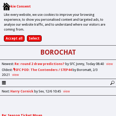
Cookie Consent
Like every website, we use cookies to improve your browsing
experience, to show you personalised content and targeted ads, to
analyse our website traffic, and to understand where our visitors are
coming from.
BOROCHAT
Newest
:
Re: round 2 draw predictions?
by SFC Jonny
Today 08:40
view
Oldest
:
🎙️SFC POD: The Contenders / S7EP44
by Boromatt
2/3
20:21
view
Next
:
Harry Cornick
by Sev
12/6 10:45
view
Re: Season Ticket Moan