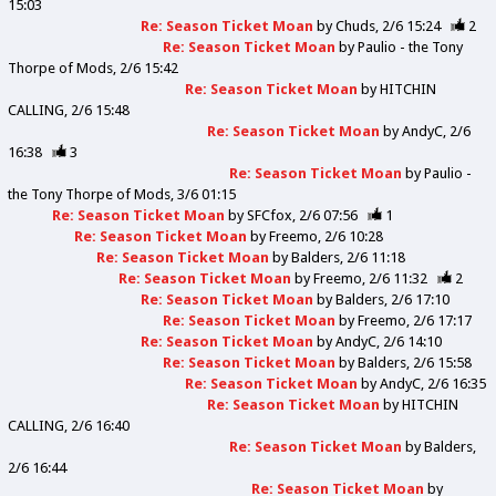
15:03
Re: Season Ticket Moan
by
Chuds
2/6 15:24
2
Re: Season Ticket Moan
by
Paulio - the Tony
Thorpe of Mods
2/6 15:42
Re: Season Ticket Moan
by
HITCHIN
CALLING
2/6 15:48
Re: Season Ticket Moan
by
AndyC
2/6
16:38
3
Re: Season Ticket Moan
by
Paulio -
the Tony Thorpe of Mods
3/6 01:15
Re: Season Ticket Moan
by
SFCfox
2/6 07:56
1
Re: Season Ticket Moan
by
Freemo
2/6 10:28
Re: Season Ticket Moan
by
Balders
2/6 11:18
Re: Season Ticket Moan
by
Freemo
2/6 11:32
2
Re: Season Ticket Moan
by
Balders
2/6 17:10
Re: Season Ticket Moan
by
Freemo
2/6 17:17
Re: Season Ticket Moan
by
AndyC
2/6 14:10
Re: Season Ticket Moan
by
Balders
2/6 15:58
Re: Season Ticket Moan
by
AndyC
2/6 16:35
Re: Season Ticket Moan
by
HITCHIN
CALLING
2/6 16:40
Re: Season Ticket Moan
by
Balders
2/6 16:44
Re: Season Ticket Moan
by