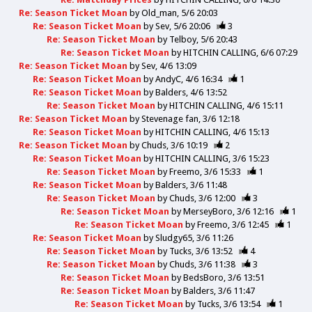
Re: Season Ticket Moan
by
Old_man
5/6 20:03
Re: Season Ticket Moan
by
Sev
5/6 20:06
3
Re: Season Ticket Moan
by
Telboy
5/6 20:43
Re: Season Ticket Moan
by
HITCHIN CALLING
6/6 07:29
Re: Season Ticket Moan
by
Sev
4/6 13:09
Re: Season Ticket Moan
by
AndyC
4/6 16:34
1
Re: Season Ticket Moan
by
Balders
4/6 13:52
Re: Season Ticket Moan
by
HITCHIN CALLING
4/6 15:11
Re: Season Ticket Moan
by
Stevenage fan
3/6 12:18
Re: Season Ticket Moan
by
HITCHIN CALLING
4/6 15:13
Re: Season Ticket Moan
by
Chuds
3/6 10:19
2
Re: Season Ticket Moan
by
HITCHIN CALLING
3/6 15:23
Re: Season Ticket Moan
by
Freemo
3/6 15:33
1
Re: Season Ticket Moan
by
Balders
3/6 11:48
Re: Season Ticket Moan
by
Chuds
3/6 12:00
3
Re: Season Ticket Moan
by
MerseyBoro
3/6 12:16
1
Re: Season Ticket Moan
by
Freemo
3/6 12:45
1
Re: Season Ticket Moan
by
Sludgy65
3/6 11:26
Re: Season Ticket Moan
by
Tucks
3/6 13:52
4
Re: Season Ticket Moan
by
Chuds
3/6 11:38
3
Re: Season Ticket Moan
by
BedsBoro
3/6 13:51
Re: Season Ticket Moan
by
Balders
3/6 11:47
Re: Season Ticket Moan
by
Tucks
3/6 13:54
1