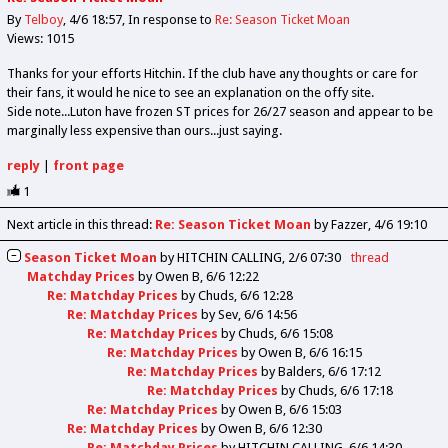
By
Telboy
4/6 18:57
In response to
Re: Season Ticket Moan
Views: 1015
Thanks for your efforts Hitchin. If the club have any thoughts or care for
their fans, it would he nice to see an explanation on the offy site.
Side note...Luton have frozen ST prices for 26/27 season and appear to be
marginally less expensive than ours...just saying.
reply
|
front page
1
Next article in this thread:
Re: Season Ticket Moan
by Fazzer
4/6 19:10
Season Ticket Moan
by
HITCHIN CALLING
2/6 07:30
thread
Matchday Prices
by
Owen B
6/6 12:22
Re: Matchday Prices
by
Chuds
6/6 12:28
Re: Matchday Prices
by
Sev
6/6 14:56
Re: Matchday Prices
by
Chuds
6/6 15:08
Re: Matchday Prices
by
Owen B
6/6 16:15
Re: Matchday Prices
by
Balders
6/6 17:12
Re: Matchday Prices
by
Chuds
6/6 17:18
Re: Matchday Prices
by
Owen B
6/6 15:03
Re: Matchday Prices
by
Owen B
6/6 12:30
Re: Matchday Prices
by
HITCHIN CALLING
6/6 14:30