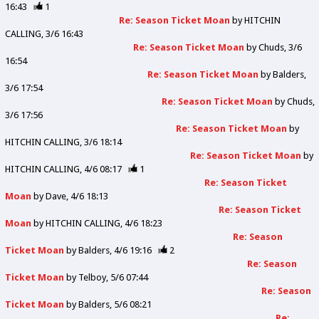
16:43
1
Re: Season Ticket Moan
by
HITCHIN
CALLING
3/6 16:43
Re: Season Ticket Moan
by
Chuds
3/6
16:54
Re: Season Ticket Moan
by
Balders
3/6 17:54
Re: Season Ticket Moan
by
Chuds
3/6 17:56
Re: Season Ticket Moan
by
HITCHIN CALLING
3/6 18:14
Re: Season Ticket Moan
by
HITCHIN CALLING
4/6 08:17
1
Re: Season Ticket
Moan
by
Dave
4/6 18:13
Re: Season Ticket
Moan
by
HITCHIN CALLING
4/6 18:23
Re: Season
Ticket Moan
by
Balders
4/6 19:16
2
Re: Season
Ticket Moan
by
Telboy
5/6 07:44
Re: Season
Ticket Moan
by
Balders
5/6 08:21
Re: