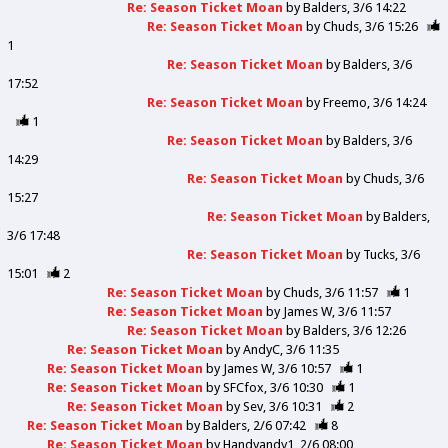
Re: Season Ticket Moan
by
Balders
3/6 14:22
Re: Season Ticket Moan
by
Chuds
3/6 15:26
1
Re: Season Ticket Moan
by
Balders
3/6
17:52
Re: Season Ticket Moan
by
Freemo
3/6 14:24
1
Re: Season Ticket Moan
by
Balders
3/6
14:29
Re: Season Ticket Moan
by
Chuds
3/6
15:27
Re: Season Ticket Moan
by
Balders
3/6 17:48
Re: Season Ticket Moan
by
Tucks
3/6
15:01
2
Re: Season Ticket Moan
by
Chuds
3/6 11:57
1
Re: Season Ticket Moan
by
James W
3/6 11:57
Re: Season Ticket Moan
by
Balders
3/6 12:26
Re: Season Ticket Moan
by
AndyC
3/6 11:35
Re: Season Ticket Moan
by
James W
3/6 10:57
1
Re: Season Ticket Moan
by
SFCfox
3/6 10:30
1
Re: Season Ticket Moan
by
Sev
3/6 10:31
2
Re: Season Ticket Moan
by
Balders
2/6 07:42
8
Re: Season Ticket Moan
by
Handyandy1
2/6 08:00