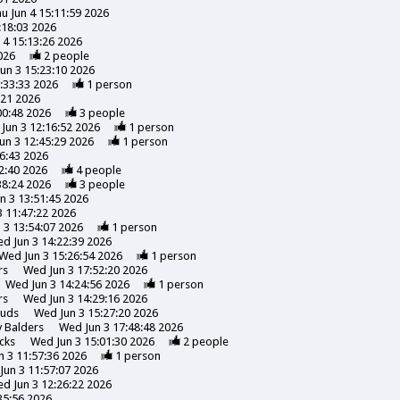
u Jun 4 15:11:59 2026
:18:03 2026
 4 15:13:26 2026
026
2
people
un 3 15:23:10 2026
:33:33 2026
1
person
:21 2026
00:48 2026
3
people
Jun 3 12:16:52 2026
1
person
un 3 12:45:29 2026
1
person
6:43 2026
2:40 2026
4
people
38:24 2026
3
people
n 3 13:51:45 2026
 11:47:22 2026
 3 13:54:07 2026
1
person
d Jun 3 14:22:39 2026
Wed Jun 3 15:26:54 2026
1
person
rs
Wed Jun 3 17:52:20 2026
Wed Jun 3 14:24:56 2026
1
person
rs
Wed Jun 3 14:29:16 2026
uds
Wed Jun 3 15:27:20 2026
y
Balders
Wed Jun 3 17:48:48 2026
cks
Wed Jun 3 15:01:30 2026
2
people
 3 11:57:36 2026
1
person
Jun 3 11:57:07 2026
d Jun 3 12:26:22 2026
35:56 2026