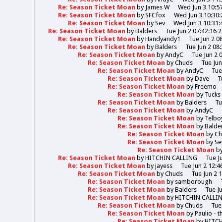
Re: Season Ticket Moan
by
James W
Wed Jun 3 10:5
Re: Season Ticket Moan
by
SFCfox
Wed Jun 3 10:30:
Re: Season Ticket Moan
by
Sev
Wed Jun 3 10:31:
Re: Season Ticket Moan
by
Balders
Tue Jun 2 07:42:16 
Re: Season Ticket Moan
by
Handyandy1
Tue Jun 2 0
Re: Season Ticket Moan
by
Balders
Tue Jun 2 08
Re: Season Ticket Moan
by
AndyC
Tue Jun 2 
Re: Season Ticket Moan
by
Chuds
Tue Jun
Re: Season Ticket Moan
by
AndyC
Tue
Re: Season Ticket Moan
by
Dave
T
Re: Season Ticket Moan
by
Freemo
Re: Season Ticket Moan
by
Tucks
Re: Season Ticket Moan
by
Balders
Tu
Re: Season Ticket Moan
by
AndyC
Re: Season Ticket Moan
by
Telbo
Re: Season Ticket Moan
by
Balde
Re: Season Ticket Moan
by
Ch
Re: Season Ticket Moan
by
Se
Re: Season Ticket Moan
b
Re: Season Ticket Moan
by
HITCHIN CALLING
Tue J
Re: Season Ticket Moan
by
jayess
Tue Jun 2 12:4
Re: Season Ticket Moan
by
Chuds
Tue Jun 2 
Re: Season Ticket Moan
by
samborough
Re: Season Ticket Moan
by
Balders
Tue J
Re: Season Ticket Moan
by
HITCHIN CALLI
Re: Season Ticket Moan
by
Chuds
Tue
Re: Season Ticket Moan
by
Paulio - 
Re: Season Ticket Moan
by
HITC