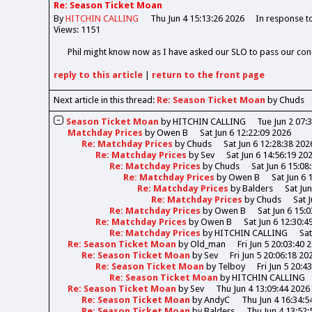
Re: Season Ticket Moan
By
HITCHIN CALLING
Thu Jun 4 15:13:26 2026
In response t
Views: 1151
Phil might know now as I have asked our SLO to pass our con
reply
to this article
|
return to the
front page
Next article in this thread:
Re: Season Ticket Moan
by Chuds
Season Ticket Moan
by
HITCHIN CALLING
Tue Jun 2 07:
Matchday Prices
by
Owen B
Sat Jun 6 12:22:09 2026
Re: Matchday Prices
by
Chuds
Sat Jun 6 12:28:38 202
Re: Matchday Prices
by
Sev
Sat Jun 6 14:56:19 20
Re: Matchday Prices
by
Chuds
Sat Jun 6 15:08
Re: Matchday Prices
by
Owen B
Sat Jun 6 
Re: Matchday Prices
by
Balders
Sat Ju
Re: Matchday Prices
by
Chuds
Sat 
Re: Matchday Prices
by
Owen B
Sat Jun 6 15:
Re: Matchday Prices
by
Owen B
Sat Jun 6 12:30:4
Re: Matchday Prices
by
HITCHIN CALLING
Sat
Re: Season Ticket Moan
by
Old_man
Fri Jun 5 20:03:40 
Re: Season Ticket Moan
by
Sev
Fri Jun 5 20:06:18 20
Re: Season Ticket Moan
by
Telboy
Fri Jun 5 20:4
Re: Season Ticket Moan
by
HITCHIN CALLING
Re: Season Ticket Moan
by
Sev
Thu Jun 4 13:09:44 2026
Re: Season Ticket Moan
by
AndyC
Thu Jun 4 16:34:5
Re: Season Ticket Moan
by
Balders
Thu Jun 4 13:52: