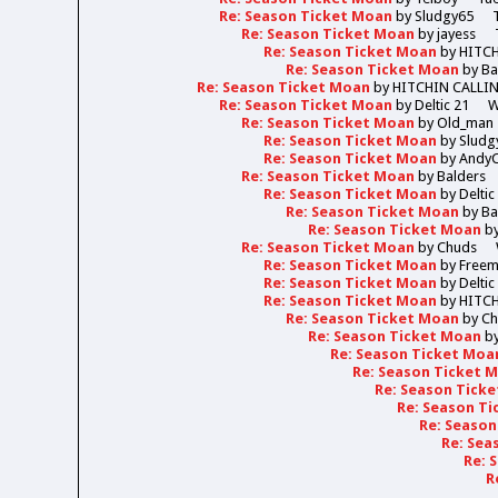
Re: Season Ticket Moan
by
Sludgy65
Re: Season Ticket Moan
by
jayess
Re: Season Ticket Moan
by
HITC
Re: Season Ticket Moan
by
Ba
Re: Season Ticket Moan
by
HITCHIN CALLI
Re: Season Ticket Moan
by
Deltic 21
W
Re: Season Ticket Moan
by
Old_man
Re: Season Ticket Moan
by
Sludg
Re: Season Ticket Moan
by
Andy
Re: Season Ticket Moan
by
Balders
Re: Season Ticket Moan
by
Deltic
Re: Season Ticket Moan
by
Ba
Re: Season Ticket Moan
b
Re: Season Ticket Moan
by
Chuds
Re: Season Ticket Moan
by
Free
Re: Season Ticket Moan
by
Deltic
Re: Season Ticket Moan
by
HITC
Re: Season Ticket Moan
by
Ch
Re: Season Ticket Moan
b
Re: Season Ticket Moa
Re: Season Ticket 
Re: Season Tick
Re: Season T
Re: Seaso
Re: Sea
Re: 
R