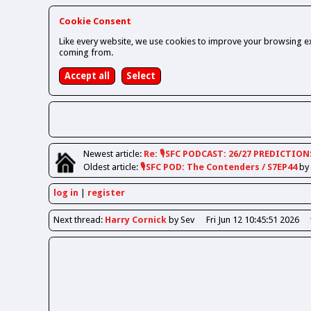
Cookie Consent
Like every website, we use cookies to improve your browsing ex
coming from.
Newest
article
:
Re: 🎙️SFC PODCAST: 26/27 PREDICTION
Oldest
article
:
🎙️SFC POD: The Contenders / S7EP44
by
log in
register
Next
thread
:
Harry Cornick
by Sev
Fri Jun 12 10:45:51 2026