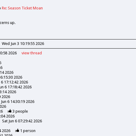
o
Re: Season Ticket Moan
cerns up.
Wed Jun 3 10:19:55 2026
30:58 2026
view
thread
6
26
:14 2026
16:15:30 2026
n 6 17:12:42 2026
Jun 6 17:18:42 2026
03:14 2026
9 2026
 Jun 6 14:30:19 2026
2026
26
3
people
3:04 2026
Sat Jun 6 07:29:42 2026
4 2026
1
person
51 2026