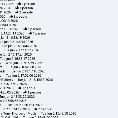
7:31 2026
1
person
26 2026
1
person
41 2026
2
people
2026
8
people
8:00:10 2026
:33:40 2026
09:33:53 2026
1
person
 2 14:24:14 2026
1
person
 Jun 2 16:32:19 2026
ue Jun 2 21:43:34 2026
Tue Jun 2 16:34:46 2026
Tue Jun 2 17:11:52 2026
e Jun 2 16:17:24 2026
Tue Jun 2 16:33:17 2026
y
Wed Jun 3 07:15:59 2026
rs
Tue Jun 2 16:41:08 2026
uds
Tue Jun 2 18:17:16 2026
v
Tue Jun 2 17:52:06 2026
y
Balders
Tue Jun 2 18:18:33 2026
un 2 07:57:12 2026
6:31 2026
3
people
14:25:05 2026
1
person
Tue Jun 2 19:33:27 2026
un 2 15:58:58 2026
NG
Tue Jun 2 15:03:51 2026
 Jun 2 15:24:17 2026
2
people
the Tony Thorpe of Mods
Tue Jun 2 15:42:58 2026
HIN CALLING
Tue Jun 2 15:48:00 2026