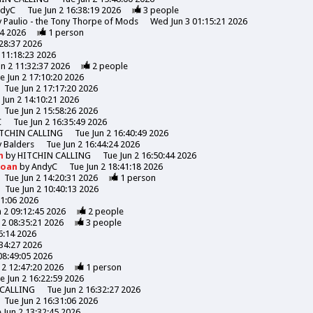
ndyC
Tue Jun 2 16:38:19 2026
3
people
y
Paulio - the Tony Thorpe of Mods
Wed Jun 3 01:15:21 2026
44 2026
1
person
:28:37 2026
 11:18:23 2026
un 2 11:32:37 2026
2
people
e Jun 2 17:10:20 2026
Tue Jun 2 17:17:20 2026
 Jun 2 14:10:21 2026
Tue Jun 2 15:58:26 2026
C
Tue Jun 2 16:35:49 2026
TCHIN CALLING
Tue Jun 2 16:40:49 2026
y
Balders
Tue Jun 2 16:44:24 2026
n
by
HITCHIN CALLING
Tue Jun 2 16:50:44 2026
Moan
by
AndyC
Tue Jun 2 18:41:18 2026
Tue Jun 2 14:20:31 2026
1
person
Tue Jun 2 10:40:13 2026
31:06 2026
n 2 09:12:45 2026
2
people
 2 08:35:21 2026
3
people
6:14 2026
:34:27 2026
08:49:05 2026
 2 12:47:20 2026
1
person
e Jun 2 16:22:59 2026
 CALLING
Tue Jun 2 16:32:27 2026
Tue Jun 2 16:31:06 2026
 Jun 2 13:32:45 2026