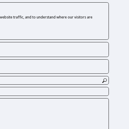
ebsite traffic, and to understand where our visitors are