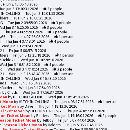
Tue Jun 2 13:06:40 2026
Tue Jun 2 13:10:31 2026
2
people
HIN CALLING
Tue Jun 2 15:01:53 2026
lders
Tue Jun 2 16:00:35 2026
NG
Tue Jun 2 09:55:03 2026
3
people
ed Jun 3 16:25:06 2026
3
people
Thu Jun 4 06:25:03 2026
3
people
y65
Thu Jun 4 07:26:08 2026
1
person
C
Thu Jun 4 07:13:01 2026
4
people
Wed Jun 3 17:50:43 2026
 21
Fri Jun 5 00:57:15 2026
lders
Fri Jun 5 13:25:18 2026
1
person
y
Deltic 21
Wed Jun 10 10:28:10 2026
Wed Jun 3 16:31:32 2026
4
people
mo
Wed Jun 3 17:10:24 2026
3
people
 21
Wed Jun 3 16:43:40 2026
1
person
HIN CALLING
Wed Jun 3 16:43:20 2026
uds
Wed Jun 3 16:54:22 2026
y
Balders
Wed Jun 3 17:54:09 2026
n
by
Chuds
Wed Jun 3 17:56:37 2026
Moan
by
HITCHIN CALLING
Wed Jun 3 18:14:10 2026
et Moan
by
HITCHIN CALLING
Thu Jun 4 08:17:51 2026
1
person
icket Moan
by
Dave
Thu Jun 4 18:13:36 2026
n Ticket Moan
by
HITCHIN CALLING
Thu Jun 4 18:23:31 2026
son Ticket Moan
by
Balders
Thu Jun 4 19:16:04 2026
2
people
Season Ticket Moan
by
Telboy
Fri Jun 5 07:44:04 2026
e: Season Ticket Moan
by
Balders
Fri Jun 5 08:21:46 2026
Re: Season Ticket Moan
by
Telboy
Fri Jun 5 09:59:16 2026