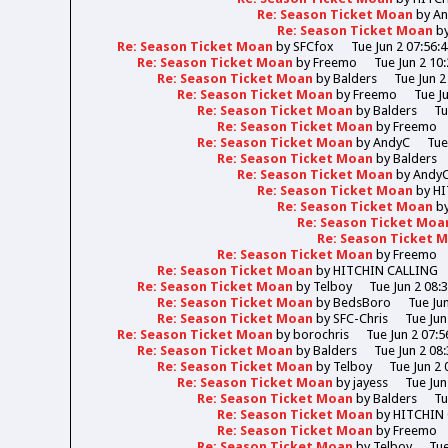
Re: Season Ticket Moan
by
A
Re: Season Ticket Moan
b
Re: Season Ticket Moan
by
SFCfox
Tue Jun 2 07:56:
Re: Season Ticket Moan
by
Freemo
Tue Jun 2 10
Re: Season Ticket Moan
by
Balders
Tue Jun 2
Re: Season Ticket Moan
by
Freemo
Tue J
Re: Season Ticket Moan
by
Balders
Tu
Re: Season Ticket Moan
by
Freemo
Re: Season Ticket Moan
by
AndyC
Tue
Re: Season Ticket Moan
by
Balders
Re: Season Ticket Moan
by
Andy
Re: Season Ticket Moan
by
HI
Re: Season Ticket Moan
b
Re: Season Ticket Moa
Re: Season Ticket 
Re: Season Ticket Moan
by
Freemo
Re: Season Ticket Moan
by
HITCHIN CALLING
Re: Season Ticket Moan
by
Telboy
Tue Jun 2 08:
Re: Season Ticket Moan
by
BedsBoro
Tue Ju
Re: Season Ticket Moan
by
SFC-Chris
Tue Jun
Re: Season Ticket Moan
by
borochris
Tue Jun 2 07:5
Re: Season Ticket Moan
by
Balders
Tue Jun 2 08
Re: Season Ticket Moan
by
Telboy
Tue Jun 2 
Re: Season Ticket Moan
by
jayess
Tue Jun
Re: Season Ticket Moan
by
Balders
Tu
Re: Season Ticket Moan
by
HITCHIN
Re: Season Ticket Moan
by
Freemo
Re: Season Ticket Moan
by
Telboy
Tue