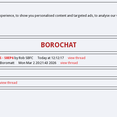
perience, to show you personalised content and targeted ads, to analyse our w
BOROCHAT
S - S8EP6
by Rob SBFC
Today at 12:12:17
view
thread
 Boromatt
Mon Mar 2 20:21:43 2026
view
thread
view
thread