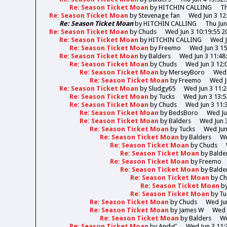
Re: Season Ticket Moan
by
HITCHIN CALLING
Th
Re: Season Ticket Moan
by
Stevenage fan
Wed Jun 3 12
Re: Season Ticket Moan
by
HITCHIN CALLING
Thu Jun
Re: Season Ticket Moan
by
Chuds
Wed Jun 3 10:19:55 2
Re: Season Ticket Moan
by
HITCHIN CALLING
Wed J
Re: Season Ticket Moan
by
Freemo
Wed Jun 3 15
Re: Season Ticket Moan
by
Balders
Wed Jun 3 11:48
Re: Season Ticket Moan
by
Chuds
Wed Jun 3 12:
Re: Season Ticket Moan
by
MerseyBoro
Wed 
Re: Season Ticket Moan
by
Freemo
Wed J
Re: Season Ticket Moan
by
Sludgy65
Wed Jun 3 11:2
Re: Season Ticket Moan
by
Tucks
Wed Jun 3 13:5
Re: Season Ticket Moan
by
Chuds
Wed Jun 3 11:
Re: Season Ticket Moan
by
BedsBoro
Wed Ju
Re: Season Ticket Moan
by
Balders
Wed Jun 3
Re: Season Ticket Moan
by
Tucks
Wed Jun
Re: Season Ticket Moan
by
Balders
We
Re: Season Ticket Moan
by
Chuds
Re: Season Ticket Moan
by
Balde
Re: Season Ticket Moan
by
Freemo
Re: Season Ticket Moan
by
Balde
Re: Season Ticket Moan
by
Ch
Re: Season Ticket Moan
b
Re: Season Ticket Moan
by
Tu
Re: Season Ticket Moan
by
Chuds
Wed Jun
Re: Season Ticket Moan
by
James W
Wed 
Re: Season Ticket Moan
by
Balders
We
Re: Season Ticket Moan
by
AndyC
Wed Jun 3 11: