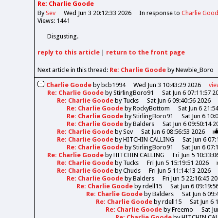
Re: Charlie Goode
By
Sev
Wed Jun 3 20:12:33 2026
In response to
Charlie Goo
Views: 1441
Disgusting.
reply
to this article
|
return to the
front page
Next article in this thread:
Re: Charlie Goode
by Newbie_Boro
Charlie Goode
by
bcb1994
Wed Jun 3 10:43:29 2026
vi
Re: Charlie Goode
by
StirlingBoro91
Sat Jun 6 07:11:57 2
Re: Charlie Goode
by
Tucks
Sat Jun 6 09:40:56 2026
Re: Charlie Goode
by
RockyBottom
Sat Jun 6 21:5
Re: Charlie Goode
by
StirlingBoro91
Sat Jun 6 10:
Re: Charlie Goode
by
Balders
Sat Jun 6 09:50:14 2
Re: Charlie Goode
by
Sev
Sat Jun 6 08:56:53 2026
Re: Charlie Goode
by
HITCHIN CALLING
Sat Jun 6 07
Re: Charlie Goode
by
StirlingBoro91
Sat Jun 6 07:
Re: Charlie Goode
by
HITCHIN CALLING
Fri Jun 5 10:33:
Re: Charlie Goode
by
Tucks
Fri Jun 5 15:19:51 2026
Re: Charlie Goode
by
Chuds
Fri Jun 5 11:14:13 2026
Re: Charlie Goode
by
Balders
Fri Jun 5 22:16:45 2
Re: Charlie Goode
by
rdell15
Sat Jun 6 09:19:5
Re: Charlie Goode
by
Balders
Sat Jun 6 09:
Re: Charlie Goode
by
rdell15
Sat Jun 6 
Re: Charlie Goode
by
Freemo
Sat Ju
Re: Charlie Goode
by
HITCHIN CA