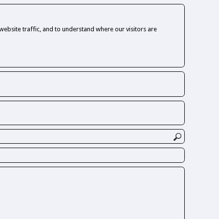
ebsite traffic, and to understand where our visitors are