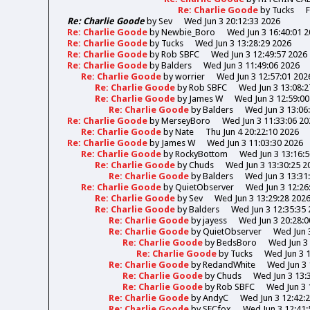
Re: Charlie Goode
by
Tucks
F
Re: Charlie Goode
by
Sev
Wed Jun 3 20:12:33 2026
Re: Charlie Goode
by
Newbie_Boro
Wed Jun 3 16:40:01 
Re: Charlie Goode
by
Tucks
Wed Jun 3 13:28:29 2026
Re: Charlie Goode
by
Rob SBFC
Wed Jun 3 12:49:57 2026
Re: Charlie Goode
by
Balders
Wed Jun 3 11:49:06 2026
Re: Charlie Goode
by
worrier
Wed Jun 3 12:57:01 202
Re: Charlie Goode
by
Rob SBFC
Wed Jun 3 13:08:2
Re: Charlie Goode
by
James W
Wed Jun 3 12:59:00
Re: Charlie Goode
by
Balders
Wed Jun 3 13:06
Re: Charlie Goode
by
MerseyBoro
Wed Jun 3 11:33:06 20
Re: Charlie Goode
by
Nate
Thu Jun 4 20:22:10 2026
Re: Charlie Goode
by
James W
Wed Jun 3 11:03:30 2026
Re: Charlie Goode
by
RockyBottom
Wed Jun 3 13:16:
Re: Charlie Goode
by
Chuds
Wed Jun 3 13:30:25 2
Re: Charlie Goode
by
Balders
Wed Jun 3 13:31
Re: Charlie Goode
by
QuietObserver
Wed Jun 3 12:26
Re: Charlie Goode
by
Sev
Wed Jun 3 13:29:28 202
Re: Charlie Goode
by
Balders
Wed Jun 3 12:35:35
Re: Charlie Goode
by
jayess
Wed Jun 3 20:28:0
Re: Charlie Goode
by
QuietObserver
Wed Jun 
Re: Charlie Goode
by
BedsBoro
Wed Jun 3 
Re: Charlie Goode
by
Tucks
Wed Jun 3 
Re: Charlie Goode
by
RedandWhite
Wed Jun 3 
Re: Charlie Goode
by
Chuds
Wed Jun 3 13:
Re: Charlie Goode
by
Rob SBFC
Wed Jun 3 
Re: Charlie Goode
by
AndyC
Wed Jun 3 12:42:
Re: Charlie Goode
by
SFCfox
Wed Jun 3 12:41: