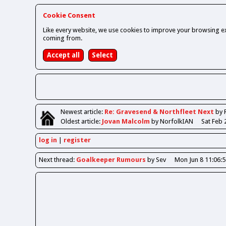
Cookie Consent
Like every website, we use cookies to improve your browsing ex
coming from.
Newest
article
:
Re: Gravesend & Northfleet Next
by 
Oldest
article
:
Jovan Malcolm
by NorfolkIAN
Sat Feb 
log in
register
Next
thread
:
Goalkeeper Rumours
by Sev
Mon Jun 8 11:06: