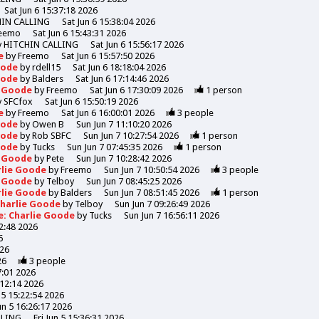
Sat Jun 6 15:37:18 2026
HIN CALLING
Sat Jun 6 15:38:04 2026
eemo
Sat Jun 6 15:43:31 2026
y
HITCHIN CALLING
Sat Jun 6 15:56:17 2026
de
by
Freemo
Sat Jun 6 15:57:50 2026
Goode
by
rdell15
Sat Jun 6 18:18:04 2026
Goode
by
Balders
Sat Jun 6 17:14:46 2026
e Goode
by
Freemo
Sat Jun 6 17:30:09 2026
1
person
y
SFCfox
Sat Jun 6 15:50:19 2026
de
by
Freemo
Sat Jun 6 16:00:01 2026
3
people
Goode
by
Owen B
Sun Jun 7 11:10:20 2026
Goode
by
Rob SBFC
Sun Jun 7 10:27:54 2026
1
person
Goode
by
Tucks
Sun Jun 7 07:45:35 2026
1
person
e Goode
by
Pete
Sun Jun 7 10:28:42 2026
rlie Goode
by
Freemo
Sun Jun 7 10:50:54 2026
3
people
e Goode
by
Telboy
Sun Jun 7 08:45:25 2026
rlie Goode
by
Balders
Sun Jun 7 08:51:45 2026
1
person
Charlie Goode
by
Telboy
Sun Jun 7 09:26:49 2026
e: Charlie Goode
by
Tucks
Sun Jun 7 16:56:11 2026
52:48 2026
6
026
26
3
people
7:01 2026
:12:14 2026
n 5 15:22:54 2026
Jun 5 16:26:17 2026
LLING
Fri Jun 5 15:36:31 2026