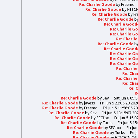
Re: Charlie Goode
by
Freemo
Re: Charlie Goode
by
HITC
Re: Charlie Goode
by
Fr
Re: Charlie Goode
b
Re: Charlie Goo
Re: Charlie 
Re: Charlie 
Re: Charli
Re: Charlie Goode
b
Re: Charlie Goo
Re: Charlie 
Re: Charlie 
Re: Charlie 
Re: Charli
Re: Cha
Re: Charli
Re: Cha
Re: 
R
Re: Charlie Goode
by
Sev
Sat Jun 6 09:
Re: Charlie Goode
by
jayess
Fri Jun 5 22:05:29 202
Re: Charlie Goode
by
Freemo
Fri Jun 5 11:56:05 2
Re: Charlie Goode
by
Sev
Fri Jun 5 13:15:07 20
Re: Charlie Goode
by
SFCfox
Fri Jun 5 15:0
Re: Charlie Goode
by
Tucks
Fri Jun 5 15
Re: Charlie Goode
by
SFCfox
Fri Ju
Re: Charlie Goode
by
Tucks
Fri 
Re: Charlie Goode
by
HITCHIN CA