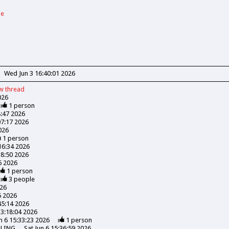
de
Wed Jun 3 16:40:01 2026
ew
thread
026
1
person
4:47 2026
07:17 2026
026
1
person
:16:34 2026
18:50 2026
06 2026
1
person
3
people
026
6 2026
45:14 2026
13:18:04 2026
n 6 15:33:23 2026
1
person
LLING
Sat Jun 6 15:36:59 2026