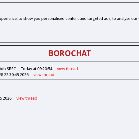
perience, to show you personalised content and targeted ads, to analyse our w
BOROCHAT
Rob SBFC
Today at 09:20:54
view
thread
28 22:30:49 2026
view
thread
55 2026
view
thread