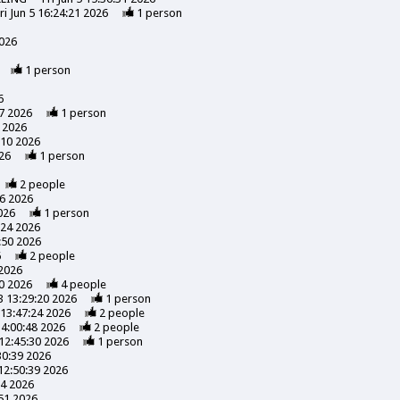
ri Jun 5 16:24:21 2026
1
person
2026
1
person
6
7 2026
1
person
 2026
:10 2026
26
1
person
2
people
56 2026
026
1
person
:24 2026
:50 2026
6
2
people
 2026
0 2026
4
people
3 13:29:20 2026
1
person
13:47:24 2026
2
people
14:00:48 2026
2
people
12:45:30 2026
1
person
30:39 2026
12:50:39 2026
24 2026
51 2026