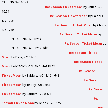
CALLING
3/6 16:43
Re: Season Ticket Moan
by
Chuds
3/6
16:54
Re: Season Ticket Moan
by
Balders
3/6 17:54
Re: Season Ticket Moan
by
Chuds
3/6 17:56
Re: Season Ticket Moan
by
HITCHIN CALLING
3/6 18:14
Re: Season Ticket Moan
by
HITCHIN CALLING
4/6 08:17
1
Re: Season Ticket
Moan
by
Dave
4/6 18:13
Re: Season Ticket
Moan
by
HITCHIN CALLING
4/6 18:23
Re: Season
Ticket Moan
by
Balders
4/6 19:16
2
Re: Season
Ticket Moan
by
Telboy
5/6 07:44
Re: Season
Ticket Moan
by
Balders
5/6 08:21
Re:
Season Ticket Moan
by
Telboy
5/6 09:59
Re: