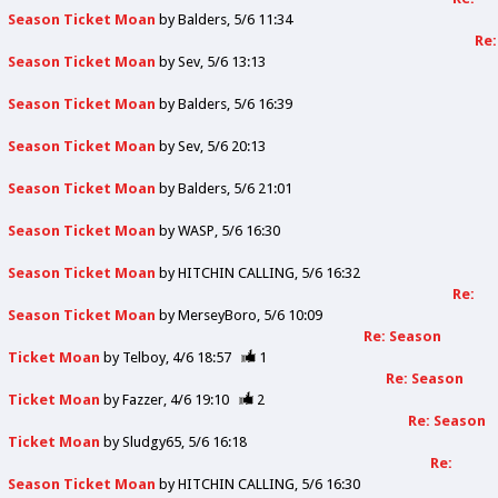
Season Ticket Moan
by
Balders
5/6 11:34
Re:
Season Ticket Moan
by
Sev
5/6 13:13
Season Ticket Moan
by
Balders
5/6 16:39
Season Ticket Moan
by
Sev
5/6 20:13
Season Ticket Moan
by
Balders
5/6 21:01
Season Ticket Moan
by
WASP
5/6 16:30
Season Ticket Moan
by
HITCHIN CALLING
5/6 16:32
Re:
Season Ticket Moan
by
MerseyBoro
5/6 10:09
Re: Season
Ticket Moan
by
Telboy
4/6 18:57
1
Re: Season
Ticket Moan
by
Fazzer
4/6 19:10
2
Re: Season
Ticket Moan
by
Sludgy65
5/6 16:18
Re:
Season Ticket Moan
by
HITCHIN CALLING
5/6 16:30