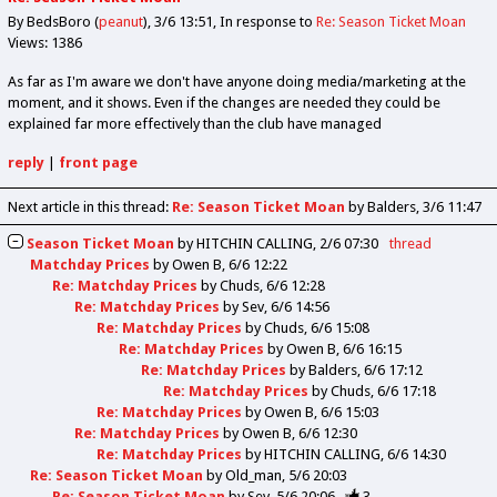
By BedsBoro (
peanut
)
3/6 13:51
In response to
Re: Season Ticket Moan
Views: 1386
As far as I'm aware we don't have anyone doing media/marketing at the
moment, and it shows. Even if the changes are needed they could be
explained far more effectively than the club have managed
reply
|
front page
Next article in this thread:
Re: Season Ticket Moan
by Balders
3/6 11:47
Season Ticket Moan
by
HITCHIN CALLING
2/6 07:30
thread
Matchday Prices
by
Owen B
6/6 12:22
Re: Matchday Prices
by
Chuds
6/6 12:28
Re: Matchday Prices
by
Sev
6/6 14:56
Re: Matchday Prices
by
Chuds
6/6 15:08
Re: Matchday Prices
by
Owen B
6/6 16:15
Re: Matchday Prices
by
Balders
6/6 17:12
Re: Matchday Prices
by
Chuds
6/6 17:18
Re: Matchday Prices
by
Owen B
6/6 15:03
Re: Matchday Prices
by
Owen B
6/6 12:30
Re: Matchday Prices
by
HITCHIN CALLING
6/6 14:30
Re: Season Ticket Moan
by
Old_man
5/6 20:03
Re: Season Ticket Moan
by
Sev
5/6 20:06
3