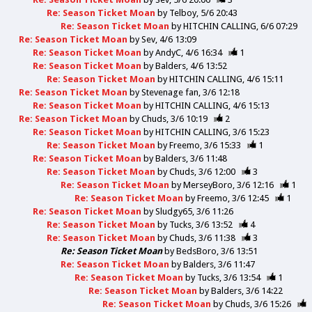
Re: Season Ticket Moan
by
Telboy
5/6 20:43
Re: Season Ticket Moan
by
HITCHIN CALLING
6/6 07:29
Re: Season Ticket Moan
by
Sev
4/6 13:09
Re: Season Ticket Moan
by
AndyC
4/6 16:34
1
Re: Season Ticket Moan
by
Balders
4/6 13:52
Re: Season Ticket Moan
by
HITCHIN CALLING
4/6 15:11
Re: Season Ticket Moan
by
Stevenage fan
3/6 12:18
Re: Season Ticket Moan
by
HITCHIN CALLING
4/6 15:13
Re: Season Ticket Moan
by
Chuds
3/6 10:19
2
Re: Season Ticket Moan
by
HITCHIN CALLING
3/6 15:23
Re: Season Ticket Moan
by
Freemo
3/6 15:33
1
Re: Season Ticket Moan
by
Balders
3/6 11:48
Re: Season Ticket Moan
by
Chuds
3/6 12:00
3
Re: Season Ticket Moan
by
MerseyBoro
3/6 12:16
1
Re: Season Ticket Moan
by
Freemo
3/6 12:45
1
Re: Season Ticket Moan
by
Sludgy65
3/6 11:26
Re: Season Ticket Moan
by
Tucks
3/6 13:52
4
Re: Season Ticket Moan
by
Chuds
3/6 11:38
3
Re: Season Ticket Moan
by
BedsBoro
3/6 13:51
Re: Season Ticket Moan
by
Balders
3/6 11:47
Re: Season Ticket Moan
by
Tucks
3/6 13:54
1
Re: Season Ticket Moan
by
Balders
3/6 14:22
Re: Season Ticket Moan
by
Chuds
3/6 15:26