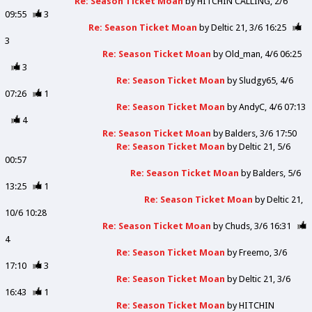
Re: Season Ticket Moan
by
HITCHIN CALLING
2/6
09:55
3
Re: Season Ticket Moan
by
Deltic 21
3/6 16:25
3
Re: Season Ticket Moan
by
Old_man
4/6 06:25
3
Re: Season Ticket Moan
by
Sludgy65
4/6
07:26
1
Re: Season Ticket Moan
by
AndyC
4/6 07:13
4
Re: Season Ticket Moan
by
Balders
3/6 17:50
Re: Season Ticket Moan
by
Deltic 21
5/6
00:57
Re: Season Ticket Moan
by
Balders
5/6
13:25
1
Re: Season Ticket Moan
by
Deltic 21
10/6 10:28
Re: Season Ticket Moan
by
Chuds
3/6 16:31
4
Re: Season Ticket Moan
by
Freemo
3/6
17:10
3
Re: Season Ticket Moan
by
Deltic 21
3/6
16:43
1
Re: Season Ticket Moan
by
HITCHIN