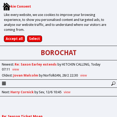
Cookie Consent
Like every website, we use cookies to improve your browsing
experience, to show you personalised content and targeted ads, to
analyse our website traffic, and to understand where our visitors are
coming from.
BOROCHAT
Newest
:
Re: Saxon Earley extends
by HITCHIN CALLING
Today
07:11
view
Oldest
:
Jovan Malcolm
by NorfolkIAN
28/2 22:30
view
Next
:
Harry Cornick
by Sev
12/6 10:45
view
Re: Season Ticket Moan