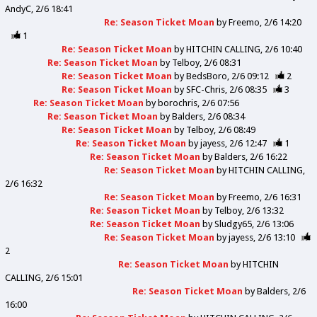
AndyC
2/6 18:41
Re: Season Ticket Moan
by
Freemo
2/6 14:20
1
Re: Season Ticket Moan
by
HITCHIN CALLING
2/6 10:40
Re: Season Ticket Moan
by
Telboy
2/6 08:31
Re: Season Ticket Moan
by
BedsBoro
2/6 09:12
2
Re: Season Ticket Moan
by
SFC-Chris
2/6 08:35
3
Re: Season Ticket Moan
by
borochris
2/6 07:56
Re: Season Ticket Moan
by
Balders
2/6 08:34
Re: Season Ticket Moan
by
Telboy
2/6 08:49
Re: Season Ticket Moan
by
jayess
2/6 12:47
1
Re: Season Ticket Moan
by
Balders
2/6 16:22
Re: Season Ticket Moan
by
HITCHIN CALLING
2/6 16:32
Re: Season Ticket Moan
by
Freemo
2/6 16:31
Re: Season Ticket Moan
by
Telboy
2/6 13:32
Re: Season Ticket Moan
by
Sludgy65
2/6 13:06
Re: Season Ticket Moan
by
jayess
2/6 13:10
2
Re: Season Ticket Moan
by
HITCHIN
CALLING
2/6 15:01
Re: Season Ticket Moan
by
Balders
2/6
16:00