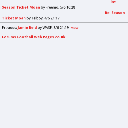
Re:
Season Ticket Moan
by
Freemo
5/6 16:28
Re: Season
Ticket Moan
by
Telboy
4/6 21:17
Previous
:
Jamie Reid
by WASP
8/6 21:19
view
Forums.Football Web Pages.co.uk