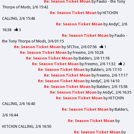
Re: Season Ticket Moan
by
Paulio - the Tony
Thorpe of Mods
2/6 15:42
Re: Season Ticket Moan
by
HITCHIN
CALLING
2/6 15:48
Re: Season Ticket Moan
by
AndyC
2/6
16:38
3
Re: Season Ticket Moan
by
Paulio -
the Tony Thorpe of Mods
3/6 01:15
Re: Season Ticket Moan
by
SFCfox
2/6 07:56
1
Re: Season Ticket Moan
by
Freemo
2/6 10:28
Re: Season Ticket Moan
by
Balders
2/6 11:18
Re: Season Ticket Moan
by
Freemo
2/6 11:32
2
Re: Season Ticket Moan
by
Balders
2/6 17:10
Re: Season Ticket Moan
by
Freemo
2/6 17:17
Re: Season Ticket Moan
by
AndyC
2/6 14:10
Re: Season Ticket Moan
by
Balders
2/6 15:58
Re: Season Ticket Moan
by
AndyC
2/6 16:35
Re: Season Ticket Moan
by
HITCHIN
CALLING
2/6 16:40
Re: Season Ticket Moan
by
Balders
2/6 16:44
Re: Season Ticket Moan
by
HITCHIN CALLING
2/6 16:50
Re: Season Ticket Moan
by