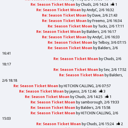
Re: Season Ticket Moan
by
Chuds
2/6 14:24
1
Re: Season Ticket Moan
by
AndyC
2/6 16:32
Re: Season Ticket Moan
by
Dave
2/6 21:43
Re: Season Ticket Moan
by
Freemo
2/6 16:34
Re: Season Ticket Moan
by
Tucks
2/6 17:11
Re: Season Ticket Moan
by
Balders
2/6 16:17
Re: Season Ticket Moan
by
AndyC
2/6 16:33
Re: Season Ticket Moan
by
Telboy
3/6 07:15
Re: Season Ticket Moan
by
Balders
2/6
16:41
Re: Season Ticket Moan
by
Chuds
2/6
18:17
Re: Season Ticket Moan
by
Sev
2/6 17:52
Re: Season Ticket Moan
by
Balders
2/6 18:18
Re: Season Ticket Moan
by
HITCHIN CALLING
2/6 07:57
Re: Season Ticket Moan
by
jayess
2/6 12:46
3
Re: Season Ticket Moan
by
Chuds
2/6 14:25
1
Re: Season Ticket Moan
by
samborough
2/6 19:33
Re: Season Ticket Moan
by
Balders
2/6 15:58
Re: Season Ticket Moan
by
HITCHIN CALLING
2/6
15:03
Re: Season Ticket Moan
by
Chuds
2/6 15:24
2