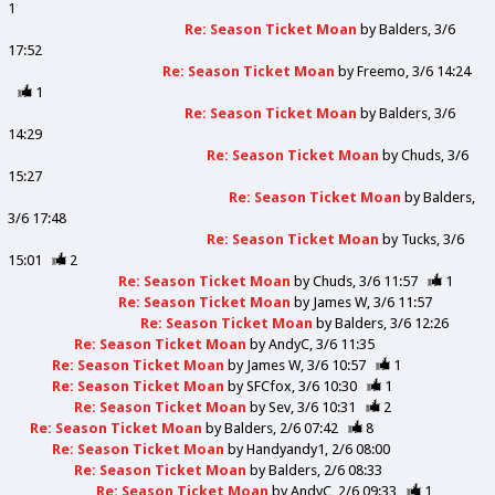
1
Re: Season Ticket Moan
by
Balders
3/6
17:52
Re: Season Ticket Moan
by
Freemo
3/6 14:24
1
Re: Season Ticket Moan
by
Balders
3/6
14:29
Re: Season Ticket Moan
by
Chuds
3/6
15:27
Re: Season Ticket Moan
by
Balders
3/6 17:48
Re: Season Ticket Moan
by
Tucks
3/6
15:01
2
Re: Season Ticket Moan
by
Chuds
3/6 11:57
1
Re: Season Ticket Moan
by
James W
3/6 11:57
Re: Season Ticket Moan
by
Balders
3/6 12:26
Re: Season Ticket Moan
by
AndyC
3/6 11:35
Re: Season Ticket Moan
by
James W
3/6 10:57
1
Re: Season Ticket Moan
by
SFCfox
3/6 10:30
1
Re: Season Ticket Moan
by
Sev
3/6 10:31
2
Re: Season Ticket Moan
by
Balders
2/6 07:42
8
Re: Season Ticket Moan
by
Handyandy1
2/6 08:00
Re: Season Ticket Moan
by
Balders
2/6 08:33
Re: Season Ticket Moan
by
AndyC
2/6 09:33
1