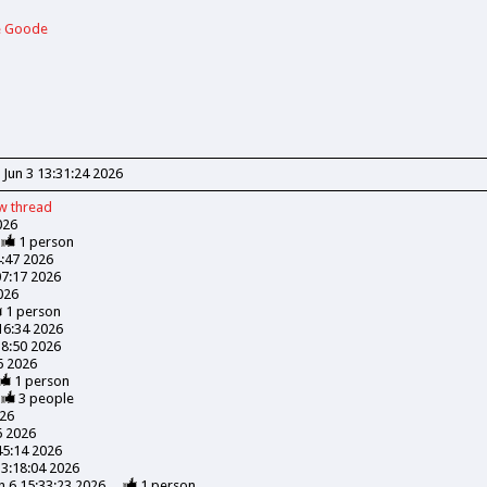
ie Goode
Jun 3 13:31:24 2026
ew
thread
026
1
person
4:47 2026
07:17 2026
026
1
person
:16:34 2026
18:50 2026
06 2026
1
person
3
people
026
6 2026
45:14 2026
13:18:04 2026
n 6 15:33:23 2026
1
person