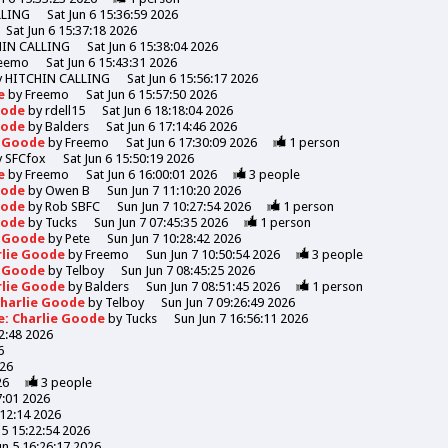
LLING
Sat Jun 6 15:36:59 2026
Sat Jun 6 15:37:18 2026
HIN CALLING
Sat Jun 6 15:38:04 2026
eemo
Sat Jun 6 15:43:31 2026
y
HITCHIN CALLING
Sat Jun 6 15:56:17 2026
de
by
Freemo
Sat Jun 6 15:57:50 2026
Goode
by
rdell15
Sat Jun 6 18:18:04 2026
Goode
by
Balders
Sat Jun 6 17:14:46 2026
e Goode
by
Freemo
Sat Jun 6 17:30:09 2026
1
person
y
SFCfox
Sat Jun 6 15:50:19 2026
de
by
Freemo
Sat Jun 6 16:00:01 2026
3
people
Goode
by
Owen B
Sun Jun 7 11:10:20 2026
Goode
by
Rob SBFC
Sun Jun 7 10:27:54 2026
1
person
Goode
by
Tucks
Sun Jun 7 07:45:35 2026
1
person
e Goode
by
Pete
Sun Jun 7 10:28:42 2026
rlie Goode
by
Freemo
Sun Jun 7 10:50:54 2026
3
people
e Goode
by
Telboy
Sun Jun 7 08:45:25 2026
rlie Goode
by
Balders
Sun Jun 7 08:51:45 2026
1
person
Charlie Goode
by
Telboy
Sun Jun 7 09:26:49 2026
e: Charlie Goode
by
Tucks
Sun Jun 7 16:56:11 2026
52:48 2026
6
026
26
3
people
7:01 2026
:12:14 2026
n 5 15:22:54 2026
Jun 5 16:26:17 2026