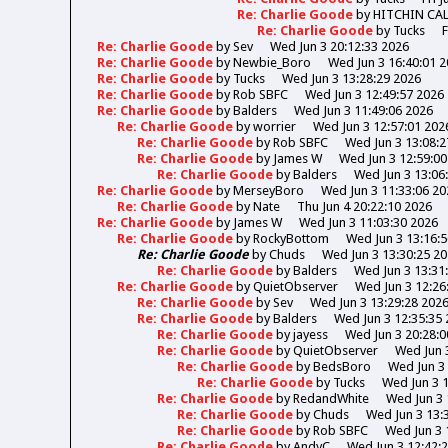
Re: Charlie Goode
by
HITCHIN CA
Re: Charlie Goode
by
Tucks
F
Re: Charlie Goode
by
Sev
Wed Jun 3 20:12:33 2026
Re: Charlie Goode
by
Newbie_Boro
Wed Jun 3 16:40:01 
Re: Charlie Goode
by
Tucks
Wed Jun 3 13:28:29 2026
Re: Charlie Goode
by
Rob SBFC
Wed Jun 3 12:49:57 2026
Re: Charlie Goode
by
Balders
Wed Jun 3 11:49:06 2026
Re: Charlie Goode
by
worrier
Wed Jun 3 12:57:01 202
Re: Charlie Goode
by
Rob SBFC
Wed Jun 3 13:08:2
Re: Charlie Goode
by
James W
Wed Jun 3 12:59:00
Re: Charlie Goode
by
Balders
Wed Jun 3 13:06
Re: Charlie Goode
by
MerseyBoro
Wed Jun 3 11:33:06 20
Re: Charlie Goode
by
Nate
Thu Jun 4 20:22:10 2026
Re: Charlie Goode
by
James W
Wed Jun 3 11:03:30 2026
Re: Charlie Goode
by
RockyBottom
Wed Jun 3 13:16:
Re: Charlie Goode
by
Chuds
Wed Jun 3 13:30:25 2
Re: Charlie Goode
by
Balders
Wed Jun 3 13:31
Re: Charlie Goode
by
QuietObserver
Wed Jun 3 12:26
Re: Charlie Goode
by
Sev
Wed Jun 3 13:29:28 202
Re: Charlie Goode
by
Balders
Wed Jun 3 12:35:35
Re: Charlie Goode
by
jayess
Wed Jun 3 20:28:0
Re: Charlie Goode
by
QuietObserver
Wed Jun 
Re: Charlie Goode
by
BedsBoro
Wed Jun 3 
Re: Charlie Goode
by
Tucks
Wed Jun 3 
Re: Charlie Goode
by
RedandWhite
Wed Jun 3 
Re: Charlie Goode
by
Chuds
Wed Jun 3 13:
Re: Charlie Goode
by
Rob SBFC
Wed Jun 3 
Re: Charlie Goode
by
AndyC
Wed Jun 3 12:42: