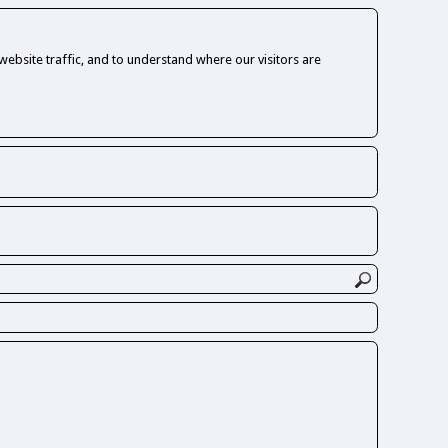
ebsite traffic, and to understand where our visitors are