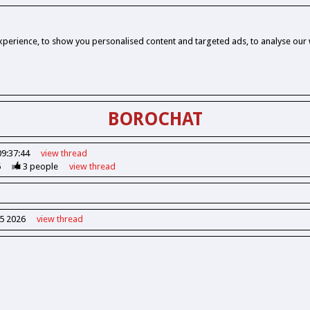
perience, to show you personalised content and targeted ads, to analyse our w
BOROCHAT
09:37:44
view
thread
6
3
people
view
thread
55 2026
view
thread