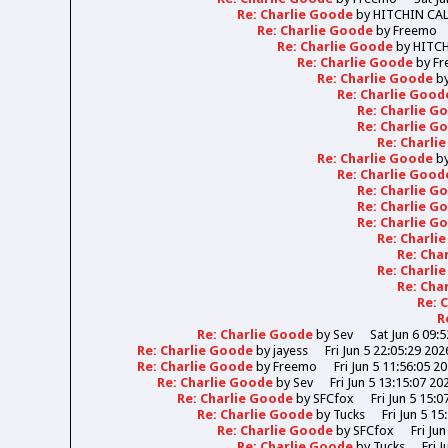
Re: Charlie Goode
by
HITCHIN CA
Re: Charlie Goode
by
Freemo
Re: Charlie Goode
by
HITC
Re: Charlie Goode
by
Fr
Re: Charlie Goode
b
Re: Charlie Goo
Re: Charlie 
Re: Charlie 
Re: Charli
Re: Charlie Goode
b
Re: Charlie Goo
Re: Charlie 
Re: Charlie 
Re: Charlie 
Re: Charli
Re: Cha
Re: Charli
Re: Cha
Re: 
R
Re: Charlie Goode
by
Sev
Sat Jun 6 09:
Re: Charlie Goode
by
jayess
Fri Jun 5 22:05:29 202
Re: Charlie Goode
by
Freemo
Fri Jun 5 11:56:05 2
Re: Charlie Goode
by
Sev
Fri Jun 5 13:15:07 20
Re: Charlie Goode
by
SFCfox
Fri Jun 5 15:0
Re: Charlie Goode
by
Tucks
Fri Jun 5 15
Re: Charlie Goode
by
SFCfox
Fri Ju
Re: Charlie Goode
by
Tucks
Fri 