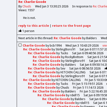
Re: Charlie Goode
By
Chuds
Wed Jun 3 13:30:25 2026
In response to
Re: Charl
Views: 1557
He is not.
reply
to this article
|
return to the
front page
1
person
Next article in this thread:
Re: Charlie Goode
by Balders
Wed 
Charlie Goode
by
bcb1994
Wed Jun 3 10:43:29 2026
vi
Re: Charlie Goode
by
StirlingBoro91
Sat Jun 6 07:11:57 2
Re: Charlie Goode
by
Tucks
Sat Jun 6 09:40:56 2026
Re: Charlie Goode
by
RockyBottom
Sat Jun 6 21:5
Re: Charlie Goode
by
StirlingBoro91
Sat Jun 6 10:
Re: Charlie Goode
by
Balders
Sat Jun 6 09:50:14 2
Re: Charlie Goode
by
Sev
Sat Jun 6 08:56:53 2026
Re: Charlie Goode
by
HITCHIN CALLING
Sat Jun 6 07
Re: Charlie Goode
by
StirlingBoro91
Sat Jun 6 07:
Re: Charlie Goode
by
HITCHIN CALLING
Fri Jun 5 10:33:
Re: Charlie Goode
by
Tucks
Fri Jun 5 15:19:51 2026
Re: Charlie Goode
by
Chuds
Fri Jun 5 11:14:13 2026
Re: Charlie Goode
by
Balders
Fri Jun 5 22:16:45 2
Re: Charlie Goode
by
rdell15
Sat Jun 6 09:19:5
Re: Charlie Goode
by
Balders
Sat Jun 6 09:
Re: Charlie Goode
by
rdell15
Sat Jun 6 
Re: Charlie Goode
by
Freemo
Sat Ju