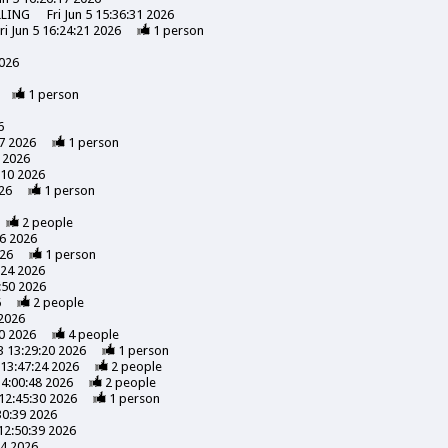
LLING
Fri Jun 5 15:36:31 2026
ri Jun 5 16:24:21 2026
1
person
2026
1
person
6
7 2026
1
person
 2026
:10 2026
26
1
person
2
people
56 2026
026
1
person
:24 2026
:50 2026
6
2
people
 2026
0 2026
4
people
3 13:29:20 2026
1
person
13:47:24 2026
2
people
14:00:48 2026
2
people
12:45:30 2026
1
person
30:39 2026
12:50:39 2026
24 2026