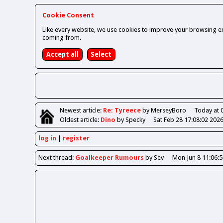
Cookie Consent
Like every website, we use cookies to improve your browsing ex
coming from.
Newest
article
:
Re: Tyreece
by MerseyBoro
Today at 
Oldest
article
:
Dino
by Specky
Sat Feb 28 17:08:02 202
log in
register
Next
thread
:
Goalkeeper Rumours
by Sev
Mon Jun 8 11:06: