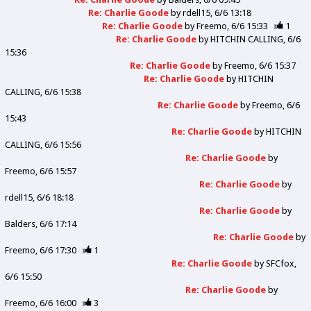
Re: Charlie Goode
by
rdell15
6/6 13:18
Re: Charlie Goode
by
Freemo
6/6 15:33
1
Re: Charlie Goode
by
HITCHIN CALLING
6/6
15:36
Re: Charlie Goode
by
Freemo
6/6 15:37
Re: Charlie Goode
by
HITCHIN
CALLING
6/6 15:38
Re: Charlie Goode
by
Freemo
6/6
15:43
Re: Charlie Goode
by
HITCHIN
CALLING
6/6 15:56
Re: Charlie Goode
by
Freemo
6/6 15:57
Re: Charlie Goode
by
rdell15
6/6 18:18
Re: Charlie Goode
by
Balders
6/6 17:14
Re: Charlie Goode
by
Freemo
6/6 17:30
1
Re: Charlie Goode
by
SFCfox
6/6 15:50
Re: Charlie Goode
by
Freemo
6/6 16:00
3