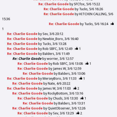
Re: Charlie Goode
by
SFCfox
5/6 15:22
Re: Charlie Goode
by
Tucks
5/6 16:26
Re: Charlie Goode
by
HITCHIN CALLING
5/6
15:36
Re: Charlie Goode
by
Tucks
5/6 16:24
1
Re: Charlie Goode
by
Sev
3/6 20:12
Re: Charlie Goode
by
Newbie_Boro
3/6 16:40
Re: Charlie Goode
by
Tucks
3/6 13:28
Re: Charlie Goode
by
Rob SBFC
3/6 12:49
1
Re: Charlie Goode
by
Balders
3/6 11:49
Re: Charlie Goode
by
worrier
3/6 12:57
Re: Charlie Goode
by
Rob SBFC
3/6 13:08
1
Re: Charlie Goode
by
James W
3/6 12:59
Re: Charlie Goode
by
Balders
3/6 13:06
Re: Charlie Goode
by
MerseyBoro
3/6 11:33
1
Re: Charlie Goode
by
Nate
4/6 20:22
Re: Charlie Goode
by
James W
3/6 11:03
2
Re: Charlie Goode
by
RockyBottom
3/6 13:16
Re: Charlie Goode
by
Chuds
3/6 13:30
1
Re: Charlie Goode
by
Balders
3/6 13:31
Re: Charlie Goode
by
QuietObserver
3/6 12:26
Re: Charlie Goode
by
Sev
3/6 13:29
2