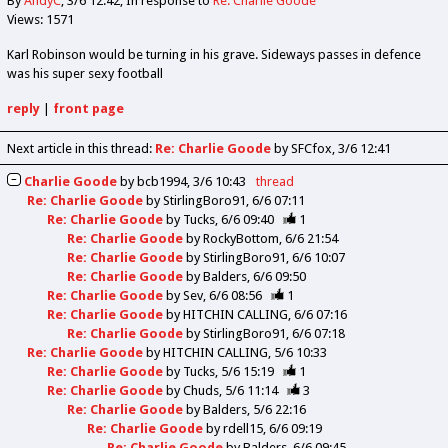
By
AndyC
3/6 12:42
In response to
Re: Charlie Goode
Views: 1571
Karl Robinson would be turning in his grave. Sideways passes in defence
was his super sexy football
reply
|
front page
Next article in this thread:
Re: Charlie Goode
by SFCfox
3/6 12:41
Charlie Goode
by
bcb1994
3/6 10:43
thread
Re: Charlie Goode
by
StirlingBoro91
6/6 07:11
Re: Charlie Goode
by
Tucks
6/6 09:40
1
Re: Charlie Goode
by
RockyBottom
6/6 21:54
Re: Charlie Goode
by
StirlingBoro91
6/6 10:07
Re: Charlie Goode
by
Balders
6/6 09:50
Re: Charlie Goode
by
Sev
6/6 08:56
1
Re: Charlie Goode
by
HITCHIN CALLING
6/6 07:16
Re: Charlie Goode
by
StirlingBoro91
6/6 07:18
Re: Charlie Goode
by
HITCHIN CALLING
5/6 10:33
Re: Charlie Goode
by
Tucks
5/6 15:19
1
Re: Charlie Goode
by
Chuds
5/6 11:14
3
Re: Charlie Goode
by
Balders
5/6 22:16
Re: Charlie Goode
by
rdell15
6/6 09:19
Re: Charlie Goode
by
Balders
6/6 09:45