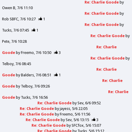
Re: Charlie Goode
by
Owen B
7/6 11:10
Re: Charlie Goode
by
Rob SBFC
7/6 10:27
1
Re: Charlie Goode
by
Tucks
7/6 07:45
1
Re: Charlie Goode
by
Pete
7/6 10:28
Re: Charlie
Goode
by
Freemo
7/6 10:50
3
Re: Charlie Goode
by
Telboy
7/6 08:45
Re: Charlie
Goode
by
Balders
7/6 08:51
1
Re: Charlie
Goode
by
Telboy
7/6 09:26
Re: Charlie
Goode
by
Tucks
7/6 16:56
Re: Charlie Goode
by
Sev
6/6 09:52
Re: Charlie Goode
by
jayess
5/6 22:05
Re: Charlie Goode
by
Freemo
5/6 11:56
Re: Charlie Goode
by
Sev
5/6 13:15
3
Re: Charlie Goode
by
SFCfox
5/6 15:07
Re: Charlie Goode
by
Tucks
5/6 15:12