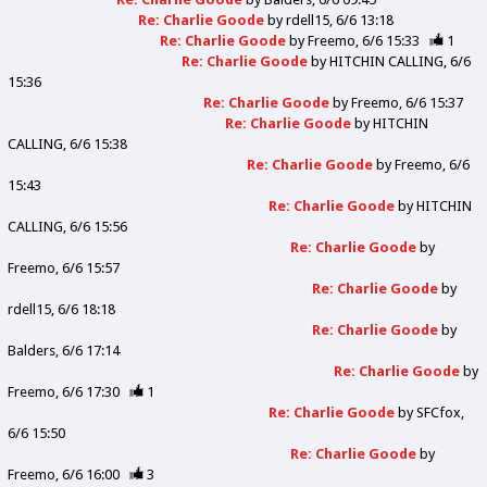
Re: Charlie Goode
by
rdell15
6/6 13:18
Re: Charlie Goode
by
Freemo
6/6 15:33
1
Re: Charlie Goode
by
HITCHIN CALLING
6/6
15:36
Re: Charlie Goode
by
Freemo
6/6 15:37
Re: Charlie Goode
by
HITCHIN
CALLING
6/6 15:38
Re: Charlie Goode
by
Freemo
6/6
15:43
Re: Charlie Goode
by
HITCHIN
CALLING
6/6 15:56
Re: Charlie Goode
by
Freemo
6/6 15:57
Re: Charlie Goode
by
rdell15
6/6 18:18
Re: Charlie Goode
by
Balders
6/6 17:14
Re: Charlie Goode
by
Freemo
6/6 17:30
1
Re: Charlie Goode
by
SFCfox
6/6 15:50
Re: Charlie Goode
by
Freemo
6/6 16:00
3