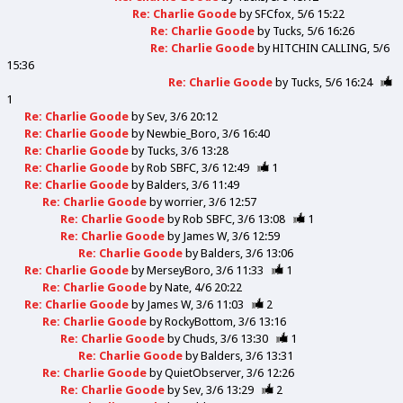
Re: Charlie Goode
by
SFCfox
5/6 15:22
Re: Charlie Goode
by
Tucks
5/6 16:26
Re: Charlie Goode
by
HITCHIN CALLING
5/6
15:36
Re: Charlie Goode
by
Tucks
5/6 16:24
1
Re: Charlie Goode
by
Sev
3/6 20:12
Re: Charlie Goode
by
Newbie_Boro
3/6 16:40
Re: Charlie Goode
by
Tucks
3/6 13:28
Re: Charlie Goode
by
Rob SBFC
3/6 12:49
1
Re: Charlie Goode
by
Balders
3/6 11:49
Re: Charlie Goode
by
worrier
3/6 12:57
Re: Charlie Goode
by
Rob SBFC
3/6 13:08
1
Re: Charlie Goode
by
James W
3/6 12:59
Re: Charlie Goode
by
Balders
3/6 13:06
Re: Charlie Goode
by
MerseyBoro
3/6 11:33
1
Re: Charlie Goode
by
Nate
4/6 20:22
Re: Charlie Goode
by
James W
3/6 11:03
2
Re: Charlie Goode
by
RockyBottom
3/6 13:16
Re: Charlie Goode
by
Chuds
3/6 13:30
1
Re: Charlie Goode
by
Balders
3/6 13:31
Re: Charlie Goode
by
QuietObserver
3/6 12:26
Re: Charlie Goode
by
Sev
3/6 13:29
2