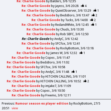
Re: Charlie Goode
by
Balders
3/6 12:35
Re: Charlie Goode
by
jayess
3/6 20:28
4
Re: Charlie Goode
by
QuietObserver
3/6 13:29
1
Re: Charlie Goode
by
BedsBoro
3/6 13:47
2
Re: Charlie Goode
by
Tucks
3/6 14:00
2
Re: Charlie Goode
by
RedandWhite
3/6 12:45
1
Re: Charlie Goode
by
Chuds
3/6 13:30
Re: Charlie Goode
by
Rob SBFC
3/6 12:50
Re: Charlie Goode
by
AndyC
3/6 12:42
Re: Charlie Goode
by
SFCfox
3/6 12:41
Re: Charlie Goode
by
RockyBottom
3/6 13:18
Re: Charlie Goode
by
James W
3/6 12:32
1
Re: Charlie Goode
by
Copes
3/6 11:47
Re: Charlie Goode
by
BedsBoro
3/6 11:02
Re: Charlie Goode
by
SFCfox
3/6 10:58
Re: Charlie Goode
by
AndyC
3/6 11:48
1
Re: Charlie Goode
by
HITCHIN CALLING
3/6 11:01
Re: Charlie Goode
by
HITCHIN CALLING
3/6 10:52
2
Re: Charlie Goode
by
imjake7
3/6 11:09
Re: Charlie Goode
by
Copes
3/6 10:50
Re: Charlie Goode
by
Freemo
3/6 12:11
Previous
:
Rumour season ex player edition
by RockyBottom
27/5
20:51
view