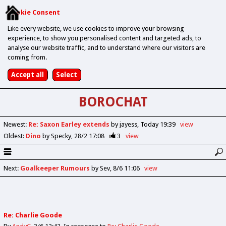
Cookie Consent
Like every website, we use cookies to improve your browsing
experience, to show you personalised content and targeted ads, to
analyse our website traffic, and to understand where our visitors are
coming from.
BOROCHAT
Newest
:
Re: Saxon Earley extends
by jayess
Today 19:39
view
Oldest
:
Dino
by Specky
28/2 17:08
3
view
Next
:
Goalkeeper Rumours
by Sev
8/6 11:06
view
Re: Charlie Goode