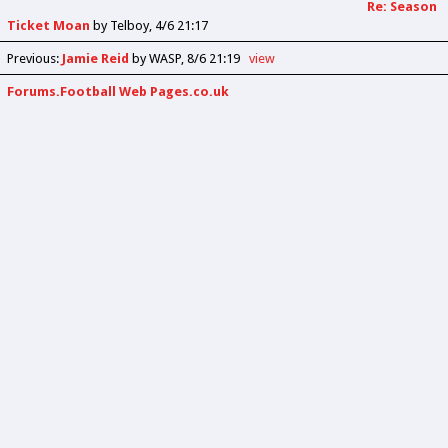
Re: Season
Ticket Moan
by
Telboy
4/6 21:17
Previous
:
Jamie Reid
by WASP
8/6 21:19
view
Forums.Football Web Pages.co.uk