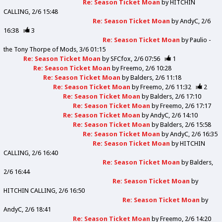
Re: Season Ticket Moan
by
HITCHIN
CALLING
2/6 15:48
Re: Season Ticket Moan
by
AndyC
2/6
16:38
3
Re: Season Ticket Moan
by
Paulio -
the Tony Thorpe of Mods
3/6 01:15
Re: Season Ticket Moan
by
SFCfox
2/6 07:56
1
Re: Season Ticket Moan
by
Freemo
2/6 10:28
Re: Season Ticket Moan
by
Balders
2/6 11:18
Re: Season Ticket Moan
by
Freemo
2/6 11:32
2
Re: Season Ticket Moan
by
Balders
2/6 17:10
Re: Season Ticket Moan
by
Freemo
2/6 17:17
Re: Season Ticket Moan
by
AndyC
2/6 14:10
Re: Season Ticket Moan
by
Balders
2/6 15:58
Re: Season Ticket Moan
by
AndyC
2/6 16:35
Re: Season Ticket Moan
by
HITCHIN
CALLING
2/6 16:40
Re: Season Ticket Moan
by
Balders
2/6 16:44
Re: Season Ticket Moan
by
HITCHIN CALLING
2/6 16:50
Re: Season Ticket Moan
by
AndyC
2/6 18:41
Re: Season Ticket Moan
by
Freemo
2/6 14:20