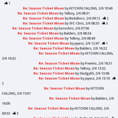
1
Re: Season Ticket Moan
by
HITCHIN CALLING
2/6 10:40
Re: Season Ticket Moan
by
Telboy
2/6 08:31
Re: Season Ticket Moan
by
BedsBoro
2/6 09:12
2
Re: Season Ticket Moan
by
SFC-Chris
2/6 08:35
3
Re: Season Ticket Moan
by
borochris
2/6 07:56
Re: Season Ticket Moan
by
Balders
2/6 08:34
Re: Season Ticket Moan
by
Telboy
2/6 08:49
Re: Season Ticket Moan
by
jayess
2/6 12:47
1
Re: Season Ticket Moan
by
Balders
2/6 16:22
Re: Season Ticket Moan
by
HITCHIN CALLING
2/6 16:32
Re: Season Ticket Moan
by
Freemo
2/6 16:31
Re: Season Ticket Moan
by
Telboy
2/6 13:32
Re: Season Ticket Moan
by
Sludgy65
2/6 13:06
Re: Season Ticket Moan
by
jayess
2/6 13:10
2
Re: Season Ticket Moan
by
HITCHIN
CALLING
2/6 15:01
Re: Season Ticket Moan
by
Balders
2/6
16:00
Re: Season Ticket Moan
by
HITCHIN CALLING
2/6
09:55
3