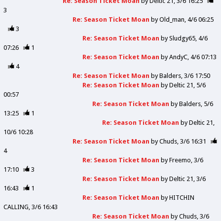
Re: Season Ticket Moan
by
Deltic 21
3/6 16:25
3
Re: Season Ticket Moan
by
Old_man
4/6 06:25
3
Re: Season Ticket Moan
by
Sludgy65
4/6
07:26
1
Re: Season Ticket Moan
by
AndyC
4/6 07:13
4
Re: Season Ticket Moan
by
Balders
3/6 17:50
Re: Season Ticket Moan
by
Deltic 21
5/6
00:57
Re: Season Ticket Moan
by
Balders
5/6
13:25
1
Re: Season Ticket Moan
by
Deltic 21
10/6 10:28
Re: Season Ticket Moan
by
Chuds
3/6 16:31
4
Re: Season Ticket Moan
by
Freemo
3/6
17:10
3
Re: Season Ticket Moan
by
Deltic 21
3/6
16:43
1
Re: Season Ticket Moan
by
HITCHIN
CALLING
3/6 16:43
Re: Season Ticket Moan
by
Chuds
3/6