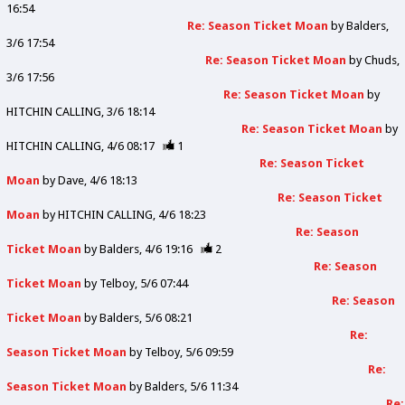
16:54
Re: Season Ticket Moan
by
Balders
3/6 17:54
Re: Season Ticket Moan
by
Chuds
3/6 17:56
Re: Season Ticket Moan
by
HITCHIN CALLING
3/6 18:14
Re: Season Ticket Moan
by
HITCHIN CALLING
4/6 08:17
1
Re: Season Ticket
Moan
by
Dave
4/6 18:13
Re: Season Ticket
Moan
by
HITCHIN CALLING
4/6 18:23
Re: Season
Ticket Moan
by
Balders
4/6 19:16
2
Re: Season
Ticket Moan
by
Telboy
5/6 07:44
Re: Season
Ticket Moan
by
Balders
5/6 08:21
Re:
Season Ticket Moan
by
Telboy
5/6 09:59
Re:
Season Ticket Moan
by
Balders
5/6 11:34
Re: