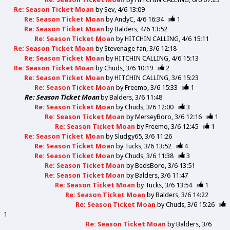
Re: Season Ticket Moan
by
Sev
4/6 13:09
Re: Season Ticket Moan
by
AndyC
4/6 16:34
1
Re: Season Ticket Moan
by
Balders
4/6 13:52
Re: Season Ticket Moan
by
HITCHIN CALLING
4/6 15:11
Re: Season Ticket Moan
by
Stevenage fan
3/6 12:18
Re: Season Ticket Moan
by
HITCHIN CALLING
4/6 15:13
Re: Season Ticket Moan
by
Chuds
3/6 10:19
2
Re: Season Ticket Moan
by
HITCHIN CALLING
3/6 15:23
Re: Season Ticket Moan
by
Freemo
3/6 15:33
1
Re: Season Ticket Moan
by
Balders
3/6 11:48
Re: Season Ticket Moan
by
Chuds
3/6 12:00
3
Re: Season Ticket Moan
by
MerseyBoro
3/6 12:16
1
Re: Season Ticket Moan
by
Freemo
3/6 12:45
1
Re: Season Ticket Moan
by
Sludgy65
3/6 11:26
Re: Season Ticket Moan
by
Tucks
3/6 13:52
4
Re: Season Ticket Moan
by
Chuds
3/6 11:38
3
Re: Season Ticket Moan
by
BedsBoro
3/6 13:51
Re: Season Ticket Moan
by
Balders
3/6 11:47
Re: Season Ticket Moan
by
Tucks
3/6 13:54
1
Re: Season Ticket Moan
by
Balders
3/6 14:22
Re: Season Ticket Moan
by
Chuds
3/6 15:26
1
Re: Season Ticket Moan
by
Balders
3/6