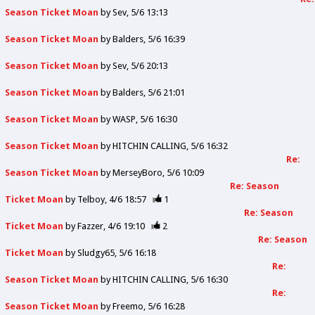
Season Ticket Moan
by
Sev
5/6 13:13
Season Ticket Moan
by
Balders
5/6 16:39
Season Ticket Moan
by
Sev
5/6 20:13
Season Ticket Moan
by
Balders
5/6 21:01
Season Ticket Moan
by
WASP
5/6 16:30
Season Ticket Moan
by
HITCHIN CALLING
5/6 16:32
Re:
Season Ticket Moan
by
MerseyBoro
5/6 10:09
Re: Season
Ticket Moan
by
Telboy
4/6 18:57
1
Re: Season
Ticket Moan
by
Fazzer
4/6 19:10
2
Re: Season
Ticket Moan
by
Sludgy65
5/6 16:18
Re:
Season Ticket Moan
by
HITCHIN CALLING
5/6 16:30
Re:
Season Ticket Moan
by
Freemo
5/6 16:28