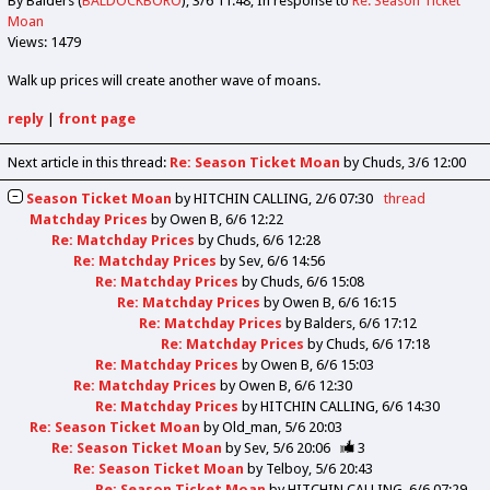
By Balders (
BALDOCKBORO
)
3/6 11:48
In response to
Re: Season Ticket
Moan
Views: 1479
Walk up prices will create another wave of moans.
reply
|
front page
Next article in this thread:
Re: Season Ticket Moan
by Chuds
3/6 12:00
Season Ticket Moan
by
HITCHIN CALLING
2/6 07:30
thread
Matchday Prices
by
Owen B
6/6 12:22
Re: Matchday Prices
by
Chuds
6/6 12:28
Re: Matchday Prices
by
Sev
6/6 14:56
Re: Matchday Prices
by
Chuds
6/6 15:08
Re: Matchday Prices
by
Owen B
6/6 16:15
Re: Matchday Prices
by
Balders
6/6 17:12
Re: Matchday Prices
by
Chuds
6/6 17:18
Re: Matchday Prices
by
Owen B
6/6 15:03
Re: Matchday Prices
by
Owen B
6/6 12:30
Re: Matchday Prices
by
HITCHIN CALLING
6/6 14:30
Re: Season Ticket Moan
by
Old_man
5/6 20:03
Re: Season Ticket Moan
by
Sev
5/6 20:06
3
Re: Season Ticket Moan
by
Telboy
5/6 20:43
Re: Season Ticket Moan
by
HITCHIN CALLING
6/6 07:29