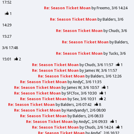
17:52
Re: Season Ticket Moan
by
Freemo
3/6 14:24
1
Re: Season Ticket Moan
by
Balders
3/6
14:29
Re: Season Ticket Moan
by
Chuds
3/6
15:27
Re: Season Ticket Moan
by
Balders
3/6 17:48
Re: Season Ticket Moan
by
Tucks
3/6
15:01
2
Re: Season Ticket Moan
by
Chuds
3/6 11:57
1
Re: Season Ticket Moan
by
James W
3/6 11:57
Re: Season Ticket Moan
by
Balders
3/6 12:26
Re: Season Ticket Moan
by
AndyC
3/6 11:35
Re: Season Ticket Moan
by
James W
3/6 10:57
1
Re: Season Ticket Moan
by
SFCfox
3/6 10:30
1
Re: Season Ticket Moan
by
Sev
3/6 10:31
2
Re: Season Ticket Moan
by
Balders
2/6 07:42
8
Re: Season Ticket Moan
by
Handyandy1
2/6 08:00
Re: Season Ticket Moan
by
Balders
2/6 08:33
Re: Season Ticket Moan
by
AndyC
2/6 09:33
1
Re: Season Ticket Moan
by
Chuds
2/6 14:24
1
Re: Season Ticket Moan
by
AndyC
2/6 16:32