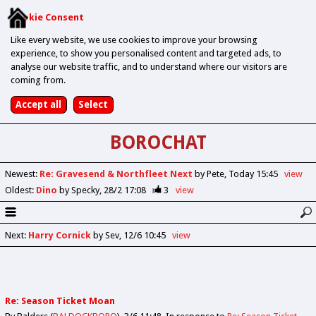
Cookie Consent
Like every website, we use cookies to improve your browsing
experience, to show you personalised content and targeted ads, to
analyse our website traffic, and to understand where our visitors are
coming from.
BOROCHAT
Newest
:
Re: Gravesend & Northfleet Next
by Pete
Today 15:45
view
Oldest
:
Dino
by Specky
28/2 17:08
3
view
Next
:
Harry Cornick
by Sev
12/6 10:45
view
Re: Season Ticket Moan