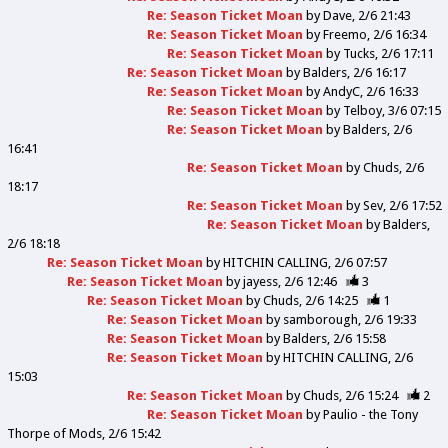
Re: Season Ticket Moan
by
Dave
2/6 21:43
Re: Season Ticket Moan
by
Freemo
2/6 16:34
Re: Season Ticket Moan
by
Tucks
2/6 17:11
Re: Season Ticket Moan
by
Balders
2/6 16:17
Re: Season Ticket Moan
by
AndyC
2/6 16:33
Re: Season Ticket Moan
by
Telboy
3/6 07:15
Re: Season Ticket Moan
by
Balders
2/6
16:41
Re: Season Ticket Moan
by
Chuds
2/6
18:17
Re: Season Ticket Moan
by
Sev
2/6 17:52
Re: Season Ticket Moan
by
Balders
2/6 18:18
Re: Season Ticket Moan
by
HITCHIN CALLING
2/6 07:57
Re: Season Ticket Moan
by
jayess
2/6 12:46
3
Re: Season Ticket Moan
by
Chuds
2/6 14:25
1
Re: Season Ticket Moan
by
samborough
2/6 19:33
Re: Season Ticket Moan
by
Balders
2/6 15:58
Re: Season Ticket Moan
by
HITCHIN CALLING
2/6
15:03
Re: Season Ticket Moan
by
Chuds
2/6 15:24
2
Re: Season Ticket Moan
by
Paulio - the Tony
Thorpe of Mods
2/6 15:42