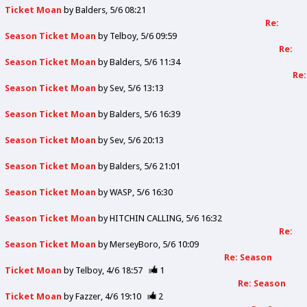
Ticket Moan
by
Balders
5/6 08:21
Re:
Season Ticket Moan
by
Telboy
5/6 09:59
Re:
Season Ticket Moan
by
Balders
5/6 11:34
Re:
Season Ticket Moan
by
Sev
5/6 13:13
Season Ticket Moan
by
Balders
5/6 16:39
Season Ticket Moan
by
Sev
5/6 20:13
Season Ticket Moan
by
Balders
5/6 21:01
Season Ticket Moan
by
WASP
5/6 16:30
Season Ticket Moan
by
HITCHIN CALLING
5/6 16:32
Re:
Season Ticket Moan
by
MerseyBoro
5/6 10:09
Re: Season
Ticket Moan
by
Telboy
4/6 18:57
1
Re: Season
Ticket Moan
by
Fazzer
4/6 19:10
2