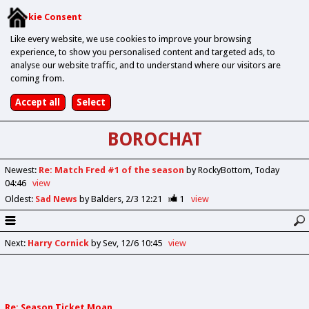
Cookie Consent
Like every website, we use cookies to improve your browsing
experience, to show you personalised content and targeted ads, to
analyse our website traffic, and to understand where our visitors are
coming from.
BOROCHAT
Newest
:
Re: Match Fred #1 of the season
by RockyBottom
Today
04:46
view
Oldest
:
Sad News
by Balders
2/3 12:21
1
view
Next
:
Harry Cornick
by Sev
12/6 10:45
view
Re: Season Ticket Moan