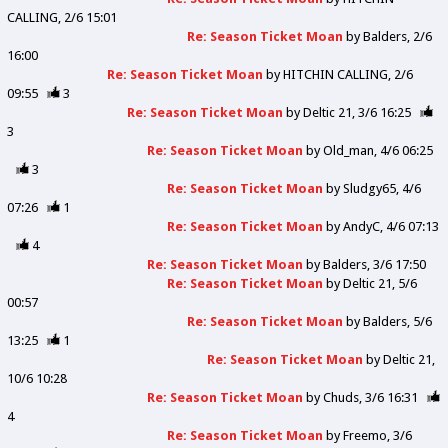
CALLING
2/6 15:01
Re: Season Ticket Moan
by
Balders
2/6
16:00
Re: Season Ticket Moan
by
HITCHIN CALLING
2/6
09:55
3
Re: Season Ticket Moan
by
Deltic 21
3/6 16:25
3
Re: Season Ticket Moan
by
Old_man
4/6 06:25
3
Re: Season Ticket Moan
by
Sludgy65
4/6
07:26
1
Re: Season Ticket Moan
by
AndyC
4/6 07:13
4
Re: Season Ticket Moan
by
Balders
3/6 17:50
Re: Season Ticket Moan
by
Deltic 21
5/6
00:57
Re: Season Ticket Moan
by
Balders
5/6
13:25
1
Re: Season Ticket Moan
by
Deltic 21
10/6 10:28
Re: Season Ticket Moan
by
Chuds
3/6 16:31
4
Re: Season Ticket Moan
by
Freemo
3/6