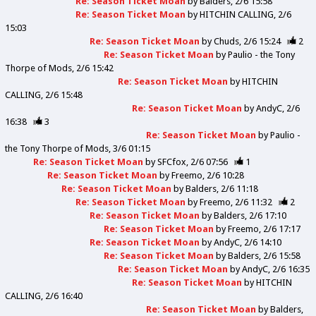
Re: Season Ticket Moan
by
Balders
2/6 15:58
Re: Season Ticket Moan
by
HITCHIN CALLING
2/6
15:03
Re: Season Ticket Moan
by
Chuds
2/6 15:24
2
Re: Season Ticket Moan
by
Paulio - the Tony
Thorpe of Mods
2/6 15:42
Re: Season Ticket Moan
by
HITCHIN
CALLING
2/6 15:48
Re: Season Ticket Moan
by
AndyC
2/6
16:38
3
Re: Season Ticket Moan
by
Paulio -
the Tony Thorpe of Mods
3/6 01:15
Re: Season Ticket Moan
by
SFCfox
2/6 07:56
1
Re: Season Ticket Moan
by
Freemo
2/6 10:28
Re: Season Ticket Moan
by
Balders
2/6 11:18
Re: Season Ticket Moan
by
Freemo
2/6 11:32
2
Re: Season Ticket Moan
by
Balders
2/6 17:10
Re: Season Ticket Moan
by
Freemo
2/6 17:17
Re: Season Ticket Moan
by
AndyC
2/6 14:10
Re: Season Ticket Moan
by
Balders
2/6 15:58
Re: Season Ticket Moan
by
AndyC
2/6 16:35
Re: Season Ticket Moan
by
HITCHIN
CALLING
2/6 16:40
Re: Season Ticket Moan
by
Balders