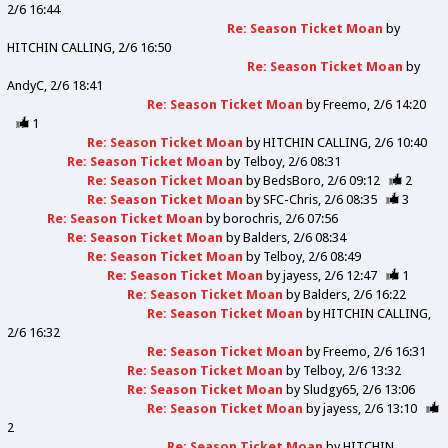
2/6 16:44
Re: Season Ticket Moan
by
HITCHIN CALLING
2/6 16:50
Re: Season Ticket Moan
by
AndyC
2/6 18:41
Re: Season Ticket Moan
by
Freemo
2/6 14:20
1
Re: Season Ticket Moan
by
HITCHIN CALLING
2/6 10:40
Re: Season Ticket Moan
by
Telboy
2/6 08:31
Re: Season Ticket Moan
by
BedsBoro
2/6 09:12
2
Re: Season Ticket Moan
by
SFC-Chris
2/6 08:35
3
Re: Season Ticket Moan
by
borochris
2/6 07:56
Re: Season Ticket Moan
by
Balders
2/6 08:34
Re: Season Ticket Moan
by
Telboy
2/6 08:49
Re: Season Ticket Moan
by
jayess
2/6 12:47
1
Re: Season Ticket Moan
by
Balders
2/6 16:22
Re: Season Ticket Moan
by
HITCHIN CALLING
2/6 16:32
Re: Season Ticket Moan
by
Freemo
2/6 16:31
Re: Season Ticket Moan
by
Telboy
2/6 13:32
Re: Season Ticket Moan
by
Sludgy65
2/6 13:06
Re: Season Ticket Moan
by
jayess
2/6 13:10
2
Re: Season Ticket Moan
by
HITCHIN