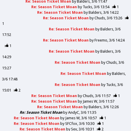
Re: Season Ticket Moan
by
Balders
3/6 11:47
Re: Season Ticket Moan
by
Tucks
3/6 13:54
1
Re: Season Ticket Moan
by
Balders
3/6 14:22
Re: Season Ticket Moan
by
Chuds
3/6 15:26
1
Re: Season Ticket Moan
by
Balders
3/6
17:52
Re: Season Ticket Moan
by
Freemo
3/6 14:24
1
Re: Season Ticket Moan
by
Balders
3/6
14:29
Re: Season Ticket Moan
by
Chuds
3/6
15:27
Re: Season Ticket Moan
by
Balders
3/6 17:48
Re: Season Ticket Moan
by
Tucks
3/6
15:01
2
Re: Season Ticket Moan
by
Chuds
3/6 11:57
1
Re: Season Ticket Moan
by
James W
3/6 11:57
Re: Season Ticket Moan
by
Balders
3/6 12:26
Re: Season Ticket Moan
by
AndyC
3/6 11:35
Re: Season Ticket Moan
by
James W
3/6 10:57
1
Re: Season Ticket Moan
by
SFCfox
3/6 10:30
1
Re: Season Ticket Moan
by
Sev
3/6 10:31
2