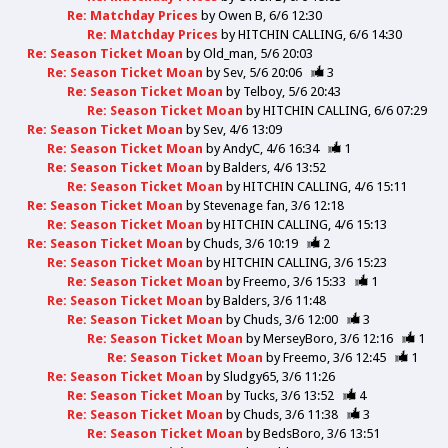
Re: Matchday Prices
by
Owen B
6/6 12:30
Re: Matchday Prices
by
HITCHIN CALLING
6/6 14:30
Re: Season Ticket Moan
by
Old_man
5/6 20:03
Re: Season Ticket Moan
by
Sev
5/6 20:06
3
Re: Season Ticket Moan
by
Telboy
5/6 20:43
Re: Season Ticket Moan
by
HITCHIN CALLING
6/6 07:29
Re: Season Ticket Moan
by
Sev
4/6 13:09
Re: Season Ticket Moan
by
AndyC
4/6 16:34
1
Re: Season Ticket Moan
by
Balders
4/6 13:52
Re: Season Ticket Moan
by
HITCHIN CALLING
4/6 15:11
Re: Season Ticket Moan
by
Stevenage fan
3/6 12:18
Re: Season Ticket Moan
by
HITCHIN CALLING
4/6 15:13
Re: Season Ticket Moan
by
Chuds
3/6 10:19
2
Re: Season Ticket Moan
by
HITCHIN CALLING
3/6 15:23
Re: Season Ticket Moan
by
Freemo
3/6 15:33
1
Re: Season Ticket Moan
by
Balders
3/6 11:48
Re: Season Ticket Moan
by
Chuds
3/6 12:00
3
Re: Season Ticket Moan
by
MerseyBoro
3/6 12:16
1
Re: Season Ticket Moan
by
Freemo
3/6 12:45
1
Re: Season Ticket Moan
by
Sludgy65
3/6 11:26
Re: Season Ticket Moan
by
Tucks
3/6 13:52
4
Re: Season Ticket Moan
by
Chuds
3/6 11:38
3
Re: Season Ticket Moan
by
BedsBoro
3/6 13:51