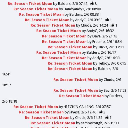
Re: Season Ticket Moan
by
Balders
2/6 07:42
8
Re: Season Ticket Moan
by
Handyandy1
2/6 08:00
Re: Season Ticket Moan
by
Balders
2/6 08:33
Re: Season Ticket Moan
by
AndyC
2/6 09:33
1
Re: Season Ticket Moan
by
Chuds
2/6 14:24
1
Re: Season Ticket Moan
by
AndyC
2/6 16:32
Re: Season Ticket Moan
by
Dave
2/6 21:43
Re: Season Ticket Moan
by
Freemo
2/6 16:34
Re: Season Ticket Moan
by
Tucks
2/6 17:11
Re: Season Ticket Moan
by
Balders
2/6 16:17
Re: Season Ticket Moan
by
AndyC
2/6 16:33
Re: Season Ticket Moan
by
Telboy
3/6 07:15
Re: Season Ticket Moan
by
Balders
2/6
16:41
Re: Season Ticket Moan
by
Chuds
2/6
18:17
Re: Season Ticket Moan
by
Sev
2/6 17:52
Re: Season Ticket Moan
by
Balders
2/6 18:18
Re: Season Ticket Moan
by
HITCHIN CALLING
2/6 07:57
Re: Season Ticket Moan
by
jayess
2/6 12:46
3
Re: Season Ticket Moan
by
Chuds
2/6 14:25
1
Re: Season Ticket Moan
by
samborough
2/6 19:33