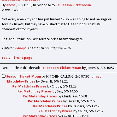
By
AndyC
3/6 11:35
In response to
Re: Season Ticket Moan
Views: 1469
Not every area - my son has just turned 12 so was going to not be eligible
for U12 tickets, but they have pushed that to U14 so bonus he's still
cheapest cat for 2 years
Edit: and I think £95 East Terrace price hasn't changed?
Edited by
AndyC
at 11:38:18 on 3rd June 2026
reply
|
front page
Next article in this thread:
Re: Season Ticket Moan
by James W
3/6 10:57
Season Ticket Moan
by
HITCHIN CALLING
2/6 07:30
thread
Matchday Prices
by
Owen B
6/6 12:22
Re: Matchday Prices
by
Chuds
6/6 12:28
Re: Matchday Prices
by
Sev
6/6 14:56
Re: Matchday Prices
by
Chuds
6/6 15:08
Re: Matchday Prices
by
Owen B
6/6 16:15
Re: Matchday Prices
by
Balders
6/6 17:12
Re: Matchday Prices
by
Chuds
6/6 17:18
Re: Matchday Prices
by
Owen B
6/6 15:03