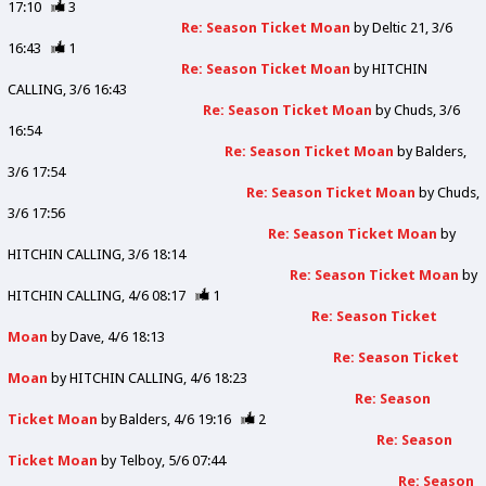
17:10
3
Re: Season Ticket Moan
by
Deltic 21
3/6
16:43
1
Re: Season Ticket Moan
by
HITCHIN
CALLING
3/6 16:43
Re: Season Ticket Moan
by
Chuds
3/6
16:54
Re: Season Ticket Moan
by
Balders
3/6 17:54
Re: Season Ticket Moan
by
Chuds
3/6 17:56
Re: Season Ticket Moan
by
HITCHIN CALLING
3/6 18:14
Re: Season Ticket Moan
by
HITCHIN CALLING
4/6 08:17
1
Re: Season Ticket
Moan
by
Dave
4/6 18:13
Re: Season Ticket
Moan
by
HITCHIN CALLING
4/6 18:23
Re: Season
Ticket Moan
by
Balders
4/6 19:16
2
Re: Season
Ticket Moan
by
Telboy
5/6 07:44
Re: Season