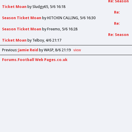
Re: Season
Ticket Moan
by
Sludgy65
5/6 16:18
Re:
Season Ticket Moan
by
HITCHIN CALLING
5/6 16:30
Re:
Season Ticket Moan
by
Freemo
5/6 16:28
Re: Season
Ticket Moan
by
Telboy
4/6 21:17
Previous
:
Jamie Reid
by WASP
8/6 21:19
view
Forums.Football Web Pages.co.uk