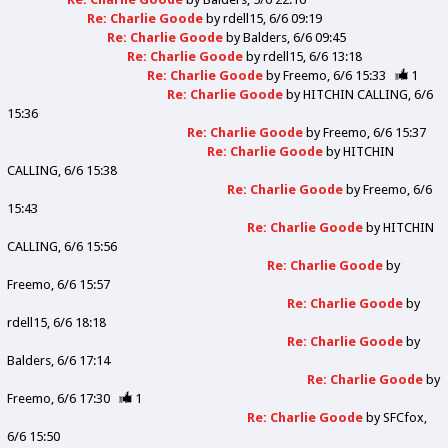
Re: Charlie Goode
by
rdell15
6/6 09:19
Re: Charlie Goode
by
Balders
6/6 09:45
Re: Charlie Goode
by
rdell15
6/6 13:18
Re: Charlie Goode
by
Freemo
6/6 15:33
1
Re: Charlie Goode
by
HITCHIN CALLING
6/6
15:36
Re: Charlie Goode
by
Freemo
6/6 15:37
Re: Charlie Goode
by
HITCHIN
CALLING
6/6 15:38
Re: Charlie Goode
by
Freemo
6/6
15:43
Re: Charlie Goode
by
HITCHIN
CALLING
6/6 15:56
Re: Charlie Goode
by
Freemo
6/6 15:57
Re: Charlie Goode
by
rdell15
6/6 18:18
Re: Charlie Goode
by
Balders
6/6 17:14
Re: Charlie Goode
by
Freemo
6/6 17:30
1
Re: Charlie Goode
by
SFCfox
6/6 15:50