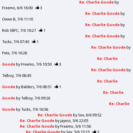
Re: Charlie Goode
by
Freemo
6/6 16:00
3
Re: Charlie Goode
by
Owen B
7/6 11:10
Re: Charlie Goode
by
Rob SBFC
7/6 10:27
1
Re: Charlie Goode
by
Tucks
7/6 07:45
1
Re: Charlie Goode
by
Pete
7/6 10:28
Re: Charlie
Goode
by
Freemo
7/6 10:50
3
Re: Charlie Goode
by
Telboy
7/6 08:45
Re: Charlie
Goode
by
Balders
7/6 08:51
1
Re: Charlie
Goode
by
Telboy
7/6 09:26
Re: Charlie
Goode
by
Tucks
7/6 16:56
Re: Charlie Goode
by
Sev
6/6 09:52
Re: Charlie Goode
by
jayess
5/6 22:05
Re: Charlie Goode
by
Freemo
5/6 11:56
Re: Charlie Goode
by
Sev
5/6 13:15
3