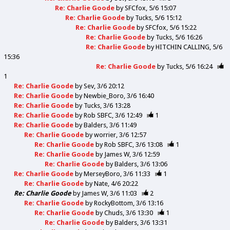
Re: Charlie Goode
by
SFCfox
5/6 15:07
Re: Charlie Goode
by
Tucks
5/6 15:12
Re: Charlie Goode
by
SFCfox
5/6 15:22
Re: Charlie Goode
by
Tucks
5/6 16:26
Re: Charlie Goode
by
HITCHIN CALLING
5/6
15:36
Re: Charlie Goode
by
Tucks
5/6 16:24
1
Re: Charlie Goode
by
Sev
3/6 20:12
Re: Charlie Goode
by
Newbie_Boro
3/6 16:40
Re: Charlie Goode
by
Tucks
3/6 13:28
Re: Charlie Goode
by
Rob SBFC
3/6 12:49
1
Re: Charlie Goode
by
Balders
3/6 11:49
Re: Charlie Goode
by
worrier
3/6 12:57
Re: Charlie Goode
by
Rob SBFC
3/6 13:08
1
Re: Charlie Goode
by
James W
3/6 12:59
Re: Charlie Goode
by
Balders
3/6 13:06
Re: Charlie Goode
by
MerseyBoro
3/6 11:33
1
Re: Charlie Goode
by
Nate
4/6 20:22
Re: Charlie Goode
by
James W
3/6 11:03
2
Re: Charlie Goode
by
RockyBottom
3/6 13:16
Re: Charlie Goode
by
Chuds
3/6 13:30
1
Re: Charlie Goode
by
Balders
3/6 13:31