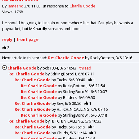
By
James W
3/6 11:03
In response to
Charlie Goode
Views: 1768
He should be going to Lincoln or somewhere like that. Fair play he wants a
paypacket, but MK hardly screams ambition.
reply
|
front page
2
Next article in this thread:
Re: Charlie Goode
by RockyBottom
3/6 13:16
Charlie Goode
by
bcb1994
3/6 10:43
thread
Re: Charlie Goode
by
StirlingBoro91
6/6 07:11
Re: Charlie Goode
by
Tucks
6/6 09:40
1
Re: Charlie Goode
by
RockyBottom
6/6 21:54
Re: Charlie Goode
by
StirlingBoro91
6/6 10:07
Re: Charlie Goode
by
Balders
6/6 09:50
Re: Charlie Goode
by
Sev
6/6 08:56
1
Re: Charlie Goode
by
HITCHIN CALLING
6/6 07:16
Re: Charlie Goode
by
StirlingBoro91
6/6 07:18
Re: Charlie Goode
by
HITCHIN CALLING
5/6 10:33
Re: Charlie Goode
by
Tucks
5/6 15:19
1
Re: Charlie Goode
by
Chuds
5/6 11:14
3
Re: Charlie Goode
by
Balders
5/6 22:16