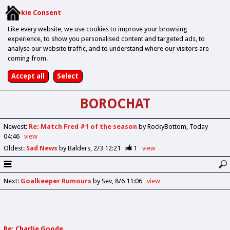
Cookie Consent
Like every website, we use cookies to improve your browsing
experience, to show you personalised content and targeted ads, to
analyse our website traffic, and to understand where our visitors are
coming from.
BOROCHAT
Newest
:
Re: Match Fred #1 of the season
by RockyBottom
Today
04:46
view
Oldest
:
Sad News
by Balders
2/3 12:21
1
view
Next
:
Goalkeeper Rumours
by Sev
8/6 11:06
view
Re: Charlie Goode