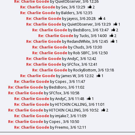
Re: Charlie Goode
by
QuietObserver
3/6 12:26
Re: Charlie Goode
by
Sev
3/6 13:29
2
Re: Charlie Goode
by
Balders
3/6 12:35
Re: Charlie Goode
by
jayess
3/6 20:28
4
Re: Charlie Goode
by
QuietObserver
3/6 13:29
1
Re: Charlie Goode
by
BedsBoro
3/6 13:47
2
Re: Charlie Goode
by
Tucks
3/6 14:00
2
Re: Charlie Goode
by
RedandWhite
3/6 12:45
1
Re: Charlie Goode
by
Chuds
3/6 13:30
Re: Charlie Goode
by
Rob SBFC
3/6 12:50
Re: Charlie Goode
by
AndyC
3/6 12:42
Re: Charlie Goode
by
SFCfox
3/6 12:41
Re: Charlie Goode
by
RockyBottom
3/6 13:18
Re: Charlie Goode
by
James W
3/6 12:32
1
Re: Charlie Goode
by
Copes
3/6 11:47
Re: Charlie Goode
by
BedsBoro
3/6 11:02
Re: Charlie Goode
by
SFCfox
3/6 10:58
Re: Charlie Goode
by
AndyC
3/6 11:48
1
Re: Charlie Goode
by
HITCHIN CALLING
3/6 11:01
Re: Charlie Goode
by
HITCHIN CALLING
3/6 10:52
2
Re: Charlie Goode
by
imjake7
3/6 11:09
Re: Charlie Goode
by
Copes
3/6 10:50
Re: Charlie Goode
by
Freemo
3/6 12:11