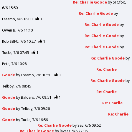
Re: Charlie Goode
by
SFCfox
6/6 15:50
Re: Charlie Goode
by
Freemo
6/6 16:00
3
Re: Charlie Goode
by
Owen B
7/6 11:10
Re: Charlie Goode
by
Rob SBFC
7/6 10:27
1
Re: Charlie Goode
by
Tucks
7/6 07:45
1
Re: Charlie Goode
by
Pete
7/6 10:28
Re: Charlie
Goode
by
Freemo
7/6 10:50
3
Re: Charlie Goode
by
Telboy
7/6 08:45
Re: Charlie
Goode
by
Balders
7/6 08:51
1
Re: Charlie
Goode
by
Telboy
7/6 09:26
Re: Charlie
Goode
by
Tucks
7/6 16:56
Re: Charlie Goode
by
Sev
6/6 09:52
Re: Charlie Goode
by
jayess
5/6 22:05