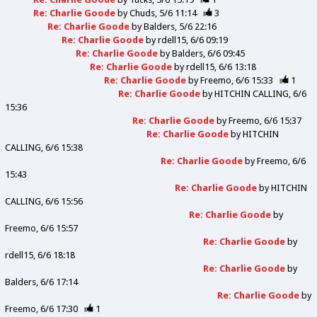
Re: Charlie Goode
by
Chuds
5/6 11:14
3
Re: Charlie Goode
by
Balders
5/6 22:16
Re: Charlie Goode
by
rdell15
6/6 09:19
Re: Charlie Goode
by
Balders
6/6 09:45
Re: Charlie Goode
by
rdell15
6/6 13:18
Re: Charlie Goode
by
Freemo
6/6 15:33
1
Re: Charlie Goode
by
HITCHIN CALLING
6/6
15:36
Re: Charlie Goode
by
Freemo
6/6 15:37
Re: Charlie Goode
by
HITCHIN
CALLING
6/6 15:38
Re: Charlie Goode
by
Freemo
6/6
15:43
Re: Charlie Goode
by
HITCHIN
CALLING
6/6 15:56
Re: Charlie Goode
by
Freemo
6/6 15:57
Re: Charlie Goode
by
rdell15
6/6 18:18
Re: Charlie Goode
by
Balders
6/6 17:14
Re: Charlie Goode
by
Freemo
6/6 17:30
1