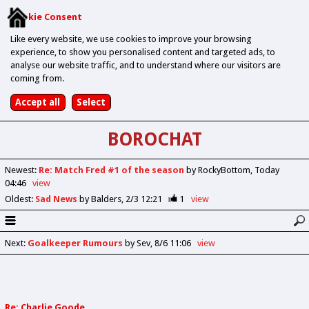
Cookie Consent
Like every website, we use cookies to improve your browsing
experience, to show you personalised content and targeted ads, to
analyse our website traffic, and to understand where our visitors are
coming from.
BOROCHAT
Newest
:
Re: Match Fred #1 of the season
by RockyBottom
Today
04:46
view
Oldest
:
Sad News
by Balders
2/3 12:21
1
view
Next
:
Goalkeeper Rumours
by Sev
8/6 11:06
view
Re: Charlie Goode