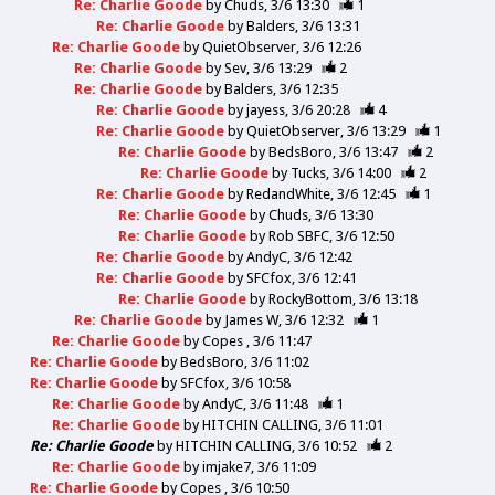
Re: Charlie Goode
by
Chuds
3/6 13:30
1
Re: Charlie Goode
by
Balders
3/6 13:31
Re: Charlie Goode
by
QuietObserver
3/6 12:26
Re: Charlie Goode
by
Sev
3/6 13:29
2
Re: Charlie Goode
by
Balders
3/6 12:35
Re: Charlie Goode
by
jayess
3/6 20:28
4
Re: Charlie Goode
by
QuietObserver
3/6 13:29
1
Re: Charlie Goode
by
BedsBoro
3/6 13:47
2
Re: Charlie Goode
by
Tucks
3/6 14:00
2
Re: Charlie Goode
by
RedandWhite
3/6 12:45
1
Re: Charlie Goode
by
Chuds
3/6 13:30
Re: Charlie Goode
by
Rob SBFC
3/6 12:50
Re: Charlie Goode
by
AndyC
3/6 12:42
Re: Charlie Goode
by
SFCfox
3/6 12:41
Re: Charlie Goode
by
RockyBottom
3/6 13:18
Re: Charlie Goode
by
James W
3/6 12:32
1
Re: Charlie Goode
by
Copes
3/6 11:47
Re: Charlie Goode
by
BedsBoro
3/6 11:02
Re: Charlie Goode
by
SFCfox
3/6 10:58
Re: Charlie Goode
by
AndyC
3/6 11:48
1
Re: Charlie Goode
by
HITCHIN CALLING
3/6 11:01
Re: Charlie Goode
by
HITCHIN CALLING
3/6 10:52
2
Re: Charlie Goode
by
imjake7
3/6 11:09
Re: Charlie Goode
by
Copes
3/6 10:50