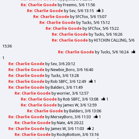
Re: Charlie Goode
by
Freemo
5/6 11:56
Re: Charlie Goode
by
Sev
5/6 13:15
3
Re: Charlie Goode
by
SFCfox
5/6 15:07
Re: Charlie Goode
by
Tucks
5/6 15:12
Re: Charlie Goode
by
SFCfox
5/6 15:22
Re: Charlie Goode
by
Tucks
5/6 16:26
Re: Charlie Goode
by
HITCHIN CALLING
5/6
15:36
Re: Charlie Goode
by
Tucks
5/6 16:24
1
Re: Charlie Goode
by
Sev
3/6 20:12
Re: Charlie Goode
by
Newbie_Boro
3/6 16:40
Re: Charlie Goode
by
Tucks
3/6 13:28
Re: Charlie Goode
by
Rob SBFC
3/6 12:49
1
Re: Charlie Goode
by
Balders
3/6 11:49
Re: Charlie Goode
by
worrier
3/6 12:57
Re: Charlie Goode
by
Rob SBFC
3/6 13:08
1
Re: Charlie Goode
by
James W
3/6 12:59
Re: Charlie Goode
by
Balders
3/6 13:06
Re: Charlie Goode
by
MerseyBoro
3/6 11:33
1
Re: Charlie Goode
by
Nate
4/6 20:22
Re: Charlie Goode
by
James W
3/6 11:03
2
Re: Charlie Goode
by
RockyBottom
3/6 13:16