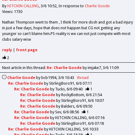
By
HITCHIN CALLING
3/6 10:52
In response to
Charlie Goode
Views: 1730
Nathan Thompson went to them , I think for more dosh and got a bad injury
in just a few days, hope that does not happen but CG not getting any
younger so can't blame him.PS reality is we can not just compete with most
clubs salary wise
reply
|
front page
2
Next article in this thread:
Re: Charlie Goode
by imjake7
3/6 11:09
Charlie Goode
by
bcb1994
3/6 10:43
thread
Re: Charlie Goode
by
StirlingBoro91
6/6 07:11
Re: Charlie Goode
by
Tucks
6/6 09:40
1
Re: Charlie Goode
by
RockyBottom
6/6 21:54
Re: Charlie Goode
by
StirlingBoro91
6/6 10:07
Re: Charlie Goode
by
Balders
6/6 09:50
Re: Charlie Goode
by
Sev
6/6 08:56
1
Re: Charlie Goode
by
HITCHIN CALLING
6/6 07:16
Re: Charlie Goode
by
StirlingBoro91
6/6 07:18
Re: Charlie Goode
by
HITCHIN CALLING
5/6 10:33
Re: Charlie Goode
by
Tucks
5/6 15:19
1