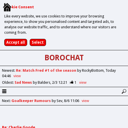
Cookie Consent
Like every website, we use cookies to improve your browsing
experience, to show you personalised content and targeted ads, to
analyse our website traffic, and to understand where our visitors are
coming from.
BOROCHAT
Newest
:
Re: Match Fred #1 of the season
by RockyBottom
Today
04:46
view
Oldest
:
Sad News
by Balders
2/3 12:21
1
view
Next
:
Goalkeeper Rumours
by Sev
8/6 11:06
view
Re: Charlie Goode