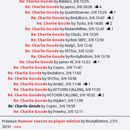
Re: Charlie Goode
by
Balders
3/6 12:35
Re: Charlie Goode
by
jayess
3/6 20:28
4
Re: Charlie Goode
by
QuietObserver
3/6 13:29
1
Re: Charlie Goode
by
BedsBoro
3/6 13:47
2
Re: Charlie Goode
by
Tucks
3/6 14:00
2
Re: Charlie Goode
by
RedandWhite
3/6 12:45
1
Re: Charlie Goode
by
Chuds
3/6 13:30
Re: Charlie Goode
by
Rob SBFC
3/6 12:50
Re: Charlie Goode
by
AndyC
3/6 12:42
Re: Charlie Goode
by
SFCfox
3/6 12:41
Re: Charlie Goode
by
RockyBottom
3/6 13:18
Re: Charlie Goode
by
James W
3/6 12:32
1
Re: Charlie Goode
by
Copes
3/6 11:47
Re: Charlie Goode
by
BedsBoro
3/6 11:02
Re: Charlie Goode
by
SFCfox
3/6 10:58
Re: Charlie Goode
by
AndyC
3/6 11:48
1
Re: Charlie Goode
by
HITCHIN CALLING
3/6 11:01
Re: Charlie Goode
by
HITCHIN CALLING
3/6 10:52
2
Re: Charlie Goode
by
imjake7
3/6 11:09
Re: Charlie Goode
by
Copes
3/6 10:50
Re: Charlie Goode
by
Freemo
3/6 12:11
Previous
:
Rumour season ex player edition
by RockyBottom
27/5
20:51
view