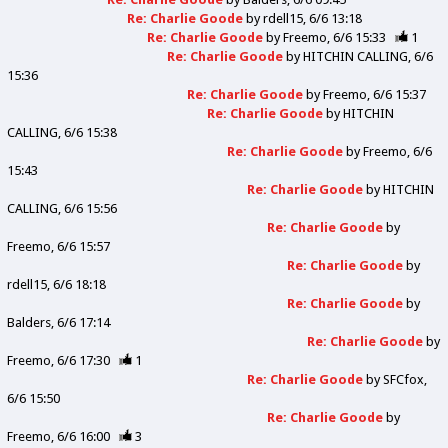
Re: Charlie Goode
by
rdell15
6/6 13:18
Re: Charlie Goode
by
Freemo
6/6 15:33
1
Re: Charlie Goode
by
HITCHIN CALLING
6/6
15:36
Re: Charlie Goode
by
Freemo
6/6 15:37
Re: Charlie Goode
by
HITCHIN
CALLING
6/6 15:38
Re: Charlie Goode
by
Freemo
6/6
15:43
Re: Charlie Goode
by
HITCHIN
CALLING
6/6 15:56
Re: Charlie Goode
by
Freemo
6/6 15:57
Re: Charlie Goode
by
rdell15
6/6 18:18
Re: Charlie Goode
by
Balders
6/6 17:14
Re: Charlie Goode
by
Freemo
6/6 17:30
1
Re: Charlie Goode
by
SFCfox
6/6 15:50
Re: Charlie Goode
by
Freemo
6/6 16:00
3