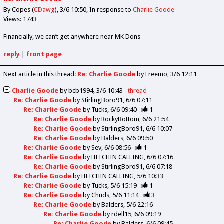
By Copes (
CDawg
)
3/6 10:50
In response to
Charlie Goode
Views: 1743
Financially, we can’t get anywhere near MK Dons
reply
|
front page
Next article in this thread:
Re: Charlie Goode
by Freemo
3/6 12:11
Charlie Goode
by
bcb1994
3/6 10:43
thread
Re: Charlie Goode
by
StirlingBoro91
6/6 07:11
Re: Charlie Goode
by
Tucks
6/6 09:40
1
Re: Charlie Goode
by
RockyBottom
6/6 21:54
Re: Charlie Goode
by
StirlingBoro91
6/6 10:07
Re: Charlie Goode
by
Balders
6/6 09:50
Re: Charlie Goode
by
Sev
6/6 08:56
1
Re: Charlie Goode
by
HITCHIN CALLING
6/6 07:16
Re: Charlie Goode
by
StirlingBoro91
6/6 07:18
Re: Charlie Goode
by
HITCHIN CALLING
5/6 10:33
Re: Charlie Goode
by
Tucks
5/6 15:19
1
Re: Charlie Goode
by
Chuds
5/6 11:14
3
Re: Charlie Goode
by
Balders
5/6 22:16
Re: Charlie Goode
by
rdell15
6/6 09:19
Re: Charlie Goode
by
Balders
6/6 09:45