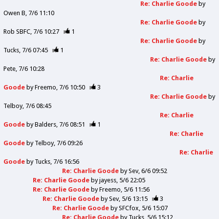
Re: Charlie Goode
by
Owen B
7/6 11:10
Re: Charlie Goode
by
Rob SBFC
7/6 10:27
1
Re: Charlie Goode
by
Tucks
7/6 07:45
1
Re: Charlie Goode
by
Pete
7/6 10:28
Re: Charlie
Goode
by
Freemo
7/6 10:50
3
Re: Charlie Goode
by
Telboy
7/6 08:45
Re: Charlie
Goode
by
Balders
7/6 08:51
1
Re: Charlie
Goode
by
Telboy
7/6 09:26
Re: Charlie
Goode
by
Tucks
7/6 16:56
Re: Charlie Goode
by
Sev
6/6 09:52
Re: Charlie Goode
by
jayess
5/6 22:05
Re: Charlie Goode
by
Freemo
5/6 11:56
Re: Charlie Goode
by
Sev
5/6 13:15
3
Re: Charlie Goode
by
SFCfox
5/6 15:07
Re: Charlie Goode
by
Tucks
5/6 15:12