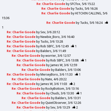
Re: Charlie Goode
by
SFCfox
5/6 15:22
Re: Charlie Goode
by
Tucks
5/6 16:26
Re: Charlie Goode
by
HITCHIN CALLING
5/6
15:36
Re: Charlie Goode
by
Tucks
5/6 16:24
1
Re: Charlie Goode
by
Sev
3/6 20:12
Re: Charlie Goode
by
Newbie_Boro
3/6 16:40
Re: Charlie Goode
by
Tucks
3/6 13:28
Re: Charlie Goode
by
Rob SBFC
3/6 12:49
1
Re: Charlie Goode
by
Balders
3/6 11:49
Re: Charlie Goode
by
worrier
3/6 12:57
Re: Charlie Goode
by
Rob SBFC
3/6 13:08
1
Re: Charlie Goode
by
James W
3/6 12:59
Re: Charlie Goode
by
Balders
3/6 13:06
Re: Charlie Goode
by
MerseyBoro
3/6 11:33
1
Re: Charlie Goode
by
Nate
4/6 20:22
Re: Charlie Goode
by
James W
3/6 11:03
2
Re: Charlie Goode
by
RockyBottom
3/6 13:16
Re: Charlie Goode
by
Chuds
3/6 13:30
1
Re: Charlie Goode
by
Balders
3/6 13:31
Re: Charlie Goode
by
QuietObserver
3/6 12:26
Re: Charlie Goode
by
Sev
3/6 13:29
2