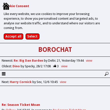
Cookie Consent
Like every website, we use cookies to improve your browsing
experience, to show you personalised content and targeted ads, to
analyse our website traffic, and to understand where our visitors are
coming from.
BOROCHAT
Newest
:
Re: Big Dan Barden
by Deltic 21
Yesterday 19:44
view
Oldest
:
Dino
by Specky
28/2 17:08
3
view
Next
:
Harry Cornick
by Sev
12/6 10:45
view
Re: Season Ticket Moan