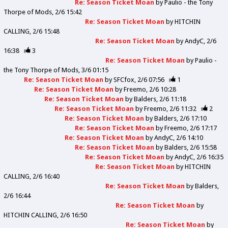
Re: Season Ticket Moan
by
Paulio - the Tony
Thorpe of Mods
2/6 15:42
Re: Season Ticket Moan
by
HITCHIN
CALLING
2/6 15:48
Re: Season Ticket Moan
by
AndyC
2/6
16:38
3
Re: Season Ticket Moan
by
Paulio -
the Tony Thorpe of Mods
3/6 01:15
Re: Season Ticket Moan
by
SFCfox
2/6 07:56
1
Re: Season Ticket Moan
by
Freemo
2/6 10:28
Re: Season Ticket Moan
by
Balders
2/6 11:18
Re: Season Ticket Moan
by
Freemo
2/6 11:32
2
Re: Season Ticket Moan
by
Balders
2/6 17:10
Re: Season Ticket Moan
by
Freemo
2/6 17:17
Re: Season Ticket Moan
by
AndyC
2/6 14:10
Re: Season Ticket Moan
by
Balders
2/6 15:58
Re: Season Ticket Moan
by
AndyC
2/6 16:35
Re: Season Ticket Moan
by
HITCHIN
CALLING
2/6 16:40
Re: Season Ticket Moan
by
Balders
2/6 16:44
Re: Season Ticket Moan
by
HITCHIN CALLING
2/6 16:50
Re: Season Ticket Moan
by