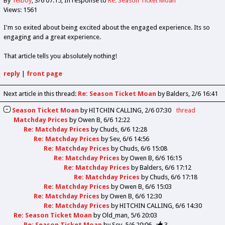
By
Telboy
3/6 07:15
In response to
Re: Season Ticket Moan
Views: 1561
I'm so exited about being excited about the engaged experience. Its so
engaging and a great experience.
That article tells you absolutely nothing!
reply
|
front page
Next article in this thread:
Re: Season Ticket Moan
by Balders
2/6 16:41
Season Ticket Moan
by
HITCHIN CALLING
2/6 07:30
thread
Matchday Prices
by
Owen B
6/6 12:22
Re: Matchday Prices
by
Chuds
6/6 12:28
Re: Matchday Prices
by
Sev
6/6 14:56
Re: Matchday Prices
by
Chuds
6/6 15:08
Re: Matchday Prices
by
Owen B
6/6 16:15
Re: Matchday Prices
by
Balders
6/6 17:12
Re: Matchday Prices
by
Chuds
6/6 17:18
Re: Matchday Prices
by
Owen B
6/6 15:03
Re: Matchday Prices
by
Owen B
6/6 12:30
Re: Matchday Prices
by
HITCHIN CALLING
6/6 14:30
Re: Season Ticket Moan
by
Old_man
5/6 20:03
Re: Season Ticket Moan
by
Sev
5/6 20:06
3