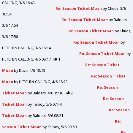
CALLING
3/6 16:43
Re: Season Ticket Moan
by
Chuds
3/6
16:54
Re: Season Ticket Moan
by
Balders
3/6 17:54
Re: Season Ticket Moan
by
Chuds
3/6 17:56
Re: Season Ticket Moan
by
HITCHIN CALLING
3/6 18:14
Re: Season Ticket Moan
by
HITCHIN CALLING
4/6 08:17
1
Re: Season Ticket
Moan
by
Dave
4/6 18:13
Re: Season Ticket
Moan
by
HITCHIN CALLING
4/6 18:23
Re: Season
Ticket Moan
by
Balders
4/6 19:16
2
Re: Season
Ticket Moan
by
Telboy
5/6 07:44
Re: Season
Ticket Moan
by
Balders
5/6 08:21
Re:
Season Ticket Moan
by
Telboy
5/6 09:59
Re: