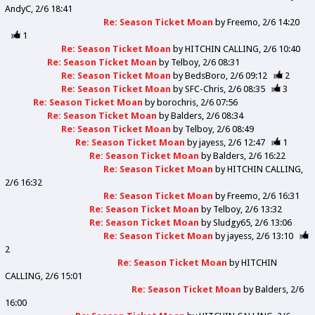
AndyC
2/6 18:41
Re: Season Ticket Moan
by
Freemo
2/6 14:20
1
Re: Season Ticket Moan
by
HITCHIN CALLING
2/6 10:40
Re: Season Ticket Moan
by
Telboy
2/6 08:31
Re: Season Ticket Moan
by
BedsBoro
2/6 09:12
2
Re: Season Ticket Moan
by
SFC-Chris
2/6 08:35
3
Re: Season Ticket Moan
by
borochris
2/6 07:56
Re: Season Ticket Moan
by
Balders
2/6 08:34
Re: Season Ticket Moan
by
Telboy
2/6 08:49
Re: Season Ticket Moan
by
jayess
2/6 12:47
1
Re: Season Ticket Moan
by
Balders
2/6 16:22
Re: Season Ticket Moan
by
HITCHIN CALLING
2/6 16:32
Re: Season Ticket Moan
by
Freemo
2/6 16:31
Re: Season Ticket Moan
by
Telboy
2/6 13:32
Re: Season Ticket Moan
by
Sludgy65
2/6 13:06
Re: Season Ticket Moan
by
jayess
2/6 13:10
2
Re: Season Ticket Moan
by
HITCHIN
CALLING
2/6 15:01
Re: Season Ticket Moan
by
Balders
2/6
16:00