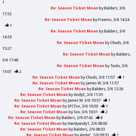
1
Re: Season Ticket Moan
by
Balders
3/6
17:52
Re: Season Ticket Moan
by
Freemo
3/6 14:24
1
Re: Season Ticket Moan
by
Balders
3/6
14:29
Re: Season Ticket Moan
by
Chuds
3/6
15:27
Re: Season Ticket Moan
by
Balders
3/6 17:48
Re: Season Ticket Moan
by
Tucks
3/6
15:01
2
Re: Season Ticket Moan
by
Chuds
3/6 11:57
1
Re: Season Ticket Moan
by
James W
3/6 11:57
Re: Season Ticket Moan
by
Balders
3/6 12:26
Re: Season Ticket Moan
by
AndyC
3/6 11:35
Re: Season Ticket Moan
by
James W
3/6 10:57
1
Re: Season Ticket Moan
by
SFCfox
3/6 10:30
1
Re: Season Ticket Moan
by
Sev
3/6 10:31
2
Re: Season Ticket Moan
by
Balders
2/6 07:42
8
Re: Season Ticket Moan
by
Handyandy1
2/6 08:00
Re: Season Ticket Moan
by
Balders
2/6 08:33
Re: Season Ticket Moan
by
AndyC
2/6 09:33
1