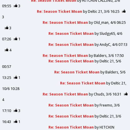
Re: Season Ticket Moan
by
HITCHIN CALLING
2/6
09:55
3
Re: Season Ticket Moan
by
Deltic 21
3/6 16:25
3
Re: Season Ticket Moan
by
Old_man
4/6 06:25
3
Re: Season Ticket Moan
by
Sludgy65
4/6
07:26
1
Re: Season Ticket Moan
by
AndyC
4/6 07:13
4
Re: Season Ticket Moan
by
Balders
3/6 17:50
Re: Season Ticket Moan
by
Deltic 21
5/6
00:57
Re: Season Ticket Moan
by
Balders
5/6
13:25
1
Re: Season Ticket Moan
by
Deltic 21
10/6 10:28
Re: Season Ticket Moan
by
Chuds
3/6 16:31
4
Re: Season Ticket Moan
by
Freemo
3/6
17:10
3
Re: Season Ticket Moan
by
Deltic 21
3/6
16:43
1
Re: Season Ticket Moan
by
HITCHIN