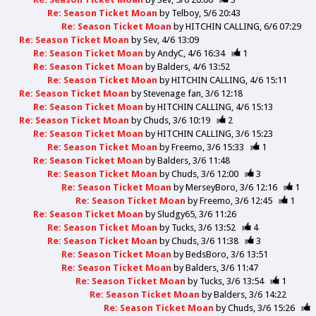
Re: Season Ticket Moan
by
Telboy
5/6 20:43
Re: Season Ticket Moan
by
HITCHIN CALLING
6/6 07:29
Re: Season Ticket Moan
by
Sev
4/6 13:09
Re: Season Ticket Moan
by
AndyC
4/6 16:34
1
Re: Season Ticket Moan
by
Balders
4/6 13:52
Re: Season Ticket Moan
by
HITCHIN CALLING
4/6 15:11
Re: Season Ticket Moan
by
Stevenage fan
3/6 12:18
Re: Season Ticket Moan
by
HITCHIN CALLING
4/6 15:13
Re: Season Ticket Moan
by
Chuds
3/6 10:19
2
Re: Season Ticket Moan
by
HITCHIN CALLING
3/6 15:23
Re: Season Ticket Moan
by
Freemo
3/6 15:33
1
Re: Season Ticket Moan
by
Balders
3/6 11:48
Re: Season Ticket Moan
by
Chuds
3/6 12:00
3
Re: Season Ticket Moan
by
MerseyBoro
3/6 12:16
1
Re: Season Ticket Moan
by
Freemo
3/6 12:45
1
Re: Season Ticket Moan
by
Sludgy65
3/6 11:26
Re: Season Ticket Moan
by
Tucks
3/6 13:52
4
Re: Season Ticket Moan
by
Chuds
3/6 11:38
3
Re: Season Ticket Moan
by
BedsBoro
3/6 13:51
Re: Season Ticket Moan
by
Balders
3/6 11:47
Re: Season Ticket Moan
by
Tucks
3/6 13:54
1
Re: Season Ticket Moan
by
Balders
3/6 14:22
Re: Season Ticket Moan
by
Chuds
3/6 15:26