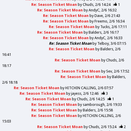
Re: Season Ticket Moan
by
Chuds
2/6 14:24
1
Re: Season Ticket Moan
by
AndyC
2/6 16:32
Re: Season Ticket Moan
by
Dave
2/6 21:43
Re: Season Ticket Moan
by
Freemo
2/6 16:34
Re: Season Ticket Moan
by
Tucks
2/6 17:11
Re: Season Ticket Moan
by
Balders
2/6 16:17
Re: Season Ticket Moan
by
AndyC
2/6 16:33
Re: Season Ticket Moan
by
Telboy
3/6 07:15
Re: Season Ticket Moan
by
Balders
2/6
16:41
Re: Season Ticket Moan
by
Chuds
2/6
18:17
Re: Season Ticket Moan
by
Sev
2/6 17:52
Re: Season Ticket Moan
by
Balders
2/6 18:18
Re: Season Ticket Moan
by
HITCHIN CALLING
2/6 07:57
Re: Season Ticket Moan
by
jayess
2/6 12:46
3
Re: Season Ticket Moan
by
Chuds
2/6 14:25
1
Re: Season Ticket Moan
by
samborough
2/6 19:33
Re: Season Ticket Moan
by
Balders
2/6 15:58
Re: Season Ticket Moan
by
HITCHIN CALLING
2/6
15:03
Re: Season Ticket Moan
by
Chuds
2/6 15:24
2