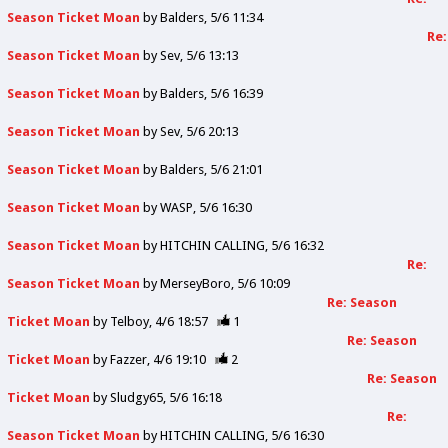
Season Ticket Moan
by
Balders
5/6 11:34
Re:
Season Ticket Moan
by
Sev
5/6 13:13
Season Ticket Moan
by
Balders
5/6 16:39
Season Ticket Moan
by
Sev
5/6 20:13
Season Ticket Moan
by
Balders
5/6 21:01
Season Ticket Moan
by
WASP
5/6 16:30
Season Ticket Moan
by
HITCHIN CALLING
5/6 16:32
Re:
Season Ticket Moan
by
MerseyBoro
5/6 10:09
Re: Season
Ticket Moan
by
Telboy
4/6 18:57
1
Re: Season
Ticket Moan
by
Fazzer
4/6 19:10
2
Re: Season
Ticket Moan
by
Sludgy65
5/6 16:18
Re:
Season Ticket Moan
by
HITCHIN CALLING
5/6 16:30