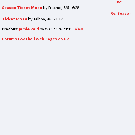
Re:
Season Ticket Moan
by
Freemo
5/6 16:28
Re: Season
Ticket Moan
by
Telboy
4/6 21:17
Previous
:
Jamie Reid
by WASP
8/6 21:19
view
Forums.Football Web Pages.co.uk