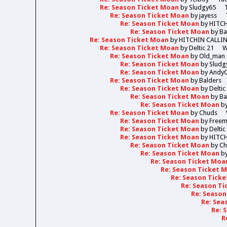
Re: Season Ticket Moan
by
Sludgy65
Re: Season Ticket Moan
by
jayess
Re: Season Ticket Moan
by
HITC
Re: Season Ticket Moan
by
Ba
Re: Season Ticket Moan
by
HITCHIN CALLI
Re: Season Ticket Moan
by
Deltic 21
W
Re: Season Ticket Moan
by
Old_man
Re: Season Ticket Moan
by
Sludg
Re: Season Ticket Moan
by
Andy
Re: Season Ticket Moan
by
Balders
Re: Season Ticket Moan
by
Deltic
Re: Season Ticket Moan
by
Ba
Re: Season Ticket Moan
b
Re: Season Ticket Moan
by
Chuds
Re: Season Ticket Moan
by
Free
Re: Season Ticket Moan
by
Deltic
Re: Season Ticket Moan
by
HITC
Re: Season Ticket Moan
by
Ch
Re: Season Ticket Moan
b
Re: Season Ticket Moa
Re: Season Ticket 
Re: Season Tick
Re: Season T
Re: Seaso
Re: Sea
Re: 
R