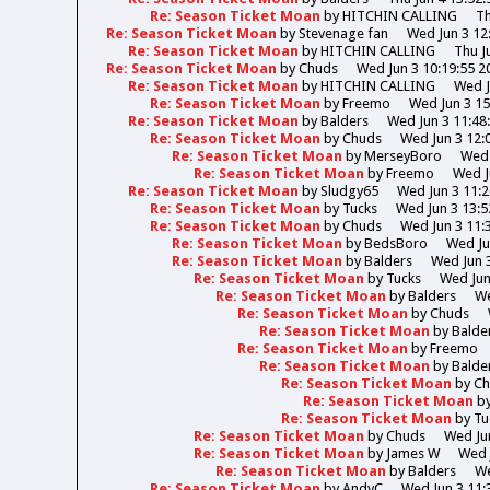
Re: Season Ticket Moan
by
HITCHIN CALLING
Th
Re: Season Ticket Moan
by
Stevenage fan
Wed Jun 3 12
Re: Season Ticket Moan
by
HITCHIN CALLING
Thu J
Re: Season Ticket Moan
by
Chuds
Wed Jun 3 10:19:55 2
Re: Season Ticket Moan
by
HITCHIN CALLING
Wed J
Re: Season Ticket Moan
by
Freemo
Wed Jun 3 15
Re: Season Ticket Moan
by
Balders
Wed Jun 3 11:48
Re: Season Ticket Moan
by
Chuds
Wed Jun 3 12:
Re: Season Ticket Moan
by
MerseyBoro
Wed 
Re: Season Ticket Moan
by
Freemo
Wed J
Re: Season Ticket Moan
by
Sludgy65
Wed Jun 3 11:2
Re: Season Ticket Moan
by
Tucks
Wed Jun 3 13:5
Re: Season Ticket Moan
by
Chuds
Wed Jun 3 11:
Re: Season Ticket Moan
by
BedsBoro
Wed Ju
Re: Season Ticket Moan
by
Balders
Wed Jun 3
Re: Season Ticket Moan
by
Tucks
Wed Jun
Re: Season Ticket Moan
by
Balders
We
Re: Season Ticket Moan
by
Chuds
Re: Season Ticket Moan
by
Balde
Re: Season Ticket Moan
by
Freemo
Re: Season Ticket Moan
by
Balde
Re: Season Ticket Moan
by
Ch
Re: Season Ticket Moan
b
Re: Season Ticket Moan
by
Tu
Re: Season Ticket Moan
by
Chuds
Wed Jun
Re: Season Ticket Moan
by
James W
Wed 
Re: Season Ticket Moan
by
Balders
We
Re: Season Ticket Moan
by
AndyC
Wed Jun 3 11: