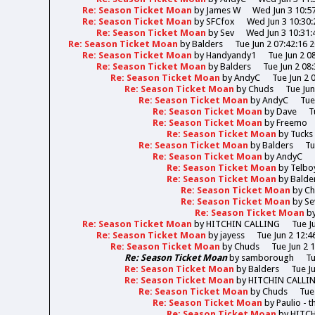
Re: Season Ticket Moan
by
James W
Wed Jun 3 10:5
Re: Season Ticket Moan
by
SFCfox
Wed Jun 3 10:30:
Re: Season Ticket Moan
by
Sev
Wed Jun 3 10:31:
Re: Season Ticket Moan
by
Balders
Tue Jun 2 07:42:16 
Re: Season Ticket Moan
by
Handyandy1
Tue Jun 2 0
Re: Season Ticket Moan
by
Balders
Tue Jun 2 08
Re: Season Ticket Moan
by
AndyC
Tue Jun 2 
Re: Season Ticket Moan
by
Chuds
Tue Jun
Re: Season Ticket Moan
by
AndyC
Tue
Re: Season Ticket Moan
by
Dave
T
Re: Season Ticket Moan
by
Freemo
Re: Season Ticket Moan
by
Tucks
Re: Season Ticket Moan
by
Balders
Tu
Re: Season Ticket Moan
by
AndyC
Re: Season Ticket Moan
by
Telbo
Re: Season Ticket Moan
by
Balde
Re: Season Ticket Moan
by
Ch
Re: Season Ticket Moan
by
Se
Re: Season Ticket Moan
b
Re: Season Ticket Moan
by
HITCHIN CALLING
Tue J
Re: Season Ticket Moan
by
jayess
Tue Jun 2 12:4
Re: Season Ticket Moan
by
Chuds
Tue Jun 2 
Re: Season Ticket Moan
by
samborough
Tu
Re: Season Ticket Moan
by
Balders
Tue J
Re: Season Ticket Moan
by
HITCHIN CALLI
Re: Season Ticket Moan
by
Chuds
Tue
Re: Season Ticket Moan
by
Paulio - 
Re: Season Ticket Moan
by
HITC