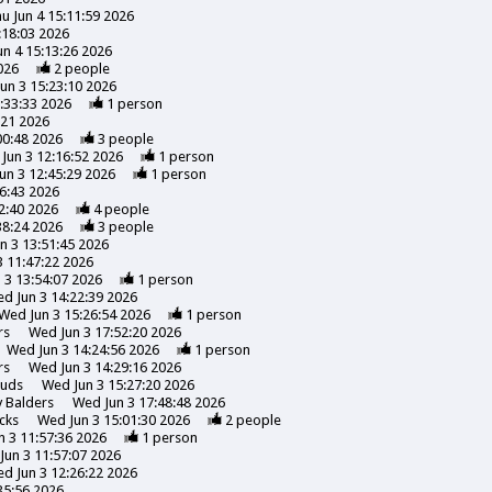
u Jun 4 15:11:59 2026
:18:03 2026
un 4 15:13:26 2026
026
2
people
un 3 15:23:10 2026
:33:33 2026
1
person
:21 2026
00:48 2026
3
people
Jun 3 12:16:52 2026
1
person
un 3 12:45:29 2026
1
person
6:43 2026
2:40 2026
4
people
38:24 2026
3
people
n 3 13:51:45 2026
 11:47:22 2026
 3 13:54:07 2026
1
person
d Jun 3 14:22:39 2026
Wed Jun 3 15:26:54 2026
1
person
rs
Wed Jun 3 17:52:20 2026
Wed Jun 3 14:24:56 2026
1
person
rs
Wed Jun 3 14:29:16 2026
uds
Wed Jun 3 15:27:20 2026
y
Balders
Wed Jun 3 17:48:48 2026
cks
Wed Jun 3 15:01:30 2026
2
people
 3 11:57:36 2026
1
person
Jun 3 11:57:07 2026
d Jun 3 12:26:22 2026
35:56 2026