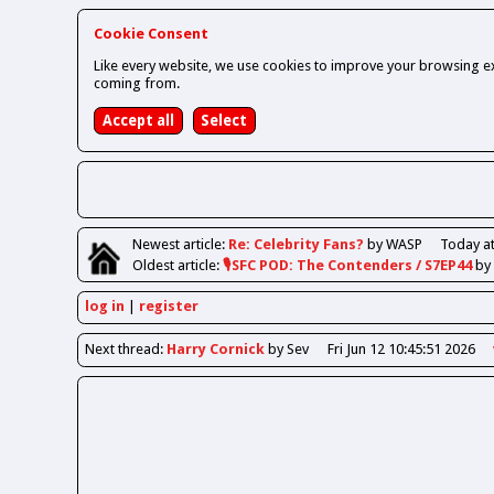
Cookie Consent
Like every website, we use cookies to improve your browsing ex
coming from.
Newest
article
:
Re: Celebrity Fans?
by WASP
Today at
Oldest
article
:
🎙️SFC POD: The Contenders / S7EP44
by
log in
register
Next
thread
:
Harry Cornick
by Sev
Fri Jun 12 10:45:51 2026