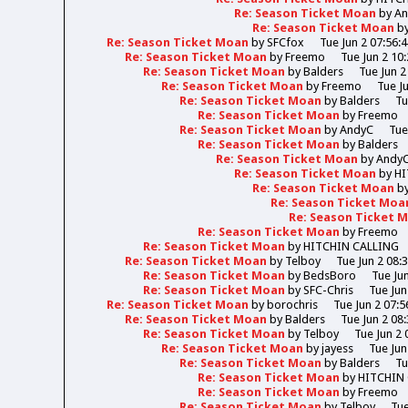
Re: Season Ticket Moan
by
A
Re: Season Ticket Moan
b
Re: Season Ticket Moan
by
SFCfox
Tue Jun 2 07:56:
Re: Season Ticket Moan
by
Freemo
Tue Jun 2 10
Re: Season Ticket Moan
by
Balders
Tue Jun 2
Re: Season Ticket Moan
by
Freemo
Tue J
Re: Season Ticket Moan
by
Balders
Tu
Re: Season Ticket Moan
by
Freemo
Re: Season Ticket Moan
by
AndyC
Tue
Re: Season Ticket Moan
by
Balders
Re: Season Ticket Moan
by
Andy
Re: Season Ticket Moan
by
HI
Re: Season Ticket Moan
b
Re: Season Ticket Moa
Re: Season Ticket 
Re: Season Ticket Moan
by
Freemo
Re: Season Ticket Moan
by
HITCHIN CALLING
Re: Season Ticket Moan
by
Telboy
Tue Jun 2 08:
Re: Season Ticket Moan
by
BedsBoro
Tue Ju
Re: Season Ticket Moan
by
SFC-Chris
Tue Jun
Re: Season Ticket Moan
by
borochris
Tue Jun 2 07:5
Re: Season Ticket Moan
by
Balders
Tue Jun 2 08
Re: Season Ticket Moan
by
Telboy
Tue Jun 2 
Re: Season Ticket Moan
by
jayess
Tue Jun
Re: Season Ticket Moan
by
Balders
Tu
Re: Season Ticket Moan
by
HITCHIN
Re: Season Ticket Moan
by
Freemo
Re: Season Ticket Moan
by
Telboy
Tue