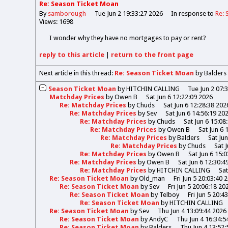
Re: Season Ticket Moan
By
samborough
Tue Jun 2 19:33:27 2026
In response to
Re: 
Views: 1698
I wonder why they have no mortgages to pay or rent?
reply
to this article
|
return to the
front page
Next article in this thread:
Re: Season Ticket Moan
by Balders
Season Ticket Moan
by
HITCHIN CALLING
Tue Jun 2 07:
Matchday Prices
by
Owen B
Sat Jun 6 12:22:09 2026
Re: Matchday Prices
by
Chuds
Sat Jun 6 12:28:38 202
Re: Matchday Prices
by
Sev
Sat Jun 6 14:56:19 20
Re: Matchday Prices
by
Chuds
Sat Jun 6 15:08
Re: Matchday Prices
by
Owen B
Sat Jun 6 
Re: Matchday Prices
by
Balders
Sat Ju
Re: Matchday Prices
by
Chuds
Sat 
Re: Matchday Prices
by
Owen B
Sat Jun 6 15:
Re: Matchday Prices
by
Owen B
Sat Jun 6 12:30:4
Re: Matchday Prices
by
HITCHIN CALLING
Sat
Re: Season Ticket Moan
by
Old_man
Fri Jun 5 20:03:40 
Re: Season Ticket Moan
by
Sev
Fri Jun 5 20:06:18 20
Re: Season Ticket Moan
by
Telboy
Fri Jun 5 20:4
Re: Season Ticket Moan
by
HITCHIN CALLING
Re: Season Ticket Moan
by
Sev
Thu Jun 4 13:09:44 2026
Re: Season Ticket Moan
by
AndyC
Thu Jun 4 16:34:5
Re: Season Ticket Moan
by
Balders
Thu Jun 4 13:52: