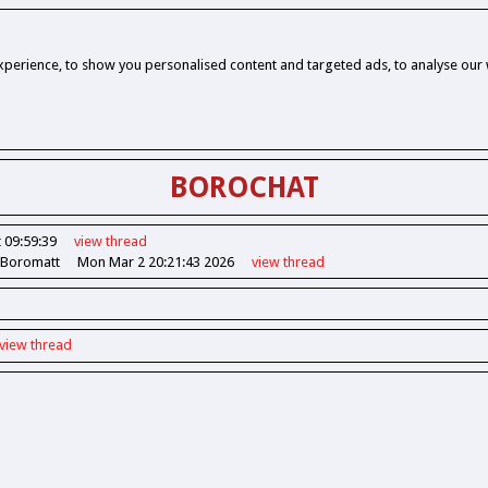
perience, to show you personalised content and targeted ads, to analyse our w
BOROCHAT
 09:59:39
view
thread
 Boromatt
Mon Mar 2 20:21:43 2026
view
thread
view
thread