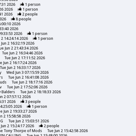
7:31 2026
1
person
26 2026
1
person
41 2026
2
people
2026
8
people
8:00:10 2026
:33:40 2026
09:33:53 2026
1
person
 2 14:24:14 2026
1
person
 Jun 2 16:32:19 2026
ue Jun 2 21:43:34 2026
Tue Jun 2 16:34:46 2026
Tue Jun 2 17:11:52 2026
e Jun 2 16:17:24 2026
Tue Jun 2 16:33:17 2026
y
Wed Jun 3 07:15:59 2026
rs
Tue Jun 2 16:41:08 2026
uds
Tue Jun 2 18:17:16 2026
v
Tue Jun 2 17:52:06 2026
y
Balders
Tue Jun 2 18:18:33 2026
un 2 07:57:12 2026
6:31 2026
3
people
14:25:05 2026
1
person
e Jun 2 19:33:27 2026
un 2 15:58:58 2026
NG
Tue Jun 2 15:03:51 2026
 Jun 2 15:24:17 2026
2
people
the Tony Thorpe of Mods
Tue Jun 2 15:42:58 2026
HIN CALLING
Tue Jun 2 15:48:00 2026