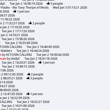
ndyC
Tue Jun 2 16:38:19 2026
3
people
y
Paulio - the Tony Thorpe of Mods
Wed Jun 3 01:15:21 2026
44 2026
1
person
:28:37 2026
 11:18:23 2026
un 2 11:32:37 2026
2
people
e Jun 2 17:10:20 2026
Tue Jun 2 17:17:20 2026
 Jun 2 14:10:21 2026
Tue Jun 2 15:58:26 2026
C
Tue Jun 2 16:35:49 2026
TCHIN CALLING
Tue Jun 2 16:40:49 2026
y
Balders
Tue Jun 2 16:44:24 2026
n
by
HITCHIN CALLING
Tue Jun 2 16:50:44 2026
Moan
by
AndyC
Tue Jun 2 18:41:18 2026
Tue Jun 2 14:20:31 2026
1
person
Tue Jun 2 10:40:13 2026
31:06 2026
n 2 09:12:45 2026
2
people
 2 08:35:21 2026
3
people
6:14 2026
:34:27 2026
08:49:05 2026
 2 12:47:20 2026
1
person
e Jun 2 16:22:59 2026
 CALLING
Tue Jun 2 16:32:27 2026
Tue Jun 2 16:31:06 2026
 Jun 2 13:32:45 2026