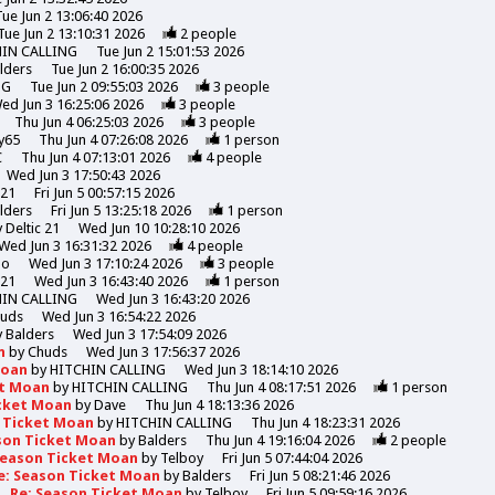
Tue Jun 2 13:06:40 2026
Tue Jun 2 13:10:31 2026
2
people
HIN CALLING
Tue Jun 2 15:01:53 2026
lders
Tue Jun 2 16:00:35 2026
NG
Tue Jun 2 09:55:03 2026
3
people
ed Jun 3 16:25:06 2026
3
people
Thu Jun 4 06:25:03 2026
3
people
y65
Thu Jun 4 07:26:08 2026
1
person
C
Thu Jun 4 07:13:01 2026
4
people
Wed Jun 3 17:50:43 2026
 21
Fri Jun 5 00:57:15 2026
lders
Fri Jun 5 13:25:18 2026
1
person
y
Deltic 21
Wed Jun 10 10:28:10 2026
Wed Jun 3 16:31:32 2026
4
people
mo
Wed Jun 3 17:10:24 2026
3
people
 21
Wed Jun 3 16:43:40 2026
1
person
HIN CALLING
Wed Jun 3 16:43:20 2026
uds
Wed Jun 3 16:54:22 2026
y
Balders
Wed Jun 3 17:54:09 2026
n
by
Chuds
Wed Jun 3 17:56:37 2026
Moan
by
HITCHIN CALLING
Wed Jun 3 18:14:10 2026
et Moan
by
HITCHIN CALLING
Thu Jun 4 08:17:51 2026
1
person
icket Moan
by
Dave
Thu Jun 4 18:13:36 2026
n Ticket Moan
by
HITCHIN CALLING
Thu Jun 4 18:23:31 2026
son Ticket Moan
by
Balders
Thu Jun 4 19:16:04 2026
2
people
Season Ticket Moan
by
Telboy
Fri Jun 5 07:44:04 2026
e: Season Ticket Moan
by
Balders
Fri Jun 5 08:21:46 2026
Re: Season Ticket Moan
by
Telboy
Fri Jun 5 09:59:16 2026