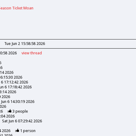
Season Ticket Moan
Tue Jun 2 15:58:58 2026
30:58 2026
view
thread
6
26
:14 2026
16:15:30 2026
n 6 17:12:42 2026
Jun 6 17:18:42 2026
03:14 2026
9 2026
 Jun 6 14:30:19 2026
2026
26
3
people
3:04 2026
Sat Jun 6 07:29:42 2026
4 2026
1
person
51 2026