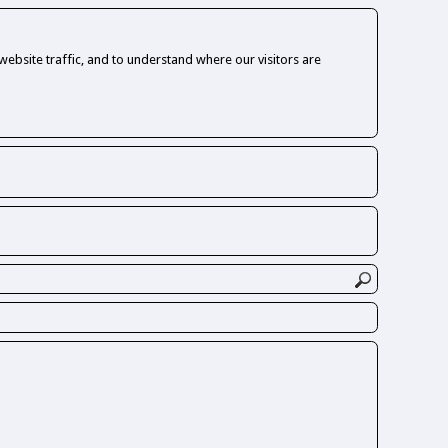
ebsite traffic, and to understand where our visitors are