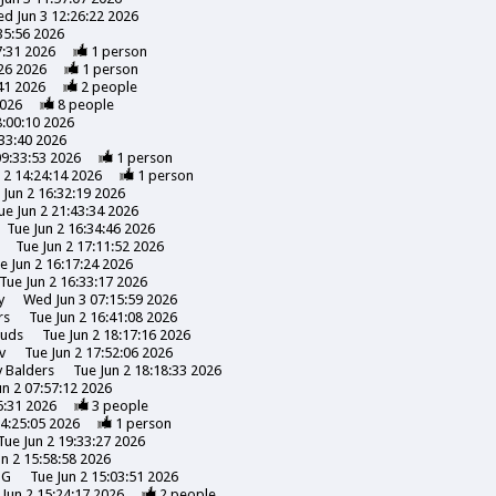
d Jun 3 12:26:22 2026
35:56 2026
7:31 2026
1
person
26 2026
1
person
41 2026
2
people
2026
8
people
8:00:10 2026
:33:40 2026
09:33:53 2026
1
person
 2 14:24:14 2026
1
person
 Jun 2 16:32:19 2026
ue Jun 2 21:43:34 2026
Tue Jun 2 16:34:46 2026
Tue Jun 2 17:11:52 2026
e Jun 2 16:17:24 2026
Tue Jun 2 16:33:17 2026
y
Wed Jun 3 07:15:59 2026
rs
Tue Jun 2 16:41:08 2026
uds
Tue Jun 2 18:17:16 2026
v
Tue Jun 2 17:52:06 2026
y
Balders
Tue Jun 2 18:18:33 2026
un 2 07:57:12 2026
6:31 2026
3
people
14:25:05 2026
1
person
Tue Jun 2 19:33:27 2026
un 2 15:58:58 2026
NG
Tue Jun 2 15:03:51 2026
 Jun 2 15:24:17 2026
2
people