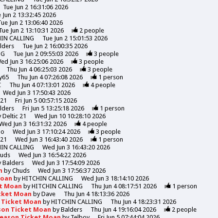
Tue Jun 2 16:31:06 2026
 Jun 2 13:32:45 2026
Tue Jun 2 13:06:40 2026
Tue Jun 2 13:10:31 2026
2
people
HIN CALLING
Tue Jun 2 15:01:53 2026
lders
Tue Jun 2 16:00:35 2026
NG
Tue Jun 2 09:55:03 2026
3
people
ed Jun 3 16:25:06 2026
3
people
Thu Jun 4 06:25:03 2026
3
people
y65
Thu Jun 4 07:26:08 2026
1
person
C
Thu Jun 4 07:13:01 2026
4
people
Wed Jun 3 17:50:43 2026
 21
Fri Jun 5 00:57:15 2026
lders
Fri Jun 5 13:25:18 2026
1
person
y
Deltic 21
Wed Jun 10 10:28:10 2026
Wed Jun 3 16:31:32 2026
4
people
mo
Wed Jun 3 17:10:24 2026
3
people
 21
Wed Jun 3 16:43:40 2026
1
person
HIN CALLING
Wed Jun 3 16:43:20 2026
uds
Wed Jun 3 16:54:22 2026
y
Balders
Wed Jun 3 17:54:09 2026
n
by
Chuds
Wed Jun 3 17:56:37 2026
Moan
by
HITCHIN CALLING
Wed Jun 3 18:14:10 2026
et Moan
by
HITCHIN CALLING
Thu Jun 4 08:17:51 2026
1
person
icket Moan
by
Dave
Thu Jun 4 18:13:36 2026
n Ticket Moan
by
HITCHIN CALLING
Thu Jun 4 18:23:31 2026
son Ticket Moan
by
Balders
Thu Jun 4 19:16:04 2026
2
people
Season Ticket Moan
by
Telboy
Fri Jun 5 07:44:04 2026