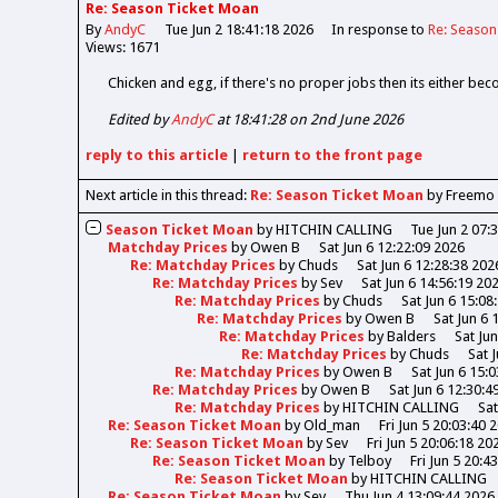
Re: Season Ticket Moan
By
AndyC
Tue Jun 2 18:41:18 2026
In response to
Re: Season
Views: 1671
Chicken and egg, if there's no proper jobs then its either bec
Edited by
AndyC
at 18:41:28 on 2nd June 2026
reply
to this article
|
return to the
front page
Next article in this thread:
Re: Season Ticket Moan
by Freemo
Season Ticket Moan
by
HITCHIN CALLING
Tue Jun 2 07:
Matchday Prices
by
Owen B
Sat Jun 6 12:22:09 2026
Re: Matchday Prices
by
Chuds
Sat Jun 6 12:28:38 202
Re: Matchday Prices
by
Sev
Sat Jun 6 14:56:19 20
Re: Matchday Prices
by
Chuds
Sat Jun 6 15:08
Re: Matchday Prices
by
Owen B
Sat Jun 6 
Re: Matchday Prices
by
Balders
Sat Ju
Re: Matchday Prices
by
Chuds
Sat 
Re: Matchday Prices
by
Owen B
Sat Jun 6 15:
Re: Matchday Prices
by
Owen B
Sat Jun 6 12:30:4
Re: Matchday Prices
by
HITCHIN CALLING
Sat
Re: Season Ticket Moan
by
Old_man
Fri Jun 5 20:03:40 
Re: Season Ticket Moan
by
Sev
Fri Jun 5 20:06:18 20
Re: Season Ticket Moan
by
Telboy
Fri Jun 5 20:4
Re: Season Ticket Moan
by
HITCHIN CALLING
Re: Season Ticket Moan
by
Sev
Thu Jun 4 13:09:44 2026