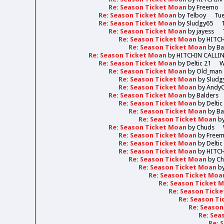
Re: Season Ticket Moan
by
Freemo
Re: Season Ticket Moan
by
Telboy
Tue
Re: Season Ticket Moan
by
Sludgy65
Re: Season Ticket Moan
by
jayess
Re: Season Ticket Moan
by
HITC
Re: Season Ticket Moan
by
Ba
Re: Season Ticket Moan
by
HITCHIN CALLI
Re: Season Ticket Moan
by
Deltic 21
W
Re: Season Ticket Moan
by
Old_man
Re: Season Ticket Moan
by
Sludg
Re: Season Ticket Moan
by
Andy
Re: Season Ticket Moan
by
Balders
Re: Season Ticket Moan
by
Deltic
Re: Season Ticket Moan
by
Ba
Re: Season Ticket Moan
b
Re: Season Ticket Moan
by
Chuds
Re: Season Ticket Moan
by
Free
Re: Season Ticket Moan
by
Deltic
Re: Season Ticket Moan
by
HITC
Re: Season Ticket Moan
by
Ch
Re: Season Ticket Moan
b
Re: Season Ticket Moa
Re: Season Ticket 
Re: Season Tick
Re: Season T
Re: Seaso
Re: Sea
Re: 