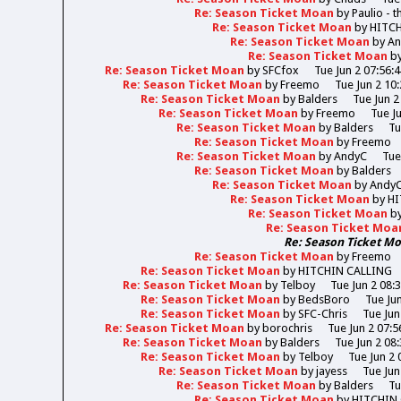
Re: Season Ticket Moan
by
Paulio - 
Re: Season Ticket Moan
by
HITC
Re: Season Ticket Moan
by
A
Re: Season Ticket Moan
b
Re: Season Ticket Moan
by
SFCfox
Tue Jun 2 07:56:
Re: Season Ticket Moan
by
Freemo
Tue Jun 2 10
Re: Season Ticket Moan
by
Balders
Tue Jun 2
Re: Season Ticket Moan
by
Freemo
Tue J
Re: Season Ticket Moan
by
Balders
Tu
Re: Season Ticket Moan
by
Freemo
Re: Season Ticket Moan
by
AndyC
Tue
Re: Season Ticket Moan
by
Balders
Re: Season Ticket Moan
by
Andy
Re: Season Ticket Moan
by
HI
Re: Season Ticket Moan
b
Re: Season Ticket Moa
Re: Season Ticket M
Re: Season Ticket Moan
by
Freemo
Re: Season Ticket Moan
by
HITCHIN CALLING
Re: Season Ticket Moan
by
Telboy
Tue Jun 2 08:
Re: Season Ticket Moan
by
BedsBoro
Tue Ju
Re: Season Ticket Moan
by
SFC-Chris
Tue Jun
Re: Season Ticket Moan
by
borochris
Tue Jun 2 07:5
Re: Season Ticket Moan
by
Balders
Tue Jun 2 08
Re: Season Ticket Moan
by
Telboy
Tue Jun 2 
Re: Season Ticket Moan
by
jayess
Tue Jun
Re: Season Ticket Moan
by
Balders
Tu
Re: Season Ticket Moan
by
HITCHIN