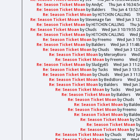
Re: Season Ticket Moan
by
AndyC
Thu Jun 4 16:34:5
Re: Season Ticket Moan
by
Balders
Thu Jun 4 13:52:
Re: Season Ticket Moan
by
HITCHIN CALLING
Th
Re: Season Ticket Moan
by
Stevenage fan
Wed Jun 3 12
Re: Season Ticket Moan
by
HITCHIN CALLING
Thu J
Re: Season Ticket Moan
by
Chuds
Wed Jun 3 10:19:55 2
Re: Season Ticket Moan
by
HITCHIN CALLING
Wed J
Re: Season Ticket Moan
by
Freemo
Wed Jun 3 15
Re: Season Ticket Moan
by
Balders
Wed Jun 3 11:48
Re: Season Ticket Moan
by
Chuds
Wed Jun 3 12:
Re: Season Ticket Moan
by
MerseyBoro
Wed 
Re: Season Ticket Moan
by
Freemo
Wed J
Re: Season Ticket Moan
by
Sludgy65
Wed Jun 3 11:2
Re: Season Ticket Moan
by
Tucks
Wed Jun 3 13:5
Re: Season Ticket Moan
by
Chuds
Wed Jun 3 11:
Re: Season Ticket Moan
by
BedsBoro
Wed Ju
Re: Season Ticket Moan
by
Balders
Wed Jun 3
Re: Season Ticket Moan
by
Tucks
Wed Jun
Re: Season Ticket Moan
by
Balders
We
Re: Season Ticket Moan
by
Chuds
Re: Season Ticket Moan
by
Balde
Re: Season Ticket Moan
by
Freemo
Re: Season Ticket Moan
by
Balde
Re: Season Ticket Moan
by
Ch
Re: Season Ticket Moan
b
Re: Season Ticket Moan
by
Tu
Re: Season Ticket Moan
by
Chuds
Wed Jun
Re: Season Ticket Moan
by
James W
Wed 