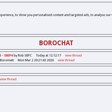
perience, to show you personalised content and targeted ads, to analyse our w
BOROCHAT
S - S8EP6
by Rob SBFC
Today at 12:12:17
view
thread
 Boromatt
Mon Mar 2 20:21:43 2026
view
thread
view
thread