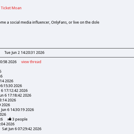
 Ticket Moan
ome a social media influencer, OnlyFans, or live on the dole
Tue Jun 2 14:20:31 2026
30:58 2026
view
thread
6
26
:14 2026
16:15:30 2026
n 6 17:12:42 2026
Jun 6 17:18:42 2026
03:14 2026
9 2026
 Jun 6 14:30:19 2026
2026
26
3
people
3:04 2026
Sat Jun 6 07:29:42 2026