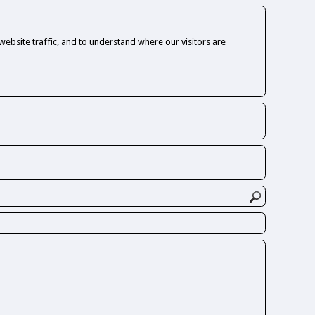
ebsite traffic, and to understand where our visitors are