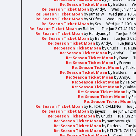
Re: Season Ticket Moan
by
Balders
We
Re: Season Ticket Moan
by
AndyC
Wed Jun 3 11:
Re: Season Ticket Moan
by
James W
Wed Jun 3 10:5
Re: Season Ticket Moan
by
SFCfox
Wed Jun 3 10:30:
Re: Season Ticket Moan
by
Sev
Wed Jun 3 10:31:
Re: Season Ticket Moan
by
Balders
Tue Jun 2 07:42:16 
Re: Season Ticket Moan
by
Handyandy1
Tue Jun 2 0
Re: Season Ticket Moan
by
Balders
Tue Jun 2 08
Re: Season Ticket Moan
by
AndyC
Tue Jun 2 
Re: Season Ticket Moan
by
Chuds
Tue Jun
Re: Season Ticket Moan
by
AndyC
Tue
Re: Season Ticket Moan
by
Dave
T
Re: Season Ticket Moan
by
Freemo
Re: Season Ticket Moan
by
Tucks
Re: Season Ticket Moan
by
Balders
Tu
Re: Season Ticket Moan
by
AndyC
Re: Season Ticket Moan
by
Telbo
Re: Season Ticket Moan
by
Balde
Re: Season Ticket Moan
by
Ch
Re: Season Ticket Moan
by
Se
Re: Season Ticket Moan
b
Re: Season Ticket Moan
by
HITCHIN CALLING
Tue J
Re: Season Ticket Moan
by
jayess
Tue Jun 2 12:4
Re: Season Ticket Moan
by
Chuds
Tue Jun 2 
Re: Season Ticket Moan
by
samborough
Re: Season Ticket Moan
by
Balders
Tue J
Re: Season Ticket Moan
by
HITCHIN CALLI
Re: Season Ticket Moan
by
Chuds
Tue