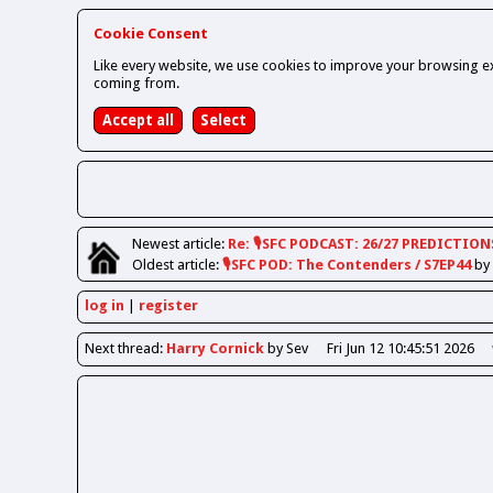
Cookie Consent
Like every website, we use cookies to improve your browsing ex
coming from.
Newest
article
:
Re: 🎙️SFC PODCAST: 26/27 PREDICTION
Oldest
article
:
🎙️SFC POD: The Contenders / S7EP44
by
log in
register
Next
thread
:
Harry Cornick
by Sev
Fri Jun 12 10:45:51 2026