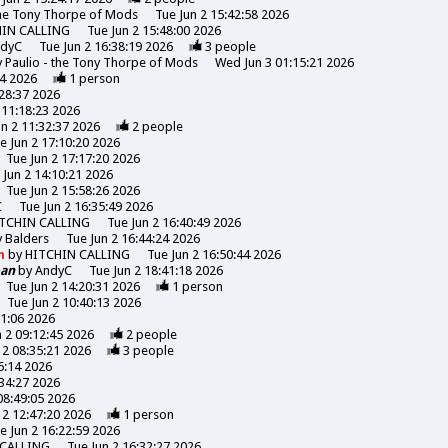
the Tony Thorpe of Mods
Tue Jun 2 15:42:58 2026
HIN CALLING
Tue Jun 2 15:48:00 2026
ndyC
Tue Jun 2 16:38:19 2026
3
people
y
Paulio - the Tony Thorpe of Mods
Wed Jun 3 01:15:21 2026
44 2026
1
person
:28:37 2026
 11:18:23 2026
un 2 11:32:37 2026
2
people
e Jun 2 17:10:20 2026
Tue Jun 2 17:17:20 2026
 Jun 2 14:10:21 2026
Tue Jun 2 15:58:26 2026
C
Tue Jun 2 16:35:49 2026
TCHIN CALLING
Tue Jun 2 16:40:49 2026
y
Balders
Tue Jun 2 16:44:24 2026
n
by
HITCHIN CALLING
Tue Jun 2 16:50:44 2026
oan
by
AndyC
Tue Jun 2 18:41:18 2026
Tue Jun 2 14:20:31 2026
1
person
Tue Jun 2 10:40:13 2026
31:06 2026
n 2 09:12:45 2026
2
people
 2 08:35:21 2026
3
people
6:14 2026
:34:27 2026
08:49:05 2026
 2 12:47:20 2026
1
person
e Jun 2 16:22:59 2026
 CALLING
Tue Jun 2 16:32:27 2026