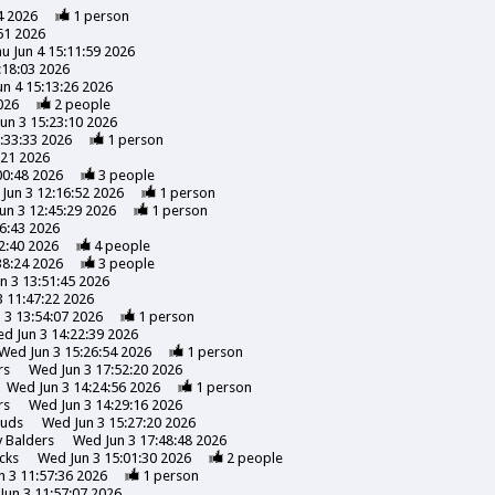
4 2026
1
person
51 2026
u Jun 4 15:11:59 2026
:18:03 2026
un 4 15:13:26 2026
026
2
people
un 3 15:23:10 2026
:33:33 2026
1
person
:21 2026
00:48 2026
3
people
Jun 3 12:16:52 2026
1
person
un 3 12:45:29 2026
1
person
6:43 2026
2:40 2026
4
people
38:24 2026
3
people
n 3 13:51:45 2026
 11:47:22 2026
 3 13:54:07 2026
1
person
d Jun 3 14:22:39 2026
Wed Jun 3 15:26:54 2026
1
person
rs
Wed Jun 3 17:52:20 2026
Wed Jun 3 14:24:56 2026
1
person
rs
Wed Jun 3 14:29:16 2026
uds
Wed Jun 3 15:27:20 2026
y
Balders
Wed Jun 3 17:48:48 2026
cks
Wed Jun 3 15:01:30 2026
2
people
 3 11:57:36 2026
1
person
Jun 3 11:57:07 2026