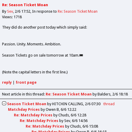
Re: Season Ticket Moan
By
Sev
2/6 17:52
In response to
Re: Season Ticket Moan
Views: 1718
They did do another post today which simply said:
Passion. Unity. Moments. Ambition.
Season Tickets go on sale tomorrow at 10am.🎟️
(Note the capital letters in the first line.)
reply
|
front page
Next article in this thread:
Re: Season Ticket Moan
by Balders
2/6 18:18
Season Ticket Moan
by
HITCHIN CALLING
2/6 07:30
thread
Matchday Prices
by
Owen B
6/6 12:22
Re: Matchday Prices
by
Chuds
6/6 12:28
Re: Matchday Prices
by
Sev
6/6 14:56
Re: Matchday Prices
by
Chuds
6/6 15:08
Re: Matchday Prices
by
Owen B
6/6 16:15