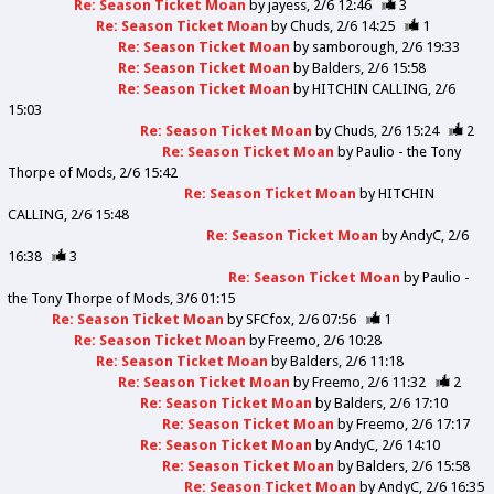
Re: Season Ticket Moan
by
jayess
2/6 12:46
3
Re: Season Ticket Moan
by
Chuds
2/6 14:25
1
Re: Season Ticket Moan
by
samborough
2/6 19:33
Re: Season Ticket Moan
by
Balders
2/6 15:58
Re: Season Ticket Moan
by
HITCHIN CALLING
2/6
15:03
Re: Season Ticket Moan
by
Chuds
2/6 15:24
2
Re: Season Ticket Moan
by
Paulio - the Tony
Thorpe of Mods
2/6 15:42
Re: Season Ticket Moan
by
HITCHIN
CALLING
2/6 15:48
Re: Season Ticket Moan
by
AndyC
2/6
16:38
3
Re: Season Ticket Moan
by
Paulio -
the Tony Thorpe of Mods
3/6 01:15
Re: Season Ticket Moan
by
SFCfox
2/6 07:56
1
Re: Season Ticket Moan
by
Freemo
2/6 10:28
Re: Season Ticket Moan
by
Balders
2/6 11:18
Re: Season Ticket Moan
by
Freemo
2/6 11:32
2
Re: Season Ticket Moan
by
Balders
2/6 17:10
Re: Season Ticket Moan
by
Freemo
2/6 17:17
Re: Season Ticket Moan
by
AndyC
2/6 14:10
Re: Season Ticket Moan
by
Balders
2/6 15:58
Re: Season Ticket Moan
by
AndyC
2/6 16:35