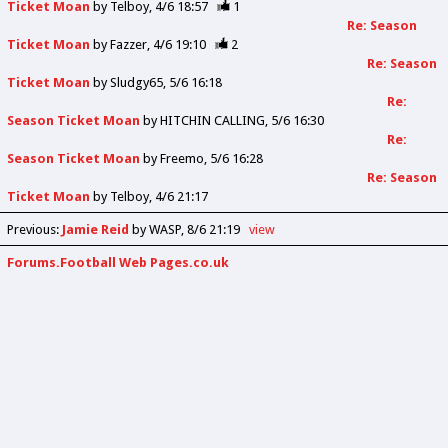
Ticket Moan
by
Telboy
4/6 18:57
1
Re: Season
Ticket Moan
by
Fazzer
4/6 19:10
2
Re: Season
Ticket Moan
by
Sludgy65
5/6 16:18
Re:
Season Ticket Moan
by
HITCHIN CALLING
5/6 16:30
Re:
Season Ticket Moan
by
Freemo
5/6 16:28
Re: Season
Ticket Moan
by
Telboy
4/6 21:17
Previous
:
Jamie Reid
by WASP
8/6 21:19
view
Forums.Football Web Pages.co.uk