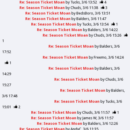
Re: Season Ticket Moan
by
Tucks
3/6 13:52
4
Re: Season Ticket Moan
by
Chuds
3/6 11:38
3
Re: Season Ticket Moan
by
BedsBoro
3/6 13:51
Re: Season Ticket Moan
by
Balders
3/6 11:47
Re: Season Ticket Moan
by
Tucks
3/6 13:54
1
Re: Season Ticket Moan
by
Balders
3/6 14:22
Re: Season Ticket Moan
by
Chuds
3/6 15:26
1
Re: Season Ticket Moan
by
Balders
3/6
17:52
Re: Season Ticket Moan
by
Freemo
3/6 14:24
1
Re: Season Ticket Moan
by
Balders
3/6
14:29
Re: Season Ticket Moan
by
Chuds
3/6
15:27
Re: Season Ticket Moan
by
Balders
3/6 17:48
Re: Season Ticket Moan
by
Tucks
3/6
15:01
2
Re: Season Ticket Moan
by
Chuds
3/6 11:57
1
Re: Season Ticket Moan
by
James W
3/6 11:57
Re: Season Ticket Moan
by
Balders
3/6 12:26
Re: Season Ticket Moan
by
AndyC
3/6 11:35