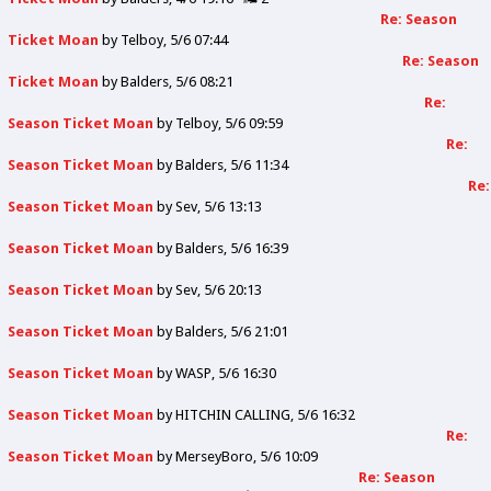
Re: Season
Ticket Moan
by
Telboy
5/6 07:44
Re: Season
Ticket Moan
by
Balders
5/6 08:21
Re:
Season Ticket Moan
by
Telboy
5/6 09:59
Re:
Season Ticket Moan
by
Balders
5/6 11:34
Re:
Season Ticket Moan
by
Sev
5/6 13:13
Season Ticket Moan
by
Balders
5/6 16:39
Season Ticket Moan
by
Sev
5/6 20:13
Season Ticket Moan
by
Balders
5/6 21:01
Season Ticket Moan
by
WASP
5/6 16:30
Season Ticket Moan
by
HITCHIN CALLING
5/6 16:32
Re:
Season Ticket Moan
by
MerseyBoro
5/6 10:09
Re: Season