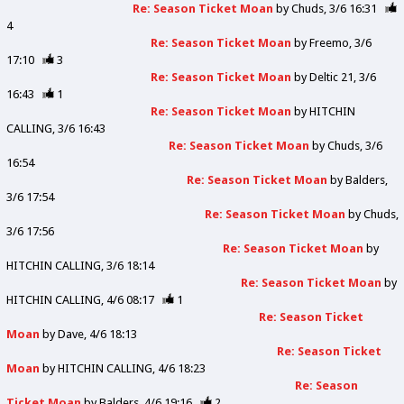
Re: Season Ticket Moan
by
Chuds
3/6 16:31
4
Re: Season Ticket Moan
by
Freemo
3/6
17:10
3
Re: Season Ticket Moan
by
Deltic 21
3/6
16:43
1
Re: Season Ticket Moan
by
HITCHIN
CALLING
3/6 16:43
Re: Season Ticket Moan
by
Chuds
3/6
16:54
Re: Season Ticket Moan
by
Balders
3/6 17:54
Re: Season Ticket Moan
by
Chuds
3/6 17:56
Re: Season Ticket Moan
by
HITCHIN CALLING
3/6 18:14
Re: Season Ticket Moan
by
HITCHIN CALLING
4/6 08:17
1
Re: Season Ticket
Moan
by
Dave
4/6 18:13
Re: Season Ticket
Moan
by
HITCHIN CALLING
4/6 18:23
Re: Season
Ticket Moan
by
Balders
4/6 19:16
2