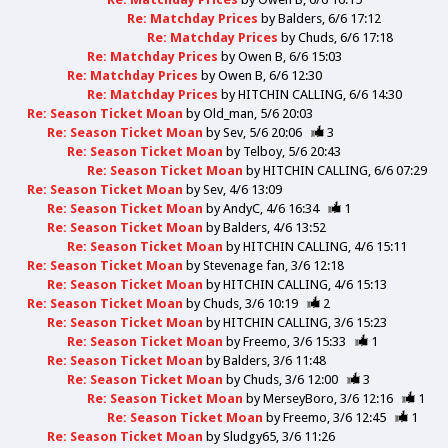
Re: Matchday Prices
by
Balders
6/6 17:12
Re: Matchday Prices
by
Chuds
6/6 17:18
Re: Matchday Prices
by
Owen B
6/6 15:03
Re: Matchday Prices
by
Owen B
6/6 12:30
Re: Matchday Prices
by
HITCHIN CALLING
6/6 14:30
Re: Season Ticket Moan
by
Old_man
5/6 20:03
Re: Season Ticket Moan
by
Sev
5/6 20:06
3
Re: Season Ticket Moan
by
Telboy
5/6 20:43
Re: Season Ticket Moan
by
HITCHIN CALLING
6/6 07:29
Re: Season Ticket Moan
by
Sev
4/6 13:09
Re: Season Ticket Moan
by
AndyC
4/6 16:34
1
Re: Season Ticket Moan
by
Balders
4/6 13:52
Re: Season Ticket Moan
by
HITCHIN CALLING
4/6 15:11
Re: Season Ticket Moan
by
Stevenage fan
3/6 12:18
Re: Season Ticket Moan
by
HITCHIN CALLING
4/6 15:13
Re: Season Ticket Moan
by
Chuds
3/6 10:19
2
Re: Season Ticket Moan
by
HITCHIN CALLING
3/6 15:23
Re: Season Ticket Moan
by
Freemo
3/6 15:33
1
Re: Season Ticket Moan
by
Balders
3/6 11:48
Re: Season Ticket Moan
by
Chuds
3/6 12:00
3
Re: Season Ticket Moan
by
MerseyBoro
3/6 12:16
1
Re: Season Ticket Moan
by
Freemo
3/6 12:45
1
Re: Season Ticket Moan
by
Sludgy65
3/6 11:26