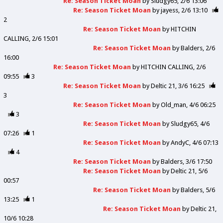
Re: Season Ticket Moan
by
Sludgy65
2/6 13:06
Re: Season Ticket Moan
by
jayess
2/6 13:10
2
Re: Season Ticket Moan
by
HITCHIN
CALLING
2/6 15:01
Re: Season Ticket Moan
by
Balders
2/6
16:00
Re: Season Ticket Moan
by
HITCHIN CALLING
2/6
09:55
3
Re: Season Ticket Moan
by
Deltic 21
3/6 16:25
3
Re: Season Ticket Moan
by
Old_man
4/6 06:25
3
Re: Season Ticket Moan
by
Sludgy65
4/6
07:26
1
Re: Season Ticket Moan
by
AndyC
4/6 07:13
4
Re: Season Ticket Moan
by
Balders
3/6 17:50
Re: Season Ticket Moan
by
Deltic 21
5/6
00:57
Re: Season Ticket Moan
by
Balders
5/6
13:25
1
Re: Season Ticket Moan
by
Deltic 21
10/6 10:28