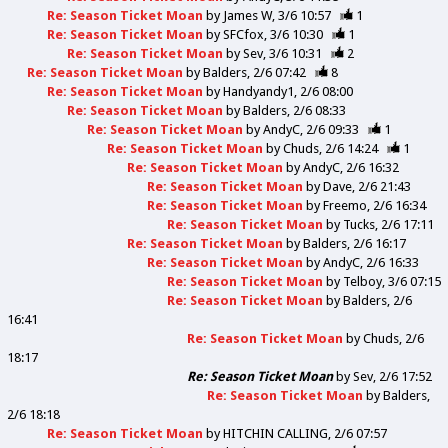
Re: Season Ticket Moan
by
James W
3/6 10:57
1
Re: Season Ticket Moan
by
SFCfox
3/6 10:30
1
Re: Season Ticket Moan
by
Sev
3/6 10:31
2
Re: Season Ticket Moan
by
Balders
2/6 07:42
8
Re: Season Ticket Moan
by
Handyandy1
2/6 08:00
Re: Season Ticket Moan
by
Balders
2/6 08:33
Re: Season Ticket Moan
by
AndyC
2/6 09:33
1
Re: Season Ticket Moan
by
Chuds
2/6 14:24
1
Re: Season Ticket Moan
by
AndyC
2/6 16:32
Re: Season Ticket Moan
by
Dave
2/6 21:43
Re: Season Ticket Moan
by
Freemo
2/6 16:34
Re: Season Ticket Moan
by
Tucks
2/6 17:11
Re: Season Ticket Moan
by
Balders
2/6 16:17
Re: Season Ticket Moan
by
AndyC
2/6 16:33
Re: Season Ticket Moan
by
Telboy
3/6 07:15
Re: Season Ticket Moan
by
Balders
2/6
16:41
Re: Season Ticket Moan
by
Chuds
2/6
18:17
Re: Season Ticket Moan
by
Sev
2/6 17:52
Re: Season Ticket Moan
by
Balders
2/6 18:18
Re: Season Ticket Moan
by
HITCHIN CALLING
2/6 07:57