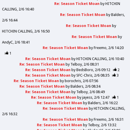
Re: Season Ticket Moan
by
HITCHIN
CALLING
2/6 16:40
Re: Season Ticket Moan
by
Balders
2/6 16:44
Re: Season Ticket Moan
by
HITCHIN CALLING
2/6 16:50
Re: Season Ticket Moan
by
AndyC
2/6 18:41
Re: Season Ticket Moan
by
Freemo
2/6 14:20
1
Re: Season Ticket Moan
by
HITCHIN CALLING
2/6 10:40
Re: Season Ticket Moan
by
Telboy
2/6 08:31
Re: Season Ticket Moan
by
BedsBoro
2/6 09:12
2
Re: Season Ticket Moan
by
SFC-Chris
2/6 08:35
3
Re: Season Ticket Moan
by
borochris
2/6 07:56
Re: Season Ticket Moan
by
Balders
2/6 08:34
Re: Season Ticket Moan
by
Telboy
2/6 08:49
Re: Season Ticket Moan
by
jayess
2/6 12:47
1
Re: Season Ticket Moan
by
Balders
2/6 16:22
Re: Season Ticket Moan
by
HITCHIN CALLING
2/6 16:32
Re: Season Ticket Moan
by
Freemo
2/6 16:31
Re: Season Ticket Moan
by
Telboy
2/6 13:32