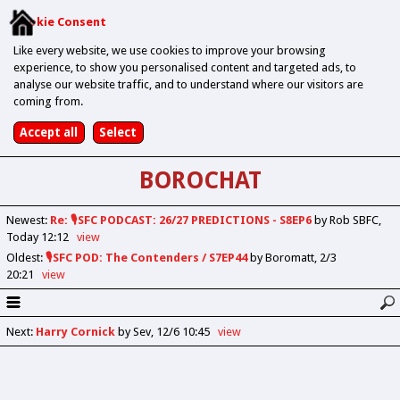
Cookie Consent
Like every website, we use cookies to improve your browsing
experience, to show you personalised content and targeted ads, to
analyse our website traffic, and to understand where our visitors are
coming from.
BOROCHAT
Newest
:
Re: 🎙️SFC PODCAST: 26/27 PREDICTIONS - S8EP6
by Rob SBFC
Today 12:12
view
Oldest
:
🎙️SFC POD: The Contenders / S7EP44
by Boromatt
2/3
20:21
view
Next
:
Harry Cornick
by Sev
12/6 10:45
view