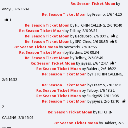
Re: Season Ticket Moan
by
AndyC
2/6 18:41
Re: Season Ticket Moan
by
Freemo
2/6 14:20
1
Re: Season Ticket Moan
by
HITCHIN CALLING
2/6 10:40
Re: Season Ticket Moan
by
Telboy
2/6 08:31
Re: Season Ticket Moan
by
BedsBoro
2/6 09:12
2
Re: Season Ticket Moan
by
SFC-Chris
2/6 08:35
3
Re: Season Ticket Moan
by
borochris
2/6 07:56
Re: Season Ticket Moan
by
Balders
2/6 08:34
Re: Season Ticket Moan
by
Telboy
2/6 08:49
Re: Season Ticket Moan
by
jayess
2/6 12:47
1
Re: Season Ticket Moan
by
Balders
2/6 16:22
Re: Season Ticket Moan
by
HITCHIN CALLING
2/6 16:32
Re: Season Ticket Moan
by
Freemo
2/6 16:31
Re: Season Ticket Moan
by
Telboy
2/6 13:32
Re: Season Ticket Moan
by
Sludgy65
2/6 13:06
Re: Season Ticket Moan
by
jayess
2/6 13:10
2
Re: Season Ticket Moan
by
HITCHIN
CALLING
2/6 15:01
Re: Season Ticket Moan
by
Balders
2/6