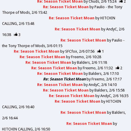
Re: Season Ticket Moan
by
Chuds
2/6 15:24
2
Re: Season Ticket Moan
by
Paulio - the Tony
Thorpe of Mods
2/6 15:42
Re: Season Ticket Moan
by
HITCHIN
CALLING
2/6 15:48
Re: Season Ticket Moan
by
AndyC
2/6
16:38
3
Re: Season Ticket Moan
by
Paulio -
the Tony Thorpe of Mods
3/6 01:15
Re: Season Ticket Moan
by
SFCfox
2/6 07:56
1
Re: Season Ticket Moan
by
Freemo
2/6 10:28
Re: Season Ticket Moan
by
Balders
2/6 11:18
Re: Season Ticket Moan
by
Freemo
2/6 11:32
2
Re: Season Ticket Moan
by
Balders
2/6 17:10
Re: Season Ticket Moan
by
Freemo
2/6 17:17
Re: Season Ticket Moan
by
AndyC
2/6 14:10
Re: Season Ticket Moan
by
Balders
2/6 15:58
Re: Season Ticket Moan
by
AndyC
2/6 16:35
Re: Season Ticket Moan
by
HITCHIN
CALLING
2/6 16:40
Re: Season Ticket Moan
by
Balders
2/6 16:44
Re: Season Ticket Moan
by
HITCHIN CALLING
2/6 16:50