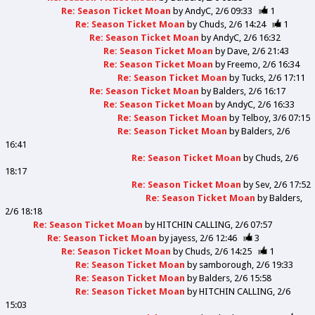
Re: Season Ticket Moan
by
AndyC
2/6 09:33
1
Re: Season Ticket Moan
by
Chuds
2/6 14:24
1
Re: Season Ticket Moan
by
AndyC
2/6 16:32
Re: Season Ticket Moan
by
Dave
2/6 21:43
Re: Season Ticket Moan
by
Freemo
2/6 16:34
Re: Season Ticket Moan
by
Tucks
2/6 17:11
Re: Season Ticket Moan
by
Balders
2/6 16:17
Re: Season Ticket Moan
by
AndyC
2/6 16:33
Re: Season Ticket Moan
by
Telboy
3/6 07:15
Re: Season Ticket Moan
by
Balders
2/6
16:41
Re: Season Ticket Moan
by
Chuds
2/6
18:17
Re: Season Ticket Moan
by
Sev
2/6 17:52
Re: Season Ticket Moan
by
Balders
2/6 18:18
Re: Season Ticket Moan
by
HITCHIN CALLING
2/6 07:57
Re: Season Ticket Moan
by
jayess
2/6 12:46
3
Re: Season Ticket Moan
by
Chuds
2/6 14:25
1
Re: Season Ticket Moan
by
samborough
2/6 19:33
Re: Season Ticket Moan
by
Balders
2/6 15:58
Re: Season Ticket Moan
by
HITCHIN CALLING
2/6
15:03