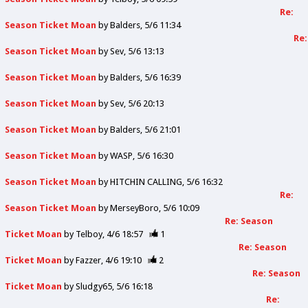
Re:
Season Ticket Moan
by
Balders
5/6 11:34
Re:
Season Ticket Moan
by
Sev
5/6 13:13
Season Ticket Moan
by
Balders
5/6 16:39
Season Ticket Moan
by
Sev
5/6 20:13
Season Ticket Moan
by
Balders
5/6 21:01
Season Ticket Moan
by
WASP
5/6 16:30
Season Ticket Moan
by
HITCHIN CALLING
5/6 16:32
Re:
Season Ticket Moan
by
MerseyBoro
5/6 10:09
Re: Season
Ticket Moan
by
Telboy
4/6 18:57
1
Re: Season
Ticket Moan
by
Fazzer
4/6 19:10
2
Re: Season
Ticket Moan
by
Sludgy65
5/6 16:18
Re: