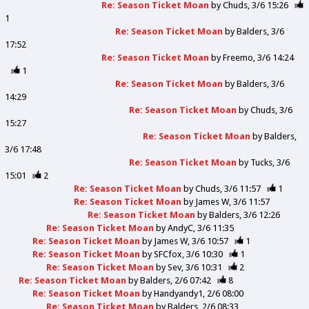
Re: Season Ticket Moan
by
Chuds
3/6 15:26
1
Re: Season Ticket Moan
by
Balders
3/6
17:52
Re: Season Ticket Moan
by
Freemo
3/6 14:24
1
Re: Season Ticket Moan
by
Balders
3/6
14:29
Re: Season Ticket Moan
by
Chuds
3/6
15:27
Re: Season Ticket Moan
by
Balders
3/6 17:48
Re: Season Ticket Moan
by
Tucks
3/6
15:01
2
Re: Season Ticket Moan
by
Chuds
3/6 11:57
1
Re: Season Ticket Moan
by
James W
3/6 11:57
Re: Season Ticket Moan
by
Balders
3/6 12:26
Re: Season Ticket Moan
by
AndyC
3/6 11:35
Re: Season Ticket Moan
by
James W
3/6 10:57
1
Re: Season Ticket Moan
by
SFCfox
3/6 10:30
1
Re: Season Ticket Moan
by
Sev
3/6 10:31
2
Re: Season Ticket Moan
by
Balders
2/6 07:42
8
Re: Season Ticket Moan
by
Handyandy1
2/6 08:00
Re: Season Ticket Moan
by
Balders
2/6 08:33