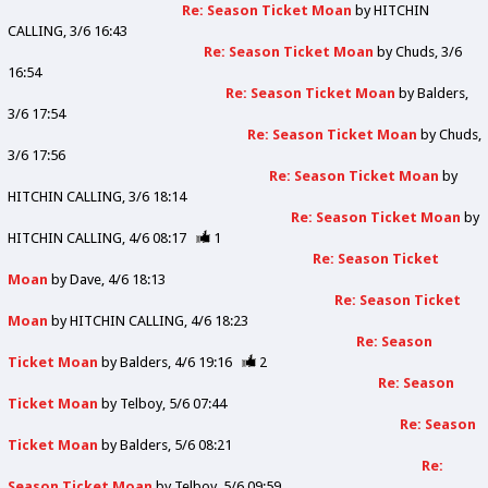
Re: Season Ticket Moan
by
HITCHIN
CALLING
3/6 16:43
Re: Season Ticket Moan
by
Chuds
3/6
16:54
Re: Season Ticket Moan
by
Balders
3/6 17:54
Re: Season Ticket Moan
by
Chuds
3/6 17:56
Re: Season Ticket Moan
by
HITCHIN CALLING
3/6 18:14
Re: Season Ticket Moan
by
HITCHIN CALLING
4/6 08:17
1
Re: Season Ticket
Moan
by
Dave
4/6 18:13
Re: Season Ticket
Moan
by
HITCHIN CALLING
4/6 18:23
Re: Season
Ticket Moan
by
Balders
4/6 19:16
2
Re: Season
Ticket Moan
by
Telboy
5/6 07:44
Re: Season
Ticket Moan
by
Balders
5/6 08:21
Re:
Season Ticket Moan
by
Telboy
5/6 09:59