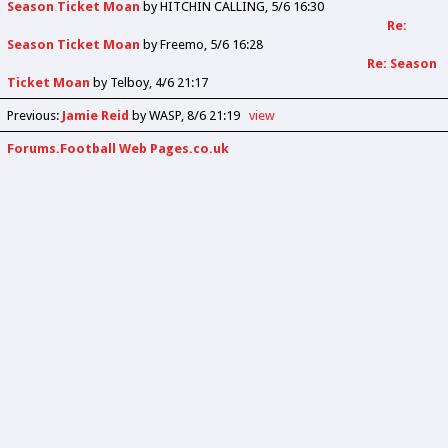
Season Ticket Moan
by
HITCHIN CALLING
5/6 16:30
Re:
Season Ticket Moan
by
Freemo
5/6 16:28
Re: Season
Ticket Moan
by
Telboy
4/6 21:17
Previous
:
Jamie Reid
by WASP
8/6 21:19
view
Forums.Football Web Pages.co.uk