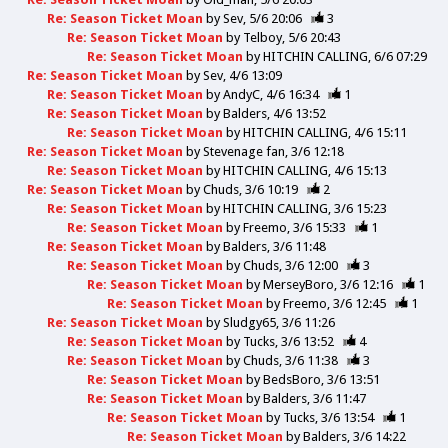
Re: Season Ticket Moan
by
Sev
5/6 20:06
3
Re: Season Ticket Moan
by
Telboy
5/6 20:43
Re: Season Ticket Moan
by
HITCHIN CALLING
6/6 07:29
Re: Season Ticket Moan
by
Sev
4/6 13:09
Re: Season Ticket Moan
by
AndyC
4/6 16:34
1
Re: Season Ticket Moan
by
Balders
4/6 13:52
Re: Season Ticket Moan
by
HITCHIN CALLING
4/6 15:11
Re: Season Ticket Moan
by
Stevenage fan
3/6 12:18
Re: Season Ticket Moan
by
HITCHIN CALLING
4/6 15:13
Re: Season Ticket Moan
by
Chuds
3/6 10:19
2
Re: Season Ticket Moan
by
HITCHIN CALLING
3/6 15:23
Re: Season Ticket Moan
by
Freemo
3/6 15:33
1
Re: Season Ticket Moan
by
Balders
3/6 11:48
Re: Season Ticket Moan
by
Chuds
3/6 12:00
3
Re: Season Ticket Moan
by
MerseyBoro
3/6 12:16
1
Re: Season Ticket Moan
by
Freemo
3/6 12:45
1
Re: Season Ticket Moan
by
Sludgy65
3/6 11:26
Re: Season Ticket Moan
by
Tucks
3/6 13:52
4
Re: Season Ticket Moan
by
Chuds
3/6 11:38
3
Re: Season Ticket Moan
by
BedsBoro
3/6 13:51
Re: Season Ticket Moan
by
Balders
3/6 11:47
Re: Season Ticket Moan
by
Tucks
3/6 13:54
1
Re: Season Ticket Moan
by
Balders
3/6 14:22