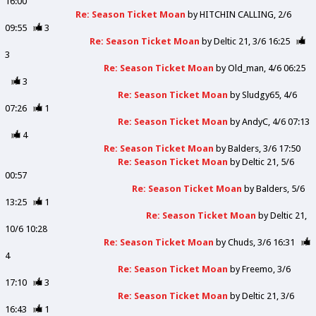
16:00
Re: Season Ticket Moan
by
HITCHIN CALLING
2/6
09:55
3
Re: Season Ticket Moan
by
Deltic 21
3/6 16:25
3
Re: Season Ticket Moan
by
Old_man
4/6 06:25
3
Re: Season Ticket Moan
by
Sludgy65
4/6
07:26
1
Re: Season Ticket Moan
by
AndyC
4/6 07:13
4
Re: Season Ticket Moan
by
Balders
3/6 17:50
Re: Season Ticket Moan
by
Deltic 21
5/6
00:57
Re: Season Ticket Moan
by
Balders
5/6
13:25
1
Re: Season Ticket Moan
by
Deltic 21
10/6 10:28
Re: Season Ticket Moan
by
Chuds
3/6 16:31
4
Re: Season Ticket Moan
by
Freemo
3/6
17:10
3
Re: Season Ticket Moan
by
Deltic 21
3/6
16:43
1