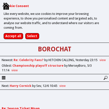
Cookie Consent
Like every website, we use cookies to improve your browsing
experience, to show you personalised content and targeted ads, to
analyse our website traffic, and to understand where our visitors are
coming from.
BOROCHAT
Newest
:
Re: Celebrity Fans?
by HITCHIN CALLING
Yesterday 23:15
view
Oldest
:
Championship playoff structure
by MerseyBoro
5/3
11:14
view
Next
:
Harry Cornick
by Sev
12/6 10:45
view
Re: Season Ticket Moan