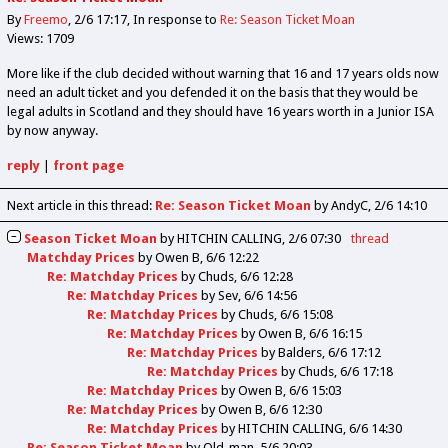
By
Freemo
2/6 17:17
In response to
Re: Season Ticket Moan
Views: 1709
More like if the club decided without warning that 16 and 17 years olds now
need an adult ticket and you defended it on the basis that they would be
legal adults in Scotland and they should have 16 years worth in a Junior ISA
by now anyway.
reply
|
front page
Next article in this thread:
Re: Season Ticket Moan
by AndyC
2/6 14:10
Season Ticket Moan
by
HITCHIN CALLING
2/6 07:30
thread
Matchday Prices
by
Owen B
6/6 12:22
Re: Matchday Prices
by
Chuds
6/6 12:28
Re: Matchday Prices
by
Sev
6/6 14:56
Re: Matchday Prices
by
Chuds
6/6 15:08
Re: Matchday Prices
by
Owen B
6/6 16:15
Re: Matchday Prices
by
Balders
6/6 17:12
Re: Matchday Prices
by
Chuds
6/6 17:18
Re: Matchday Prices
by
Owen B
6/6 15:03
Re: Matchday Prices
by
Owen B
6/6 12:30
Re: Matchday Prices
by
HITCHIN CALLING
6/6 14:30
Re: Season Ticket Moan
by
Old_man
5/6 20:03