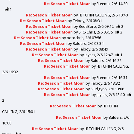
Re: Season Ticket Moan
by
Freemo
2/6 14:20
1
Re: Season Ticket Moan
by
HITCHIN CALLING
2/6 10:40
Re: Season Ticket Moan
by
Telboy
2/6 08:31
Re: Season Ticket Moan
by
BedsBoro
2/6 09:12
2
Re: Season Ticket Moan
by
SFC-Chris
2/6 08:35
3
Re: Season Ticket Moan
by
borochris
2/6 07:56
Re: Season Ticket Moan
by
Balders
2/6 08:34
Re: Season Ticket Moan
by
Telboy
2/6 08:49
Re: Season Ticket Moan
by
jayess
2/6 12:47
1
Re: Season Ticket Moan
by
Balders
2/6 16:22
Re: Season Ticket Moan
by
HITCHIN CALLING
2/6 16:32
Re: Season Ticket Moan
by
Freemo
2/6 16:31
Re: Season Ticket Moan
by
Telboy
2/6 13:32
Re: Season Ticket Moan
by
Sludgy65
2/6 13:06
Re: Season Ticket Moan
by
jayess
2/6 13:10
2
Re: Season Ticket Moan
by
HITCHIN
CALLING
2/6 15:01
Re: Season Ticket Moan
by
Balders
2/6
16:00
Re: Season Ticket Moan
by
HITCHIN CALLING
2/6