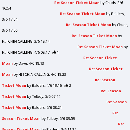
Re: Season Ticket Moan
by
Chuds
3/6
16:54
Re: Season Ticket Moan
by
Balders
3/6 17:54
Re: Season Ticket Moan
by
Chuds
3/6 17:56
Re: Season Ticket Moan
by
HITCHIN CALLING
3/6 18:14
Re: Season Ticket Moan
by
HITCHIN CALLING
4/6 08:17
1
Re: Season Ticket
Moan
by
Dave
4/6 18:13
Re: Season Ticket
Moan
by
HITCHIN CALLING
4/6 18:23
Re: Season
Ticket Moan
by
Balders
4/6 19:16
2
Re: Season
Ticket Moan
by
Telboy
5/6 07:44
Re: Season
Ticket Moan
by
Balders
5/6 08:21
Re:
Season Ticket Moan
by
Telboy
5/6 09:59
Re:
Season Ticket Moan
by
Balders
5/6 11:34