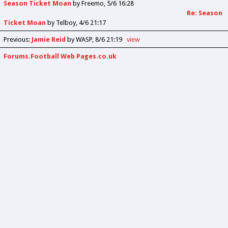
Season Ticket Moan
by
Freemo
5/6 16:28
Re: Season
Ticket Moan
by
Telboy
4/6 21:17
Previous
:
Jamie Reid
by WASP
8/6 21:19
view
Forums.Football Web Pages.co.uk