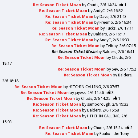
Re: Season Ticket Moan
by
Chuds
2/6 14:24
1
Re: Season Ticket Moan
by
AndyC
2/6 16:32
Re: Season Ticket Moan
by
Dave
2/6 21:43
Re: Season Ticket Moan
by
Freemo
2/6 16:34
Re: Season Ticket Moan
by
Tucks
2/6 17:11
Re: Season Ticket Moan
by
Balders
2/6 16:17
Re: Season Ticket Moan
by
AndyC
2/6 16:33
Re: Season Ticket Moan
by
Telboy
3/6 07:15
Re: Season Ticket Moan
by
Balders
2/6 16:41
Re: Season Ticket Moan
by
Chuds
2/6
18:17
Re: Season Ticket Moan
by
Sev
2/6 17:52
Re: Season Ticket Moan
by
Balders
2/6 18:18
Re: Season Ticket Moan
by
HITCHIN CALLING
2/6 07:57
Re: Season Ticket Moan
by
jayess
2/6 12:46
3
Re: Season Ticket Moan
by
Chuds
2/6 14:25
1
Re: Season Ticket Moan
by
samborough
2/6 19:33
Re: Season Ticket Moan
by
Balders
2/6 15:58
Re: Season Ticket Moan
by
HITCHIN CALLING
2/6
15:03
Re: Season Ticket Moan
by
Chuds
2/6 15:24
2
Re: Season Ticket Moan
by
Paulio - the Tony