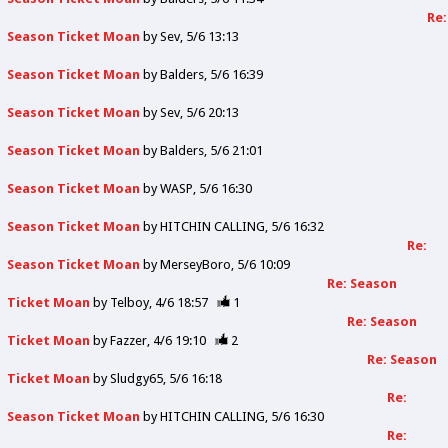
Re:
Season Ticket Moan
by
Sev
5/6 13:13
Season Ticket Moan
by
Balders
5/6 16:39
Season Ticket Moan
by
Sev
5/6 20:13
Season Ticket Moan
by
Balders
5/6 21:01
Season Ticket Moan
by
WASP
5/6 16:30
Season Ticket Moan
by
HITCHIN CALLING
5/6 16:32
Re:
Season Ticket Moan
by
MerseyBoro
5/6 10:09
Re: Season
Ticket Moan
by
Telboy
4/6 18:57
1
Re: Season
Ticket Moan
by
Fazzer
4/6 19:10
2
Re: Season
Ticket Moan
by
Sludgy65
5/6 16:18
Re:
Season Ticket Moan
by
HITCHIN CALLING
5/6 16:30
Re: