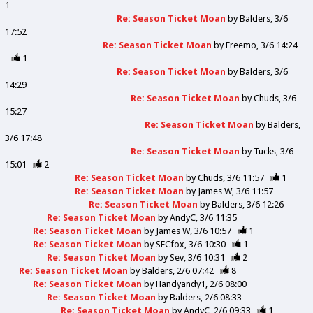
1
Re: Season Ticket Moan
by
Balders
3/6
17:52
Re: Season Ticket Moan
by
Freemo
3/6 14:24
1
Re: Season Ticket Moan
by
Balders
3/6
14:29
Re: Season Ticket Moan
by
Chuds
3/6
15:27
Re: Season Ticket Moan
by
Balders
3/6 17:48
Re: Season Ticket Moan
by
Tucks
3/6
15:01
2
Re: Season Ticket Moan
by
Chuds
3/6 11:57
1
Re: Season Ticket Moan
by
James W
3/6 11:57
Re: Season Ticket Moan
by
Balders
3/6 12:26
Re: Season Ticket Moan
by
AndyC
3/6 11:35
Re: Season Ticket Moan
by
James W
3/6 10:57
1
Re: Season Ticket Moan
by
SFCfox
3/6 10:30
1
Re: Season Ticket Moan
by
Sev
3/6 10:31
2
Re: Season Ticket Moan
by
Balders
2/6 07:42
8
Re: Season Ticket Moan
by
Handyandy1
2/6 08:00
Re: Season Ticket Moan
by
Balders
2/6 08:33
Re: Season Ticket Moan
by
AndyC
2/6 09:33
1