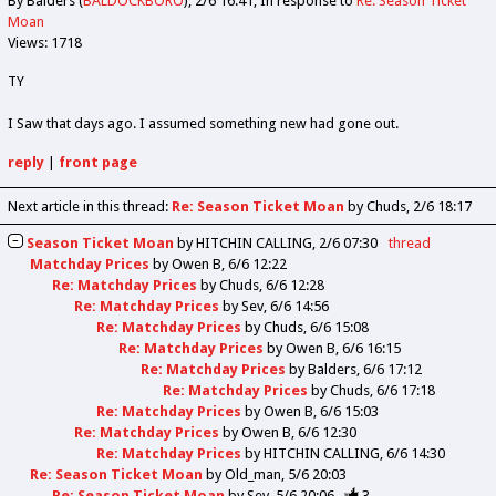
By Balders (
BALDOCKBORO
)
2/6 16:41
In response to
Re: Season Ticket
Moan
Views: 1718
TY
I Saw that days ago. I assumed something new had gone out.
reply
|
front page
Next article in this thread:
Re: Season Ticket Moan
by Chuds
2/6 18:17
Season Ticket Moan
by
HITCHIN CALLING
2/6 07:30
thread
Matchday Prices
by
Owen B
6/6 12:22
Re: Matchday Prices
by
Chuds
6/6 12:28
Re: Matchday Prices
by
Sev
6/6 14:56
Re: Matchday Prices
by
Chuds
6/6 15:08
Re: Matchday Prices
by
Owen B
6/6 16:15
Re: Matchday Prices
by
Balders
6/6 17:12
Re: Matchday Prices
by
Chuds
6/6 17:18
Re: Matchday Prices
by
Owen B
6/6 15:03
Re: Matchday Prices
by
Owen B
6/6 12:30
Re: Matchday Prices
by
HITCHIN CALLING
6/6 14:30
Re: Season Ticket Moan
by
Old_man
5/6 20:03
Re: Season Ticket Moan
by
Sev
5/6 20:06
3