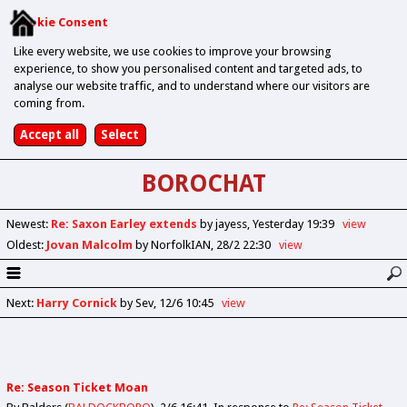
Cookie Consent
Like every website, we use cookies to improve your browsing
experience, to show you personalised content and targeted ads, to
analyse our website traffic, and to understand where our visitors are
coming from.
BOROCHAT
Newest
:
Re: Saxon Earley extends
by jayess
Yesterday 19:39
view
Oldest
:
Jovan Malcolm
by NorfolkIAN
28/2 22:30
view
Next
:
Harry Cornick
by Sev
12/6 10:45
view
Re: Season Ticket Moan