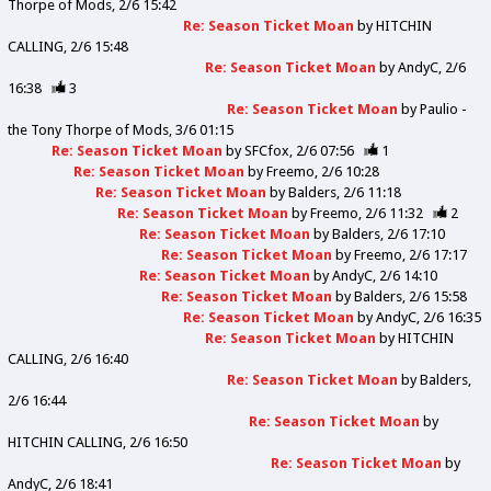
Thorpe of Mods
2/6 15:42
Re: Season Ticket Moan
by
HITCHIN
CALLING
2/6 15:48
Re: Season Ticket Moan
by
AndyC
2/6
16:38
3
Re: Season Ticket Moan
by
Paulio -
the Tony Thorpe of Mods
3/6 01:15
Re: Season Ticket Moan
by
SFCfox
2/6 07:56
1
Re: Season Ticket Moan
by
Freemo
2/6 10:28
Re: Season Ticket Moan
by
Balders
2/6 11:18
Re: Season Ticket Moan
by
Freemo
2/6 11:32
2
Re: Season Ticket Moan
by
Balders
2/6 17:10
Re: Season Ticket Moan
by
Freemo
2/6 17:17
Re: Season Ticket Moan
by
AndyC
2/6 14:10
Re: Season Ticket Moan
by
Balders
2/6 15:58
Re: Season Ticket Moan
by
AndyC
2/6 16:35
Re: Season Ticket Moan
by
HITCHIN
CALLING
2/6 16:40
Re: Season Ticket Moan
by
Balders
2/6 16:44
Re: Season Ticket Moan
by
HITCHIN CALLING
2/6 16:50
Re: Season Ticket Moan
by
AndyC
2/6 18:41