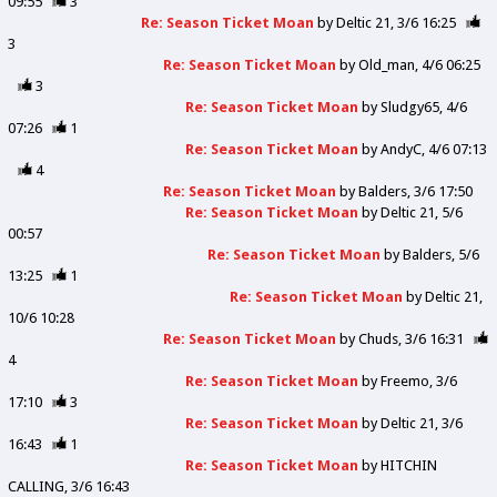
09:55
3
Re: Season Ticket Moan
by
Deltic 21
3/6 16:25
3
Re: Season Ticket Moan
by
Old_man
4/6 06:25
3
Re: Season Ticket Moan
by
Sludgy65
4/6
07:26
1
Re: Season Ticket Moan
by
AndyC
4/6 07:13
4
Re: Season Ticket Moan
by
Balders
3/6 17:50
Re: Season Ticket Moan
by
Deltic 21
5/6
00:57
Re: Season Ticket Moan
by
Balders
5/6
13:25
1
Re: Season Ticket Moan
by
Deltic 21
10/6 10:28
Re: Season Ticket Moan
by
Chuds
3/6 16:31
4
Re: Season Ticket Moan
by
Freemo
3/6
17:10
3
Re: Season Ticket Moan
by
Deltic 21
3/6
16:43
1
Re: Season Ticket Moan
by
HITCHIN
CALLING
3/6 16:43