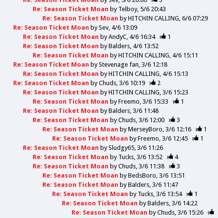
Re: Season Ticket Moan
by
Telboy
5/6 20:43
Re: Season Ticket Moan
by
HITCHIN CALLING
6/6 07:29
Re: Season Ticket Moan
by
Sev
4/6 13:09
Re: Season Ticket Moan
by
AndyC
4/6 16:34
1
Re: Season Ticket Moan
by
Balders
4/6 13:52
Re: Season Ticket Moan
by
HITCHIN CALLING
4/6 15:11
Re: Season Ticket Moan
by
Stevenage fan
3/6 12:18
Re: Season Ticket Moan
by
HITCHIN CALLING
4/6 15:13
Re: Season Ticket Moan
by
Chuds
3/6 10:19
2
Re: Season Ticket Moan
by
HITCHIN CALLING
3/6 15:23
Re: Season Ticket Moan
by
Freemo
3/6 15:33
1
Re: Season Ticket Moan
by
Balders
3/6 11:48
Re: Season Ticket Moan
by
Chuds
3/6 12:00
3
Re: Season Ticket Moan
by
MerseyBoro
3/6 12:16
1
Re: Season Ticket Moan
by
Freemo
3/6 12:45
1
Re: Season Ticket Moan
by
Sludgy65
3/6 11:26
Re: Season Ticket Moan
by
Tucks
3/6 13:52
4
Re: Season Ticket Moan
by
Chuds
3/6 11:38
3
Re: Season Ticket Moan
by
BedsBoro
3/6 13:51
Re: Season Ticket Moan
by
Balders
3/6 11:47
Re: Season Ticket Moan
by
Tucks
3/6 13:54
1
Re: Season Ticket Moan
by
Balders
3/6 14:22
Re: Season Ticket Moan
by
Chuds
3/6 15:26