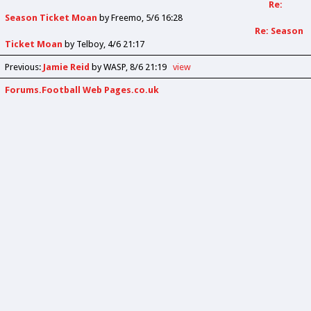
Re:
Season Ticket Moan
by
Freemo
5/6 16:28
Re: Season
Ticket Moan
by
Telboy
4/6 21:17
Previous
:
Jamie Reid
by WASP
8/6 21:19
view
Forums.Football Web Pages.co.uk