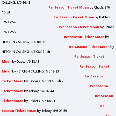
CALLING
3/6 16:43
Re: Season Ticket Moan
by
Chuds
3/6
16:54
Re: Season Ticket Moan
by
Balders
3/6 17:54
Re: Season Ticket Moan
by
Chuds
3/6 17:56
Re: Season Ticket Moan
by
HITCHIN CALLING
3/6 18:14
Re: Season Ticket Moan
by
HITCHIN CALLING
4/6 08:17
1
Re: Season Ticket
Moan
by
Dave
4/6 18:13
Re: Season Ticket
Moan
by
HITCHIN CALLING
4/6 18:23
Re: Season
Ticket Moan
by
Balders
4/6 19:16
2
Re: Season
Ticket Moan
by
Telboy
5/6 07:44
Re: Season
Ticket Moan
by
Balders
5/6 08:21
Re:
Season Ticket Moan
by
Telboy
5/6 09:59
Re: