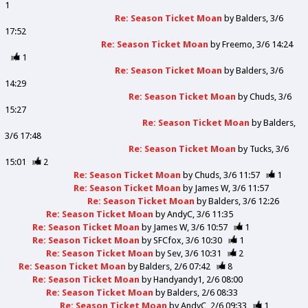
1
Re: Season Ticket Moan
by
Balders
3/6
17:52
Re: Season Ticket Moan
by
Freemo
3/6 14:24
1
Re: Season Ticket Moan
by
Balders
3/6
14:29
Re: Season Ticket Moan
by
Chuds
3/6
15:27
Re: Season Ticket Moan
by
Balders
3/6 17:48
Re: Season Ticket Moan
by
Tucks
3/6
15:01
2
Re: Season Ticket Moan
by
Chuds
3/6 11:57
1
Re: Season Ticket Moan
by
James W
3/6 11:57
Re: Season Ticket Moan
by
Balders
3/6 12:26
Re: Season Ticket Moan
by
AndyC
3/6 11:35
Re: Season Ticket Moan
by
James W
3/6 10:57
1
Re: Season Ticket Moan
by
SFCfox
3/6 10:30
1
Re: Season Ticket Moan
by
Sev
3/6 10:31
2
Re: Season Ticket Moan
by
Balders
2/6 07:42
8
Re: Season Ticket Moan
by
Handyandy1
2/6 08:00
Re: Season Ticket Moan
by
Balders
2/6 08:33
Re: Season Ticket Moan
by
AndyC
2/6 09:33
1