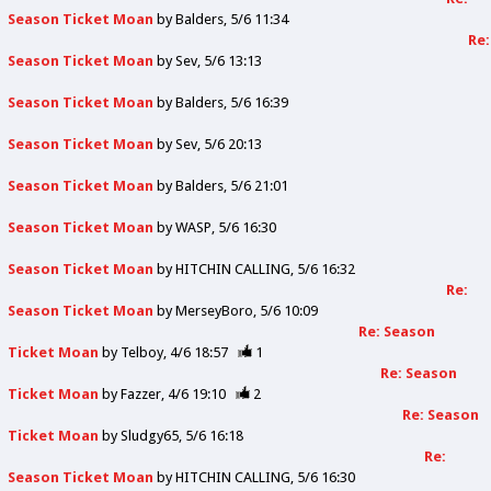
Season Ticket Moan
by
Balders
5/6 11:34
Re:
Season Ticket Moan
by
Sev
5/6 13:13
Season Ticket Moan
by
Balders
5/6 16:39
Season Ticket Moan
by
Sev
5/6 20:13
Season Ticket Moan
by
Balders
5/6 21:01
Season Ticket Moan
by
WASP
5/6 16:30
Season Ticket Moan
by
HITCHIN CALLING
5/6 16:32
Re:
Season Ticket Moan
by
MerseyBoro
5/6 10:09
Re: Season
Ticket Moan
by
Telboy
4/6 18:57
1
Re: Season
Ticket Moan
by
Fazzer
4/6 19:10
2
Re: Season
Ticket Moan
by
Sludgy65
5/6 16:18
Re:
Season Ticket Moan
by
HITCHIN CALLING
5/6 16:30