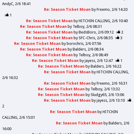
AndyC
2/6 18:41
Re: Season Ticket Moan
by
Freemo
2/6 14:20
1
Re: Season Ticket Moan
by
HITCHIN CALLING
2/6 10:40
Re: Season Ticket Moan
by
Telboy
2/6 08:31
Re: Season Ticket Moan
by
BedsBoro
2/6 09:12
2
Re: Season Ticket Moan
by
SFC-Chris
2/6 08:35
3
Re: Season Ticket Moan
by
borochris
2/6 07:56
Re: Season Ticket Moan
by
Balders
2/6 08:34
Re: Season Ticket Moan
by
Telboy
2/6 08:49
Re: Season Ticket Moan
by
jayess
2/6 12:47
1
Re: Season Ticket Moan
by
Balders
2/6 16:22
Re: Season Ticket Moan
by
HITCHIN CALLING
2/6 16:32
Re: Season Ticket Moan
by
Freemo
2/6 16:31
Re: Season Ticket Moan
by
Telboy
2/6 13:32
Re: Season Ticket Moan
by
Sludgy65
2/6 13:06
Re: Season Ticket Moan
by
jayess
2/6 13:10
2
Re: Season Ticket Moan
by
HITCHIN
CALLING
2/6 15:01
Re: Season Ticket Moan
by
Balders
2/6
16:00