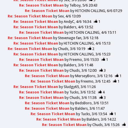
Re: Season Ticket Moan
by
Telboy
5/6 20:43
Re: Season Ticket Moan
by
HITCHIN CALLING
6/6 07:29
Re: Season Ticket Moan
by
Sev
4/6 13:09
Re: Season Ticket Moan
by
AndyC
4/6 16:34
1
Re: Season Ticket Moan
by
Balders
4/6 13:52
Re: Season Ticket Moan
by
HITCHIN CALLING
4/6 15:11
Re: Season Ticket Moan
by
Stevenage fan
3/6 12:18
Re: Season Ticket Moan
by
HITCHIN CALLING
4/6 15:13
Re: Season Ticket Moan
by
Chuds
3/6 10:19
2
Re: Season Ticket Moan
by
HITCHIN CALLING
3/6 15:23
Re: Season Ticket Moan
by
Freemo
3/6 15:33
1
Re: Season Ticket Moan
by
Balders
3/6 11:48
Re: Season Ticket Moan
by
Chuds
3/6 12:00
3
Re: Season Ticket Moan
by
MerseyBoro
3/6 12:16
1
Re: Season Ticket Moan
by
Freemo
3/6 12:45
1
Re: Season Ticket Moan
by
Sludgy65
3/6 11:26
Re: Season Ticket Moan
by
Tucks
3/6 13:52
4
Re: Season Ticket Moan
by
Chuds
3/6 11:38
3
Re: Season Ticket Moan
by
BedsBoro
3/6 13:51
Re: Season Ticket Moan
by
Balders
3/6 11:47
Re: Season Ticket Moan
by
Tucks
3/6 13:54
1
Re: Season Ticket Moan
by
Balders
3/6 14:22
Re: Season Ticket Moan
by
Chuds
3/6 15:26