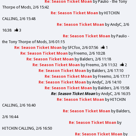
Re: Season Ticket Moan
by
Paulio - the Tony
Thorpe of Mods
2/6 15:42
Re: Season Ticket Moan
by
HITCHIN
CALLING
2/6 15:48
Re: Season Ticket Moan
by
AndyC
2/6
16:38
3
Re: Season Ticket Moan
by
Paulio -
the Tony Thorpe of Mods
3/6 01:15
Re: Season Ticket Moan
by
SFCfox
2/6 07:56
1
Re: Season Ticket Moan
by
Freemo
2/6 10:28
Re: Season Ticket Moan
by
Balders
2/6 11:18
Re: Season Ticket Moan
by
Freemo
2/6 11:32
2
Re: Season Ticket Moan
by
Balders
2/6 17:10
Re: Season Ticket Moan
by
Freemo
2/6 17:17
Re: Season Ticket Moan
by
AndyC
2/6 14:10
Re: Season Ticket Moan
by
Balders
2/6 15:58
Re: Season Ticket Moan
by
AndyC
2/6 16:35
Re: Season Ticket Moan
by
HITCHIN
CALLING
2/6 16:40
Re: Season Ticket Moan
by
Balders
2/6 16:44
Re: Season Ticket Moan
by
HITCHIN CALLING
2/6 16:50
Re: Season Ticket Moan
by