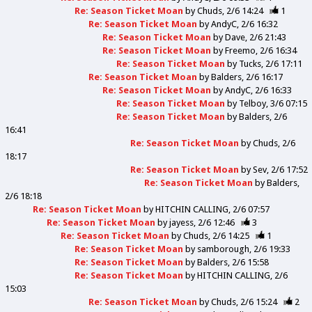
Re: Season Ticket Moan
by
Chuds
2/6 14:24
1
Re: Season Ticket Moan
by
AndyC
2/6 16:32
Re: Season Ticket Moan
by
Dave
2/6 21:43
Re: Season Ticket Moan
by
Freemo
2/6 16:34
Re: Season Ticket Moan
by
Tucks
2/6 17:11
Re: Season Ticket Moan
by
Balders
2/6 16:17
Re: Season Ticket Moan
by
AndyC
2/6 16:33
Re: Season Ticket Moan
by
Telboy
3/6 07:15
Re: Season Ticket Moan
by
Balders
2/6
16:41
Re: Season Ticket Moan
by
Chuds
2/6
18:17
Re: Season Ticket Moan
by
Sev
2/6 17:52
Re: Season Ticket Moan
by
Balders
2/6 18:18
Re: Season Ticket Moan
by
HITCHIN CALLING
2/6 07:57
Re: Season Ticket Moan
by
jayess
2/6 12:46
3
Re: Season Ticket Moan
by
Chuds
2/6 14:25
1
Re: Season Ticket Moan
by
samborough
2/6 19:33
Re: Season Ticket Moan
by
Balders
2/6 15:58
Re: Season Ticket Moan
by
HITCHIN CALLING
2/6
15:03
Re: Season Ticket Moan
by
Chuds
2/6 15:24
2