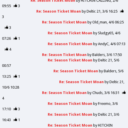
Re: Season Ticket Moan
by
HITCHIN CALLING
2/6
09:55
3
Re: Season Ticket Moan
by
Deltic 21
3/6 16:25
3
Re: Season Ticket Moan
by
Old_man
4/6 06:25
3
Re: Season Ticket Moan
by
Sludgy65
4/6
07:26
1
Re: Season Ticket Moan
by
AndyC
4/6 07:13
4
Re: Season Ticket Moan
by
Balders
3/6 17:50
Re: Season Ticket Moan
by
Deltic 21
5/6
00:57
Re: Season Ticket Moan
by
Balders
5/6
13:25
1
Re: Season Ticket Moan
by
Deltic 21
10/6 10:28
Re: Season Ticket Moan
by
Chuds
3/6 16:31
4
Re: Season Ticket Moan
by
Freemo
3/6
17:10
3
Re: Season Ticket Moan
by
Deltic 21
3/6
16:43
1
Re: Season Ticket Moan
by
HITCHIN