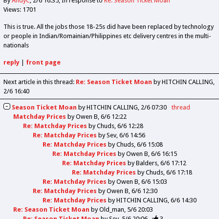
By
AndyC
2/6 16:35
In response to
Re: Season Ticket Moan
Views: 1701
This is true. All the jobs those 18-25s did have been replaced by technology
or people in Indian/Romainian/Philippines etc delivery centres in the multi-
nationals
reply
|
front page
Next article in this thread:
Re: Season Ticket Moan
by HITCHIN CALLING
2/6 16:40
Season Ticket Moan
by
HITCHIN CALLING
2/6 07:30
thread
Matchday Prices
by
Owen B
6/6 12:22
Re: Matchday Prices
by
Chuds
6/6 12:28
Re: Matchday Prices
by
Sev
6/6 14:56
Re: Matchday Prices
by
Chuds
6/6 15:08
Re: Matchday Prices
by
Owen B
6/6 16:15
Re: Matchday Prices
by
Balders
6/6 17:12
Re: Matchday Prices
by
Chuds
6/6 17:18
Re: Matchday Prices
by
Owen B
6/6 15:03
Re: Matchday Prices
by
Owen B
6/6 12:30
Re: Matchday Prices
by
HITCHIN CALLING
6/6 14:30
Re: Season Ticket Moan
by
Old_man
5/6 20:03
Re: Season Ticket Moan
by
Sev
5/6 20:06
3