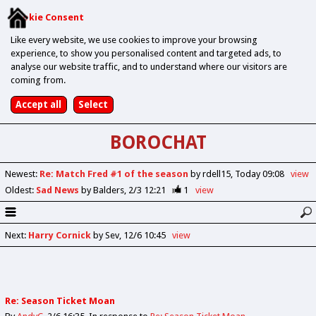
Cookie Consent
Like every website, we use cookies to improve your browsing
experience, to show you personalised content and targeted ads, to
analyse our website traffic, and to understand where our visitors are
coming from.
BOROCHAT
Newest
:
Re: Match Fred #1 of the season
by rdell15
Today 09:08
view
Oldest
:
Sad News
by Balders
2/3 12:21
1
view
Next
:
Harry Cornick
by Sev
12/6 10:45
view
Re: Season Ticket Moan