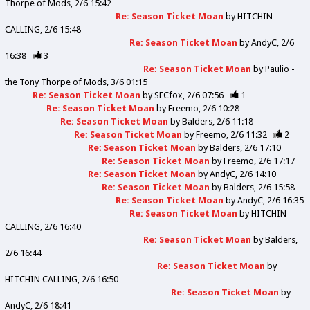
Thorpe of Mods
2/6 15:42
Re: Season Ticket Moan
by
HITCHIN
CALLING
2/6 15:48
Re: Season Ticket Moan
by
AndyC
2/6
16:38
3
Re: Season Ticket Moan
by
Paulio -
the Tony Thorpe of Mods
3/6 01:15
Re: Season Ticket Moan
by
SFCfox
2/6 07:56
1
Re: Season Ticket Moan
by
Freemo
2/6 10:28
Re: Season Ticket Moan
by
Balders
2/6 11:18
Re: Season Ticket Moan
by
Freemo
2/6 11:32
2
Re: Season Ticket Moan
by
Balders
2/6 17:10
Re: Season Ticket Moan
by
Freemo
2/6 17:17
Re: Season Ticket Moan
by
AndyC
2/6 14:10
Re: Season Ticket Moan
by
Balders
2/6 15:58
Re: Season Ticket Moan
by
AndyC
2/6 16:35
Re: Season Ticket Moan
by
HITCHIN
CALLING
2/6 16:40
Re: Season Ticket Moan
by
Balders
2/6 16:44
Re: Season Ticket Moan
by
HITCHIN CALLING
2/6 16:50
Re: Season Ticket Moan
by
AndyC
2/6 18:41