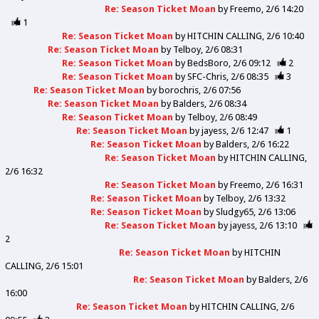
Re: Season Ticket Moan
by
Freemo
2/6 14:20
1
Re: Season Ticket Moan
by
HITCHIN CALLING
2/6 10:40
Re: Season Ticket Moan
by
Telboy
2/6 08:31
Re: Season Ticket Moan
by
BedsBoro
2/6 09:12
2
Re: Season Ticket Moan
by
SFC-Chris
2/6 08:35
3
Re: Season Ticket Moan
by
borochris
2/6 07:56
Re: Season Ticket Moan
by
Balders
2/6 08:34
Re: Season Ticket Moan
by
Telboy
2/6 08:49
Re: Season Ticket Moan
by
jayess
2/6 12:47
1
Re: Season Ticket Moan
by
Balders
2/6 16:22
Re: Season Ticket Moan
by
HITCHIN CALLING
2/6 16:32
Re: Season Ticket Moan
by
Freemo
2/6 16:31
Re: Season Ticket Moan
by
Telboy
2/6 13:32
Re: Season Ticket Moan
by
Sludgy65
2/6 13:06
Re: Season Ticket Moan
by
jayess
2/6 13:10
2
Re: Season Ticket Moan
by
HITCHIN
CALLING
2/6 15:01
Re: Season Ticket Moan
by
Balders
2/6
16:00
Re: Season Ticket Moan
by
HITCHIN CALLING
2/6