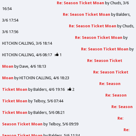
Re: Season Ticket Moan
by
Chuds
3/6
16:54
Re: Season Ticket Moan
by
Balders
3/6 17:54
Re: Season Ticket Moan
by
Chuds
3/6 17:56
Re: Season Ticket Moan
by
HITCHIN CALLING
3/6 18:14
Re: Season Ticket Moan
by
HITCHIN CALLING
4/6 08:17
1
Re: Season Ticket
Moan
by
Dave
4/6 18:13
Re: Season Ticket
Moan
by
HITCHIN CALLING
4/6 18:23
Re: Season
Ticket Moan
by
Balders
4/6 19:16
2
Re: Season
Ticket Moan
by
Telboy
5/6 07:44
Re: Season
Ticket Moan
by
Balders
5/6 08:21
Re:
Season Ticket Moan
by
Telboy
5/6 09:59
Re:
Season Ticket Moan
by
Balders
5/6 11:34