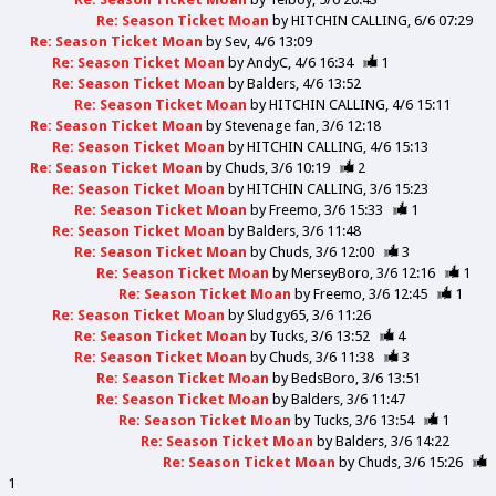
Re: Season Ticket Moan
by
HITCHIN CALLING
6/6 07:29
Re: Season Ticket Moan
by
Sev
4/6 13:09
Re: Season Ticket Moan
by
AndyC
4/6 16:34
1
Re: Season Ticket Moan
by
Balders
4/6 13:52
Re: Season Ticket Moan
by
HITCHIN CALLING
4/6 15:11
Re: Season Ticket Moan
by
Stevenage fan
3/6 12:18
Re: Season Ticket Moan
by
HITCHIN CALLING
4/6 15:13
Re: Season Ticket Moan
by
Chuds
3/6 10:19
2
Re: Season Ticket Moan
by
HITCHIN CALLING
3/6 15:23
Re: Season Ticket Moan
by
Freemo
3/6 15:33
1
Re: Season Ticket Moan
by
Balders
3/6 11:48
Re: Season Ticket Moan
by
Chuds
3/6 12:00
3
Re: Season Ticket Moan
by
MerseyBoro
3/6 12:16
1
Re: Season Ticket Moan
by
Freemo
3/6 12:45
1
Re: Season Ticket Moan
by
Sludgy65
3/6 11:26
Re: Season Ticket Moan
by
Tucks
3/6 13:52
4
Re: Season Ticket Moan
by
Chuds
3/6 11:38
3
Re: Season Ticket Moan
by
BedsBoro
3/6 13:51
Re: Season Ticket Moan
by
Balders
3/6 11:47
Re: Season Ticket Moan
by
Tucks
3/6 13:54
1
Re: Season Ticket Moan
by
Balders
3/6 14:22
Re: Season Ticket Moan
by
Chuds
3/6 15:26
1