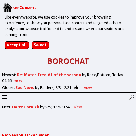
Cookie Consent
Like every website, we use cookies to improve your browsing
experience, to show you personalised content and targeted ads, to
analyse our website traffic, and to understand where our visitors are
coming from.
BOROCHAT
Newest
:
Re: Match Fred #1 of the season
by RockyBottom
Today
04:46
view
Oldest
:
Sad News
by Balders
2/3 12:21
1
view
Next
:
Harry Cornick
by Sev
12/6 10:45
view
Re: Season Ticket Moan