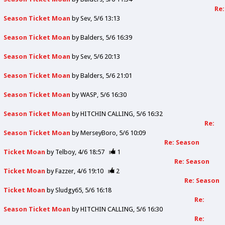
Re:
Season Ticket Moan
by
Sev
5/6 13:13
Season Ticket Moan
by
Balders
5/6 16:39
Season Ticket Moan
by
Sev
5/6 20:13
Season Ticket Moan
by
Balders
5/6 21:01
Season Ticket Moan
by
WASP
5/6 16:30
Season Ticket Moan
by
HITCHIN CALLING
5/6 16:32
Re:
Season Ticket Moan
by
MerseyBoro
5/6 10:09
Re: Season
Ticket Moan
by
Telboy
4/6 18:57
1
Re: Season
Ticket Moan
by
Fazzer
4/6 19:10
2
Re: Season
Ticket Moan
by
Sludgy65
5/6 16:18
Re:
Season Ticket Moan
by
HITCHIN CALLING
5/6 16:30
Re: