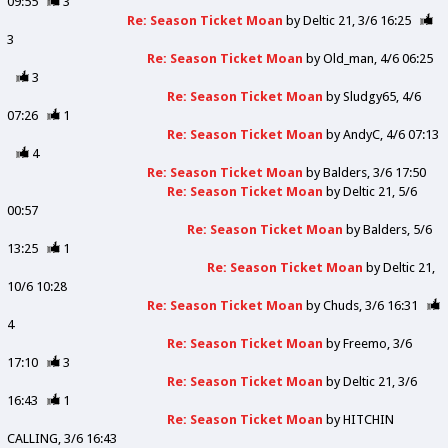
09:55
3
Re: Season Ticket Moan
by
Deltic 21
3/6 16:25
3
Re: Season Ticket Moan
by
Old_man
4/6 06:25
3
Re: Season Ticket Moan
by
Sludgy65
4/6
07:26
1
Re: Season Ticket Moan
by
AndyC
4/6 07:13
4
Re: Season Ticket Moan
by
Balders
3/6 17:50
Re: Season Ticket Moan
by
Deltic 21
5/6
00:57
Re: Season Ticket Moan
by
Balders
5/6
13:25
1
Re: Season Ticket Moan
by
Deltic 21
10/6 10:28
Re: Season Ticket Moan
by
Chuds
3/6 16:31
4
Re: Season Ticket Moan
by
Freemo
3/6
17:10
3
Re: Season Ticket Moan
by
Deltic 21
3/6
16:43
1
Re: Season Ticket Moan
by
HITCHIN
CALLING
3/6 16:43