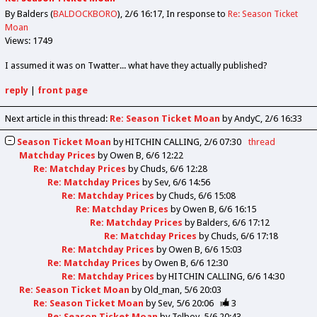
By Balders (
BALDOCKBORO
)
2/6 16:17
In response to
Re: Season Ticket
Moan
Views: 1749
I assumed it was on Twatter... what have they actually published?
reply
|
front page
Next article in this thread:
Re: Season Ticket Moan
by AndyC
2/6 16:33
Season Ticket Moan
by
HITCHIN CALLING
2/6 07:30
thread
Matchday Prices
by
Owen B
6/6 12:22
Re: Matchday Prices
by
Chuds
6/6 12:28
Re: Matchday Prices
by
Sev
6/6 14:56
Re: Matchday Prices
by
Chuds
6/6 15:08
Re: Matchday Prices
by
Owen B
6/6 16:15
Re: Matchday Prices
by
Balders
6/6 17:12
Re: Matchday Prices
by
Chuds
6/6 17:18
Re: Matchday Prices
by
Owen B
6/6 15:03
Re: Matchday Prices
by
Owen B
6/6 12:30
Re: Matchday Prices
by
HITCHIN CALLING
6/6 14:30
Re: Season Ticket Moan
by
Old_man
5/6 20:03
Re: Season Ticket Moan
by
Sev
5/6 20:06
3
Re: Season Ticket Moan
by
Telboy
5/6 20:43