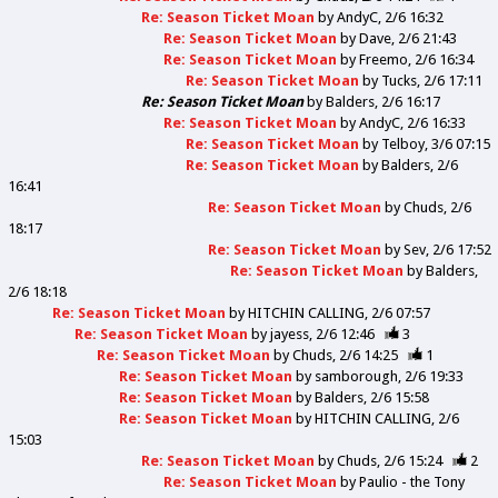
Re: Season Ticket Moan
by
AndyC
2/6 16:32
Re: Season Ticket Moan
by
Dave
2/6 21:43
Re: Season Ticket Moan
by
Freemo
2/6 16:34
Re: Season Ticket Moan
by
Tucks
2/6 17:11
Re: Season Ticket Moan
by
Balders
2/6 16:17
Re: Season Ticket Moan
by
AndyC
2/6 16:33
Re: Season Ticket Moan
by
Telboy
3/6 07:15
Re: Season Ticket Moan
by
Balders
2/6
16:41
Re: Season Ticket Moan
by
Chuds
2/6
18:17
Re: Season Ticket Moan
by
Sev
2/6 17:52
Re: Season Ticket Moan
by
Balders
2/6 18:18
Re: Season Ticket Moan
by
HITCHIN CALLING
2/6 07:57
Re: Season Ticket Moan
by
jayess
2/6 12:46
3
Re: Season Ticket Moan
by
Chuds
2/6 14:25
1
Re: Season Ticket Moan
by
samborough
2/6 19:33
Re: Season Ticket Moan
by
Balders
2/6 15:58
Re: Season Ticket Moan
by
HITCHIN CALLING
2/6
15:03
Re: Season Ticket Moan
by
Chuds
2/6 15:24
2
Re: Season Ticket Moan
by
Paulio - the Tony