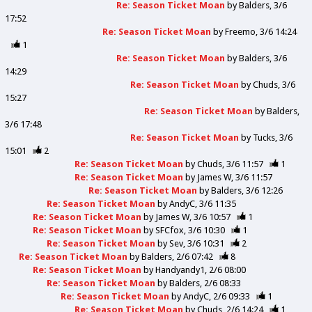
Re: Season Ticket Moan
by
Balders
3/6
17:52
Re: Season Ticket Moan
by
Freemo
3/6 14:24
1
Re: Season Ticket Moan
by
Balders
3/6
14:29
Re: Season Ticket Moan
by
Chuds
3/6
15:27
Re: Season Ticket Moan
by
Balders
3/6 17:48
Re: Season Ticket Moan
by
Tucks
3/6
15:01
2
Re: Season Ticket Moan
by
Chuds
3/6 11:57
1
Re: Season Ticket Moan
by
James W
3/6 11:57
Re: Season Ticket Moan
by
Balders
3/6 12:26
Re: Season Ticket Moan
by
AndyC
3/6 11:35
Re: Season Ticket Moan
by
James W
3/6 10:57
1
Re: Season Ticket Moan
by
SFCfox
3/6 10:30
1
Re: Season Ticket Moan
by
Sev
3/6 10:31
2
Re: Season Ticket Moan
by
Balders
2/6 07:42
8
Re: Season Ticket Moan
by
Handyandy1
2/6 08:00
Re: Season Ticket Moan
by
Balders
2/6 08:33
Re: Season Ticket Moan
by
AndyC
2/6 09:33
1
Re: Season Ticket Moan
by
Chuds
2/6 14:24
1