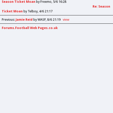
Season Ticket Moan
by
Freemo
5/6 16:28
Re: Season
Ticket Moan
by
Telboy
4/6 21:17
Previous
:
Jamie Reid
by WASP
8/6 21:19
view
Forums.Football Web Pages.co.uk