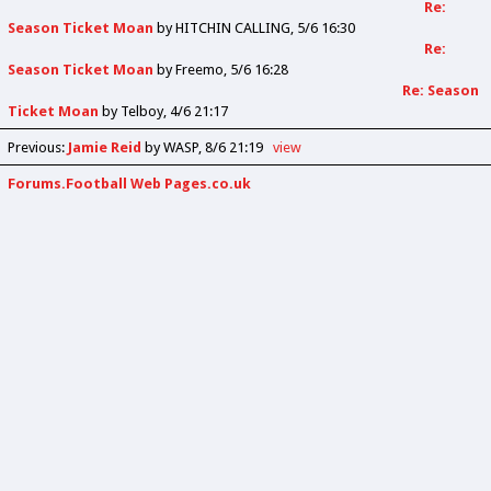
Re:
Season Ticket Moan
by
HITCHIN CALLING
5/6 16:30
Re:
Season Ticket Moan
by
Freemo
5/6 16:28
Re: Season
Ticket Moan
by
Telboy
4/6 21:17
Previous
:
Jamie Reid
by WASP
8/6 21:19
view
Forums.Football Web Pages.co.uk