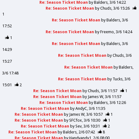
Re: Season Ticket Moan
by
Balders
3/6 14:22
Re: Season Ticket Moan
by
Chuds
3/6 15:26
1
Re: Season Ticket Moan
by
Balders
3/6
17:52
Re: Season Ticket Moan
by
Freemo
3/6 14:24
1
Re: Season Ticket Moan
by
Balders
3/6
14:29
Re: Season Ticket Moan
by
Chuds
3/6
15:27
Re: Season Ticket Moan
by
Balders
3/6 17:48
Re: Season Ticket Moan
by
Tucks
3/6
15:01
2
Re: Season Ticket Moan
by
Chuds
3/6 11:57
1
Re: Season Ticket Moan
by
James W
3/6 11:57
Re: Season Ticket Moan
by
Balders
3/6 12:26
Re: Season Ticket Moan
by
AndyC
3/6 11:35
Re: Season Ticket Moan
by
James W
3/6 10:57
1
Re: Season Ticket Moan
by
SFCfox
3/6 10:30
1
Re: Season Ticket Moan
by
Sev
3/6 10:31
2
Re: Season Ticket Moan
by
Balders
2/6 07:42
8
Re: Season Ticket Moan
by
Handyandy1
2/6 08:00