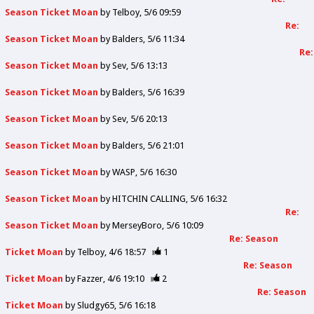
Season Ticket Moan
by
Telboy
5/6 09:59
Re:
Season Ticket Moan
by
Balders
5/6 11:34
Re:
Season Ticket Moan
by
Sev
5/6 13:13
Season Ticket Moan
by
Balders
5/6 16:39
Season Ticket Moan
by
Sev
5/6 20:13
Season Ticket Moan
by
Balders
5/6 21:01
Season Ticket Moan
by
WASP
5/6 16:30
Season Ticket Moan
by
HITCHIN CALLING
5/6 16:32
Re:
Season Ticket Moan
by
MerseyBoro
5/6 10:09
Re: Season
Ticket Moan
by
Telboy
4/6 18:57
1
Re: Season
Ticket Moan
by
Fazzer
4/6 19:10
2
Re: Season
Ticket Moan
by
Sludgy65
5/6 16:18