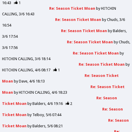
16:43
1
Re: Season Ticket Moan
by
HITCHIN
CALLING
3/6 16:43
Re: Season Ticket Moan
by
Chuds
3/6
16:54
Re: Season Ticket Moan
by
Balders
3/6 17:54
Re: Season Ticket Moan
by
Chuds
3/6 17:56
Re: Season Ticket Moan
by
HITCHIN CALLING
3/6 18:14
Re: Season Ticket Moan
by
HITCHIN CALLING
4/6 08:17
1
Re: Season Ticket
Moan
by
Dave
4/6 18:13
Re: Season Ticket
Moan
by
HITCHIN CALLING
4/6 18:23
Re: Season
Ticket Moan
by
Balders
4/6 19:16
2
Re: Season
Ticket Moan
by
Telboy
5/6 07:44
Re: Season
Ticket Moan
by
Balders
5/6 08:21
Re: