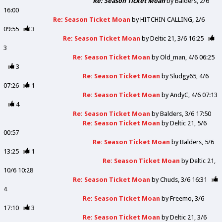
Re: Season Ticket Moan
by
Balders
2/6
16:00
Re: Season Ticket Moan
by
HITCHIN CALLING
2/6
09:55
3
Re: Season Ticket Moan
by
Deltic 21
3/6 16:25
3
Re: Season Ticket Moan
by
Old_man
4/6 06:25
3
Re: Season Ticket Moan
by
Sludgy65
4/6
07:26
1
Re: Season Ticket Moan
by
AndyC
4/6 07:13
4
Re: Season Ticket Moan
by
Balders
3/6 17:50
Re: Season Ticket Moan
by
Deltic 21
5/6
00:57
Re: Season Ticket Moan
by
Balders
5/6
13:25
1
Re: Season Ticket Moan
by
Deltic 21
10/6 10:28
Re: Season Ticket Moan
by
Chuds
3/6 16:31
4
Re: Season Ticket Moan
by
Freemo
3/6
17:10
3
Re: Season Ticket Moan
by
Deltic 21
3/6