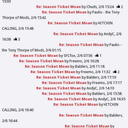
15:03
Re: Season Ticket Moan
by
Chuds
2/6 15:24
2
Re: Season Ticket Moan
by
Paulio - the Tony
Thorpe of Mods
2/6 15:42
Re: Season Ticket Moan
by
HITCHIN
CALLING
2/6 15:48
Re: Season Ticket Moan
by
AndyC
2/6
16:38
3
Re: Season Ticket Moan
by
Paulio -
the Tony Thorpe of Mods
3/6 01:15
Re: Season Ticket Moan
by
SFCfox
2/6 07:56
1
Re: Season Ticket Moan
by
Freemo
2/6 10:28
Re: Season Ticket Moan
by
Balders
2/6 11:18
Re: Season Ticket Moan
by
Freemo
2/6 11:32
2
Re: Season Ticket Moan
by
Balders
2/6 17:10
Re: Season Ticket Moan
by
Freemo
2/6 17:17
Re: Season Ticket Moan
by
AndyC
2/6 14:10
Re: Season Ticket Moan
by
Balders
2/6 15:58
Re: Season Ticket Moan
by
AndyC
2/6 16:35
Re: Season Ticket Moan
by
HITCHIN
CALLING
2/6 16:40
Re: Season Ticket Moan
by
Balders
2/6 16:44
Re: Season Ticket Moan
by