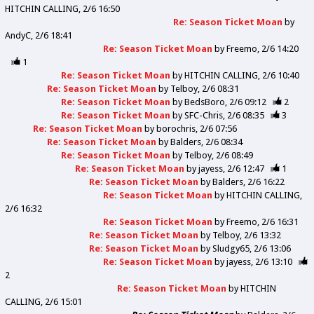
HITCHIN CALLING
2/6 16:50
Re: Season Ticket Moan
by
AndyC
2/6 18:41
Re: Season Ticket Moan
by
Freemo
2/6 14:20
1
Re: Season Ticket Moan
by
HITCHIN CALLING
2/6 10:40
Re: Season Ticket Moan
by
Telboy
2/6 08:31
Re: Season Ticket Moan
by
BedsBoro
2/6 09:12
2
Re: Season Ticket Moan
by
SFC-Chris
2/6 08:35
3
Re: Season Ticket Moan
by
borochris
2/6 07:56
Re: Season Ticket Moan
by
Balders
2/6 08:34
Re: Season Ticket Moan
by
Telboy
2/6 08:49
Re: Season Ticket Moan
by
jayess
2/6 12:47
1
Re: Season Ticket Moan
by
Balders
2/6 16:22
Re: Season Ticket Moan
by
HITCHIN CALLING
2/6 16:32
Re: Season Ticket Moan
by
Freemo
2/6 16:31
Re: Season Ticket Moan
by
Telboy
2/6 13:32
Re: Season Ticket Moan
by
Sludgy65
2/6 13:06
Re: Season Ticket Moan
by
jayess
2/6 13:10
2
Re: Season Ticket Moan
by
HITCHIN
CALLING
2/6 15:01