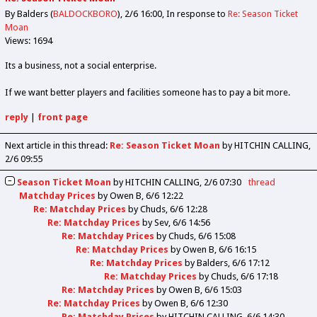
By Balders (
BALDOCKBORO
)
2/6 16:00
In response to
Re: Season Ticket
Moan
Views: 1694
Its a business, not a social enterprise.
If we want better players and facilities someone has to pay a bit more.
reply
|
front page
Next article in this thread:
Re: Season Ticket Moan
by HITCHIN CALLING
2/6 09:55
Season Ticket Moan
by
HITCHIN CALLING
2/6 07:30
thread
Matchday Prices
by
Owen B
6/6 12:22
Re: Matchday Prices
by
Chuds
6/6 12:28
Re: Matchday Prices
by
Sev
6/6 14:56
Re: Matchday Prices
by
Chuds
6/6 15:08
Re: Matchday Prices
by
Owen B
6/6 16:15
Re: Matchday Prices
by
Balders
6/6 17:12
Re: Matchday Prices
by
Chuds
6/6 17:18
Re: Matchday Prices
by
Owen B
6/6 15:03
Re: Matchday Prices
by
Owen B
6/6 12:30
Re: Matchday Prices
by
HITCHIN CALLING
6/6 14:30