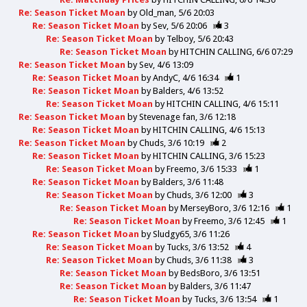
Re: Season Ticket Moan
by
Old_man
5/6 20:03
Re: Season Ticket Moan
by
Sev
5/6 20:06
3
Re: Season Ticket Moan
by
Telboy
5/6 20:43
Re: Season Ticket Moan
by
HITCHIN CALLING
6/6 07:29
Re: Season Ticket Moan
by
Sev
4/6 13:09
Re: Season Ticket Moan
by
AndyC
4/6 16:34
1
Re: Season Ticket Moan
by
Balders
4/6 13:52
Re: Season Ticket Moan
by
HITCHIN CALLING
4/6 15:11
Re: Season Ticket Moan
by
Stevenage fan
3/6 12:18
Re: Season Ticket Moan
by
HITCHIN CALLING
4/6 15:13
Re: Season Ticket Moan
by
Chuds
3/6 10:19
2
Re: Season Ticket Moan
by
HITCHIN CALLING
3/6 15:23
Re: Season Ticket Moan
by
Freemo
3/6 15:33
1
Re: Season Ticket Moan
by
Balders
3/6 11:48
Re: Season Ticket Moan
by
Chuds
3/6 12:00
3
Re: Season Ticket Moan
by
MerseyBoro
3/6 12:16
1
Re: Season Ticket Moan
by
Freemo
3/6 12:45
1
Re: Season Ticket Moan
by
Sludgy65
3/6 11:26
Re: Season Ticket Moan
by
Tucks
3/6 13:52
4
Re: Season Ticket Moan
by
Chuds
3/6 11:38
3
Re: Season Ticket Moan
by
BedsBoro
3/6 13:51
Re: Season Ticket Moan
by
Balders
3/6 11:47
Re: Season Ticket Moan
by
Tucks
3/6 13:54
1