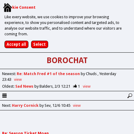
Cookie Consent
Like every website, we use cookies to improve your browsing
experience, to show you personalised content and targeted ads, to
analyse our website traffic, and to understand where our visitors are
coming from.
BOROCHAT
Newest
:
Re: Match Fred #1 of the season
by Chuds
Yesterday
23:43
view
Oldest
:
Sad News
by Balders
2/3 12:21
1
view
Next
:
Harry Cornick
by Sev
12/6 10:45
view
Re: Season Ticket Moan