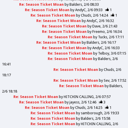
Re: Season Ticket Moan
by
Balders
2/6 08:33
Re: Season Ticket Moan
by
AndyC
2/6 09:33
1
Re: Season Ticket Moan
by
Chuds
2/6 14:24
1
Re: Season Ticket Moan
by
AndyC
2/6 16:32
Re: Season Ticket Moan
by
Dave
2/6 21:43
Re: Season Ticket Moan
by
Freemo
2/6 16:34
Re: Season Ticket Moan
by
Tucks
2/6 17:11
Re: Season Ticket Moan
by
Balders
2/6 16:17
Re: Season Ticket Moan
by
AndyC
2/6 16:33
Re: Season Ticket Moan
by
Telboy
3/6 07:15
Re: Season Ticket Moan
by
Balders
2/6
16:41
Re: Season Ticket Moan
by
Chuds
2/6
18:17
Re: Season Ticket Moan
by
Sev
2/6 17:52
Re: Season Ticket Moan
by
Balders
2/6 18:18
Re: Season Ticket Moan
by
HITCHIN CALLING
2/6 07:57
Re: Season Ticket Moan
by
jayess
2/6 12:46
3
Re: Season Ticket Moan
by
Chuds
2/6 14:25
1
Re: Season Ticket Moan
by
samborough
2/6 19:33
Re: Season Ticket Moan
by
Balders
2/6 15:58
Re: Season Ticket Moan
by
HITCHIN CALLING
2/6