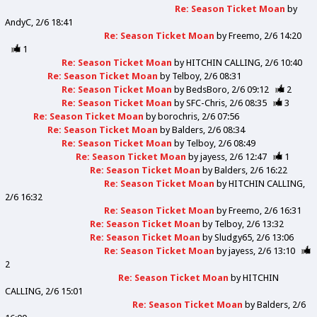
Re: Season Ticket Moan
by
AndyC
2/6 18:41
Re: Season Ticket Moan
by
Freemo
2/6 14:20
1
Re: Season Ticket Moan
by
HITCHIN CALLING
2/6 10:40
Re: Season Ticket Moan
by
Telboy
2/6 08:31
Re: Season Ticket Moan
by
BedsBoro
2/6 09:12
2
Re: Season Ticket Moan
by
SFC-Chris
2/6 08:35
3
Re: Season Ticket Moan
by
borochris
2/6 07:56
Re: Season Ticket Moan
by
Balders
2/6 08:34
Re: Season Ticket Moan
by
Telboy
2/6 08:49
Re: Season Ticket Moan
by
jayess
2/6 12:47
1
Re: Season Ticket Moan
by
Balders
2/6 16:22
Re: Season Ticket Moan
by
HITCHIN CALLING
2/6 16:32
Re: Season Ticket Moan
by
Freemo
2/6 16:31
Re: Season Ticket Moan
by
Telboy
2/6 13:32
Re: Season Ticket Moan
by
Sludgy65
2/6 13:06
Re: Season Ticket Moan
by
jayess
2/6 13:10
2
Re: Season Ticket Moan
by
HITCHIN
CALLING
2/6 15:01
Re: Season Ticket Moan
by
Balders
2/6