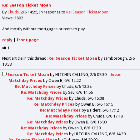
Re: Season Ticket Moan
By
Chuds
2/6 14:25
In response to
Re: Season Ticket Moan
Views: 1802
And mostly without mortgages or rents to pay.
reply
|
front page
1
Next article in this thread:
Re: Season Ticket Moan
by samborough
2/6
19:33
Season Ticket Moan
by
HITCHIN CALLING
2/6 07:30
thread
Matchday Prices
by
Owen B
6/6 12:22
Re: Matchday Prices
by
Chuds
6/6 12:28
Re: Matchday Prices
by
Sev
6/6 14:56
Re: Matchday Prices
by
Chuds
6/6 15:08
Re: Matchday Prices
by
Owen B
6/6 16:15
Re: Matchday Prices
by
Balders
6/6 17:12
Re: Matchday Prices
by
Chuds
6/6 17:18
Re: Matchday Prices
by
Owen B
6/6 15:03
Re: Matchday Prices
by
Owen B
6/6 12:30
Re: Matchday Prices
by
HITCHIN CALLING
6/6 14:30
Re: Season Ticket Moan
by
Old_man
5/6 20:03