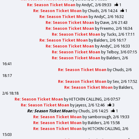
Re: Season Ticket Moan
by
AndyC
2/6 09:33
1
Re: Season Ticket Moan
by
Chuds
2/6 14:24
1
Re: Season Ticket Moan
by
AndyC
2/6 16:32
Re: Season Ticket Moan
by
Dave
2/6 21:43
Re: Season Ticket Moan
by
Freemo
2/6 16:34
Re: Season Ticket Moan
by
Tucks
2/6 17:11
Re: Season Ticket Moan
by
Balders
2/6 16:17
Re: Season Ticket Moan
by
AndyC
2/6 16:33
Re: Season Ticket Moan
by
Telboy
3/6 07:15
Re: Season Ticket Moan
by
Balders
2/6
16:41
Re: Season Ticket Moan
by
Chuds
2/6
18:17
Re: Season Ticket Moan
by
Sev
2/6 17:52
Re: Season Ticket Moan
by
Balders
2/6 18:18
Re: Season Ticket Moan
by
HITCHIN CALLING
2/6 07:57
Re: Season Ticket Moan
by
jayess
2/6 12:46
3
Re: Season Ticket Moan
by
Chuds
2/6 14:25
1
Re: Season Ticket Moan
by
samborough
2/6 19:33
Re: Season Ticket Moan
by
Balders
2/6 15:58
Re: Season Ticket Moan
by
HITCHIN CALLING
2/6
15:03