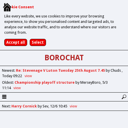
Cookie Consent
Like every website, we use cookies to improve your browsing
experience, to show you personalised content and targeted ads, to
analyse our website traffic, and to understand where our visitors are
coming from.
BOROCHAT
Newest
:
Re: Stevenage V Luton Tuesday 25th August 7.45
by Chuds
Today 09:22
view
Oldest
:
Championship playoff structure
by MerseyBoro
5/3
11:14
view
Next
:
Harry Cornick
by Sev
12/6 10:45
view