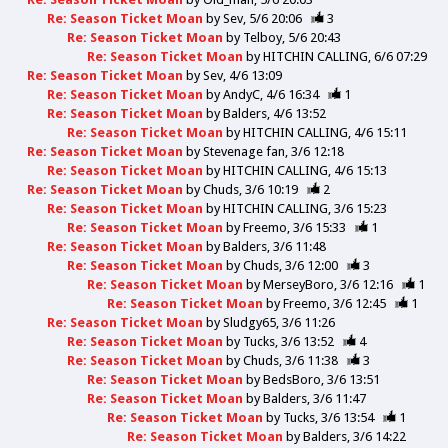
Re: Season Ticket Moan
by
Sev
5/6 20:06
3
Re: Season Ticket Moan
by
Telboy
5/6 20:43
Re: Season Ticket Moan
by
HITCHIN CALLING
6/6 07:29
Re: Season Ticket Moan
by
Sev
4/6 13:09
Re: Season Ticket Moan
by
AndyC
4/6 16:34
1
Re: Season Ticket Moan
by
Balders
4/6 13:52
Re: Season Ticket Moan
by
HITCHIN CALLING
4/6 15:11
Re: Season Ticket Moan
by
Stevenage fan
3/6 12:18
Re: Season Ticket Moan
by
HITCHIN CALLING
4/6 15:13
Re: Season Ticket Moan
by
Chuds
3/6 10:19
2
Re: Season Ticket Moan
by
HITCHIN CALLING
3/6 15:23
Re: Season Ticket Moan
by
Freemo
3/6 15:33
1
Re: Season Ticket Moan
by
Balders
3/6 11:48
Re: Season Ticket Moan
by
Chuds
3/6 12:00
3
Re: Season Ticket Moan
by
MerseyBoro
3/6 12:16
1
Re: Season Ticket Moan
by
Freemo
3/6 12:45
1
Re: Season Ticket Moan
by
Sludgy65
3/6 11:26
Re: Season Ticket Moan
by
Tucks
3/6 13:52
4
Re: Season Ticket Moan
by
Chuds
3/6 11:38
3
Re: Season Ticket Moan
by
BedsBoro
3/6 13:51
Re: Season Ticket Moan
by
Balders
3/6 11:47
Re: Season Ticket Moan
by
Tucks
3/6 13:54
1
Re: Season Ticket Moan
by
Balders
3/6 14:22