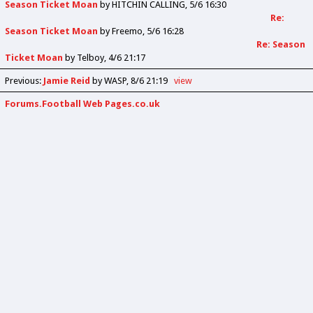
Season Ticket Moan
by
HITCHIN CALLING
5/6 16:30
Re:
Season Ticket Moan
by
Freemo
5/6 16:28
Re: Season
Ticket Moan
by
Telboy
4/6 21:17
Previous
:
Jamie Reid
by WASP
8/6 21:19
view
Forums.Football Web Pages.co.uk