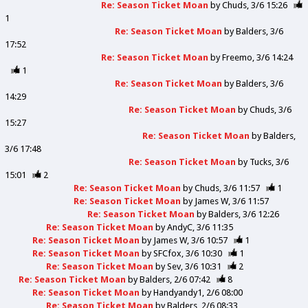
Re: Season Ticket Moan
by
Chuds
3/6 15:26
1
Re: Season Ticket Moan
by
Balders
3/6
17:52
Re: Season Ticket Moan
by
Freemo
3/6 14:24
1
Re: Season Ticket Moan
by
Balders
3/6
14:29
Re: Season Ticket Moan
by
Chuds
3/6
15:27
Re: Season Ticket Moan
by
Balders
3/6 17:48
Re: Season Ticket Moan
by
Tucks
3/6
15:01
2
Re: Season Ticket Moan
by
Chuds
3/6 11:57
1
Re: Season Ticket Moan
by
James W
3/6 11:57
Re: Season Ticket Moan
by
Balders
3/6 12:26
Re: Season Ticket Moan
by
AndyC
3/6 11:35
Re: Season Ticket Moan
by
James W
3/6 10:57
1
Re: Season Ticket Moan
by
SFCfox
3/6 10:30
1
Re: Season Ticket Moan
by
Sev
3/6 10:31
2
Re: Season Ticket Moan
by
Balders
2/6 07:42
8
Re: Season Ticket Moan
by
Handyandy1
2/6 08:00
Re: Season Ticket Moan
by
Balders
2/6 08:33