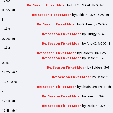
16:00
Re: Season Ticket Moan
by
HITCHIN CALLING
2/6
09:55
3
Re: Season Ticket Moan
by
Deltic 21
3/6 16:25
3
Re: Season Ticket Moan
by
Old_man
4/6 06:25
3
Re: Season Ticket Moan
by
Sludgy65
4/6
07:26
1
Re: Season Ticket Moan
by
AndyC
4/6 07:13
4
Re: Season Ticket Moan
by
Balders
3/6 17:50
Re: Season Ticket Moan
by
Deltic 21
5/6
00:57
Re: Season Ticket Moan
by
Balders
5/6
13:25
1
Re: Season Ticket Moan
by
Deltic 21
10/6 10:28
Re: Season Ticket Moan
by
Chuds
3/6 16:31
4
Re: Season Ticket Moan
by
Freemo
3/6
17:10
3
Re: Season Ticket Moan
by
Deltic 21
3/6
16:43
1