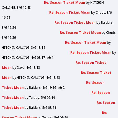
Re: Season Ticket Moan
by
HITCHIN
CALLING
3/6 16:43
Re: Season Ticket Moan
by
Chuds
3/6
16:54
Re: Season Ticket Moan
by
Balders
3/6 17:54
Re: Season Ticket Moan
by
Chuds
3/6 17:56
Re: Season Ticket Moan
by
HITCHIN CALLING
3/6 18:14
Re: Season Ticket Moan
by
HITCHIN CALLING
4/6 08:17
1
Re: Season Ticket
Moan
by
Dave
4/6 18:13
Re: Season Ticket
Moan
by
HITCHIN CALLING
4/6 18:23
Re: Season
Ticket Moan
by
Balders
4/6 19:16
2
Re: Season
Ticket Moan
by
Telboy
5/6 07:44
Re: Season
Ticket Moan
by
Balders
5/6 08:21
Re:
Season Ticket Moan
by
Telboy
5/6 09:59