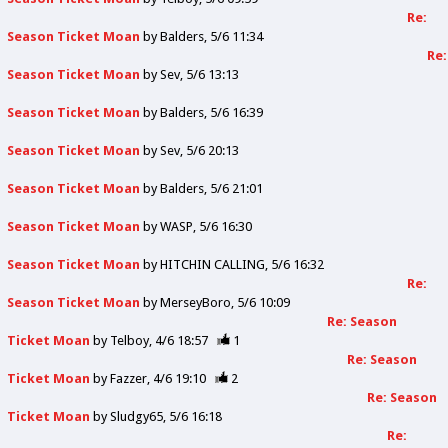
Re:
Season Ticket Moan
by
Balders
5/6 11:34
Re:
Season Ticket Moan
by
Sev
5/6 13:13
Season Ticket Moan
by
Balders
5/6 16:39
Season Ticket Moan
by
Sev
5/6 20:13
Season Ticket Moan
by
Balders
5/6 21:01
Season Ticket Moan
by
WASP
5/6 16:30
Season Ticket Moan
by
HITCHIN CALLING
5/6 16:32
Re:
Season Ticket Moan
by
MerseyBoro
5/6 10:09
Re: Season
Ticket Moan
by
Telboy
4/6 18:57
1
Re: Season
Ticket Moan
by
Fazzer
4/6 19:10
2
Re: Season
Ticket Moan
by
Sludgy65
5/6 16:18
Re: