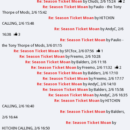
Re: Season Ticket Moan
by
Chuds
2/6 15:24
2
Re: Season Ticket Moan
by
Paulio - the Tony
Thorpe of Mods
2/6 15:42
Re: Season Ticket Moan
by
HITCHIN
CALLING
2/6 15:48
Re: Season Ticket Moan
by
AndyC
2/6
16:38
3
Re: Season Ticket Moan
by
Paulio -
the Tony Thorpe of Mods
3/6 01:15
Re: Season Ticket Moan
by
SFCfox
2/6 07:56
1
Re: Season Ticket Moan
by
Freemo
2/6 10:28
Re: Season Ticket Moan
by
Balders
2/6 11:18
Re: Season Ticket Moan
by
Freemo
2/6 11:32
2
Re: Season Ticket Moan
by
Balders
2/6 17:10
Re: Season Ticket Moan
by
Freemo
2/6 17:17
Re: Season Ticket Moan
by
AndyC
2/6 14:10
Re: Season Ticket Moan
by
Balders
2/6 15:58
Re: Season Ticket Moan
by
AndyC
2/6 16:35
Re: Season Ticket Moan
by
HITCHIN
CALLING
2/6 16:40
Re: Season Ticket Moan
by
Balders
2/6 16:44
Re: Season Ticket Moan
by
HITCHIN CALLING
2/6 16:50