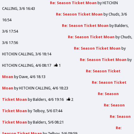
Re: Season Ticket Moan
by
HITCHIN
CALLING
3/6 16:43
Re: Season Ticket Moan
by
Chuds
3/6
16:54
Re: Season Ticket Moan
by
Balders
3/6 17:54
Re: Season Ticket Moan
by
Chuds
3/6 17:56
Re: Season Ticket Moan
by
HITCHIN CALLING
3/6 18:14
Re: Season Ticket Moan
by
HITCHIN CALLING
4/6 08:17
1
Re: Season Ticket
Moan
by
Dave
4/6 18:13
Re: Season Ticket
Moan
by
HITCHIN CALLING
4/6 18:23
Re: Season
Ticket Moan
by
Balders
4/6 19:16
2
Re: Season
Ticket Moan
by
Telboy
5/6 07:44
Re: Season
Ticket Moan
by
Balders
5/6 08:21
Re:
Season Ticket Moan
by
Telboy
5/6 09:59