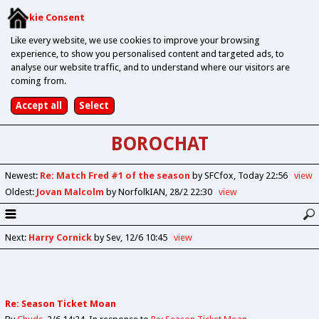
Cookie Consent
Like every website, we use cookies to improve your browsing
experience, to show you personalised content and targeted ads, to
analyse our website traffic, and to understand where our visitors are
coming from.
BOROCHAT
Newest
:
Re: Match Fred #1 of the season
by SFCfox
Today 22:56
view
Oldest
:
Jovan Malcolm
by NorfolkIAN
28/2 22:30
view
Next
:
Harry Cornick
by Sev
12/6 10:45
view
Re: Season Ticket Moan