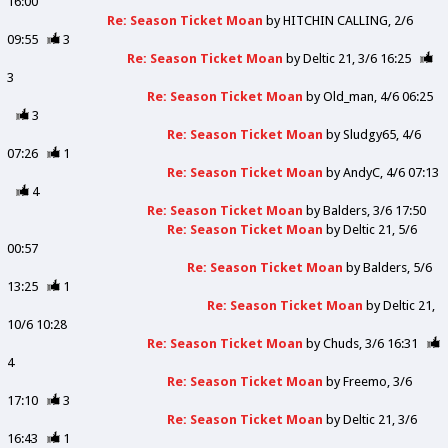
16:00
Re: Season Ticket Moan
by
HITCHIN CALLING
2/6
09:55
3
Re: Season Ticket Moan
by
Deltic 21
3/6 16:25
3
Re: Season Ticket Moan
by
Old_man
4/6 06:25
3
Re: Season Ticket Moan
by
Sludgy65
4/6
07:26
1
Re: Season Ticket Moan
by
AndyC
4/6 07:13
4
Re: Season Ticket Moan
by
Balders
3/6 17:50
Re: Season Ticket Moan
by
Deltic 21
5/6
00:57
Re: Season Ticket Moan
by
Balders
5/6
13:25
1
Re: Season Ticket Moan
by
Deltic 21
10/6 10:28
Re: Season Ticket Moan
by
Chuds
3/6 16:31
4
Re: Season Ticket Moan
by
Freemo
3/6
17:10
3
Re: Season Ticket Moan
by
Deltic 21
3/6
16:43
1