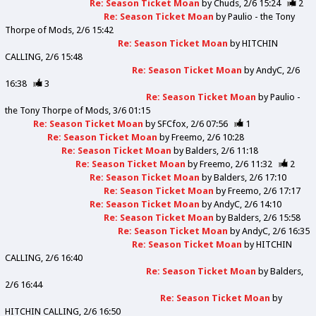
Re: Season Ticket Moan
by
Chuds
2/6 15:24
2
Re: Season Ticket Moan
by
Paulio - the Tony
Thorpe of Mods
2/6 15:42
Re: Season Ticket Moan
by
HITCHIN
CALLING
2/6 15:48
Re: Season Ticket Moan
by
AndyC
2/6
16:38
3
Re: Season Ticket Moan
by
Paulio -
the Tony Thorpe of Mods
3/6 01:15
Re: Season Ticket Moan
by
SFCfox
2/6 07:56
1
Re: Season Ticket Moan
by
Freemo
2/6 10:28
Re: Season Ticket Moan
by
Balders
2/6 11:18
Re: Season Ticket Moan
by
Freemo
2/6 11:32
2
Re: Season Ticket Moan
by
Balders
2/6 17:10
Re: Season Ticket Moan
by
Freemo
2/6 17:17
Re: Season Ticket Moan
by
AndyC
2/6 14:10
Re: Season Ticket Moan
by
Balders
2/6 15:58
Re: Season Ticket Moan
by
AndyC
2/6 16:35
Re: Season Ticket Moan
by
HITCHIN
CALLING
2/6 16:40
Re: Season Ticket Moan
by
Balders
2/6 16:44
Re: Season Ticket Moan
by
HITCHIN CALLING
2/6 16:50