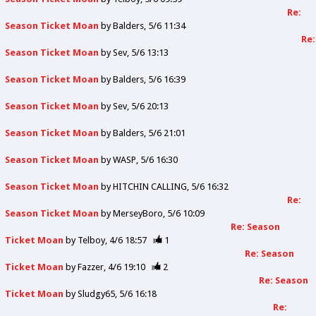
Re:
Season Ticket Moan
by
Balders
5/6 11:34
Re:
Season Ticket Moan
by
Sev
5/6 13:13
Season Ticket Moan
by
Balders
5/6 16:39
Season Ticket Moan
by
Sev
5/6 20:13
Season Ticket Moan
by
Balders
5/6 21:01
Season Ticket Moan
by
WASP
5/6 16:30
Season Ticket Moan
by
HITCHIN CALLING
5/6 16:32
Re:
Season Ticket Moan
by
MerseyBoro
5/6 10:09
Re: Season
Ticket Moan
by
Telboy
4/6 18:57
1
Re: Season
Ticket Moan
by
Fazzer
4/6 19:10
2
Re: Season
Ticket Moan
by
Sludgy65
5/6 16:18
Re: