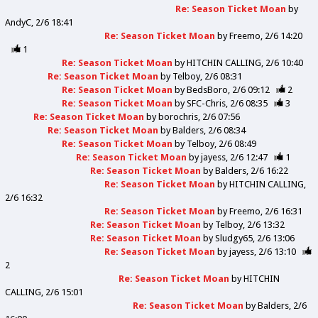
Re: Season Ticket Moan
by
AndyC
2/6 18:41
Re: Season Ticket Moan
by
Freemo
2/6 14:20
1
Re: Season Ticket Moan
by
HITCHIN CALLING
2/6 10:40
Re: Season Ticket Moan
by
Telboy
2/6 08:31
Re: Season Ticket Moan
by
BedsBoro
2/6 09:12
2
Re: Season Ticket Moan
by
SFC-Chris
2/6 08:35
3
Re: Season Ticket Moan
by
borochris
2/6 07:56
Re: Season Ticket Moan
by
Balders
2/6 08:34
Re: Season Ticket Moan
by
Telboy
2/6 08:49
Re: Season Ticket Moan
by
jayess
2/6 12:47
1
Re: Season Ticket Moan
by
Balders
2/6 16:22
Re: Season Ticket Moan
by
HITCHIN CALLING
2/6 16:32
Re: Season Ticket Moan
by
Freemo
2/6 16:31
Re: Season Ticket Moan
by
Telboy
2/6 13:32
Re: Season Ticket Moan
by
Sludgy65
2/6 13:06
Re: Season Ticket Moan
by
jayess
2/6 13:10
2
Re: Season Ticket Moan
by
HITCHIN
CALLING
2/6 15:01
Re: Season Ticket Moan
by
Balders
2/6