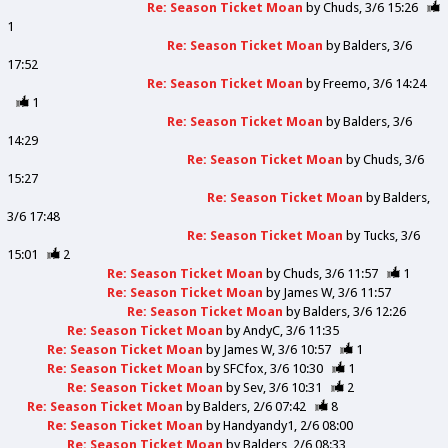
Re: Season Ticket Moan
by
Chuds
3/6 15:26
1
Re: Season Ticket Moan
by
Balders
3/6
17:52
Re: Season Ticket Moan
by
Freemo
3/6 14:24
1
Re: Season Ticket Moan
by
Balders
3/6
14:29
Re: Season Ticket Moan
by
Chuds
3/6
15:27
Re: Season Ticket Moan
by
Balders
3/6 17:48
Re: Season Ticket Moan
by
Tucks
3/6
15:01
2
Re: Season Ticket Moan
by
Chuds
3/6 11:57
1
Re: Season Ticket Moan
by
James W
3/6 11:57
Re: Season Ticket Moan
by
Balders
3/6 12:26
Re: Season Ticket Moan
by
AndyC
3/6 11:35
Re: Season Ticket Moan
by
James W
3/6 10:57
1
Re: Season Ticket Moan
by
SFCfox
3/6 10:30
1
Re: Season Ticket Moan
by
Sev
3/6 10:31
2
Re: Season Ticket Moan
by
Balders
2/6 07:42
8
Re: Season Ticket Moan
by
Handyandy1
2/6 08:00
Re: Season Ticket Moan
by
Balders
2/6 08:33