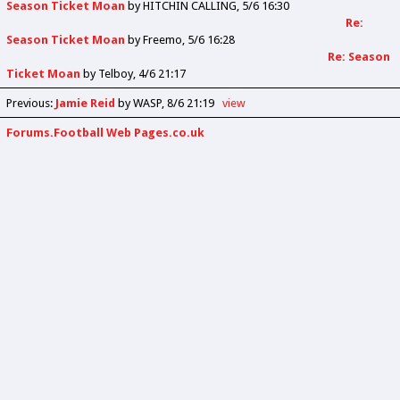
Season Ticket Moan
by
HITCHIN CALLING
5/6 16:30
Re:
Season Ticket Moan
by
Freemo
5/6 16:28
Re: Season
Ticket Moan
by
Telboy
4/6 21:17
Previous
:
Jamie Reid
by WASP
8/6 21:19
view
Forums.Football Web Pages.co.uk