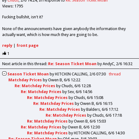
By
Chuds
2/6 14:24
In response to
Re: Season Ticket Moan
Views: 1795
Fucking bullshit, isn't it?
None of the announcements have given anybody the information they
actually want, which is how much they are going to be.
reply
|
front page
1
Next article in this thread:
Re: Season Ticket Moan
by AndyC
2/6 16:32
Season Ticket Moan
by
HITCHIN CALLING
2/6 07:30
thread
Matchday Prices
by
Owen B
6/6 12:22
Re: Matchday Prices
by
Chuds
6/6 12:28
Re: Matchday Prices
by
Sev
6/6 14:56
Re: Matchday Prices
by
Chuds
6/6 15:08
Re: Matchday Prices
by
Owen B
6/6 16:15
Re: Matchday Prices
by
Balders
6/6 17:12
Re: Matchday Prices
by
Chuds
6/6 17:18
Re: Matchday Prices
by
Owen B
6/6 15:03
Re: Matchday Prices
by
Owen B
6/6 12:30
Re: Matchday Prices
by
HITCHIN CALLING
6/6 14:30
Re: Season Ticket Moan
by
Old_man
5/6 20:03