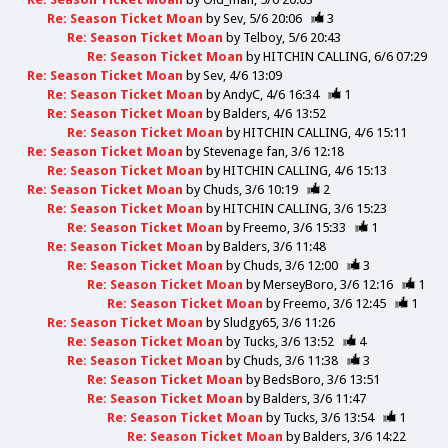
Re: Season Ticket Moan
by
Sev
5/6 20:06
3
Re: Season Ticket Moan
by
Telboy
5/6 20:43
Re: Season Ticket Moan
by
HITCHIN CALLING
6/6 07:29
Re: Season Ticket Moan
by
Sev
4/6 13:09
Re: Season Ticket Moan
by
AndyC
4/6 16:34
1
Re: Season Ticket Moan
by
Balders
4/6 13:52
Re: Season Ticket Moan
by
HITCHIN CALLING
4/6 15:11
Re: Season Ticket Moan
by
Stevenage fan
3/6 12:18
Re: Season Ticket Moan
by
HITCHIN CALLING
4/6 15:13
Re: Season Ticket Moan
by
Chuds
3/6 10:19
2
Re: Season Ticket Moan
by
HITCHIN CALLING
3/6 15:23
Re: Season Ticket Moan
by
Freemo
3/6 15:33
1
Re: Season Ticket Moan
by
Balders
3/6 11:48
Re: Season Ticket Moan
by
Chuds
3/6 12:00
3
Re: Season Ticket Moan
by
MerseyBoro
3/6 12:16
1
Re: Season Ticket Moan
by
Freemo
3/6 12:45
1
Re: Season Ticket Moan
by
Sludgy65
3/6 11:26
Re: Season Ticket Moan
by
Tucks
3/6 13:52
4
Re: Season Ticket Moan
by
Chuds
3/6 11:38
3
Re: Season Ticket Moan
by
BedsBoro
3/6 13:51
Re: Season Ticket Moan
by
Balders
3/6 11:47
Re: Season Ticket Moan
by
Tucks
3/6 13:54
1
Re: Season Ticket Moan
by
Balders
3/6 14:22