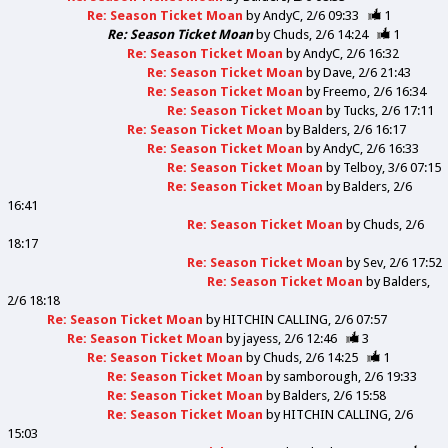
Re: Season Ticket Moan
by
AndyC
2/6 09:33
1
Re: Season Ticket Moan
by
Chuds
2/6 14:24
1
Re: Season Ticket Moan
by
AndyC
2/6 16:32
Re: Season Ticket Moan
by
Dave
2/6 21:43
Re: Season Ticket Moan
by
Freemo
2/6 16:34
Re: Season Ticket Moan
by
Tucks
2/6 17:11
Re: Season Ticket Moan
by
Balders
2/6 16:17
Re: Season Ticket Moan
by
AndyC
2/6 16:33
Re: Season Ticket Moan
by
Telboy
3/6 07:15
Re: Season Ticket Moan
by
Balders
2/6
16:41
Re: Season Ticket Moan
by
Chuds
2/6
18:17
Re: Season Ticket Moan
by
Sev
2/6 17:52
Re: Season Ticket Moan
by
Balders
2/6 18:18
Re: Season Ticket Moan
by
HITCHIN CALLING
2/6 07:57
Re: Season Ticket Moan
by
jayess
2/6 12:46
3
Re: Season Ticket Moan
by
Chuds
2/6 14:25
1
Re: Season Ticket Moan
by
samborough
2/6 19:33
Re: Season Ticket Moan
by
Balders
2/6 15:58
Re: Season Ticket Moan
by
HITCHIN CALLING
2/6
15:03