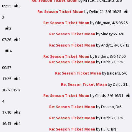
Re: Season Ticket Moan
by
HITCHIN CALLING
2/6
09:55
3
Re: Season Ticket Moan
by
Deltic 21
3/6 16:25
3
Re: Season Ticket Moan
by
Old_man
4/6 06:25
3
Re: Season Ticket Moan
by
Sludgy65
4/6
07:26
1
Re: Season Ticket Moan
by
AndyC
4/6 07:13
4
Re: Season Ticket Moan
by
Balders
3/6 17:50
Re: Season Ticket Moan
by
Deltic 21
5/6
00:57
Re: Season Ticket Moan
by
Balders
5/6
13:25
1
Re: Season Ticket Moan
by
Deltic 21
10/6 10:28
Re: Season Ticket Moan
by
Chuds
3/6 16:31
4
Re: Season Ticket Moan
by
Freemo
3/6
17:10
3
Re: Season Ticket Moan
by
Deltic 21
3/6
16:43
1
Re: Season Ticket Moan
by
HITCHIN