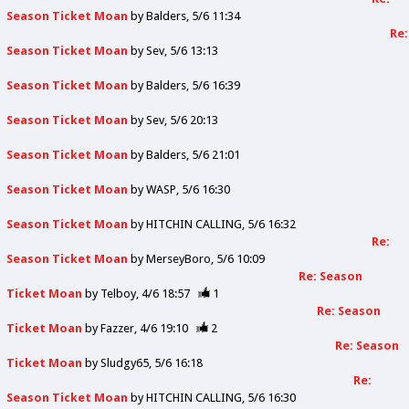
Season Ticket Moan
by
Balders
5/6 11:34
Re:
Season Ticket Moan
by
Sev
5/6 13:13
Season Ticket Moan
by
Balders
5/6 16:39
Season Ticket Moan
by
Sev
5/6 20:13
Season Ticket Moan
by
Balders
5/6 21:01
Season Ticket Moan
by
WASP
5/6 16:30
Season Ticket Moan
by
HITCHIN CALLING
5/6 16:32
Re:
Season Ticket Moan
by
MerseyBoro
5/6 10:09
Re: Season
Ticket Moan
by
Telboy
4/6 18:57
1
Re: Season
Ticket Moan
by
Fazzer
4/6 19:10
2
Re: Season
Ticket Moan
by
Sludgy65
5/6 16:18
Re:
Season Ticket Moan
by
HITCHIN CALLING
5/6 16:30