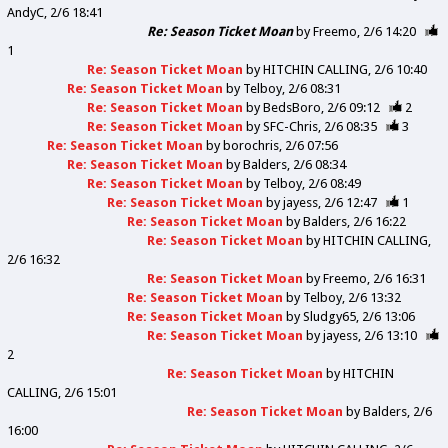
AndyC
2/6 18:41
Re: Season Ticket Moan
by
Freemo
2/6 14:20
1
Re: Season Ticket Moan
by
HITCHIN CALLING
2/6 10:40
Re: Season Ticket Moan
by
Telboy
2/6 08:31
Re: Season Ticket Moan
by
BedsBoro
2/6 09:12
2
Re: Season Ticket Moan
by
SFC-Chris
2/6 08:35
3
Re: Season Ticket Moan
by
borochris
2/6 07:56
Re: Season Ticket Moan
by
Balders
2/6 08:34
Re: Season Ticket Moan
by
Telboy
2/6 08:49
Re: Season Ticket Moan
by
jayess
2/6 12:47
1
Re: Season Ticket Moan
by
Balders
2/6 16:22
Re: Season Ticket Moan
by
HITCHIN CALLING
2/6 16:32
Re: Season Ticket Moan
by
Freemo
2/6 16:31
Re: Season Ticket Moan
by
Telboy
2/6 13:32
Re: Season Ticket Moan
by
Sludgy65
2/6 13:06
Re: Season Ticket Moan
by
jayess
2/6 13:10
2
Re: Season Ticket Moan
by
HITCHIN
CALLING
2/6 15:01
Re: Season Ticket Moan
by
Balders
2/6
16:00