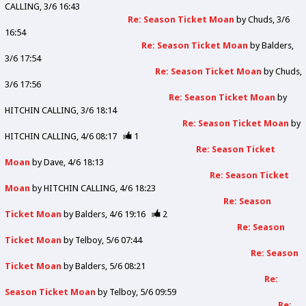
CALLING
3/6 16:43
Re: Season Ticket Moan
by
Chuds
3/6
16:54
Re: Season Ticket Moan
by
Balders
3/6 17:54
Re: Season Ticket Moan
by
Chuds
3/6 17:56
Re: Season Ticket Moan
by
HITCHIN CALLING
3/6 18:14
Re: Season Ticket Moan
by
HITCHIN CALLING
4/6 08:17
1
Re: Season Ticket
Moan
by
Dave
4/6 18:13
Re: Season Ticket
Moan
by
HITCHIN CALLING
4/6 18:23
Re: Season
Ticket Moan
by
Balders
4/6 19:16
2
Re: Season
Ticket Moan
by
Telboy
5/6 07:44
Re: Season
Ticket Moan
by
Balders
5/6 08:21
Re:
Season Ticket Moan
by
Telboy
5/6 09:59
Re: