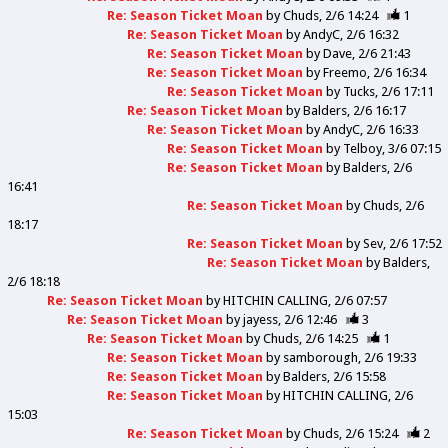
Re: Season Ticket Moan
by
Chuds
2/6 14:24
1
Re: Season Ticket Moan
by
AndyC
2/6 16:32
Re: Season Ticket Moan
by
Dave
2/6 21:43
Re: Season Ticket Moan
by
Freemo
2/6 16:34
Re: Season Ticket Moan
by
Tucks
2/6 17:11
Re: Season Ticket Moan
by
Balders
2/6 16:17
Re: Season Ticket Moan
by
AndyC
2/6 16:33
Re: Season Ticket Moan
by
Telboy
3/6 07:15
Re: Season Ticket Moan
by
Balders
2/6
16:41
Re: Season Ticket Moan
by
Chuds
2/6
18:17
Re: Season Ticket Moan
by
Sev
2/6 17:52
Re: Season Ticket Moan
by
Balders
2/6 18:18
Re: Season Ticket Moan
by
HITCHIN CALLING
2/6 07:57
Re: Season Ticket Moan
by
jayess
2/6 12:46
3
Re: Season Ticket Moan
by
Chuds
2/6 14:25
1
Re: Season Ticket Moan
by
samborough
2/6 19:33
Re: Season Ticket Moan
by
Balders
2/6 15:58
Re: Season Ticket Moan
by
HITCHIN CALLING
2/6
15:03
Re: Season Ticket Moan
by
Chuds
2/6 15:24
2