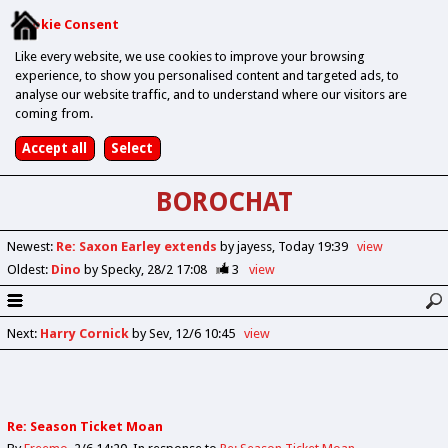
Cookie Consent
Like every website, we use cookies to improve your browsing
experience, to show you personalised content and targeted ads, to
analyse our website traffic, and to understand where our visitors are
coming from.
BOROCHAT
Newest
:
Re: Saxon Earley extends
by jayess
Today 19:39
view
Oldest
:
Dino
by Specky
28/2 17:08
3
view
Next
:
Harry Cornick
by Sev
12/6 10:45
view
Re: Season Ticket Moan