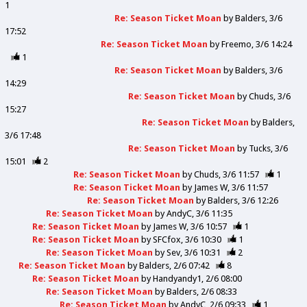
1
Re: Season Ticket Moan
by
Balders
3/6
17:52
Re: Season Ticket Moan
by
Freemo
3/6 14:24
1
Re: Season Ticket Moan
by
Balders
3/6
14:29
Re: Season Ticket Moan
by
Chuds
3/6
15:27
Re: Season Ticket Moan
by
Balders
3/6 17:48
Re: Season Ticket Moan
by
Tucks
3/6
15:01
2
Re: Season Ticket Moan
by
Chuds
3/6 11:57
1
Re: Season Ticket Moan
by
James W
3/6 11:57
Re: Season Ticket Moan
by
Balders
3/6 12:26
Re: Season Ticket Moan
by
AndyC
3/6 11:35
Re: Season Ticket Moan
by
James W
3/6 10:57
1
Re: Season Ticket Moan
by
SFCfox
3/6 10:30
1
Re: Season Ticket Moan
by
Sev
3/6 10:31
2
Re: Season Ticket Moan
by
Balders
2/6 07:42
8
Re: Season Ticket Moan
by
Handyandy1
2/6 08:00
Re: Season Ticket Moan
by
Balders
2/6 08:33
Re: Season Ticket Moan
by
AndyC
2/6 09:33
1