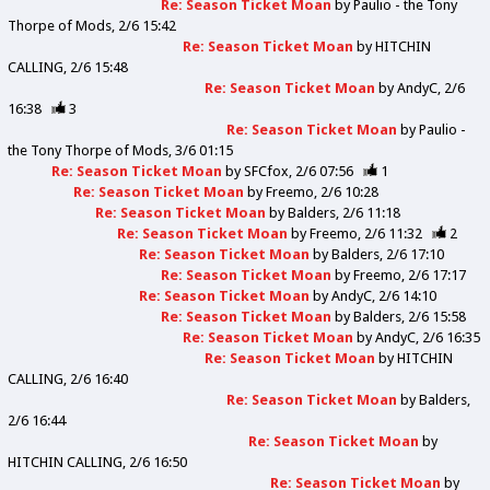
Re: Season Ticket Moan
by
Paulio - the Tony
Thorpe of Mods
2/6 15:42
Re: Season Ticket Moan
by
HITCHIN
CALLING
2/6 15:48
Re: Season Ticket Moan
by
AndyC
2/6
16:38
3
Re: Season Ticket Moan
by
Paulio -
the Tony Thorpe of Mods
3/6 01:15
Re: Season Ticket Moan
by
SFCfox
2/6 07:56
1
Re: Season Ticket Moan
by
Freemo
2/6 10:28
Re: Season Ticket Moan
by
Balders
2/6 11:18
Re: Season Ticket Moan
by
Freemo
2/6 11:32
2
Re: Season Ticket Moan
by
Balders
2/6 17:10
Re: Season Ticket Moan
by
Freemo
2/6 17:17
Re: Season Ticket Moan
by
AndyC
2/6 14:10
Re: Season Ticket Moan
by
Balders
2/6 15:58
Re: Season Ticket Moan
by
AndyC
2/6 16:35
Re: Season Ticket Moan
by
HITCHIN
CALLING
2/6 16:40
Re: Season Ticket Moan
by
Balders
2/6 16:44
Re: Season Ticket Moan
by
HITCHIN CALLING
2/6 16:50
Re: Season Ticket Moan
by