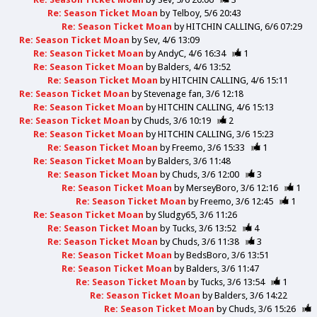
Re: Season Ticket Moan
by
Telboy
5/6 20:43
Re: Season Ticket Moan
by
HITCHIN CALLING
6/6 07:29
Re: Season Ticket Moan
by
Sev
4/6 13:09
Re: Season Ticket Moan
by
AndyC
4/6 16:34
1
Re: Season Ticket Moan
by
Balders
4/6 13:52
Re: Season Ticket Moan
by
HITCHIN CALLING
4/6 15:11
Re: Season Ticket Moan
by
Stevenage fan
3/6 12:18
Re: Season Ticket Moan
by
HITCHIN CALLING
4/6 15:13
Re: Season Ticket Moan
by
Chuds
3/6 10:19
2
Re: Season Ticket Moan
by
HITCHIN CALLING
3/6 15:23
Re: Season Ticket Moan
by
Freemo
3/6 15:33
1
Re: Season Ticket Moan
by
Balders
3/6 11:48
Re: Season Ticket Moan
by
Chuds
3/6 12:00
3
Re: Season Ticket Moan
by
MerseyBoro
3/6 12:16
1
Re: Season Ticket Moan
by
Freemo
3/6 12:45
1
Re: Season Ticket Moan
by
Sludgy65
3/6 11:26
Re: Season Ticket Moan
by
Tucks
3/6 13:52
4
Re: Season Ticket Moan
by
Chuds
3/6 11:38
3
Re: Season Ticket Moan
by
BedsBoro
3/6 13:51
Re: Season Ticket Moan
by
Balders
3/6 11:47
Re: Season Ticket Moan
by
Tucks
3/6 13:54
1
Re: Season Ticket Moan
by
Balders
3/6 14:22
Re: Season Ticket Moan
by
Chuds
3/6 15:26