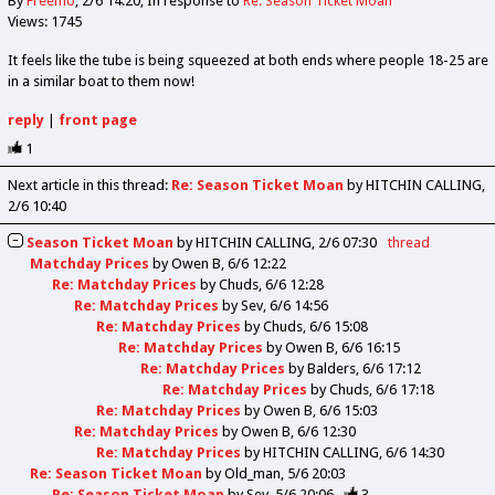
By
Freemo
2/6 14:20
In response to
Re: Season Ticket Moan
Views: 1745
It feels like the tube is being squeezed at both ends where people 18-25 are
in a similar boat to them now!
reply
|
front page
1
Next article in this thread:
Re: Season Ticket Moan
by HITCHIN CALLING
2/6 10:40
Season Ticket Moan
by
HITCHIN CALLING
2/6 07:30
thread
Matchday Prices
by
Owen B
6/6 12:22
Re: Matchday Prices
by
Chuds
6/6 12:28
Re: Matchday Prices
by
Sev
6/6 14:56
Re: Matchday Prices
by
Chuds
6/6 15:08
Re: Matchday Prices
by
Owen B
6/6 16:15
Re: Matchday Prices
by
Balders
6/6 17:12
Re: Matchday Prices
by
Chuds
6/6 17:18
Re: Matchday Prices
by
Owen B
6/6 15:03
Re: Matchday Prices
by
Owen B
6/6 12:30
Re: Matchday Prices
by
HITCHIN CALLING
6/6 14:30
Re: Season Ticket Moan
by
Old_man
5/6 20:03
Re: Season Ticket Moan
by
Sev
5/6 20:06
3