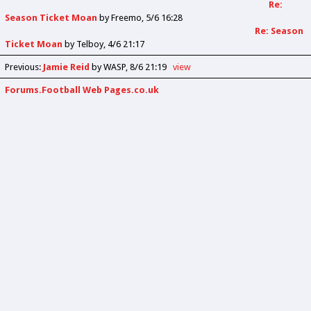
Re:
Season Ticket Moan
by
Freemo
5/6 16:28
Re: Season
Ticket Moan
by
Telboy
4/6 21:17
Previous
:
Jamie Reid
by WASP
8/6 21:19
view
Forums.Football Web Pages.co.uk