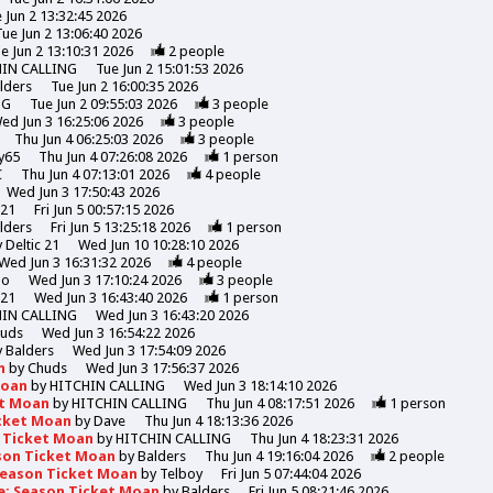
 Jun 2 13:32:45 2026
Tue Jun 2 13:06:40 2026
e Jun 2 13:10:31 2026
2
people
HIN CALLING
Tue Jun 2 15:01:53 2026
lders
Tue Jun 2 16:00:35 2026
NG
Tue Jun 2 09:55:03 2026
3
people
ed Jun 3 16:25:06 2026
3
people
Thu Jun 4 06:25:03 2026
3
people
y65
Thu Jun 4 07:26:08 2026
1
person
C
Thu Jun 4 07:13:01 2026
4
people
Wed Jun 3 17:50:43 2026
 21
Fri Jun 5 00:57:15 2026
lders
Fri Jun 5 13:25:18 2026
1
person
y
Deltic 21
Wed Jun 10 10:28:10 2026
Wed Jun 3 16:31:32 2026
4
people
mo
Wed Jun 3 17:10:24 2026
3
people
 21
Wed Jun 3 16:43:40 2026
1
person
HIN CALLING
Wed Jun 3 16:43:20 2026
uds
Wed Jun 3 16:54:22 2026
y
Balders
Wed Jun 3 17:54:09 2026
n
by
Chuds
Wed Jun 3 17:56:37 2026
Moan
by
HITCHIN CALLING
Wed Jun 3 18:14:10 2026
et Moan
by
HITCHIN CALLING
Thu Jun 4 08:17:51 2026
1
person
icket Moan
by
Dave
Thu Jun 4 18:13:36 2026
n Ticket Moan
by
HITCHIN CALLING
Thu Jun 4 18:23:31 2026
son Ticket Moan
by
Balders
Thu Jun 4 19:16:04 2026
2
people
Season Ticket Moan
by
Telboy
Fri Jun 5 07:44:04 2026
e: Season Ticket Moan
by
Balders
Fri Jun 5 08:21:46 2026