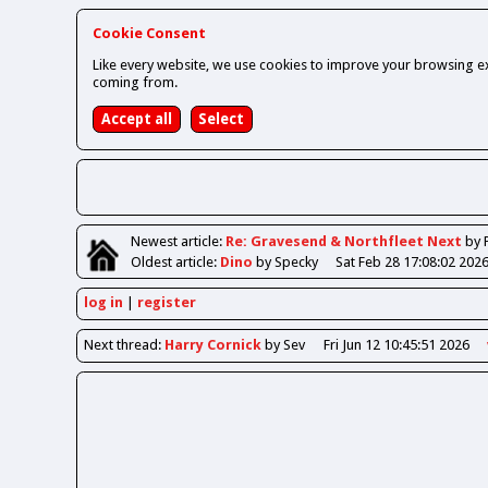
Cookie Consent
Like every website, we use cookies to improve your browsing ex
coming from.
Newest
article
:
Re: Gravesend & Northfleet Next
by 
Oldest
article
:
Dino
by Specky
Sat Feb 28 17:08:02 202
log in
register
Next
thread
:
Harry Cornick
by Sev
Fri Jun 12 10:45:51 2026