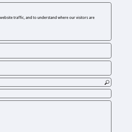
ebsite traffic, and to understand where our visitors are