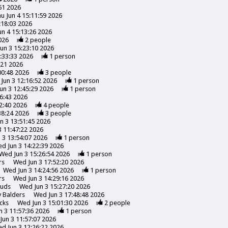
51 2026
u Jun 4 15:11:59 2026
:18:03 2026
un 4 15:13:26 2026
026
2
people
un 3 15:23:10 2026
:33:33 2026
1
person
:21 2026
00:48 2026
3
people
Jun 3 12:16:52 2026
1
person
un 3 12:45:29 2026
1
person
6:43 2026
2:40 2026
4
people
38:24 2026
3
people
n 3 13:51:45 2026
 11:47:22 2026
 3 13:54:07 2026
1
person
d Jun 3 14:22:39 2026
Wed Jun 3 15:26:54 2026
1
person
rs
Wed Jun 3 17:52:20 2026
Wed Jun 3 14:24:56 2026
1
person
rs
Wed Jun 3 14:29:16 2026
uds
Wed Jun 3 15:27:20 2026
y
Balders
Wed Jun 3 17:48:48 2026
cks
Wed Jun 3 15:01:30 2026
2
people
 3 11:57:36 2026
1
person
Jun 3 11:57:07 2026
d Jun 3 12:26:22 2026