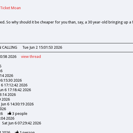
 Ticket Moan
ed. So why should it be cheaper for you than, say, a 30 year-old bringing up a 
N CALLING
Tue Jun 2 15:01:53 2026
30:58 2026
view
thread
6
26
:14 2026
16:15:30 2026
n 6 17:12:42 2026
Jun 6 17:18:42 2026
03:14 2026
9 2026
 Jun 6 14:30:19 2026
2026
26
3
people
3:04 2026
Sat Jun 6 07:29:42 2026
4 2026
1
person