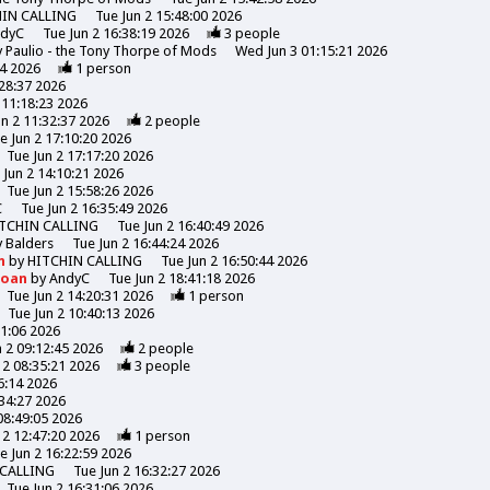
HIN CALLING
Tue Jun 2 15:48:00 2026
ndyC
Tue Jun 2 16:38:19 2026
3
people
y
Paulio - the Tony Thorpe of Mods
Wed Jun 3 01:15:21 2026
44 2026
1
person
:28:37 2026
 11:18:23 2026
un 2 11:32:37 2026
2
people
e Jun 2 17:10:20 2026
Tue Jun 2 17:17:20 2026
 Jun 2 14:10:21 2026
Tue Jun 2 15:58:26 2026
C
Tue Jun 2 16:35:49 2026
TCHIN CALLING
Tue Jun 2 16:40:49 2026
y
Balders
Tue Jun 2 16:44:24 2026
n
by
HITCHIN CALLING
Tue Jun 2 16:50:44 2026
Moan
by
AndyC
Tue Jun 2 18:41:18 2026
Tue Jun 2 14:20:31 2026
1
person
Tue Jun 2 10:40:13 2026
31:06 2026
n 2 09:12:45 2026
2
people
 2 08:35:21 2026
3
people
6:14 2026
:34:27 2026
08:49:05 2026
 2 12:47:20 2026
1
person
e Jun 2 16:22:59 2026
 CALLING
Tue Jun 2 16:32:27 2026
Tue Jun 2 16:31:06 2026