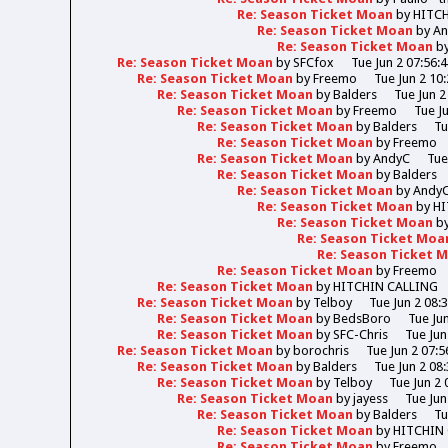
Re: Season Ticket Moan
by
HITC
Re: Season Ticket Moan
by
A
Re: Season Ticket Moan
b
Re: Season Ticket Moan
by
SFCfox
Tue Jun 2 07:56:
Re: Season Ticket Moan
by
Freemo
Tue Jun 2 10
Re: Season Ticket Moan
by
Balders
Tue Jun 2
Re: Season Ticket Moan
by
Freemo
Tue J
Re: Season Ticket Moan
by
Balders
Tu
Re: Season Ticket Moan
by
Freemo
Re: Season Ticket Moan
by
AndyC
Tue
Re: Season Ticket Moan
by
Balders
Re: Season Ticket Moan
by
Andy
Re: Season Ticket Moan
by
HI
Re: Season Ticket Moan
b
Re: Season Ticket Moa
Re: Season Ticket 
Re: Season Ticket Moan
by
Freemo
Re: Season Ticket Moan
by
HITCHIN CALLING
Re: Season Ticket Moan
by
Telboy
Tue Jun 2 08:
Re: Season Ticket Moan
by
BedsBoro
Tue Ju
Re: Season Ticket Moan
by
SFC-Chris
Tue Jun
Re: Season Ticket Moan
by
borochris
Tue Jun 2 07:5
Re: Season Ticket Moan
by
Balders
Tue Jun 2 08
Re: Season Ticket Moan
by
Telboy
Tue Jun 2 
Re: Season Ticket Moan
by
jayess
Tue Jun
Re: Season Ticket Moan
by
Balders
Tu
Re: Season Ticket Moan
by
HITCHIN
Re: Season Ticket Moan
by
Freemo