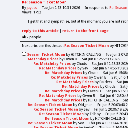
Re: Season Ticket Moan
By
jayess
Tue Jun 2 13:10:31 2026
In response to
Re: Season
Views: 1792
I get that and sympathise, but at the moment you are not retir
reply
to this article
|
return to the
front page
2
people
Next article in this thread:
Re: Season Ticket Moan
by HITCHI
Season Ticket Moan
by
HITCHIN CALLING
Tue Jun 2 07:
Matchday Prices
by
Owen B
Sat Jun 6 12:22:09 2026
Re: Matchday Prices
by
Chuds
Sat Jun 6 12:28:38 202
Re: Matchday Prices
by
Sev
Sat Jun 6 14:56:19 20
Re: Matchday Prices
by
Chuds
Sat Jun 6 15:08
Re: Matchday Prices
by
Owen B
Sat Jun 6 
Re: Matchday Prices
by
Balders
Sat Ju
Re: Matchday Prices
by
Chuds
Sat 
Re: Matchday Prices
by
Owen B
Sat Jun 6 15:
Re: Matchday Prices
by
Owen B
Sat Jun 6 12:30:4
Re: Matchday Prices
by
HITCHIN CALLING
Sat
Re: Season Ticket Moan
by
Old_man
Fri Jun 5 20:03:40 
Re: Season Ticket Moan
by
Sev
Fri Jun 5 20:06:18 20
Re: Season Ticket Moan
by
Telboy
Fri Jun 5 20:4
Re: Season Ticket Moan
by
HITCHIN CALLING
Re: Season Ticket Moan
by
Sev
Thu Jun 4 13:09:44 2026
Re: Season Ticket Moan
by
AndyC
Thu Jun 4 16:34:5