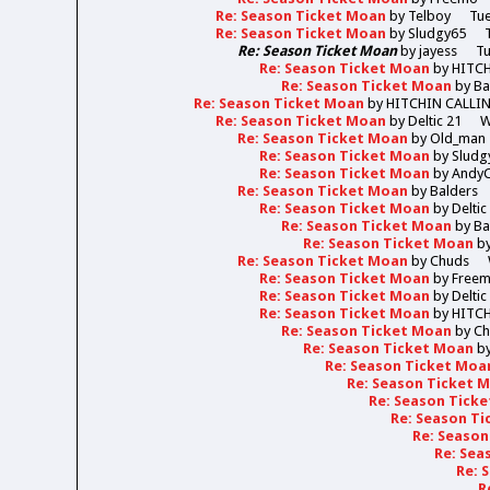
Re: Season Ticket Moan
by
Telboy
Tue
Re: Season Ticket Moan
by
Sludgy65
Re: Season Ticket Moan
by
jayess
Tu
Re: Season Ticket Moan
by
HITC
Re: Season Ticket Moan
by
Ba
Re: Season Ticket Moan
by
HITCHIN CALLI
Re: Season Ticket Moan
by
Deltic 21
W
Re: Season Ticket Moan
by
Old_man
Re: Season Ticket Moan
by
Sludg
Re: Season Ticket Moan
by
Andy
Re: Season Ticket Moan
by
Balders
Re: Season Ticket Moan
by
Deltic
Re: Season Ticket Moan
by
Ba
Re: Season Ticket Moan
b
Re: Season Ticket Moan
by
Chuds
Re: Season Ticket Moan
by
Free
Re: Season Ticket Moan
by
Deltic
Re: Season Ticket Moan
by
HITC
Re: Season Ticket Moan
by
Ch
Re: Season Ticket Moan
b
Re: Season Ticket Moa
Re: Season Ticket 
Re: Season Tick
Re: Season T
Re: Seaso
Re: Sea
Re: 
R