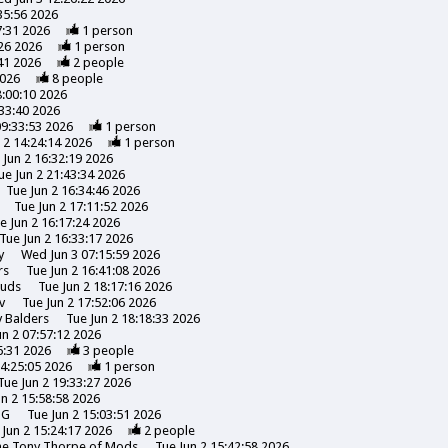
35:56 2026
7:31 2026
1
person
26 2026
1
person
41 2026
2
people
2026
8
people
8:00:10 2026
:33:40 2026
09:33:53 2026
1
person
 2 14:24:14 2026
1
person
 Jun 2 16:32:19 2026
ue Jun 2 21:43:34 2026
Tue Jun 2 16:34:46 2026
Tue Jun 2 17:11:52 2026
e Jun 2 16:17:24 2026
Tue Jun 2 16:33:17 2026
y
Wed Jun 3 07:15:59 2026
rs
Tue Jun 2 16:41:08 2026
uds
Tue Jun 2 18:17:16 2026
v
Tue Jun 2 17:52:06 2026
y
Balders
Tue Jun 2 18:18:33 2026
un 2 07:57:12 2026
6:31 2026
3
people
14:25:05 2026
1
person
Tue Jun 2 19:33:27 2026
un 2 15:58:58 2026
NG
Tue Jun 2 15:03:51 2026
 Jun 2 15:24:17 2026
2
people
the Tony Thorpe of Mods
Tue Jun 2 15:42:58 2026