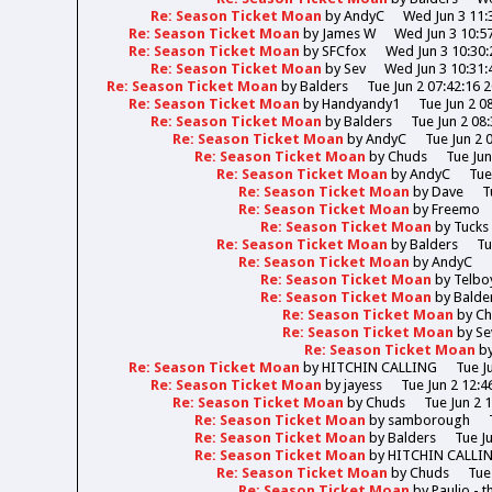
Re: Season Ticket Moan
by
AndyC
Wed Jun 3 11:
Re: Season Ticket Moan
by
James W
Wed Jun 3 10:5
Re: Season Ticket Moan
by
SFCfox
Wed Jun 3 10:30:
Re: Season Ticket Moan
by
Sev
Wed Jun 3 10:31:
Re: Season Ticket Moan
by
Balders
Tue Jun 2 07:42:16 
Re: Season Ticket Moan
by
Handyandy1
Tue Jun 2 0
Re: Season Ticket Moan
by
Balders
Tue Jun 2 08
Re: Season Ticket Moan
by
AndyC
Tue Jun 2 
Re: Season Ticket Moan
by
Chuds
Tue Jun
Re: Season Ticket Moan
by
AndyC
Tue
Re: Season Ticket Moan
by
Dave
T
Re: Season Ticket Moan
by
Freemo
Re: Season Ticket Moan
by
Tucks
Re: Season Ticket Moan
by
Balders
Tu
Re: Season Ticket Moan
by
AndyC
Re: Season Ticket Moan
by
Telbo
Re: Season Ticket Moan
by
Balde
Re: Season Ticket Moan
by
Ch
Re: Season Ticket Moan
by
Se
Re: Season Ticket Moan
b
Re: Season Ticket Moan
by
HITCHIN CALLING
Tue J
Re: Season Ticket Moan
by
jayess
Tue Jun 2 12:4
Re: Season Ticket Moan
by
Chuds
Tue Jun 2 
Re: Season Ticket Moan
by
samborough
Re: Season Ticket Moan
by
Balders
Tue J
Re: Season Ticket Moan
by
HITCHIN CALLI
Re: Season Ticket Moan
by
Chuds
Tue
Re: Season Ticket Moan
by
Paulio - 