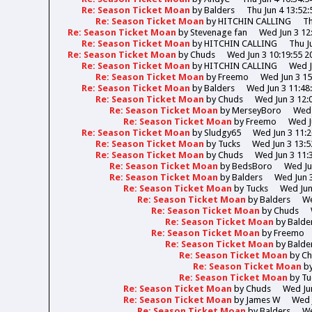
Re: Season Ticket Moan
by
Balders
Thu Jun 4 13:52:
Re: Season Ticket Moan
by
HITCHIN CALLING
Th
Re: Season Ticket Moan
by
Stevenage fan
Wed Jun 3 12
Re: Season Ticket Moan
by
HITCHIN CALLING
Thu J
Re: Season Ticket Moan
by
Chuds
Wed Jun 3 10:19:55 2
Re: Season Ticket Moan
by
HITCHIN CALLING
Wed J
Re: Season Ticket Moan
by
Freemo
Wed Jun 3 15
Re: Season Ticket Moan
by
Balders
Wed Jun 3 11:48
Re: Season Ticket Moan
by
Chuds
Wed Jun 3 12:
Re: Season Ticket Moan
by
MerseyBoro
Wed 
Re: Season Ticket Moan
by
Freemo
Wed J
Re: Season Ticket Moan
by
Sludgy65
Wed Jun 3 11:2
Re: Season Ticket Moan
by
Tucks
Wed Jun 3 13:5
Re: Season Ticket Moan
by
Chuds
Wed Jun 3 11:
Re: Season Ticket Moan
by
BedsBoro
Wed Ju
Re: Season Ticket Moan
by
Balders
Wed Jun 3
Re: Season Ticket Moan
by
Tucks
Wed Jun
Re: Season Ticket Moan
by
Balders
We
Re: Season Ticket Moan
by
Chuds
Re: Season Ticket Moan
by
Balde
Re: Season Ticket Moan
by
Freemo
Re: Season Ticket Moan
by
Balde
Re: Season Ticket Moan
by
Ch
Re: Season Ticket Moan
b
Re: Season Ticket Moan
by
Tu
Re: Season Ticket Moan
by
Chuds
Wed Jun
Re: Season Ticket Moan
by
James W
Wed 
Re: Season Ticket Moan
by
Balders
We