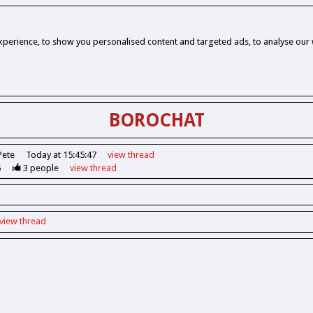
perience, to show you personalised content and targeted ads, to analyse our w
BOROCHAT
Pete
Today at 15:45:47
view
thread
6
3
people
view
thread
view
thread