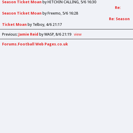
Season Ticket Moan
by
HITCHIN CALLING
5/6 16:30
Re:
Season Ticket Moan
by
Freemo
5/6 16:28
Re: Season
Ticket Moan
by
Telboy
4/6 21:17
Previous
:
Jamie Reid
by WASP
8/6 21:19
view
Forums.Football Web Pages.co.uk