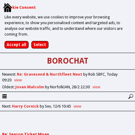
Cookie Consent
Like every website, we use cookies to improve your browsing
experience, to show you personalised content and targeted ads, to
analyse our website traffic, and to understand where our visitors are
coming from.
BOROCHAT
Newest
:
Re: Gravesend & Northfleet Next
by Rob SBFC
Today
09:20
view
Oldest
:
Jovan Malcolm
by NorfolkIAN
28/2 22:30
view
Next
:
Harry Cornick
by Sev
12/6 10:45
view
Re: Season Ticket Moan