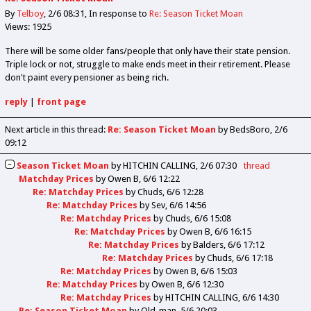
By
Telboy
2/6 08:31
In response to
Re: Season Ticket Moan
Views: 1925
There will be some older fans/people that only have their state pension.
Triple lock or not, struggle to make ends meet in their retirement. Please
don't paint every pensioner as being rich.
reply
|
front page
Next article in this thread:
Re: Season Ticket Moan
by BedsBoro
2/6
09:12
Season Ticket Moan
by
HITCHIN CALLING
2/6 07:30
thread
Matchday Prices
by
Owen B
6/6 12:22
Re: Matchday Prices
by
Chuds
6/6 12:28
Re: Matchday Prices
by
Sev
6/6 14:56
Re: Matchday Prices
by
Chuds
6/6 15:08
Re: Matchday Prices
by
Owen B
6/6 16:15
Re: Matchday Prices
by
Balders
6/6 17:12
Re: Matchday Prices
by
Chuds
6/6 17:18
Re: Matchday Prices
by
Owen B
6/6 15:03
Re: Matchday Prices
by
Owen B
6/6 12:30
Re: Matchday Prices
by
HITCHIN CALLING
6/6 14:30
Re: Season Ticket Moan
by
Old_man
5/6 20:03