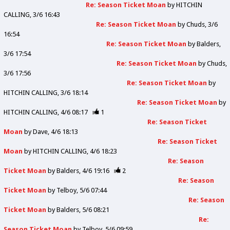
Re: Season Ticket Moan
by
HITCHIN
CALLING
3/6 16:43
Re: Season Ticket Moan
by
Chuds
3/6
16:54
Re: Season Ticket Moan
by
Balders
3/6 17:54
Re: Season Ticket Moan
by
Chuds
3/6 17:56
Re: Season Ticket Moan
by
HITCHIN CALLING
3/6 18:14
Re: Season Ticket Moan
by
HITCHIN CALLING
4/6 08:17
1
Re: Season Ticket
Moan
by
Dave
4/6 18:13
Re: Season Ticket
Moan
by
HITCHIN CALLING
4/6 18:23
Re: Season
Ticket Moan
by
Balders
4/6 19:16
2
Re: Season
Ticket Moan
by
Telboy
5/6 07:44
Re: Season
Ticket Moan
by
Balders
5/6 08:21
Re:
Season Ticket Moan
by
Telboy
5/6 09:59