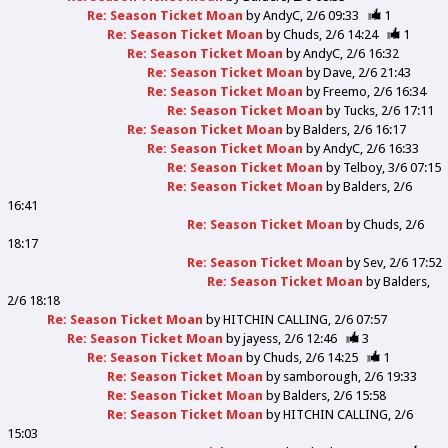
Re: Season Ticket Moan
by
AndyC
2/6 09:33
1
Re: Season Ticket Moan
by
Chuds
2/6 14:24
1
Re: Season Ticket Moan
by
AndyC
2/6 16:32
Re: Season Ticket Moan
by
Dave
2/6 21:43
Re: Season Ticket Moan
by
Freemo
2/6 16:34
Re: Season Ticket Moan
by
Tucks
2/6 17:11
Re: Season Ticket Moan
by
Balders
2/6 16:17
Re: Season Ticket Moan
by
AndyC
2/6 16:33
Re: Season Ticket Moan
by
Telboy
3/6 07:15
Re: Season Ticket Moan
by
Balders
2/6
16:41
Re: Season Ticket Moan
by
Chuds
2/6
18:17
Re: Season Ticket Moan
by
Sev
2/6 17:52
Re: Season Ticket Moan
by
Balders
2/6 18:18
Re: Season Ticket Moan
by
HITCHIN CALLING
2/6 07:57
Re: Season Ticket Moan
by
jayess
2/6 12:46
3
Re: Season Ticket Moan
by
Chuds
2/6 14:25
1
Re: Season Ticket Moan
by
samborough
2/6 19:33
Re: Season Ticket Moan
by
Balders
2/6 15:58
Re: Season Ticket Moan
by
HITCHIN CALLING
2/6
15:03