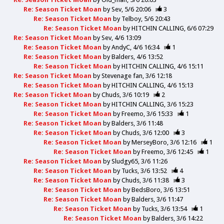
Re: Season Ticket Moan
by
Sev
5/6 20:06
3
Re: Season Ticket Moan
by
Telboy
5/6 20:43
Re: Season Ticket Moan
by
HITCHIN CALLING
6/6 07:29
Re: Season Ticket Moan
by
Sev
4/6 13:09
Re: Season Ticket Moan
by
AndyC
4/6 16:34
1
Re: Season Ticket Moan
by
Balders
4/6 13:52
Re: Season Ticket Moan
by
HITCHIN CALLING
4/6 15:11
Re: Season Ticket Moan
by
Stevenage fan
3/6 12:18
Re: Season Ticket Moan
by
HITCHIN CALLING
4/6 15:13
Re: Season Ticket Moan
by
Chuds
3/6 10:19
2
Re: Season Ticket Moan
by
HITCHIN CALLING
3/6 15:23
Re: Season Ticket Moan
by
Freemo
3/6 15:33
1
Re: Season Ticket Moan
by
Balders
3/6 11:48
Re: Season Ticket Moan
by
Chuds
3/6 12:00
3
Re: Season Ticket Moan
by
MerseyBoro
3/6 12:16
1
Re: Season Ticket Moan
by
Freemo
3/6 12:45
1
Re: Season Ticket Moan
by
Sludgy65
3/6 11:26
Re: Season Ticket Moan
by
Tucks
3/6 13:52
4
Re: Season Ticket Moan
by
Chuds
3/6 11:38
3
Re: Season Ticket Moan
by
BedsBoro
3/6 13:51
Re: Season Ticket Moan
by
Balders
3/6 11:47
Re: Season Ticket Moan
by
Tucks
3/6 13:54
1
Re: Season Ticket Moan
by
Balders
3/6 14:22