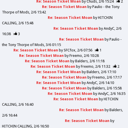
Re: Season Ticket Moan
by
Chuds
2/6 15:24
2
Re: Season Ticket Moan
by
Paulio - the Tony
Thorpe of Mods
2/6 15:42
Re: Season Ticket Moan
by
HITCHIN
CALLING
2/6 15:48
Re: Season Ticket Moan
by
AndyC
2/6
16:38
3
Re: Season Ticket Moan
by
Paulio -
the Tony Thorpe of Mods
3/6 01:15
Re: Season Ticket Moan
by
SFCfox
2/6 07:56
1
Re: Season Ticket Moan
by
Freemo
2/6 10:28
Re: Season Ticket Moan
by
Balders
2/6 11:18
Re: Season Ticket Moan
by
Freemo
2/6 11:32
2
Re: Season Ticket Moan
by
Balders
2/6 17:10
Re: Season Ticket Moan
by
Freemo
2/6 17:17
Re: Season Ticket Moan
by
AndyC
2/6 14:10
Re: Season Ticket Moan
by
Balders
2/6 15:58
Re: Season Ticket Moan
by
AndyC
2/6 16:35
Re: Season Ticket Moan
by
HITCHIN
CALLING
2/6 16:40
Re: Season Ticket Moan
by
Balders
2/6 16:44
Re: Season Ticket Moan
by
HITCHIN CALLING
2/6 16:50