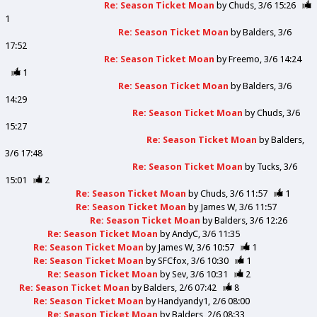
Re: Season Ticket Moan
by
Chuds
3/6 15:26
1
Re: Season Ticket Moan
by
Balders
3/6
17:52
Re: Season Ticket Moan
by
Freemo
3/6 14:24
1
Re: Season Ticket Moan
by
Balders
3/6
14:29
Re: Season Ticket Moan
by
Chuds
3/6
15:27
Re: Season Ticket Moan
by
Balders
3/6 17:48
Re: Season Ticket Moan
by
Tucks
3/6
15:01
2
Re: Season Ticket Moan
by
Chuds
3/6 11:57
1
Re: Season Ticket Moan
by
James W
3/6 11:57
Re: Season Ticket Moan
by
Balders
3/6 12:26
Re: Season Ticket Moan
by
AndyC
3/6 11:35
Re: Season Ticket Moan
by
James W
3/6 10:57
1
Re: Season Ticket Moan
by
SFCfox
3/6 10:30
1
Re: Season Ticket Moan
by
Sev
3/6 10:31
2
Re: Season Ticket Moan
by
Balders
2/6 07:42
8
Re: Season Ticket Moan
by
Handyandy1
2/6 08:00
Re: Season Ticket Moan
by
Balders
2/6 08:33