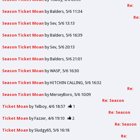
Re:
Season Ticket Moan
by
Balders
5/6 11:34
Re:
Season Ticket Moan
by
Sev
5/6 13:13
Season Ticket Moan
by
Balders
5/6 16:39
Season Ticket Moan
by
Sev
5/6 20:13
Season Ticket Moan
by
Balders
5/6 21:01
Season Ticket Moan
by
WASP
5/6 16:30
Season Ticket Moan
by
HITCHIN CALLING
5/6 16:32
Re:
Season Ticket Moan
by
MerseyBoro
5/6 10:09
Re: Season
Ticket Moan
by
Telboy
4/6 18:57
1
Re: Season
Ticket Moan
by
Fazzer
4/6 19:10
2
Re: Season
Ticket Moan
by
Sludgy65
5/6 16:18
Re: