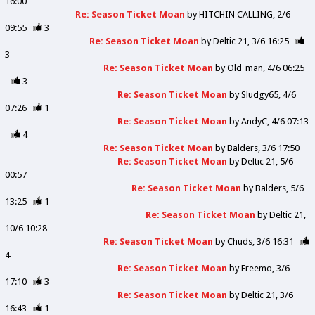
16:00
Re: Season Ticket Moan
by
HITCHIN CALLING
2/6
09:55
3
Re: Season Ticket Moan
by
Deltic 21
3/6 16:25
3
Re: Season Ticket Moan
by
Old_man
4/6 06:25
3
Re: Season Ticket Moan
by
Sludgy65
4/6
07:26
1
Re: Season Ticket Moan
by
AndyC
4/6 07:13
4
Re: Season Ticket Moan
by
Balders
3/6 17:50
Re: Season Ticket Moan
by
Deltic 21
5/6
00:57
Re: Season Ticket Moan
by
Balders
5/6
13:25
1
Re: Season Ticket Moan
by
Deltic 21
10/6 10:28
Re: Season Ticket Moan
by
Chuds
3/6 16:31
4
Re: Season Ticket Moan
by
Freemo
3/6
17:10
3
Re: Season Ticket Moan
by
Deltic 21
3/6
16:43
1