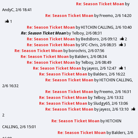
Re: Season Ticket Moan
by
AndyC
2/6 18:41
Re: Season Ticket Moan
by
Freemo
2/6 14:20
1
Re: Season Ticket Moan
by
HITCHIN CALLING
2/6 10:40
Re: Season Ticket Moan
by
Telboy
2/6 08:31
Re: Season Ticket Moan
by
BedsBoro
2/6 09:12
2
Re: Season Ticket Moan
by
SFC-Chris
2/6 08:35
3
Re: Season Ticket Moan
by
borochris
2/6 07:56
Re: Season Ticket Moan
by
Balders
2/6 08:34
Re: Season Ticket Moan
by
Telboy
2/6 08:49
Re: Season Ticket Moan
by
jayess
2/6 12:47
1
Re: Season Ticket Moan
by
Balders
2/6 16:22
Re: Season Ticket Moan
by
HITCHIN CALLING
2/6 16:32
Re: Season Ticket Moan
by
Freemo
2/6 16:31
Re: Season Ticket Moan
by
Telboy
2/6 13:32
Re: Season Ticket Moan
by
Sludgy65
2/6 13:06
Re: Season Ticket Moan
by
jayess
2/6 13:10
2
Re: Season Ticket Moan
by
HITCHIN
CALLING
2/6 15:01
Re: Season Ticket Moan
by
Balders
2/6