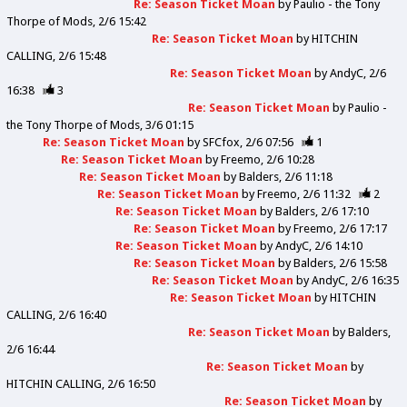
Re: Season Ticket Moan
by
Paulio - the Tony
Thorpe of Mods
2/6 15:42
Re: Season Ticket Moan
by
HITCHIN
CALLING
2/6 15:48
Re: Season Ticket Moan
by
AndyC
2/6
16:38
3
Re: Season Ticket Moan
by
Paulio -
the Tony Thorpe of Mods
3/6 01:15
Re: Season Ticket Moan
by
SFCfox
2/6 07:56
1
Re: Season Ticket Moan
by
Freemo
2/6 10:28
Re: Season Ticket Moan
by
Balders
2/6 11:18
Re: Season Ticket Moan
by
Freemo
2/6 11:32
2
Re: Season Ticket Moan
by
Balders
2/6 17:10
Re: Season Ticket Moan
by
Freemo
2/6 17:17
Re: Season Ticket Moan
by
AndyC
2/6 14:10
Re: Season Ticket Moan
by
Balders
2/6 15:58
Re: Season Ticket Moan
by
AndyC
2/6 16:35
Re: Season Ticket Moan
by
HITCHIN
CALLING
2/6 16:40
Re: Season Ticket Moan
by
Balders
2/6 16:44
Re: Season Ticket Moan
by
HITCHIN CALLING
2/6 16:50
Re: Season Ticket Moan
by