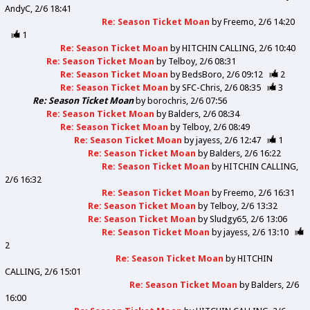
AndyC
2/6 18:41
Re: Season Ticket Moan
by
Freemo
2/6 14:20
1
Re: Season Ticket Moan
by
HITCHIN CALLING
2/6 10:40
Re: Season Ticket Moan
by
Telboy
2/6 08:31
Re: Season Ticket Moan
by
BedsBoro
2/6 09:12
2
Re: Season Ticket Moan
by
SFC-Chris
2/6 08:35
3
Re: Season Ticket Moan
by
borochris
2/6 07:56
Re: Season Ticket Moan
by
Balders
2/6 08:34
Re: Season Ticket Moan
by
Telboy
2/6 08:49
Re: Season Ticket Moan
by
jayess
2/6 12:47
1
Re: Season Ticket Moan
by
Balders
2/6 16:22
Re: Season Ticket Moan
by
HITCHIN CALLING
2/6 16:32
Re: Season Ticket Moan
by
Freemo
2/6 16:31
Re: Season Ticket Moan
by
Telboy
2/6 13:32
Re: Season Ticket Moan
by
Sludgy65
2/6 13:06
Re: Season Ticket Moan
by
jayess
2/6 13:10
2
Re: Season Ticket Moan
by
HITCHIN
CALLING
2/6 15:01
Re: Season Ticket Moan
by
Balders
2/6
16:00