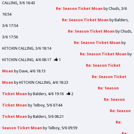
CALLING
3/6 16:43
Re: Season Ticket Moan
by
Chuds
3/6
16:54
Re: Season Ticket Moan
by
Balders
3/6 17:54
Re: Season Ticket Moan
by
Chuds
3/6 17:56
Re: Season Ticket Moan
by
HITCHIN CALLING
3/6 18:14
Re: Season Ticket Moan
by
HITCHIN CALLING
4/6 08:17
1
Re: Season Ticket
Moan
by
Dave
4/6 18:13
Re: Season Ticket
Moan
by
HITCHIN CALLING
4/6 18:23
Re: Season
Ticket Moan
by
Balders
4/6 19:16
2
Re: Season
Ticket Moan
by
Telboy
5/6 07:44
Re: Season
Ticket Moan
by
Balders
5/6 08:21
Re:
Season Ticket Moan
by
Telboy
5/6 09:59
Re: