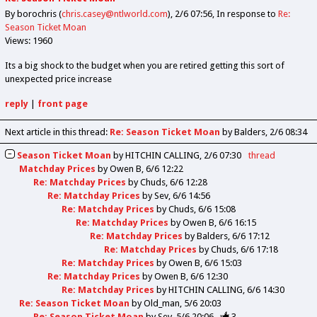
By borochris (
chris.casey@ntlworld.com
)
2/6 07:56
In response to
Re:
Season Ticket Moan
Views: 1960
Its a big shock to the budget when you are retired getting this sort of
unexpected price increase
reply
|
front page
Next article in this thread:
Re: Season Ticket Moan
by Balders
2/6 08:34
Season Ticket Moan
by
HITCHIN CALLING
2/6 07:30
thread
Matchday Prices
by
Owen B
6/6 12:22
Re: Matchday Prices
by
Chuds
6/6 12:28
Re: Matchday Prices
by
Sev
6/6 14:56
Re: Matchday Prices
by
Chuds
6/6 15:08
Re: Matchday Prices
by
Owen B
6/6 16:15
Re: Matchday Prices
by
Balders
6/6 17:12
Re: Matchday Prices
by
Chuds
6/6 17:18
Re: Matchday Prices
by
Owen B
6/6 15:03
Re: Matchday Prices
by
Owen B
6/6 12:30
Re: Matchday Prices
by
HITCHIN CALLING
6/6 14:30
Re: Season Ticket Moan
by
Old_man
5/6 20:03
Re: Season Ticket Moan
by
Sev
5/6 20:06
3