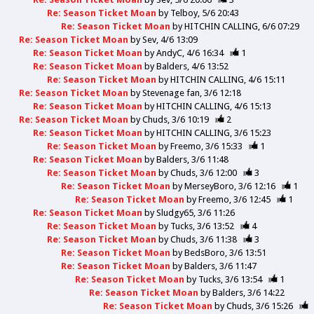
Re: Season Ticket Moan
by
Telboy
5/6 20:43
Re: Season Ticket Moan
by
HITCHIN CALLING
6/6 07:29
Re: Season Ticket Moan
by
Sev
4/6 13:09
Re: Season Ticket Moan
by
AndyC
4/6 16:34
1
Re: Season Ticket Moan
by
Balders
4/6 13:52
Re: Season Ticket Moan
by
HITCHIN CALLING
4/6 15:11
Re: Season Ticket Moan
by
Stevenage fan
3/6 12:18
Re: Season Ticket Moan
by
HITCHIN CALLING
4/6 15:13
Re: Season Ticket Moan
by
Chuds
3/6 10:19
2
Re: Season Ticket Moan
by
HITCHIN CALLING
3/6 15:23
Re: Season Ticket Moan
by
Freemo
3/6 15:33
1
Re: Season Ticket Moan
by
Balders
3/6 11:48
Re: Season Ticket Moan
by
Chuds
3/6 12:00
3
Re: Season Ticket Moan
by
MerseyBoro
3/6 12:16
1
Re: Season Ticket Moan
by
Freemo
3/6 12:45
1
Re: Season Ticket Moan
by
Sludgy65
3/6 11:26
Re: Season Ticket Moan
by
Tucks
3/6 13:52
4
Re: Season Ticket Moan
by
Chuds
3/6 11:38
3
Re: Season Ticket Moan
by
BedsBoro
3/6 13:51
Re: Season Ticket Moan
by
Balders
3/6 11:47
Re: Season Ticket Moan
by
Tucks
3/6 13:54
1
Re: Season Ticket Moan
by
Balders
3/6 14:22
Re: Season Ticket Moan
by
Chuds
3/6 15:26