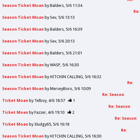
Season Ticket Moan
by
Balders
5/6 11:34
Re:
Season Ticket Moan
by
Sev
5/6 13:13
Season Ticket Moan
by
Balders
5/6 16:39
Season Ticket Moan
by
Sev
5/6 20:13
Season Ticket Moan
by
Balders
5/6 21:01
Season Ticket Moan
by
WASP
5/6 16:30
Season Ticket Moan
by
HITCHIN CALLING
5/6 16:32
Re:
Season Ticket Moan
by
MerseyBoro
5/6 10:09
Re: Season
Ticket Moan
by
Telboy
4/6 18:57
1
Re: Season
Ticket Moan
by
Fazzer
4/6 19:10
2
Re: Season
Ticket Moan
by
Sludgy65
5/6 16:18
Re:
Season Ticket Moan
by
HITCHIN CALLING
5/6 16:30