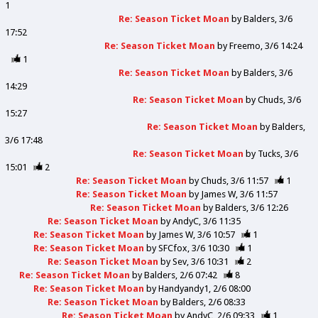
1
Re: Season Ticket Moan
by
Balders
3/6
17:52
Re: Season Ticket Moan
by
Freemo
3/6 14:24
1
Re: Season Ticket Moan
by
Balders
3/6
14:29
Re: Season Ticket Moan
by
Chuds
3/6
15:27
Re: Season Ticket Moan
by
Balders
3/6 17:48
Re: Season Ticket Moan
by
Tucks
3/6
15:01
2
Re: Season Ticket Moan
by
Chuds
3/6 11:57
1
Re: Season Ticket Moan
by
James W
3/6 11:57
Re: Season Ticket Moan
by
Balders
3/6 12:26
Re: Season Ticket Moan
by
AndyC
3/6 11:35
Re: Season Ticket Moan
by
James W
3/6 10:57
1
Re: Season Ticket Moan
by
SFCfox
3/6 10:30
1
Re: Season Ticket Moan
by
Sev
3/6 10:31
2
Re: Season Ticket Moan
by
Balders
2/6 07:42
8
Re: Season Ticket Moan
by
Handyandy1
2/6 08:00
Re: Season Ticket Moan
by
Balders
2/6 08:33
Re: Season Ticket Moan
by
AndyC
2/6 09:33
1