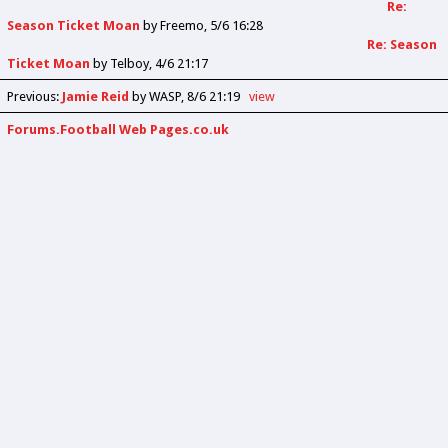
Re:
Season Ticket Moan
by
Freemo
5/6 16:28
Re: Season
Ticket Moan
by
Telboy
4/6 21:17
Previous
:
Jamie Reid
by WASP
8/6 21:19
view
Forums.Football Web Pages.co.uk