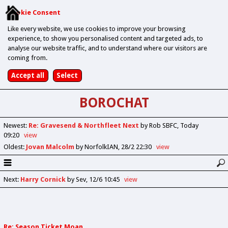
Cookie Consent
Like every website, we use cookies to improve your browsing
experience, to show you personalised content and targeted ads, to
analyse our website traffic, and to understand where our visitors are
coming from.
BOROCHAT
Newest
:
Re: Gravesend & Northfleet Next
by Rob SBFC
Today
09:20
view
Oldest
:
Jovan Malcolm
by NorfolkIAN
28/2 22:30
view
Next
:
Harry Cornick
by Sev
12/6 10:45
view
Re: Season Ticket Moan