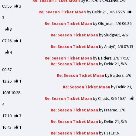
Re: Season Ticket Moan
by
HITCHIN CALLING
2/6
09:55
3
Re: Season Ticket Moan
by
Deltic 21
3/6 16:25
3
Re: Season Ticket Moan
by
Old_man
4/6 06:25
3
Re: Season Ticket Moan
by
Sludgy65
4/6
07:26
1
Re: Season Ticket Moan
by
AndyC
4/6 07:13
4
Re: Season Ticket Moan
by
Balders
3/6 17:50
Re: Season Ticket Moan
by
Deltic 21
5/6
00:57
Re: Season Ticket Moan
by
Balders
5/6
13:25
1
Re: Season Ticket Moan
by
Deltic 21
10/6 10:28
Re: Season Ticket Moan
by
Chuds
3/6 16:31
4
Re: Season Ticket Moan
by
Freemo
3/6
17:10
3
Re: Season Ticket Moan
by
Deltic 21
3/6
16:43
1
Re: Season Ticket Moan
by
HITCHIN