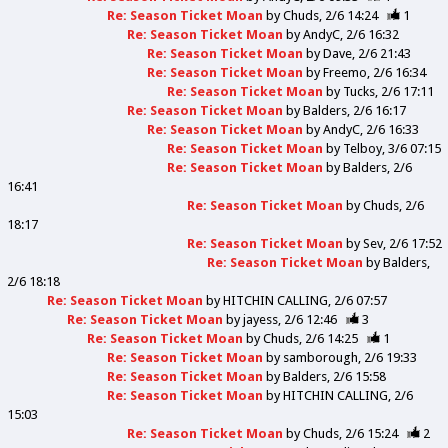
Re: Season Ticket Moan
by
Chuds
2/6 14:24
1
Re: Season Ticket Moan
by
AndyC
2/6 16:32
Re: Season Ticket Moan
by
Dave
2/6 21:43
Re: Season Ticket Moan
by
Freemo
2/6 16:34
Re: Season Ticket Moan
by
Tucks
2/6 17:11
Re: Season Ticket Moan
by
Balders
2/6 16:17
Re: Season Ticket Moan
by
AndyC
2/6 16:33
Re: Season Ticket Moan
by
Telboy
3/6 07:15
Re: Season Ticket Moan
by
Balders
2/6
16:41
Re: Season Ticket Moan
by
Chuds
2/6
18:17
Re: Season Ticket Moan
by
Sev
2/6 17:52
Re: Season Ticket Moan
by
Balders
2/6 18:18
Re: Season Ticket Moan
by
HITCHIN CALLING
2/6 07:57
Re: Season Ticket Moan
by
jayess
2/6 12:46
3
Re: Season Ticket Moan
by
Chuds
2/6 14:25
1
Re: Season Ticket Moan
by
samborough
2/6 19:33
Re: Season Ticket Moan
by
Balders
2/6 15:58
Re: Season Ticket Moan
by
HITCHIN CALLING
2/6
15:03
Re: Season Ticket Moan
by
Chuds
2/6 15:24
2